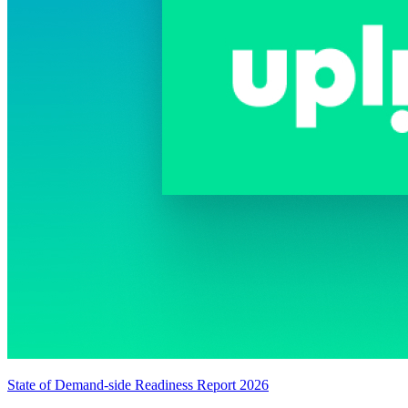
State of Demand-side Readiness Report 2026