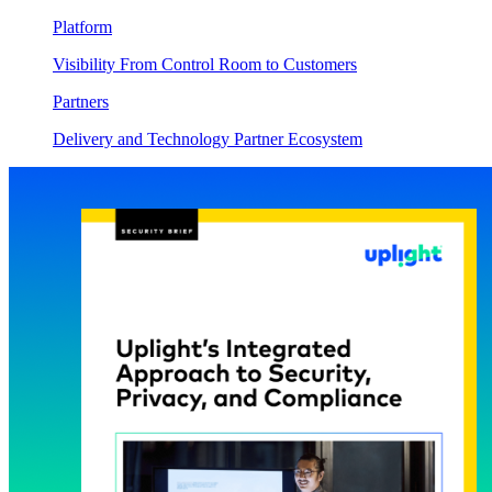
Platform
Visibility From Control Room to Customers
Partners
Delivery and Technology Partner Ecosystem