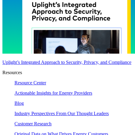
Uplight’s Integrated Approach to Security, Privacy, and Compliance
Resources
Resource Center
Actionable Insights for Energy Providers
Blog
Industry Perspectives From Our Thought Leaders
Customer Research
Original Data on What Drives Energy Customers