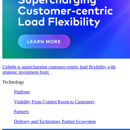
Uplight is supercharging customer-centric load flexibility with
strategic investment from:
Technology
Platform
Visibility From Control Room to Customers
Partners
Delivery and Technology Partner Ecosystem