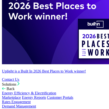
Uplight is a Built In 2026 Best Places to Work winner!
Contact Us
Solutions
Back
Energy Efficiency & Electrification
Marketplace
Energy Reports
Customer Portals
Rates Engagement
Demand Management