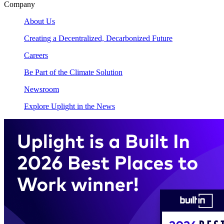
Company
About Us
Creating a Decentralized, Decarbonized Future
Careers
Be Part of the Climate Solution
Newsroom
Explore Uplight in the News