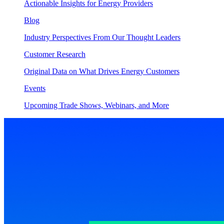
Actionable Insights for Energy Providers
Blog
Industry Perspectives From Our Thought Leaders
Customer Research
Original Data on What Drives Energy Customers
Events
Upcoming Trade Shows, Webinars, and More