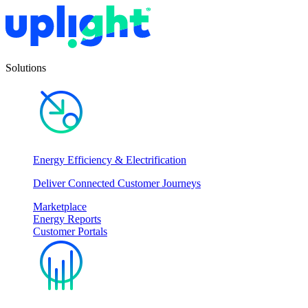
Solutions
Energy Efficiency & Electrification
Deliver Connected Customer Journeys
Marketplace
Energy Reports
Customer Portals