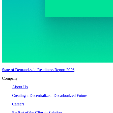
State of Demand-side Readiness Report 2026
Company
About Us
Creating a Decentralized, Decarbonized Future
Careers
Be Part of the Climate Solution