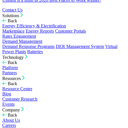
Uplight is a Built In 2026 Best Places to Work winner!
Contact Us
Solutions
Back
Energy Efficiency & Electrification
Marketplace
Energy Reports
Customer Portals
Rates Engagement
Demand Management
Demand Response Programs
DER Management System
Virtual
Power Plants
Batteries
Technology
Back
Platform
Partners
Resources
Back
Resource Center
Blog
Customer Research
Events
Company
Back
About Us
Careers