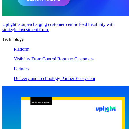
Uplight is supercharging customer-centric load flexibility with
strategic investment from:
Technology
Platform
Visibility From Control Room to Customers
Partners
Delivery and Technology Partner Ecosystem