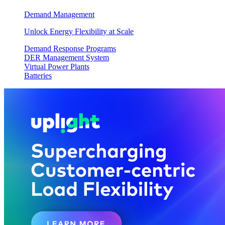
Demand Management
Unlock Energy Flexibility at Scale
Demand Response Programs
DER Management System
Virtual Power Plants
Batteries