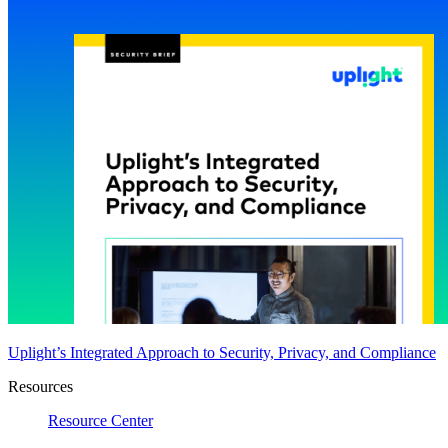
Uplight’s Integrated Approach to Security, Privacy, and Compliance
Resources
Resource Center