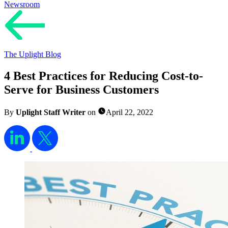
Newsroom
The Uplight Blog
4 Best Practices for Reducing Cost-to-
Serve for Business Customers
By
Uplight Staff Writer
on
April 22, 2022