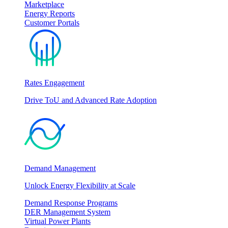
Marketplace
Energy Reports
Customer Portals
Rates Engagement
Drive ToU and Advanced Rate Adoption
Demand Management
Unlock Energy Flexibility at Scale
Demand Response Programs
DER Management System
Virtual Power Plants