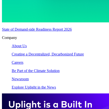
State of Demand-side Readiness Report 2026
Company
About Us
Creating a Decentralized, Decarbonized Future
Careers
Be Part of the Climate Solution
Newsroom
Explore Uplight in the News