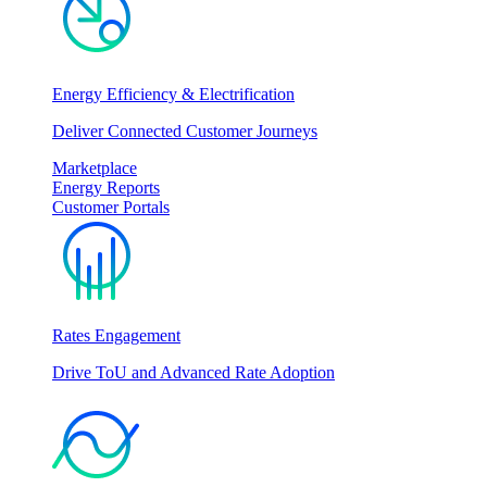
Energy Efficiency & Electrification
Deliver Connected Customer Journeys
Marketplace
Energy Reports
Customer Portals
Rates Engagement
Drive ToU and Advanced Rate Adoption