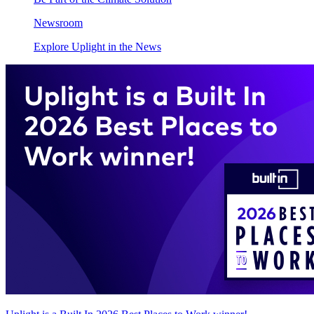
Newsroom
Explore Uplight in the News