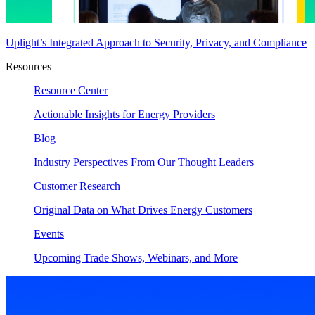
Uplight’s Integrated Approach to Security, Privacy, and Compliance
Resources
Resource Center
Actionable Insights for Energy Providers
Blog
Industry Perspectives From Our Thought Leaders
Customer Research
Original Data on What Drives Energy Customers
Events
Upcoming Trade Shows, Webinars, and More