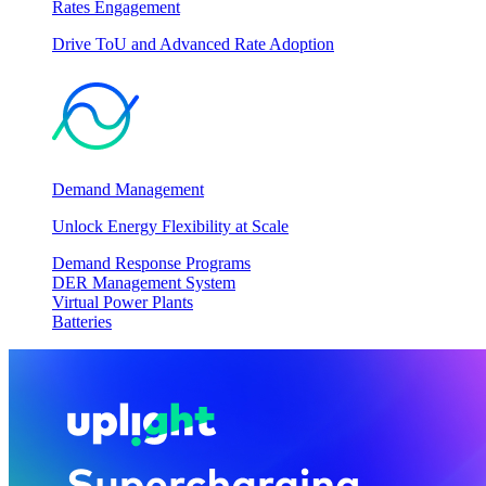
Rates Engagement
Drive ToU and Advanced Rate Adoption
Demand Management
Unlock Energy Flexibility at Scale
Demand Response Programs
DER Management System
Virtual Power Plants
Batteries