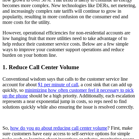
becomes more complex. New technologies like DERs, net metering,
and increasingly complex rate tariffs will continue to grow in
popularity, resulting in more confusion on the consumer end and
more costs for the utility.
However, operational efficiencies for non-residential accounts are
low hanging fruit that more utilities need to take advantage of to
help reduce their customer service costs. Below are a few simple
ways to improve your customer support operations and reduce
burden on your bottom line.
1. Reduce Call Center Volume
Conventional wisdom says that calls to the customer service line
account for about
$1 per minute of call
, a cost sink that can add up
quickly, so
minimizing how often customer feel it necessary to pick
up the phone
should be a high priority. Additionally, each escalation
represents a near exponential jump in costs, so reps need to find
solutions quickly while also ensuring the issue is resolved correctly.
So,
how do you go about reducing call center volume
? First, make
sure customers have easy access to self-service options for simple