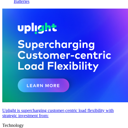
Batteries
Uplight is supercharging customer-centric load flexibility with
strategic investment from:
Technology