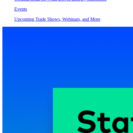
Events
Upcoming Trade Shows, Webinars, and More