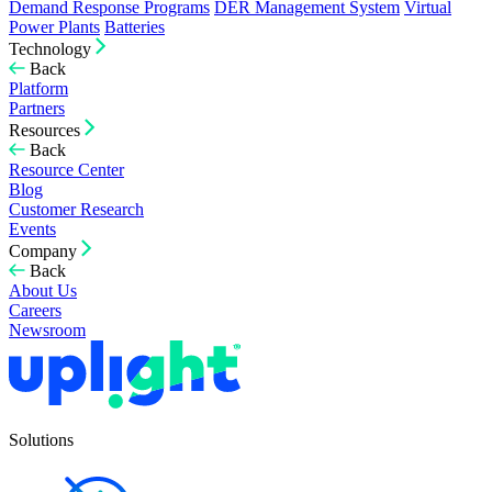
Demand Response Programs
DER Management System
Virtual
Power Plants
Batteries
Technology
Back
Platform
Partners
Resources
Back
Resource Center
Blog
Customer Research
Events
Company
Back
About Us
Careers
Newsroom
Solutions