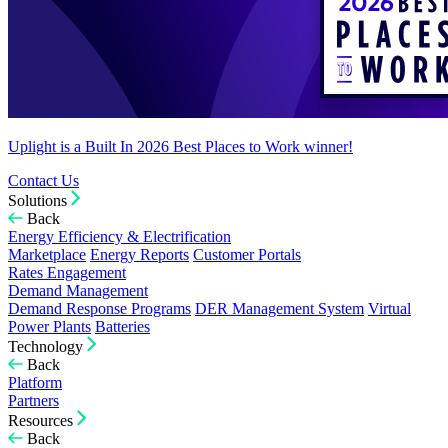
Uplight is a Built In 2026 Best Places to Work winner!
Contact Us
Solutions
Back
Energy Efficiency & Electrification
Marketplace
Energy Reports
Customer Portals
Rates Engagement
Demand Management
Demand Response Programs
DER Management System
Virtual
Power Plants
Batteries
Technology
Back
Platform
Partners
Resources
Back