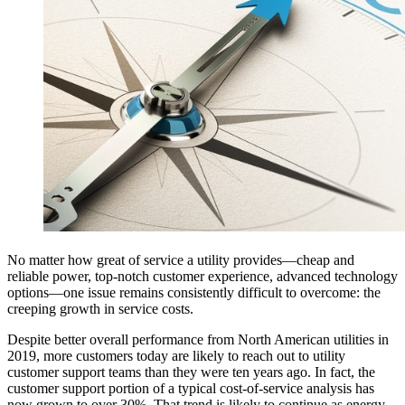
No matter how great of service a utility provides—cheap and
reliable power, top-notch customer experience, advanced technology
options—one issue remains consistently difficult to overcome: the
creeping growth in service costs.
Despite better overall performance from North American utilities in
2019, more customers today are likely to reach out to utility
customer support teams than they were ten years ago. In fact, the
customer support portion of a typical cost-of-service analysis has
now grown to over 30%. That trend is likely to continue as energy