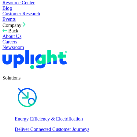
Resource Center
Blog
Customer Research
Events
Company
Back
About Us
Careers
Newsroom
Solutions
Energy Efficiency & Electrification
Deliver Connected Customer Journeys