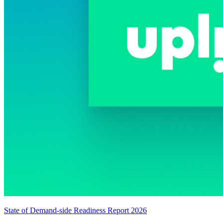
State of Demand-side Readiness Report 2026