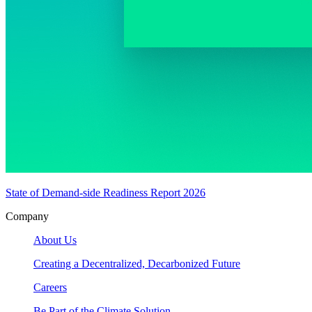
State of Demand-side Readiness Report 2026
Company
About Us
Creating a Decentralized, Decarbonized Future
Careers
Be Part of the Climate Solution