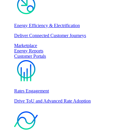
Energy Efficiency & Electrification
Deliver Connected Customer Journeys
Marketplace
Energy Reports
Customer Portals
Rates Engagement
Drive ToU and Advanced Rate Adoption