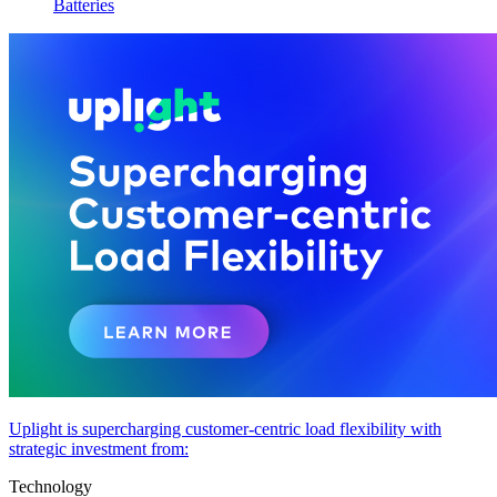
Batteries
Uplight is supercharging customer-centric load flexibility with
strategic investment from:
Technology