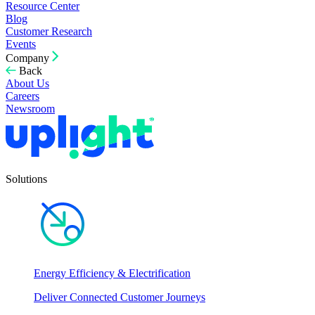
Resource Center
Blog
Customer Research
Events
Company
Back
About Us
Careers
Newsroom
Solutions
Energy Efficiency & Electrification
Deliver Connected Customer Journeys