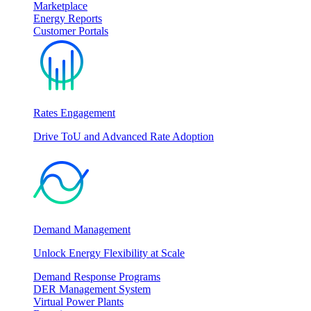
Marketplace
Energy Reports
Customer Portals
Rates Engagement
Drive ToU and Advanced Rate Adoption
Demand Management
Unlock Energy Flexibility at Scale
Demand Response Programs
DER Management System
Virtual Power Plants