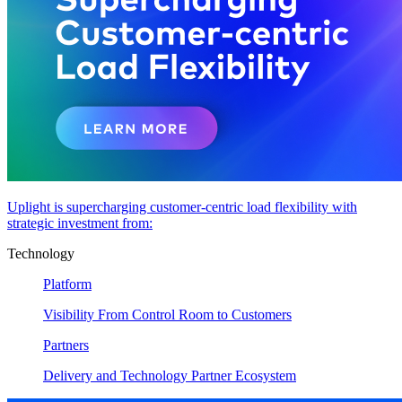
Uplight is supercharging customer-centric load flexibility with
strategic investment from:
Technology
Platform
Visibility From Control Room to Customers
Partners
Delivery and Technology Partner Ecosystem