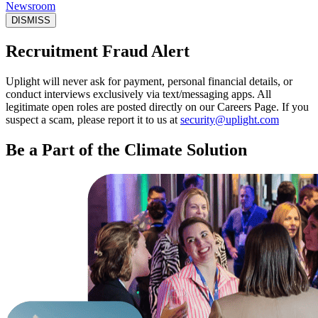
Newsroom
DISMISS
Recruitment Fraud Alert
Uplight will never ask for payment, personal financial details, or
conduct interviews exclusively via text/messaging apps. All
legitimate open roles are posted directly on our Careers Page. If you
suspect a scam, please report it to us at
security@uplight.com
Be a Part of the Climate Solution