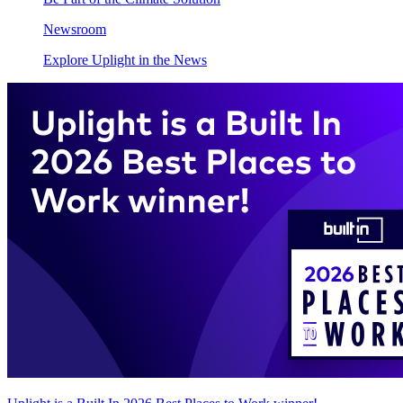
Newsroom
Explore Uplight in the News