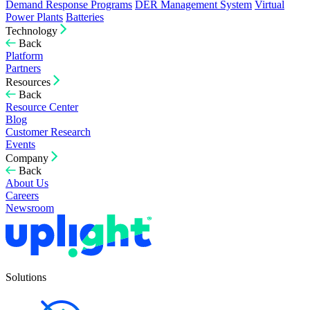
Demand Response Programs
DER Management System
Virtual
Power Plants
Batteries
Technology
Back
Platform
Partners
Resources
Back
Resource Center
Blog
Customer Research
Events
Company
Back
About Us
Careers
Newsroom
Solutions