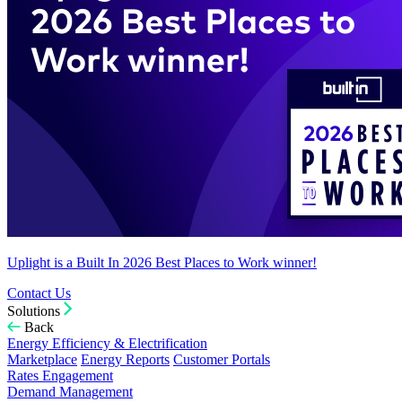
Uplight is a Built In 2026 Best Places to Work winner!
Contact Us
Solutions
Back
Energy Efficiency & Electrification
Marketplace
Energy Reports
Customer Portals
Rates Engagement
Demand Management