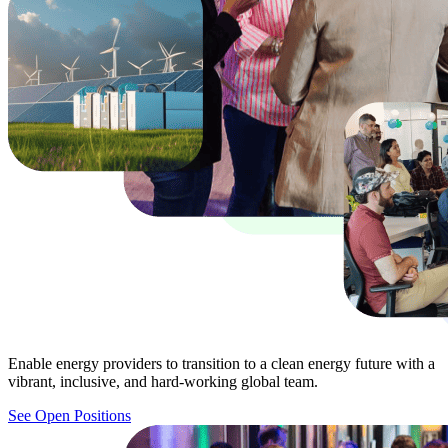
Enable energy providers to transition to a clean energy future with a
vibrant, inclusive, and hard-working global team.
See Open Positions