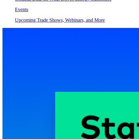
Events
Upcoming Trade Shows, Webinars, and More