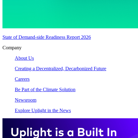
State of Demand-side Readiness Report 2026
Company
About Us
Creating a Decentralized, Decarbonized Future
Careers
Be Part of the Climate Solution
Newsroom
Explore Uplight in the News