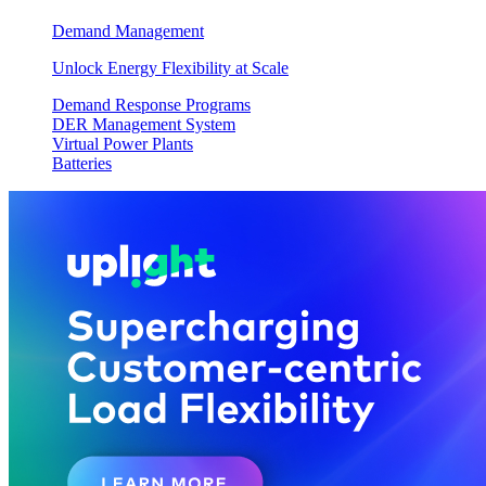
Demand Management
Unlock Energy Flexibility at Scale
Demand Response Programs
DER Management System
Virtual Power Plants
Batteries