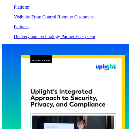
Platform
Visibility From Control Room to Customers
Partners
Delivery and Technology Partner Ecosystem