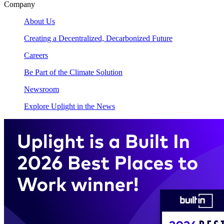
Company
About Us
Creating a Decentralized, Decarbonized Future
Careers
Be Part of the Climate Solution
Newsroom
Explore Uplight in the News