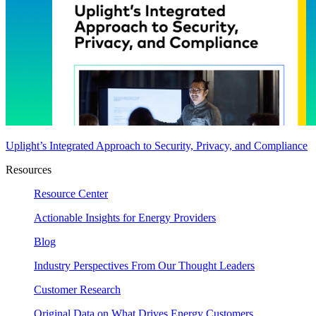
Uplight’s Integrated Approach to Security, Privacy, and Compliance
Resources
Resource Center
Actionable Insights for Energy Providers
Blog
Industry Perspectives From Our Thought Leaders
Customer Research
Original Data on What Drives Energy Customers