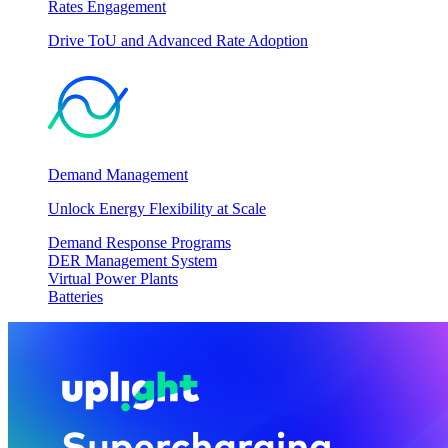
Rates Engagement
Drive ToU and Advanced Rate Adoption
Demand Management
Unlock Energy Flexibility at Scale
Demand Response Programs
DER Management System
Virtual Power Plants
Batteries