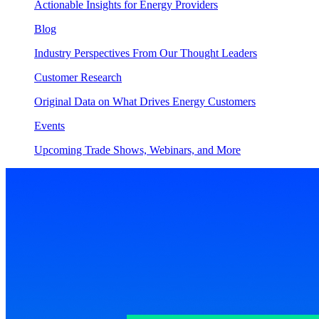
Actionable Insights for Energy Providers
Blog
Industry Perspectives From Our Thought Leaders
Customer Research
Original Data on What Drives Energy Customers
Events
Upcoming Trade Shows, Webinars, and More