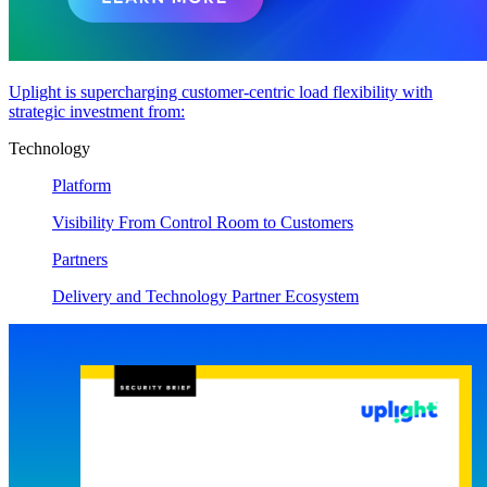
Uplight is supercharging customer-centric load flexibility with
strategic investment from:
Technology
Platform
Visibility From Control Room to Customers
Partners
Delivery and Technology Partner Ecosystem