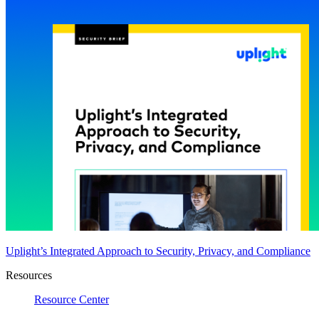
Uplight’s Integrated Approach to Security, Privacy, and Compliance
Resources
Resource Center