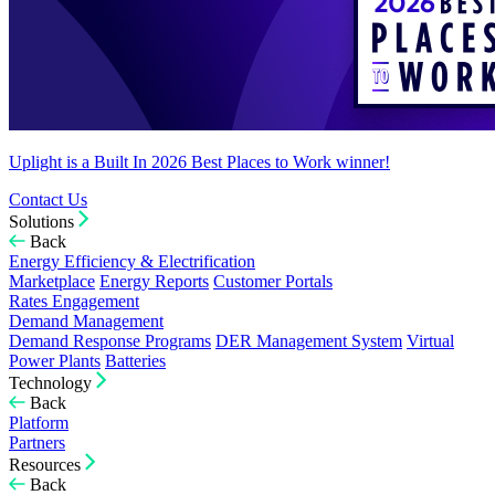
Uplight is a Built In 2026 Best Places to Work winner!
Contact Us
Solutions
Back
Energy Efficiency & Electrification
Marketplace
Energy Reports
Customer Portals
Rates Engagement
Demand Management
Demand Response Programs
DER Management System
Virtual
Power Plants
Batteries
Technology
Back
Platform
Partners
Resources
Back