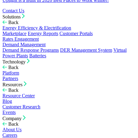
Uplight is a Built In 2026 Best Places to Work winner!
Contact Us
Solutions
Back
Energy Efficiency & Electrification
Marketplace
Energy Reports
Customer Portals
Rates Engagement
Demand Management
Demand Response Programs
DER Management System
Virtual
Power Plants
Batteries
Technology
Back
Platform
Partners
Resources
Back
Resource Center
Blog
Customer Research
Events
Company
Back
About Us
Careers