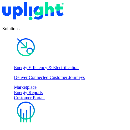
Solutions
Energy Efficiency & Electrification
Deliver Connected Customer Journeys
Marketplace
Energy Reports
Customer Portals