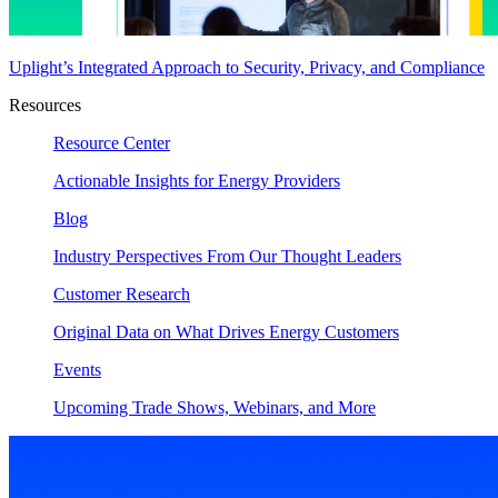
Uplight’s Integrated Approach to Security, Privacy, and Compliance
Resources
Resource Center
Actionable Insights for Energy Providers
Blog
Industry Perspectives From Our Thought Leaders
Customer Research
Original Data on What Drives Energy Customers
Events
Upcoming Trade Shows, Webinars, and More