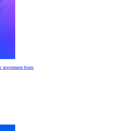
ic investment from: