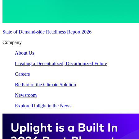
State of Demand-side Readiness Report 2026
Company
About Us
Creating a Decentralized, Decarbonized Future
Careers
Be Part of the Climate Solution
Newsroom
Explore Uplight in the News