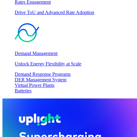
Rates Engagement
Drive ToU and Advanced Rate Adoption
Demand Management
Unlock Energy Flexibility at Scale
Demand Response Programs
DER Management System
Virtual Power Plants
Batteries