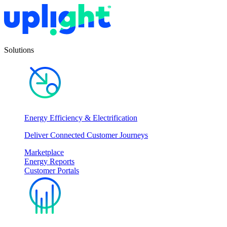
Solutions
Energy Efficiency & Electrification
Deliver Connected Customer Journeys
Marketplace
Energy Reports
Customer Portals