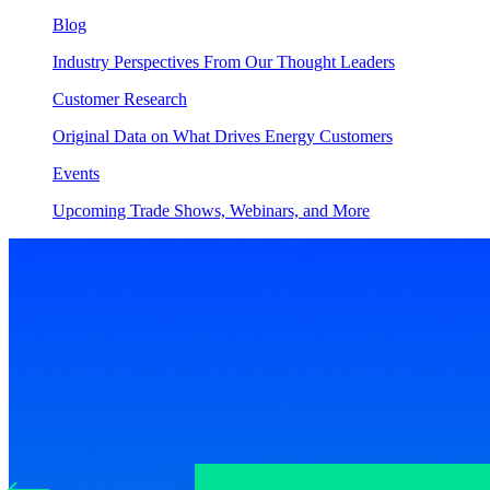
Blog
Industry Perspectives From Our Thought Leaders
Customer Research
Original Data on What Drives Energy Customers
Events
Upcoming Trade Shows, Webinars, and More