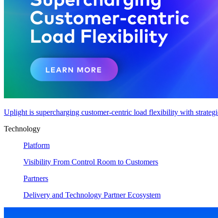
Uplight is supercharging customer-centric load flexibility with strateg
Technology
Platform
Visibility From Control Room to Customers
Partners
Delivery and Technology Partner Ecosystem