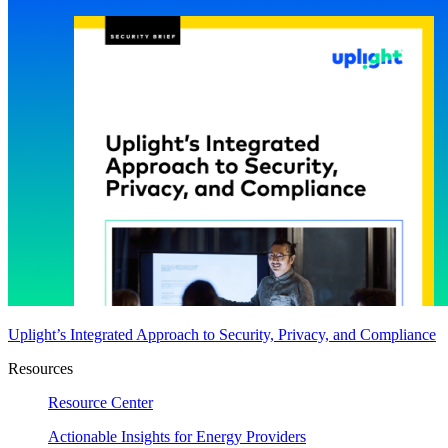
Uplight’s Integrated Approach to Security, Privacy, and Compliance
Resources
Resource Center
Actionable Insights for Energy Providers