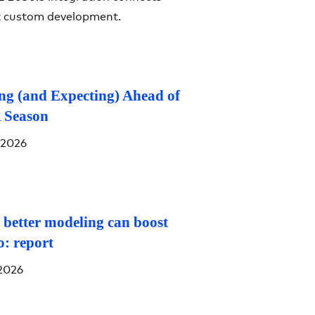
t custom development.
g (and Expecting) Ahead of
 Season
 2026
 better modeling can boost
o: report
2026