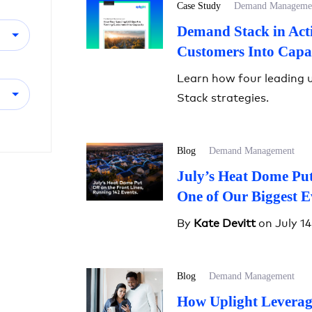
Case Study
Demand Manageme
Demand Stack in Acti
Customers Into Capa
Learn how four leading u
Stack strategies.
Blog
Demand Management
July’s Heat Dome Put
One of Our Biggest E
By
Kate Devitt
on July 14
Blog
Demand Management
How Uplight Leverag