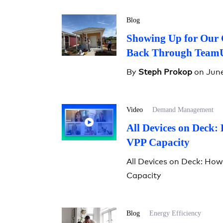
Blog
Showing Up for Our 
Back Through Team
By
Steph Prokop
on June
Video
Demand Management
All Devices on Deck:
VPP Capacity
All Devices on Deck: Ho
Capacity
Blog
Energy Efficiency