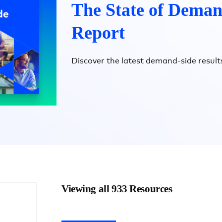
The State of Deman
Report
Discover the latest demand-side results
Viewing all 933 Resources