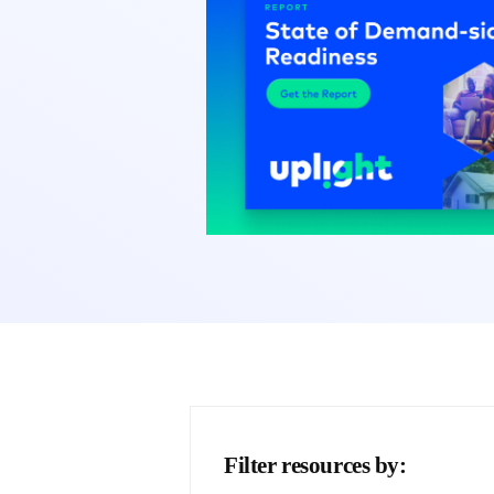
Filter resources by: