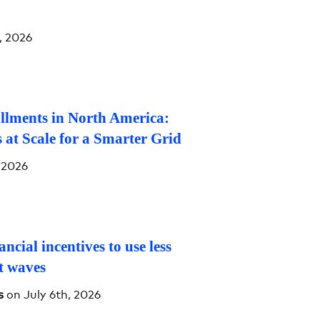
, 2026
llments in North America:
 at Scale for a Smarter Grid
 2026
ancial incentives to use less
at waves
s
on July 6th, 2026