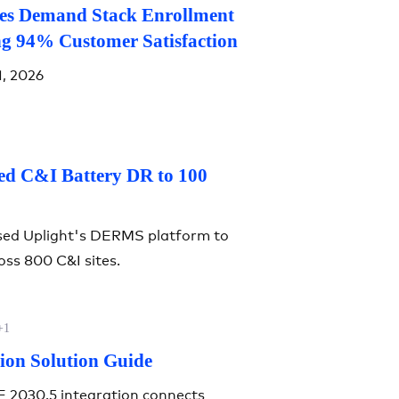
ves Demand Stack Enrollment
ng 94% Customer Satisfaction
1, 2026
ed C&I Battery DR to 100
sed Uplight's DERMS platform to
ss 800 C&I sites.
+1
ion Solution Guide
E 2030.5 integration connects