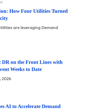
nt
on: How Four Utilities Turned
city
tilities are leveraging Demand
 DR on the Front Lines with
vent Weeks to Date
, 2026
es AI to Accelerate Demand