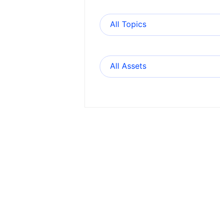
All Topics
All Assets