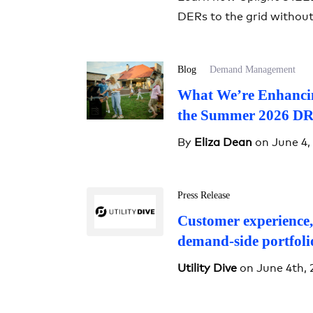
DERs to the grid withou
Blog
Demand Management
What We’re Enhancin
the Summer 2026 DR
By
Eliza Dean
on June 4,
Press Release
Customer experience,
demand-side portfoli
Utility Dive
on June 4th, 