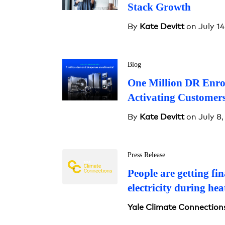
Stack Growth
By
Kate Devitt
on July 14
Blog
One Million DR Enro
Activating Customers
By
Kate Devitt
on July 8,
Press Release
People are getting fin
electricity during he
Yale Climate Connection