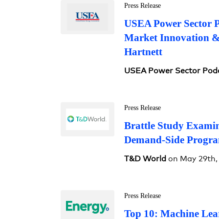
Press Release
USEA Power Sector Po
Market Innovation 
Hartnett
USEA Power Sector Pod
Press Release
Brattle Study Examin
Demand-Side Progra
T&D World
on May 29th,
Press Release
Top 10: Machine Lea