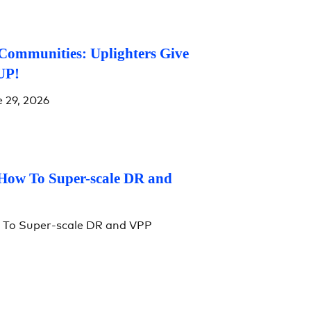
Communities: Uplighters Give
UP!
 29, 2026
 How To Super-scale DR and
w To Super-scale DR and VPP