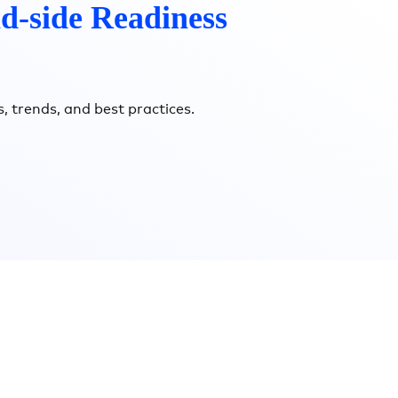
d-side Readiness
, trends, and best practices.