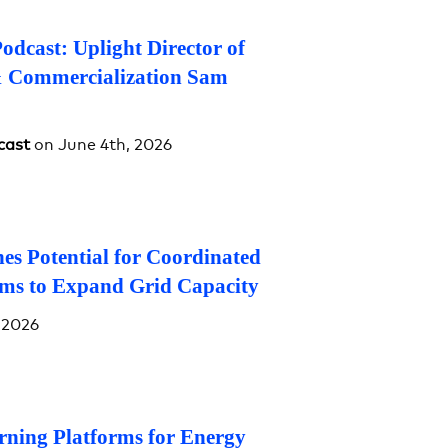
dcast: Uplight Director of
& Commercialization Sam
cast
on June 4th, 2026
es Potential for Coordinated
ms to Expand Grid Capacity
 2026
rning Platforms for Energy