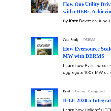
How One Utility Dri
with eHERs, Achievi
By
Kate Devitt
on June 1
Case Study
DERMS
How Eversource Scal
MW with DERMS
Learn how Eversource u
aggregate 100+ MW acro
Brief
Demand Management
IEEE 2030.5 Integrat
Learn how Uplight's IEE