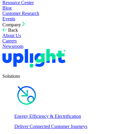
Resource Center
Blog
Customer Research
Events
Company
Back
About Us
Careers
Newsroom
Solutions
Energy Efficiency & Electrification
Deliver Connected Customer Journeys