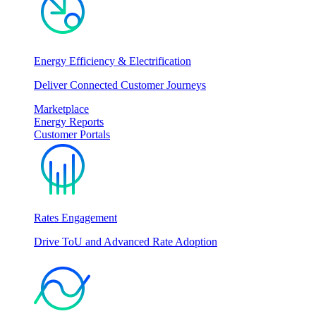
Energy Efficiency & Electrification
Deliver Connected Customer Journeys
Marketplace
Energy Reports
Customer Portals
Rates Engagement
Drive ToU and Advanced Rate Adoption