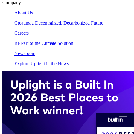
Company
About Us
Creating a Decentralized, Decarbonized Future
Careers
Be Part of the Climate Solution
Newsroom
Explore Uplight in the News