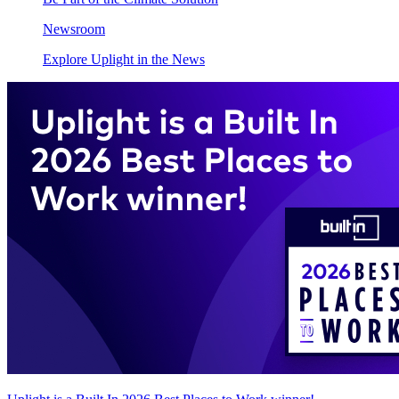
Newsroom
Explore Uplight in the News