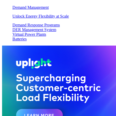
Demand Management
Unlock Energy Flexibility at Scale
Demand Response Programs
DER Management System
Virtual Power Plants
Batteries