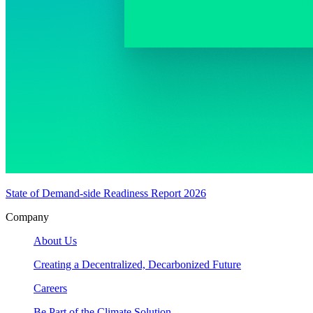
State of Demand-side Readiness Report 2026
Company
About Us
Creating a Decentralized, Decarbonized Future
Careers
Be Part of the Climate Solution