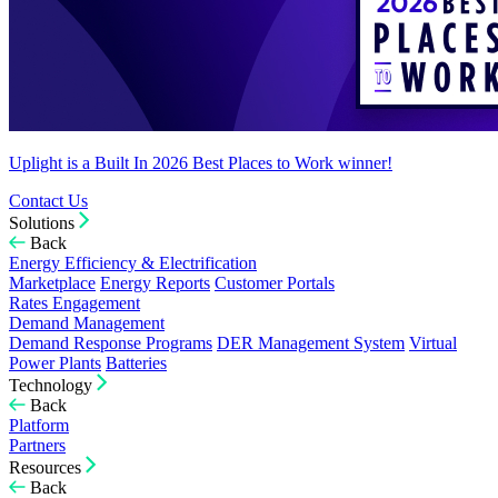
Uplight is a Built In 2026 Best Places to Work winner!
Contact Us
Solutions
Back
Energy Efficiency & Electrification
Marketplace
Energy Reports
Customer Portals
Rates Engagement
Demand Management
Demand Response Programs
DER Management System
Virtual
Power Plants
Batteries
Technology
Back
Platform
Partners
Resources
Back