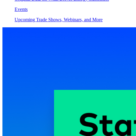
Events
Upcoming Trade Shows, Webinars, and More