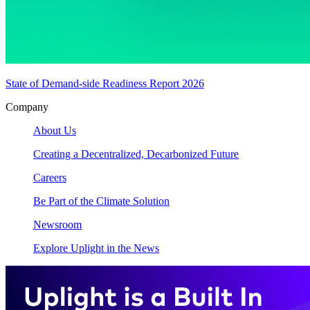
State of Demand-side Readiness Report 2026
Company
About Us
Creating a Decentralized, Decarbonized Future
Careers
Be Part of the Climate Solution
Newsroom
Explore Uplight in the News