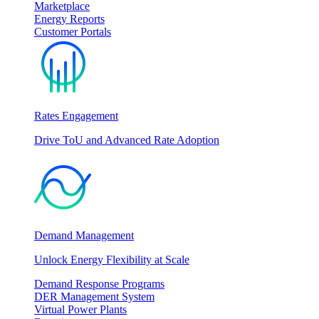
Marketplace
Energy Reports
Customer Portals
Rates Engagement
Drive ToU and Advanced Rate Adoption
Demand Management
Unlock Energy Flexibility at Scale
Demand Response Programs
DER Management System
Virtual Power Plants