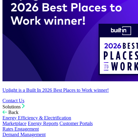
Uplight is a Built In 2026 Best Places to Work winner!
Contact Us
Solutions
Back
Energy Efficiency & Electrification
Marketplace
Energy Reports
Customer Portals
Rates Engagement
Demand Management