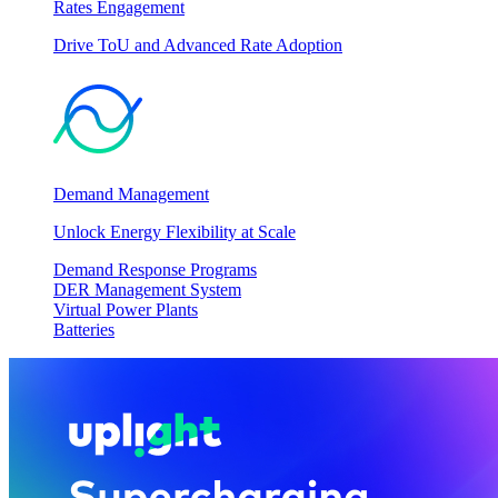
Rates Engagement
Drive ToU and Advanced Rate Adoption
Demand Management
Unlock Energy Flexibility at Scale
Demand Response Programs
DER Management System
Virtual Power Plants
Batteries