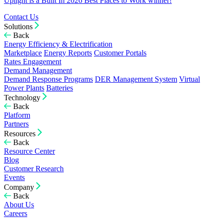
Uplight is a Built In 2026 Best Places to Work winner!
Contact Us
Solutions
Back
Energy Efficiency & Electrification
Marketplace
Energy Reports
Customer Portals
Rates Engagement
Demand Management
Demand Response Programs
DER Management System
Virtual
Power Plants
Batteries
Technology
Back
Platform
Partners
Resources
Back
Resource Center
Blog
Customer Research
Events
Company
Back
About Us
Careers