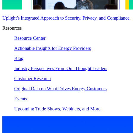
Uplight’s Integrated Approach to Security, Privacy, and Compliance
Resources
Resource Center
Actionable Insights for Energy Providers
Blog
Industry Perspectives From Our Thought Leaders
Customer Research
Original Data on What Drives Energy Customers
Events
Upcoming Trade Shows, Webinars, and More