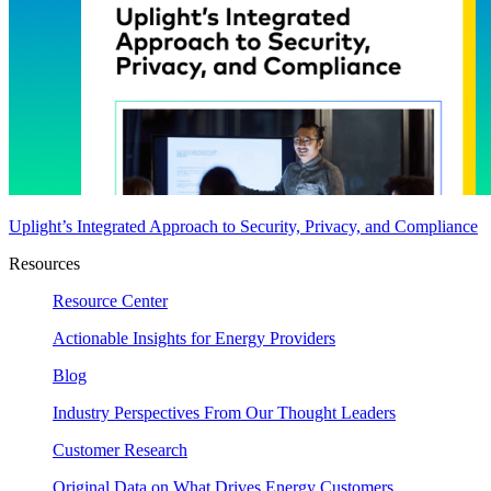
Uplight’s Integrated Approach to Security, Privacy, and Compliance
Resources
Resource Center
Actionable Insights for Energy Providers
Blog
Industry Perspectives From Our Thought Leaders
Customer Research
Original Data on What Drives Energy Customers