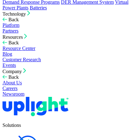
Demand Response Programs
DER Management System
Virtual
Power Plants
Batteries
Technology
Back
Platform
Partners
Resources
Back
Resource Center
Blog
Customer Research
Events
Company
Back
About Us
Careers
Newsroom
Solutions