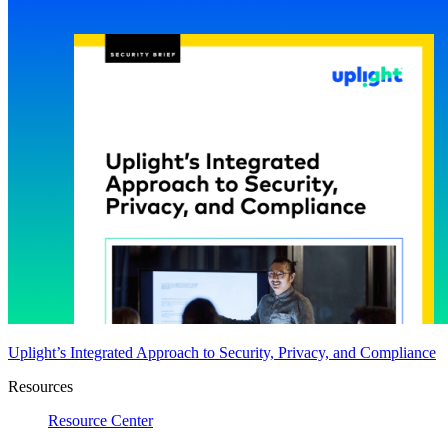
Uplight’s Integrated Approach to Security, Privacy, and Compliance
Resources
Resource Center