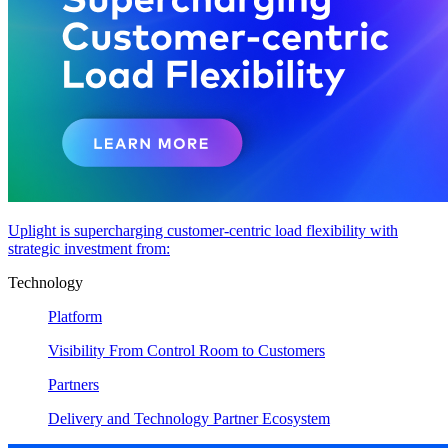
Uplight is supercharging customer-centric load flexibility with
strategic investment from:
Technology
Platform
Visibility From Control Room to Customers
Partners
Delivery and Technology Partner Ecosystem