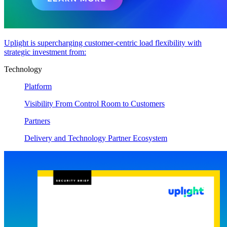
Uplight is supercharging customer-centric load flexibility with
strategic investment from:
Technology
Platform
Visibility From Control Room to Customers
Partners
Delivery and Technology Partner Ecosystem