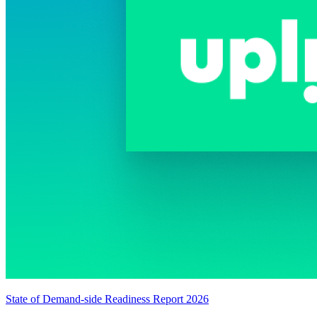
State of Demand-side Readiness Report 2026