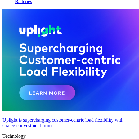
Batteries
Uplight is supercharging customer-centric load flexibility with
strategic investment from:
Technology