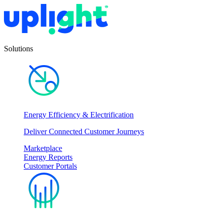
Solutions
Energy Efficiency & Electrification
Deliver Connected Customer Journeys
Marketplace
Energy Reports
Customer Portals