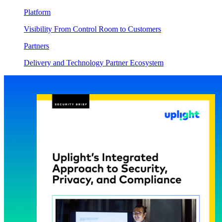
Platform
Visibility From Control Room to Customers
Partners
Delivery and Technology Partner Ecosystem