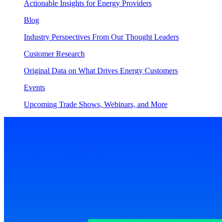
Actionable Insights for Energy Providers
Blog
Industry Perspectives From Our Thought Leaders
Customer Research
Original Data on What Drives Energy Customers
Events
Upcoming Trade Shows, Webinars, and More