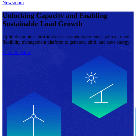
Newsroom
Unlocking Capacity and Enabling
Sustainable Load Growth
Uplight combines best-in-class customer experiences with an open
flexibility management platform to generate, shift, and save energy.
Find Out More