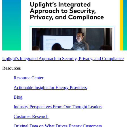
Uplight’s Integrated Approach to Security, Privacy, and Compliance
Resources
Resource Center
Actionable Insights for Energy Providers
Blog
Industry Perspectives From Our Thought Leaders
Customer Research
Original Data on What Drives Energy Customers