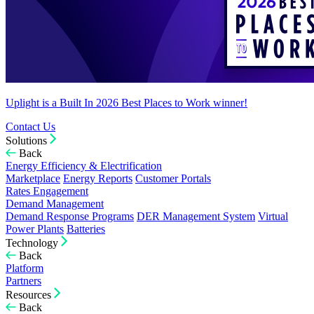
Uplight is a Built In 2026 Best Places to Work winner!
Contact Us
Solutions
Back
Energy Efficiency & Electrification
Marketplace
Energy Reports
Customer Portals
Rates Engagement
Demand Management
Demand Response Programs
DER Management System
Virtual
Power Plants
Batteries
Technology
Back
Platform
Partners
Resources
Back