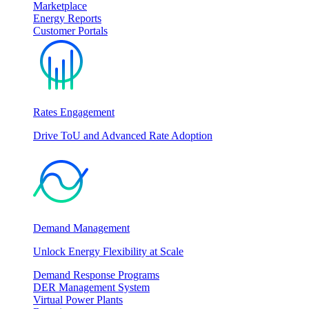
Marketplace
Energy Reports
Customer Portals
Rates Engagement
Drive ToU and Advanced Rate Adoption
Demand Management
Unlock Energy Flexibility at Scale
Demand Response Programs
DER Management System
Virtual Power Plants