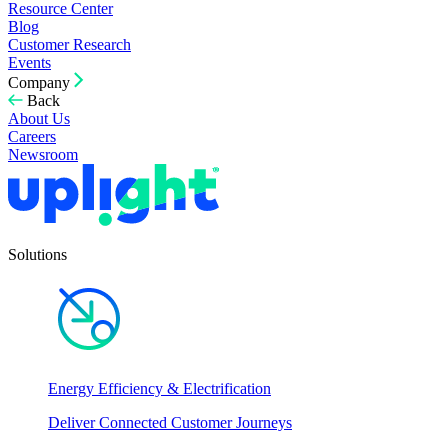
Resource Center
Blog
Customer Research
Events
Company
Back
About Us
Careers
Newsroom
Solutions
Energy Efficiency & Electrification
Deliver Connected Customer Journeys