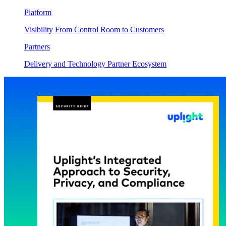
Platform
Visibility From Control Room to Customers
Partners
Delivery and Technology Partner Ecosystem