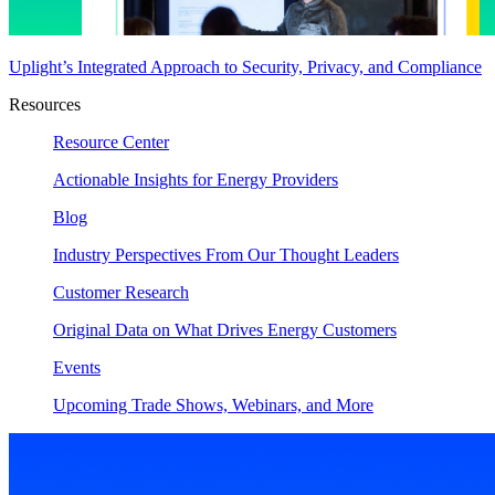
Uplight’s Integrated Approach to Security, Privacy, and Compliance
Resources
Resource Center
Actionable Insights for Energy Providers
Blog
Industry Perspectives From Our Thought Leaders
Customer Research
Original Data on What Drives Energy Customers
Events
Upcoming Trade Shows, Webinars, and More