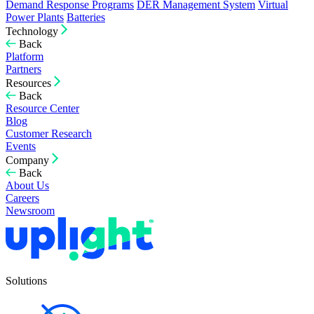
Demand Response Programs
DER Management System
Virtual
Power Plants
Batteries
Technology
Back
Platform
Partners
Resources
Back
Resource Center
Blog
Customer Research
Events
Company
Back
About Us
Careers
Newsroom
Solutions