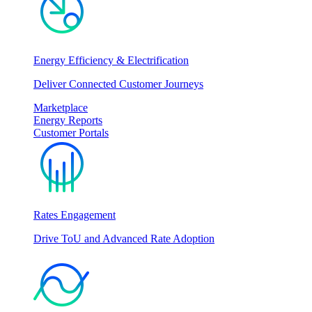
Energy Efficiency & Electrification
Deliver Connected Customer Journeys
Marketplace
Energy Reports
Customer Portals
Rates Engagement
Drive ToU and Advanced Rate Adoption