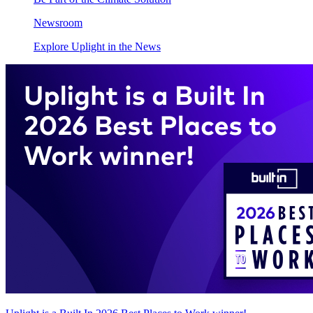
Newsroom
Explore Uplight in the News