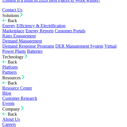
Uplight is a Built In 2026 Best Places to Work winner!
Contact Us
Solutions
Back
Energy Efficiency & Electrification
Marketplace
Energy Reports
Customer Portals
Rates Engagement
Demand Management
Demand Response Programs
DER Management System
Virtual
Power Plants
Batteries
Technology
Back
Platform
Partners
Resources
Back
Resource Center
Blog
Customer Research
Events
Company
Back
About Us
Careers