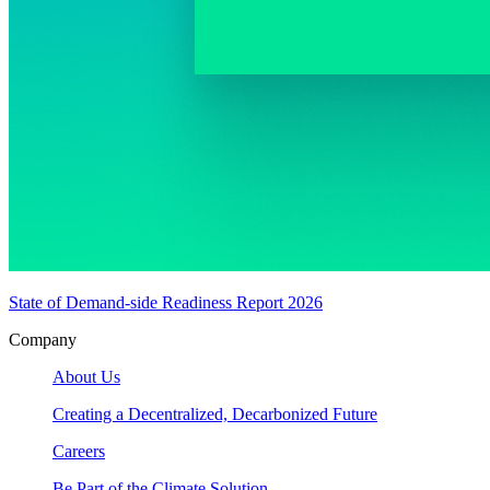
State of Demand-side Readiness Report 2026
Company
About Us
Creating a Decentralized, Decarbonized Future
Careers
Be Part of the Climate Solution