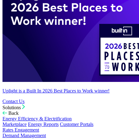
Uplight is a Built In 2026 Best Places to Work winner!
Contact Us
Solutions
Back
Energy Efficiency & Electrification
Marketplace
Energy Reports
Customer Portals
Rates Engagement
Demand Management