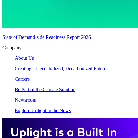
State of Demand-side Readiness Report 2026
Company
About Us
Creating a Decentralized, Decarbonized Future
Careers
Be Part of the Climate Solution
Newsroom
Explore Uplight in the News