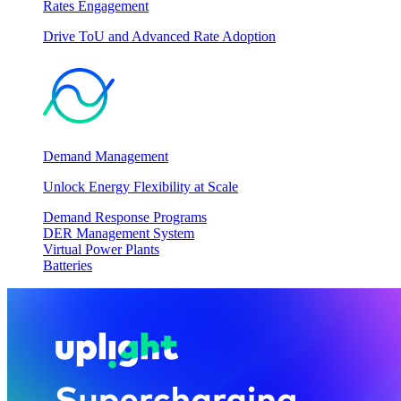
Rates Engagement
Drive ToU and Advanced Rate Adoption
Demand Management
Unlock Energy Flexibility at Scale
Demand Response Programs
DER Management System
Virtual Power Plants
Batteries