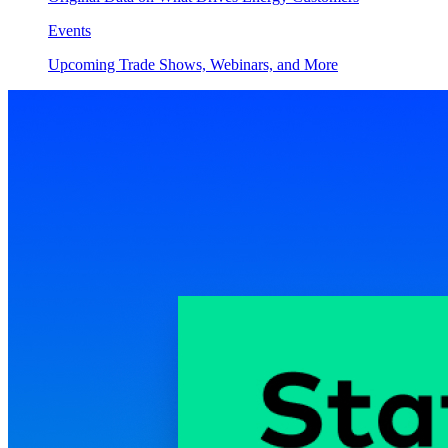
Events
Upcoming Trade Shows, Webinars, and More