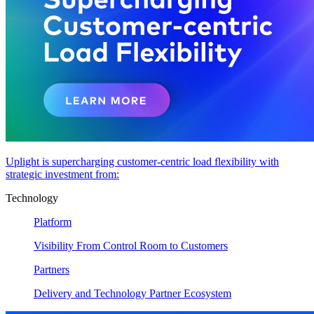
Uplight is supercharging customer-centric load flexibility with
strategic investment from:
Technology
Platform
Visibility From Control Room to Customers
Partners
Delivery and Technology Partner Ecosystem