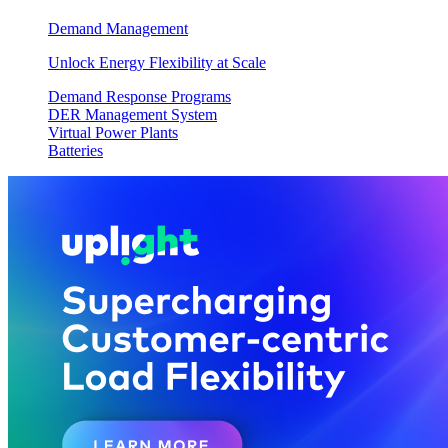
Demand Management
Unlock Energy Flexibility at Scale
Demand Response Programs
DER Management System
Virtual Power Plants
Batteries