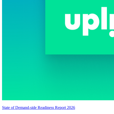
State of Demand-side Readiness Report 2026