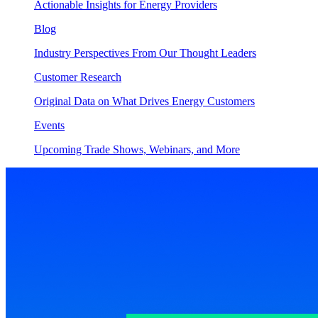
Actionable Insights for Energy Providers
Blog
Industry Perspectives From Our Thought Leaders
Customer Research
Original Data on What Drives Energy Customers
Events
Upcoming Trade Shows, Webinars, and More