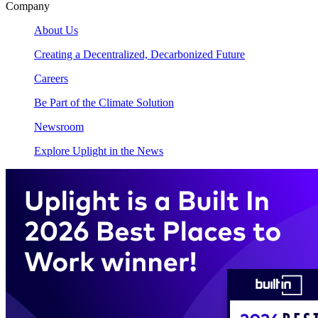
Company
About Us
Creating a Decentralized, Decarbonized Future
Careers
Be Part of the Climate Solution
Newsroom
Explore Uplight in the News