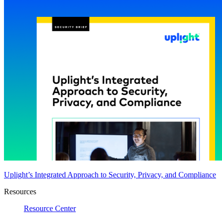
Uplight’s Integrated Approach to Security, Privacy, and Compliance
Resources
Resource Center