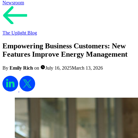
Newsroom
The Uplight Blog
Empowering Business Customers: New
Features Improve Energy Management
By
Emily Rich
on
July 16, 2025
March 13, 2026