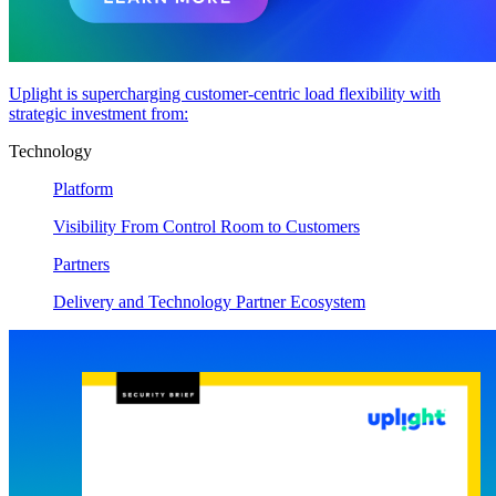
Uplight is supercharging customer-centric load flexibility with
strategic investment from:
Technology
Platform
Visibility From Control Room to Customers
Partners
Delivery and Technology Partner Ecosystem