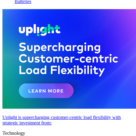
Batteries
Uplight is supercharging customer-centric load flexibility with
strategic investment from:
Technology