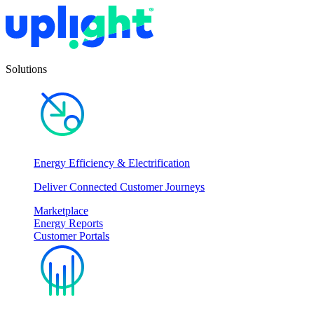
Solutions
Energy Efficiency & Electrification
Deliver Connected Customer Journeys
Marketplace
Energy Reports
Customer Portals