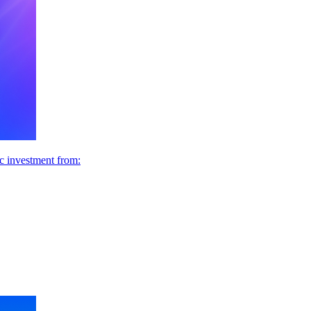
ic investment from: