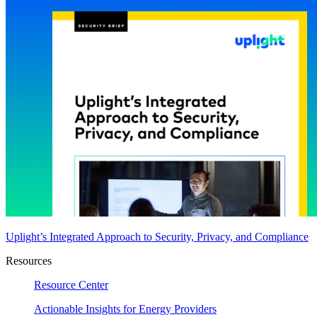
Uplight’s Integrated Approach to Security, Privacy, and Compliance
Resources
Resource Center
Actionable Insights for Energy Providers