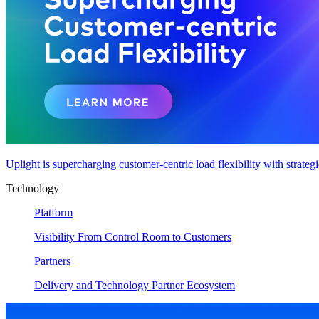
Uplight is supercharging customer-centric load flexibility with strateg
Technology
Platform
Visibility From Control Room to Customers
Partners
Delivery and Technology Partner Ecosystem