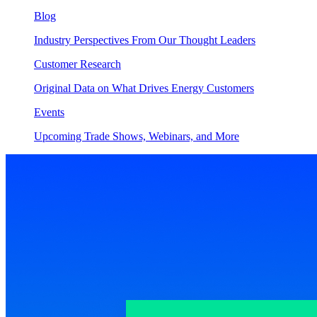
Blog
Industry Perspectives From Our Thought Leaders
Customer Research
Original Data on What Drives Energy Customers
Events
Upcoming Trade Shows, Webinars, and More