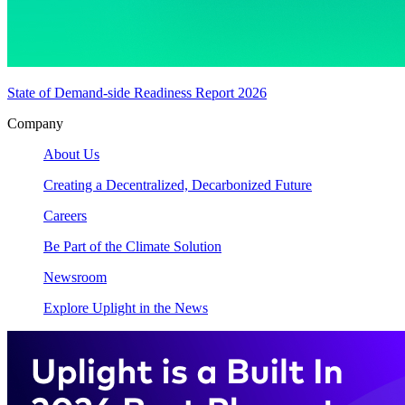
State of Demand-side Readiness Report 2026
Company
About Us
Creating a Decentralized, Decarbonized Future
Careers
Be Part of the Climate Solution
Newsroom
Explore Uplight in the News