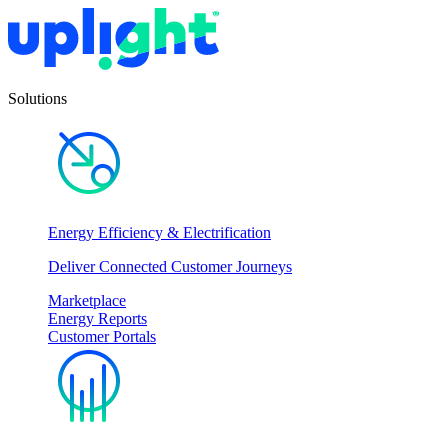
Solutions
Energy Efficiency & Electrification
Deliver Connected Customer Journeys
Marketplace
Energy Reports
Customer Portals