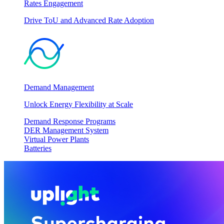
Rates Engagement
Drive ToU and Advanced Rate Adoption
Demand Management
Unlock Energy Flexibility at Scale
Demand Response Programs
DER Management System
Virtual Power Plants
Batteries