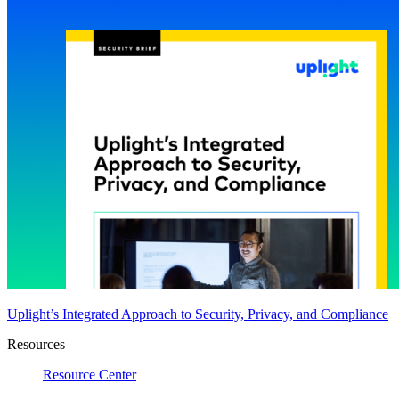
Uplight’s Integrated Approach to Security, Privacy, and Compliance
Resources
Resource Center