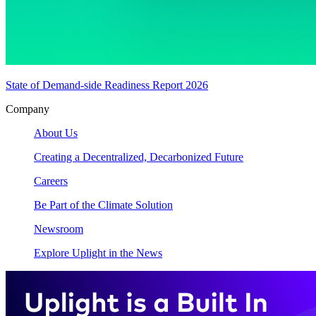
State of Demand-side Readiness Report 2026
Company
About Us
Creating a Decentralized, Decarbonized Future
Careers
Be Part of the Climate Solution
Newsroom
Explore Uplight in the News