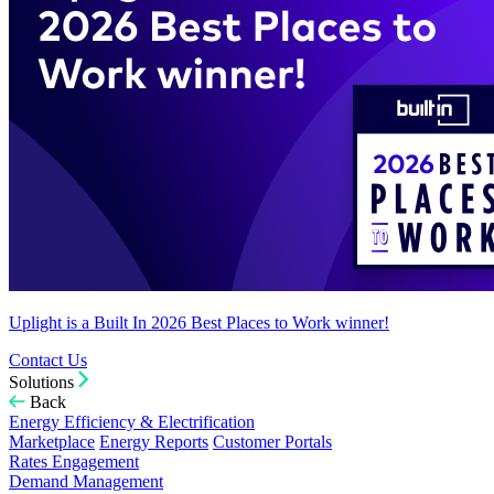
Uplight is a Built In 2026 Best Places to Work winner!
Contact Us
Solutions
Back
Energy Efficiency & Electrification
Marketplace
Energy Reports
Customer Portals
Rates Engagement
Demand Management