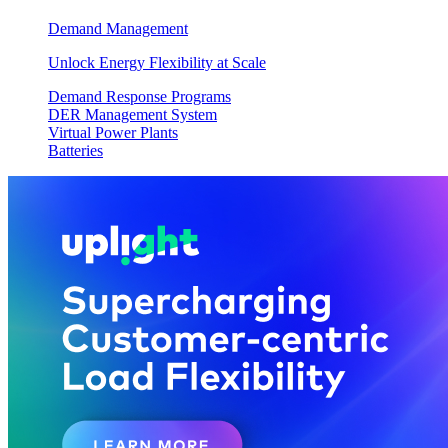
Demand Management
Unlock Energy Flexibility at Scale
Demand Response Programs
DER Management System
Virtual Power Plants
Batteries