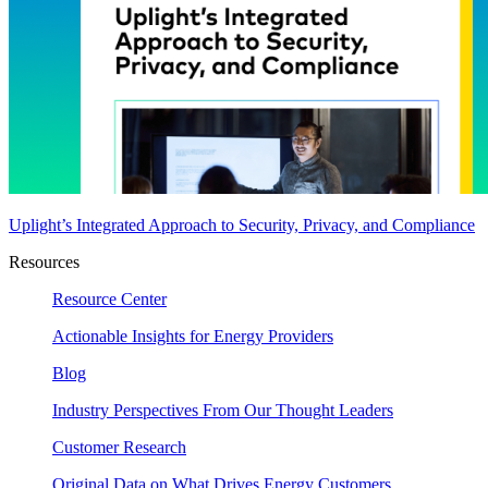
Uplight’s Integrated Approach to Security, Privacy, and Compliance
Resources
Resource Center
Actionable Insights for Energy Providers
Blog
Industry Perspectives From Our Thought Leaders
Customer Research
Original Data on What Drives Energy Customers