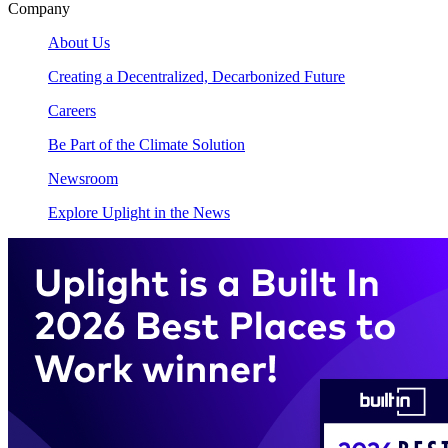
Company
About Us
Creating a Decentralized, Decarbonized Future
Careers
Be Part of the Climate Solution
Newsroom
Explore Uplight in the News