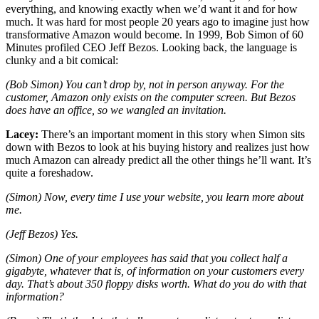
everything, and knowing exactly when we’d want it and for how
much. It was hard for most people 20 years ago to imagine just how
transformative Amazon would become. In 1999, Bob Simon of 60
Minutes profiled CEO Jeff Bezos. Looking back, the language is
clunky and a bit comical:
(Bob Simon) You can’t drop by, not in person anyway. For the
customer, Amazon only exists on the computer screen. But Bezos
does have an office, so we wangled an invitation.
Lacey:
There’s an important moment in this story when Simon sits
down with Bezos to look at his buying history and realizes just how
much Amazon can already predict all the other things he’ll want. It’s
quite a foreshadow.
(Simon) Now, every time I use your website, you learn more about
me.
(Jeff Bezos) Yes.
(Simon) One of your employees has said that you collect half a
gigabyte, whatever that is, of information on your customers every
day. That’s about 350 floppy disks worth. What do you do with that
information?