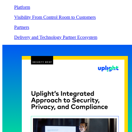
Platform
Visibility From Control Room to Customers
Partners
Delivery and Technology Partner Ecosystem