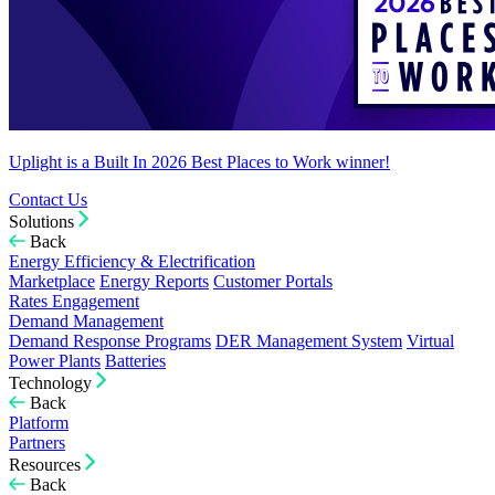
Uplight is a Built In 2026 Best Places to Work winner!
Contact Us
Solutions
Back
Energy Efficiency & Electrification
Marketplace
Energy Reports
Customer Portals
Rates Engagement
Demand Management
Demand Response Programs
DER Management System
Virtual
Power Plants
Batteries
Technology
Back
Platform
Partners
Resources
Back