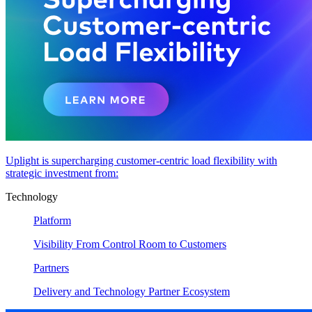
Uplight is supercharging customer-centric load flexibility with
strategic investment from:
Technology
Platform
Visibility From Control Room to Customers
Partners
Delivery and Technology Partner Ecosystem