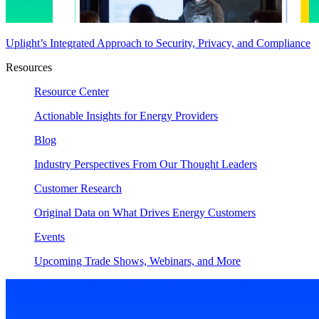
Uplight’s Integrated Approach to Security, Privacy, and Compliance
Resources
Resource Center
Actionable Insights for Energy Providers
Blog
Industry Perspectives From Our Thought Leaders
Customer Research
Original Data on What Drives Energy Customers
Events
Upcoming Trade Shows, Webinars, and More