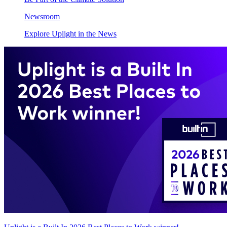
Newsroom
Explore Uplight in the News