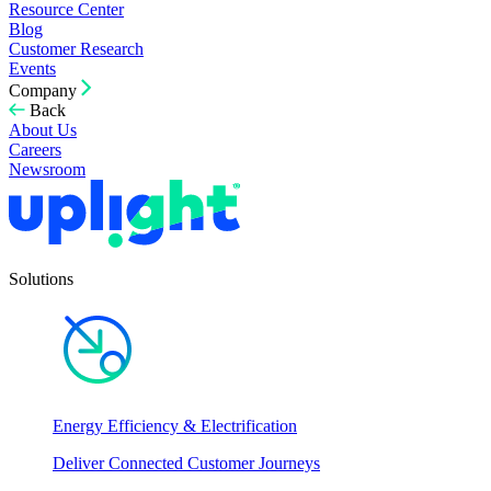
Resource Center
Blog
Customer Research
Events
Company
Back
About Us
Careers
Newsroom
Solutions
Energy Efficiency & Electrification
Deliver Connected Customer Journeys