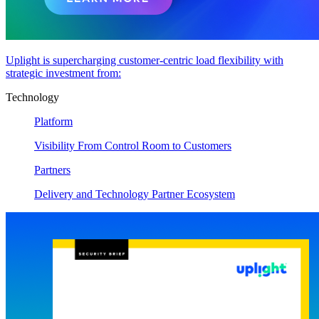
Uplight is supercharging customer-centric load flexibility with
strategic investment from:
Technology
Platform
Visibility From Control Room to Customers
Partners
Delivery and Technology Partner Ecosystem