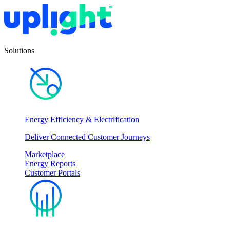
Solutions
Energy Efficiency & Electrification
Deliver Connected Customer Journeys
Marketplace
Energy Reports
Customer Portals