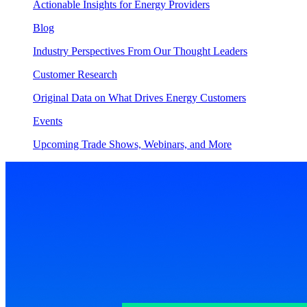
Actionable Insights for Energy Providers
Blog
Industry Perspectives From Our Thought Leaders
Customer Research
Original Data on What Drives Energy Customers
Events
Upcoming Trade Shows, Webinars, and More