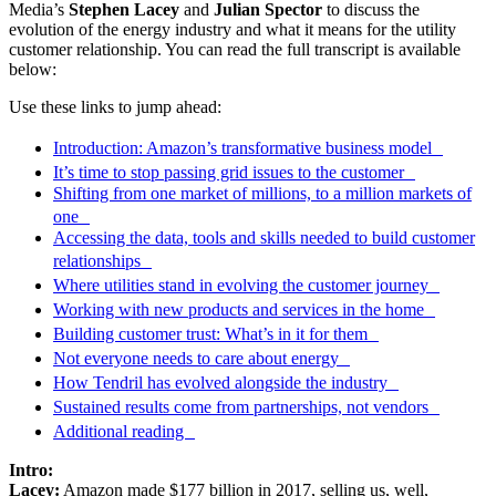
Media’s
Stephen Lacey
and
Julian Spector
to discuss the
evolution of the energy industry and what it means for the utility
customer relationship. You can read the full transcript is available
below:
Use these links to jump ahead:
Introduction: Amazon’s transformative business model
It’s time to stop passing grid issues to the customer
Shifting from one market of millions, to a million markets of
one
Accessing the data, tools and skills needed to build customer
relationships
Where utilities stand in evolving the customer journey
Working with new products and services in the home
Building customer trust: What’s in it for them
Not everyone needs to care about energy
How Tendril has evolved alongside the industry
Sustained results come from partnerships, not vendors
Additional reading
Intro:
Lacey:
Amazon made $177 billion in 2017, selling us, well,