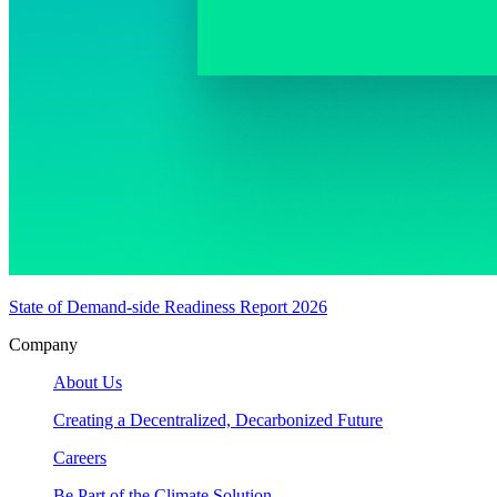
State of Demand-side Readiness Report 2026
Company
About Us
Creating a Decentralized, Decarbonized Future
Careers
Be Part of the Climate Solution