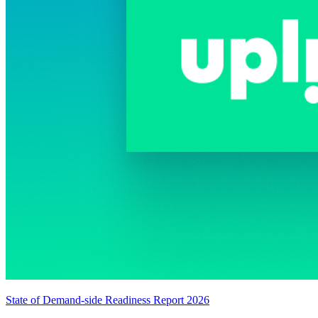
State of Demand-side Readiness Report 2026