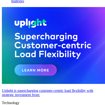
Batteries
Uplight is supercharging customer-centric load flexibility with
strategic investment from:
Technology