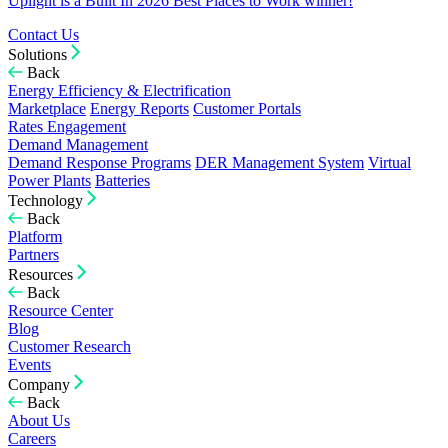
Uplight is a Built In 2026 Best Places to Work winner!
Contact Us
Solutions
Back
Energy Efficiency & Electrification
Marketplace
Energy Reports
Customer Portals
Rates Engagement
Demand Management
Demand Response Programs
DER Management System
Virtual
Power Plants
Batteries
Technology
Back
Platform
Partners
Resources
Back
Resource Center
Blog
Customer Research
Events
Company
Back
About Us
Careers