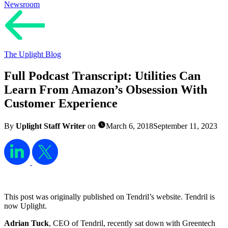
Newsroom
The Uplight Blog
Full Podcast Transcript: Utilities Can
Learn From Amazon’s Obsession With
Customer Experience
By
Uplight Staff Writer
on
March 6, 2018
September 11, 2023
This post was originally published on Tendril’s website. Tendril is
now Uplight.
Adrian Tuck
, CEO of Tendril, recently sat down with Greentech