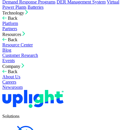
Demand Response Programs
DER Management System
Virtual
Power Plants
Batteries
Technology
Back
Platform
Partners
Resources
Back
Resource Center
Blog
Customer Research
Events
Company
Back
About Us
Careers
Newsroom
Solutions