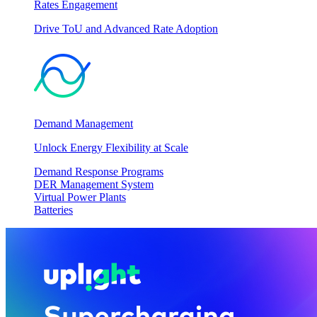
Rates Engagement
Drive ToU and Advanced Rate Adoption
Demand Management
Unlock Energy Flexibility at Scale
Demand Response Programs
DER Management System
Virtual Power Plants
Batteries