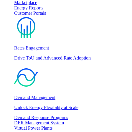
Marketplace
Energy Reports
Customer Portals
Rates Engagement
Drive ToU and Advanced Rate Adoption
Demand Management
Unlock Energy Flexibility at Scale
Demand Response Programs
DER Management System
Virtual Power Plants