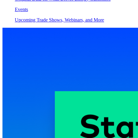
Events
Upcoming Trade Shows, Webinars, and More