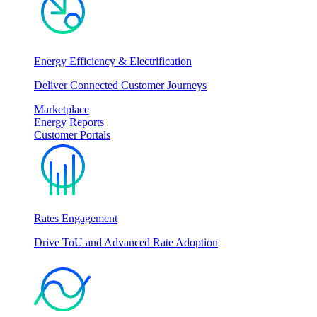
Energy Efficiency & Electrification
Deliver Connected Customer Journeys
Marketplace
Energy Reports
Customer Portals
Rates Engagement
Drive ToU and Advanced Rate Adoption