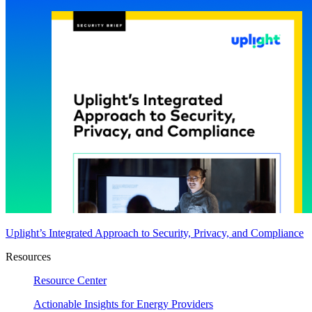
Uplight’s Integrated Approach to Security, Privacy, and Compliance
Resources
Resource Center
Actionable Insights for Energy Providers