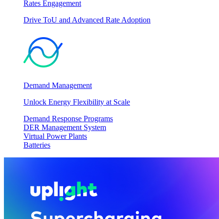
Rates Engagement
Drive ToU and Advanced Rate Adoption
Demand Management
Unlock Energy Flexibility at Scale
Demand Response Programs
DER Management System
Virtual Power Plants
Batteries