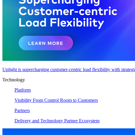
Uplight is supercharging customer-centric load flexibility with strateg
Technology
Platform
Visibility From Control Room to Customers
Partners
Delivery and Technology Partner Ecosystem