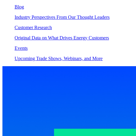
Blog
Industry Perspectives From Our Thought Leaders
Customer Research
Original Data on What Drives Energy Customers
Events
Upcoming Trade Shows, Webinars, and More