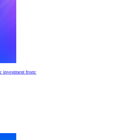
ic investment from: