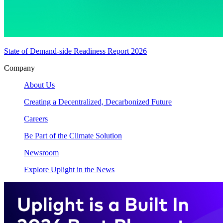
State of Demand-side Readiness Report 2026
Company
About Us
Creating a Decentralized, Decarbonized Future
Careers
Be Part of the Climate Solution
Newsroom
Explore Uplight in the News