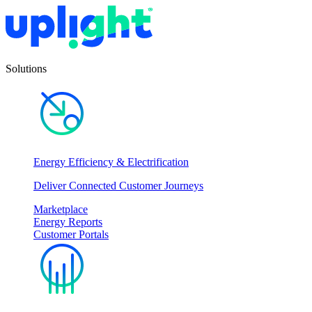
Solutions
Energy Efficiency & Electrification
Deliver Connected Customer Journeys
Marketplace
Energy Reports
Customer Portals