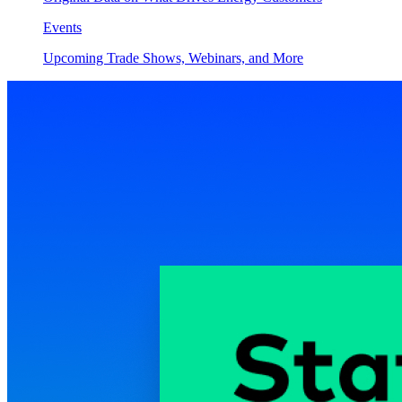
Events
Upcoming Trade Shows, Webinars, and More