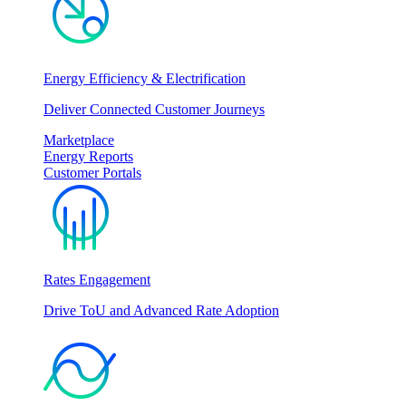
Energy Efficiency & Electrification
Deliver Connected Customer Journeys
Marketplace
Energy Reports
Customer Portals
Rates Engagement
Drive ToU and Advanced Rate Adoption