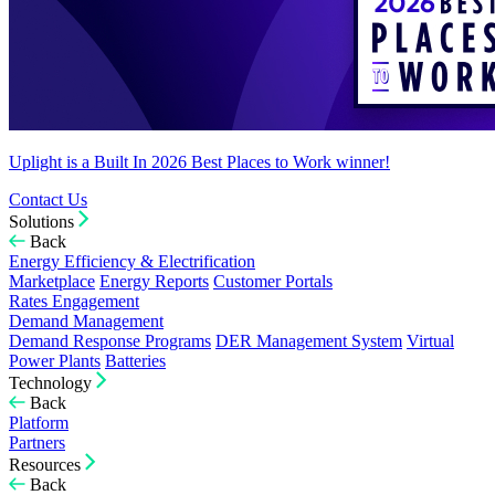
Uplight is a Built In 2026 Best Places to Work winner!
Contact Us
Solutions
Back
Energy Efficiency & Electrification
Marketplace
Energy Reports
Customer Portals
Rates Engagement
Demand Management
Demand Response Programs
DER Management System
Virtual
Power Plants
Batteries
Technology
Back
Platform
Partners
Resources
Back