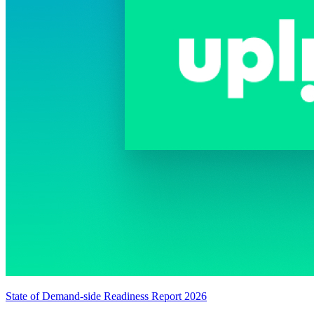
State of Demand-side Readiness Report 2026