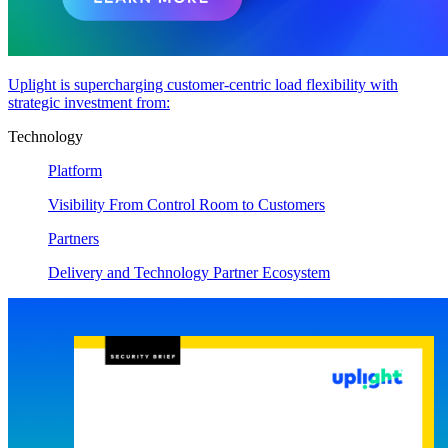
Uplight is supercharging customer-centric load flexibility with
strategic investment from:
Technology
Platform
Visibility From Control Room to Customers
Partners
Delivery and Technology Partner Ecosystem