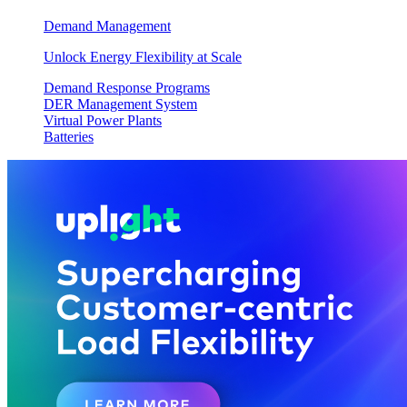
Demand Management
Unlock Energy Flexibility at Scale
Demand Response Programs
DER Management System
Virtual Power Plants
Batteries