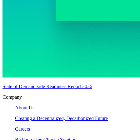
State of Demand-side Readiness Report 2026
Company
About Us
Creating a Decentralized, Decarbonized Future
Careers
Be Part of the Climate Solution