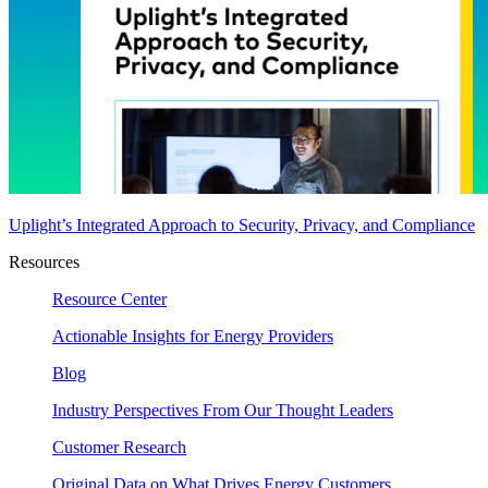
Uplight’s Integrated Approach to Security, Privacy, and Compliance
Resources
Resource Center
Actionable Insights for Energy Providers
Blog
Industry Perspectives From Our Thought Leaders
Customer Research
Original Data on What Drives Energy Customers