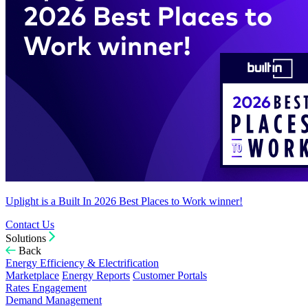
Uplight is a Built In 2026 Best Places to Work winner!
Contact Us
Solutions
Back
Energy Efficiency & Electrification
Marketplace
Energy Reports
Customer Portals
Rates Engagement
Demand Management