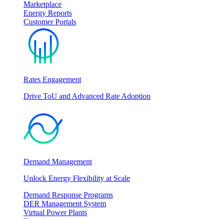
Marketplace
Energy Reports
Customer Portals
Rates Engagement
Drive ToU and Advanced Rate Adoption
Demand Management
Unlock Energy Flexibility at Scale
Demand Response Programs
DER Management System
Virtual Power Plants