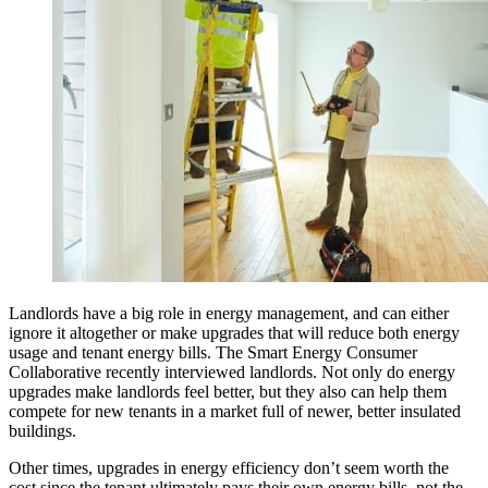
Landlords have a big role in energy management, and can either
ignore it altogether or make upgrades that will reduce both energy
usage and tenant energy bills. The Smart Energy Consumer
Collaborative recently interviewed landlords. Not only do energy
upgrades make landlords feel better, but they also can help them
compete for new tenants in a market full of newer, better insulated
buildings.
Other times, upgrades in energy efficiency don’t seem worth the
cost since the tenant ultimately pays their own energy bills, not the