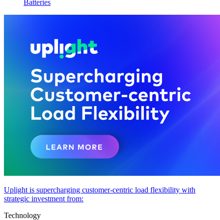
Batteries
Uplight is supercharging customer-centric load flexibility with
strategic investment from:
Technology