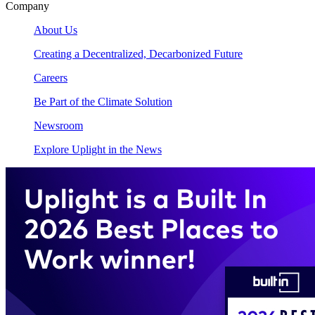
Company
About Us
Creating a Decentralized, Decarbonized Future
Careers
Be Part of the Climate Solution
Newsroom
Explore Uplight in the News