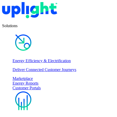
Solutions
Energy Efficiency & Electrification
Deliver Connected Customer Journeys
Marketplace
Energy Reports
Customer Portals