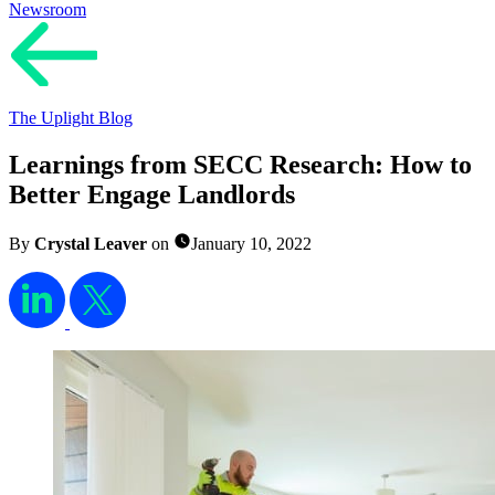
Newsroom
The Uplight Blog
Learnings from SECC Research: How to
Better Engage Landlords
By
Crystal Leaver
on
January 10, 2022