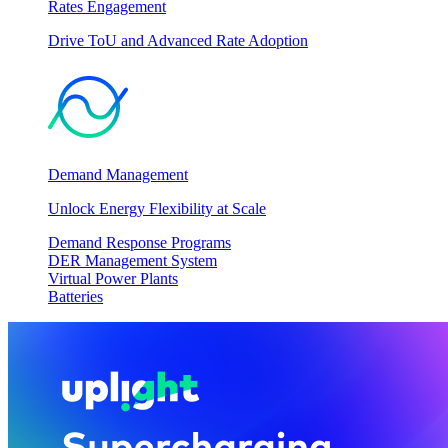
Rates Engagement
Drive ToU and Advanced Rate Adoption
Demand Management
Unlock Energy Flexibility at Scale
Demand Response Programs
DER Management System
Virtual Power Plants
Batteries