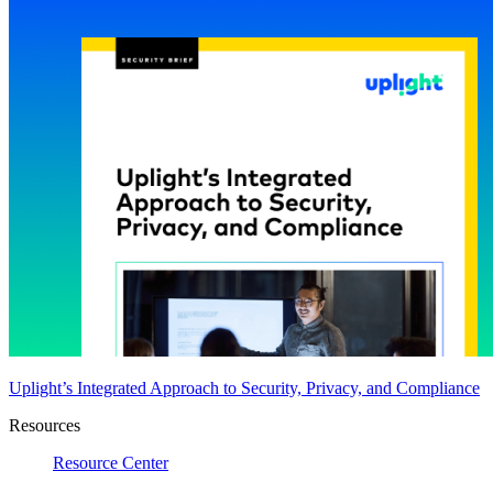
Uplight’s Integrated Approach to Security, Privacy, and Compliance
Resources
Resource Center