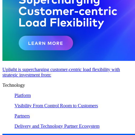
Uplight is supercharging customer-centric load flexibility with
strategic investment from:
Technology
Platform
Visibility From Control Room to Customers
Partners
Delivery and Technology Partner Ecosystem