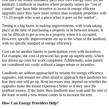
landlord. Landlords in markets where property values are “out of
control” may have little incentive to invest in energy efficient
upgrades since they have more renters than available properties with
“15-20 people who want a place when it goes on the market”.
Timing is a big factor in making improvements, with work taking
place at the time of purchasing a property or in between tenants. It
can be difficult to get access to a property when it is occupied.
However, specific improvements are up to the whim of the landlord,
with no specific standard of energy efficiency.
Cost can be another barrier to participation, even with incentives.
For example, the cost of plywood has gone up significantly, which
has driven up costs for work completed. Additionally, solar panels
are considered too costly without a larger rebate or incentive.
Landlords are seldom approached by tenants for energy efficiency
upgrades, and tenants are often afraid to approach their landlords for
fear their rent will go up. Rent increases may depend on whether the
upgrades make the tenant experience better or if they save the
landlord money. If the latter, then landlords may wait until the end of
the lease or until a new tenant comes in to increase the rent.
How Can Energy Providers Help?