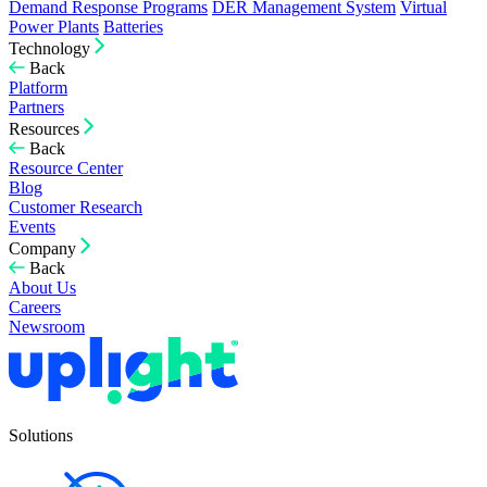
Demand Response Programs
DER Management System
Virtual
Power Plants
Batteries
Technology
Back
Platform
Partners
Resources
Back
Resource Center
Blog
Customer Research
Events
Company
Back
About Us
Careers
Newsroom
Solutions