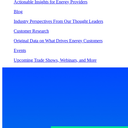
Actionable Insights for Energy Providers
Blog
Industry Perspectives From Our Thought Leaders
Customer Research
Original Data on What Drives Energy Customers
Events
Upcoming Trade Shows, Webinars, and More