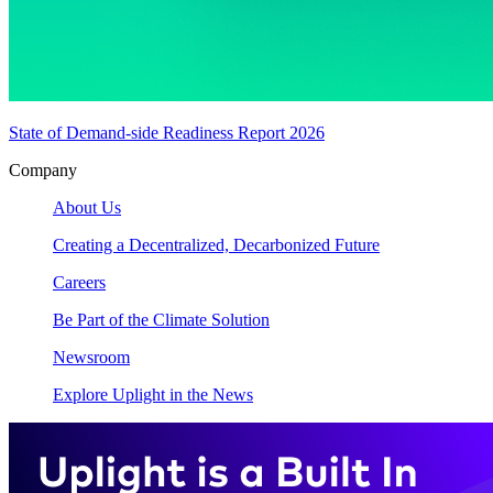
State of Demand-side Readiness Report 2026
Company
About Us
Creating a Decentralized, Decarbonized Future
Careers
Be Part of the Climate Solution
Newsroom
Explore Uplight in the News