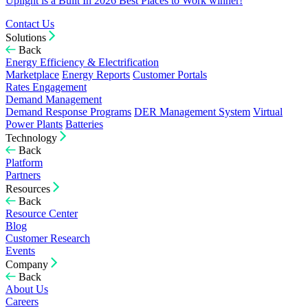
Uplight is a Built In 2026 Best Places to Work winner!
Contact Us
Solutions
Back
Energy Efficiency & Electrification
Marketplace
Energy Reports
Customer Portals
Rates Engagement
Demand Management
Demand Response Programs
DER Management System
Virtual
Power Plants
Batteries
Technology
Back
Platform
Partners
Resources
Back
Resource Center
Blog
Customer Research
Events
Company
Back
About Us
Careers