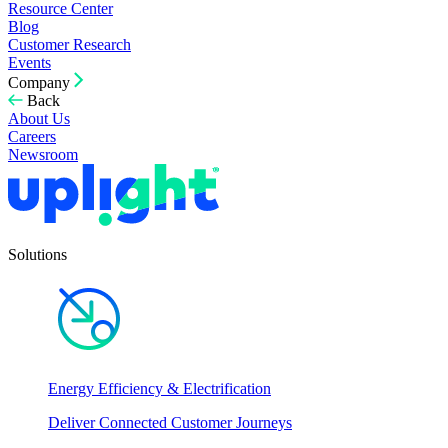
Resource Center
Blog
Customer Research
Events
Company
Back
About Us
Careers
Newsroom
Solutions
Energy Efficiency & Electrification
Deliver Connected Customer Journeys