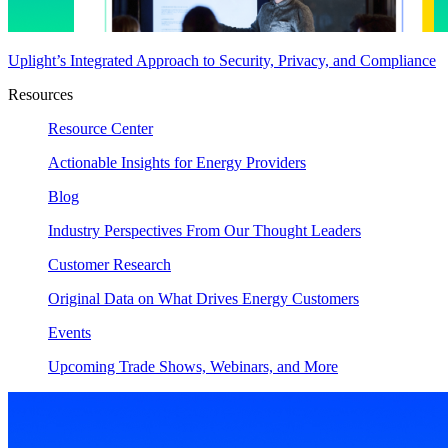
Uplight’s Integrated Approach to Security, Privacy, and Compliance
Resources
Resource Center
Actionable Insights for Energy Providers
Blog
Industry Perspectives From Our Thought Leaders
Customer Research
Original Data on What Drives Energy Customers
Events
Upcoming Trade Shows, Webinars, and More