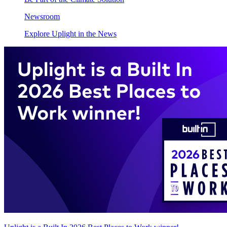
Newsroom
Explore Uplight in the News