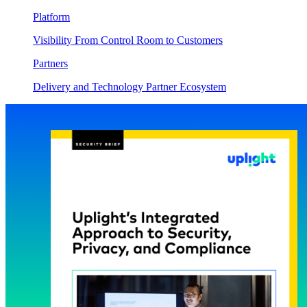
Platform
Visibility From Control Room to Customers
Partners
Delivery and Technology Partner Ecosystem