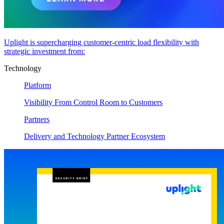
Uplight is supercharging customer-centric load flexibility with
strategic investment from:
Technology
Platform
Visibility From Control Room to Customers
Partners
Delivery and Technology Partner Ecosystem