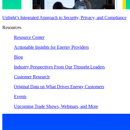
Uplight’s Integrated Approach to Security, Privacy, and Compliance
Resources
Resource Center
Actionable Insights for Energy Providers
Blog
Industry Perspectives From Our Thought Leaders
Customer Research
Original Data on What Drives Energy Customers
Events
Upcoming Trade Shows, Webinars, and More