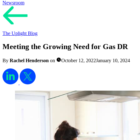
Newsroom
The Uplight Blog
Meeting the Growing Need for Gas DR
By
Rachel Henderson
on
October 12, 2022
January 10, 2024