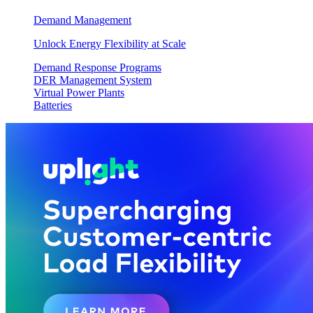
Demand Management
Unlock Energy Flexibility at Scale
Demand Response Programs
DER Management System
Virtual Power Plants
Batteries