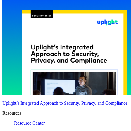
Uplight’s Integrated Approach to Security, Privacy, and Compliance
Resources
Resource Center