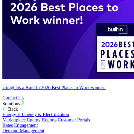
Uplight is a Built In 2026 Best Places to Work winner!
Contact Us
Solutions
Back
Energy Efficiency & Electrification
Marketplace
Energy Reports
Customer Portals
Rates Engagement
Demand Management