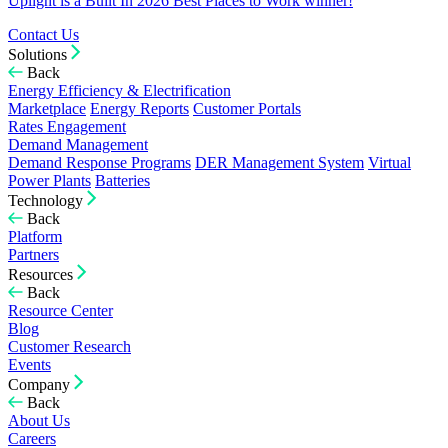
Uplight is a Built In 2026 Best Places to Work winner!
Contact Us
Solutions
Back
Energy Efficiency & Electrification
Marketplace
Energy Reports
Customer Portals
Rates Engagement
Demand Management
Demand Response Programs
DER Management System
Virtual
Power Plants
Batteries
Technology
Back
Platform
Partners
Resources
Back
Resource Center
Blog
Customer Research
Events
Company
Back
About Us
Careers