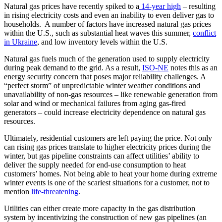
Natural gas prices have recently spiked to a
14-year high
– resulting
in rising electricity costs and even an inability to even deliver gas to
households. A number of factors have increased natural gas prices
within the U.S., such as substantial heat waves this summer,
conflict
in Ukraine
, and low inventory levels within the U.S.
Natural gas fuels much of the generation used to supply electricity
during peak demand to the grid. As a result,
ISO-NE
notes this as an
energy security concern that poses major reliability challenges. A
“perfect storm” of unpredictable winter weather conditions and
unavailability of non-gas resources – like renewable generation from
solar and wind or mechanical failures from aging gas-fired
generators – could increase electricity dependence on natural gas
resources.
Ultimately, residential customers are left paying the price. Not only
can rising gas prices translate to higher electricity prices during the
winter, but gas pipeline constraints can affect utilities’ ability to
deliver the supply needed for end-use consumption to heat
customers’ homes. Not being able to heat your home during extreme
winter events is one of the scariest situations for a customer, not to
mention
life-threatening
.
Utilities can either create more capacity in the gas distribution
system by incentivizing the construction of new gas pipelines (an