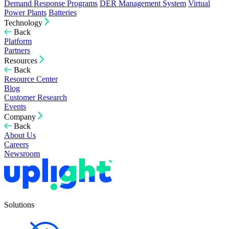
Demand Response Programs
DER Management System
Virtual
Power Plants
Batteries
Technology
Back
Platform
Partners
Resources
Back
Resource Center
Blog
Customer Research
Events
Company
Back
About Us
Careers
Newsroom
Solutions