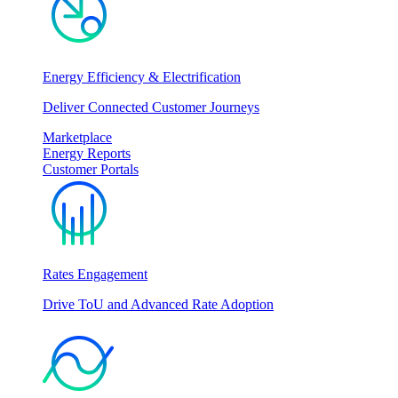
Energy Efficiency & Electrification
Deliver Connected Customer Journeys
Marketplace
Energy Reports
Customer Portals
Rates Engagement
Drive ToU and Advanced Rate Adoption