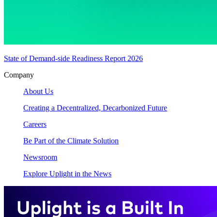
State of Demand-side Readiness Report 2026
Company
About Us
Creating a Decentralized, Decarbonized Future
Careers
Be Part of the Climate Solution
Newsroom
Explore Uplight in the News