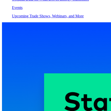
Events
Upcoming Trade Shows, Webinars, and More