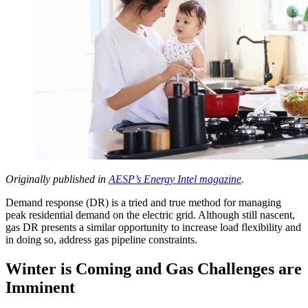
Originally published in
AESP’s Energy Intel magazine
.
Demand response (DR) is a tried and true method for managing
peak residential demand on the electric grid. Although still nascent,
gas DR presents a similar opportunity to increase load flexibility and
in doing so, address gas pipeline constraints.
Winter is Coming and Gas Challenges are
Imminent