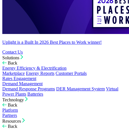
Uplight is a Built In 2026 Best Places to Work winner!
Contact Us
Solutions
Back
Energy Efficiency & Electrification
Marketplace
Energy Reports
Customer Portals
Rates Engagement
Demand Management
Demand Response Programs
DER Management System
Virtual
Power Plants
Batteries
Technology
Back
Platform
Partners
Resources
Back