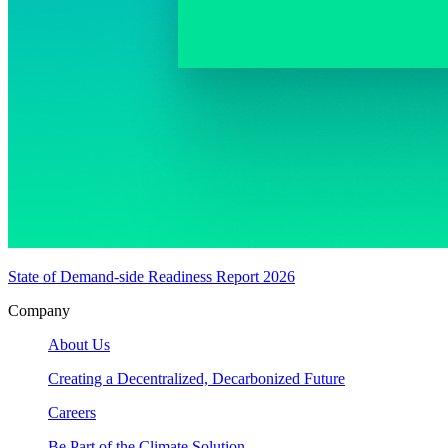
State of Demand-side Readiness Report 2026
Company
About Us
Creating a Decentralized, Decarbonized Future
Careers
Be Part of the Climate Solution