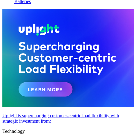
Batteries
Uplight is supercharging customer-centric load flexibility with
strategic investment from:
Technology