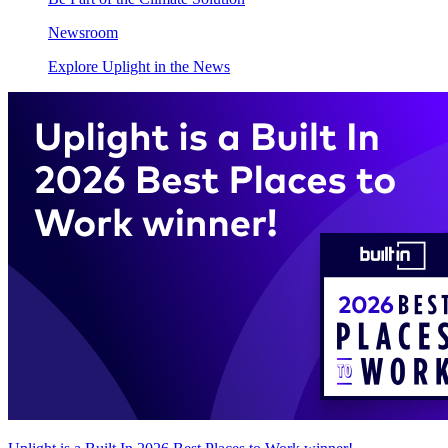
Newsroom
Explore Uplight in the News