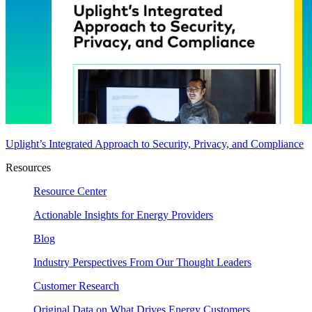
Uplight’s Integrated Approach to Security, Privacy, and Compliance
Resources
Resource Center
Actionable Insights for Energy Providers
Blog
Industry Perspectives From Our Thought Leaders
Customer Research
Original Data on What Drives Energy Customers