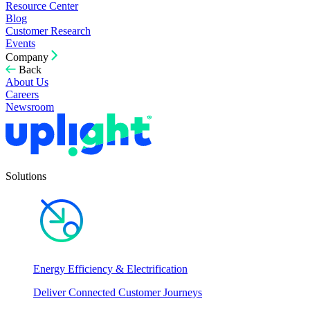
Resource Center
Blog
Customer Research
Events
Company
Back
About Us
Careers
Newsroom
Solutions
Energy Efficiency & Electrification
Deliver Connected Customer Journeys