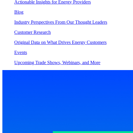
Actionable Insights for Energy Providers
Blog
Industry Perspectives From Our Thought Leaders
Customer Research
Original Data on What Drives Energy Customers
Events
Upcoming Trade Shows, Webinars, and More