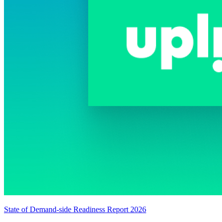
State of Demand-side Readiness Report 2026