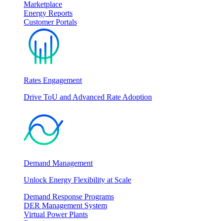
Marketplace
Energy Reports
Customer Portals
Rates Engagement
Drive ToU and Advanced Rate Adoption
Demand Management
Unlock Energy Flexibility at Scale
Demand Response Programs
DER Management System
Virtual Power Plants