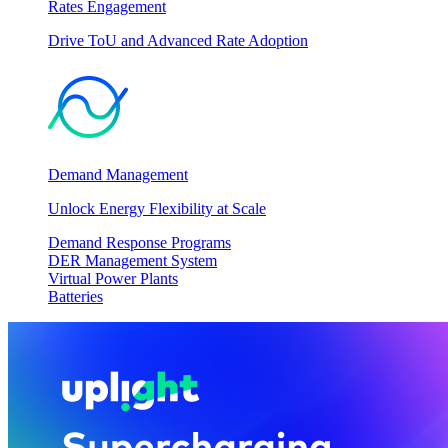
Rates Engagement
Drive ToU and Advanced Rate Adoption
Demand Management
Unlock Energy Flexibility at Scale
Demand Response Programs
DER Management System
Virtual Power Plants
Batteries