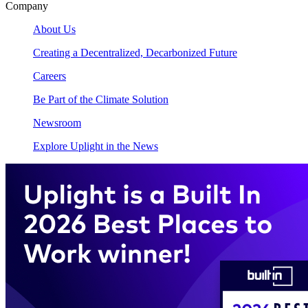
Company
About Us
Creating a Decentralized, Decarbonized Future
Careers
Be Part of the Climate Solution
Newsroom
Explore Uplight in the News