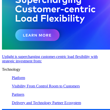
Uplight is supercharging customer-centric load flexibility with
strategic investment from:
Technology
Platform
Visibility From Control Room to Customers
Partners
Delivery and Technology Partner Ecosystem