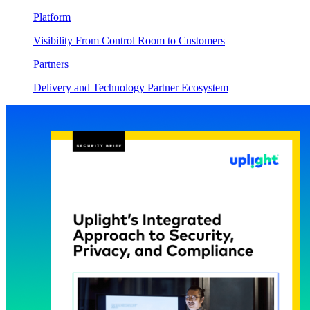
Platform
Visibility From Control Room to Customers
Partners
Delivery and Technology Partner Ecosystem