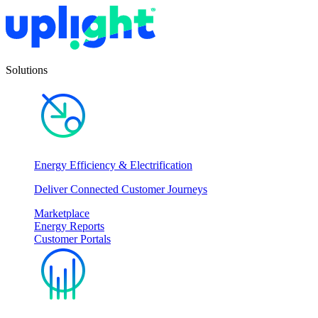
Solutions
Energy Efficiency & Electrification
Deliver Connected Customer Journeys
Marketplace
Energy Reports
Customer Portals