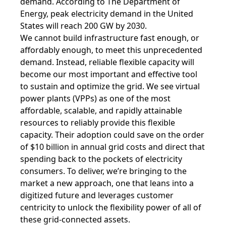
demand.
According to
The Department of
Energy
, peak electricity demand in the United
States will reach 200 GW by 2030.
We cannot build infrastructure fast enough, or
affordably enough, to meet this unprecedented
demand. Instead, reliable flexible capacity will
become our most important and effective tool
to sustain and optimize the grid. We see virtual
power plants (VPPs) as one of the most
affordable, scalable, and rapidly attainable
resources to reliably provide this flexible
capacity. Their adoption could save on the order
of $10 billion in annual grid costs and direct that
spending back to the pockets of electricity
consumers. To deliver, we’re bringing to the
market a new approach, one that leans into a
digitized future and leverages customer
centricity to unlock the flexibility power of all of
these grid-connected assets.