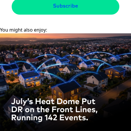
You might also enjoy: