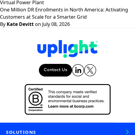
Virtual Power Plant
One Million DR Enrollments in North America: Activating
Customers at Scale for a Smarter Grid
By
Kate Devitt
on July 08, 2026
Contact Us
SOLUTIONS