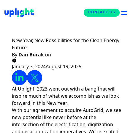
CONTACT US
CONTACT US
The Uplight Blog
New Year, New Possibilities for the Clean Energy
Future
By
Dan Burak
on
January 3, 2024
August 19, 2025
At Uplight, 2023 went out with a bang that will
inspire much of what we accomplish as we look
forward in this New Year.
With
our agreement to acquire AutoGrid
, we see
new potential like never before at the
intersection of the electrification, digitization
and decarbonization imperatives. We’re excited