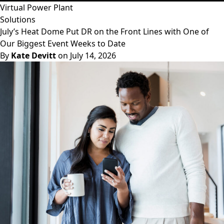
Virtual Power Plant
Solutions
July’s Heat Dome Put DR on the Front Lines with One of
Our Biggest Event Weeks to Date
By
Kate Devitt
on July 14, 2026