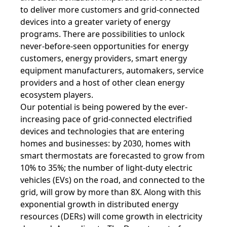
to deliver more customers and grid-connected
devices into a greater variety of energy
programs. There are possibilities to unlock
never-before-seen opportunities for energy
customers, energy providers, smart energy
equipment manufacturers, automakers, service
providers and a host of other clean energy
ecosystem players.
Our potential is being powered by the ever-
increasing pace of grid-connected e
lectrified
devices and technologies that are entering
homes and businesses: by 2030, homes with
smart thermostats are forecasted to grow from
10% to 35%; the number of light-duty electric
vehicles (EVs) on the road, and connected to the
grid, will grow by more than 8X. Along with this
exponential growth in distributed energy
resources (DERs) will come growth in electricity