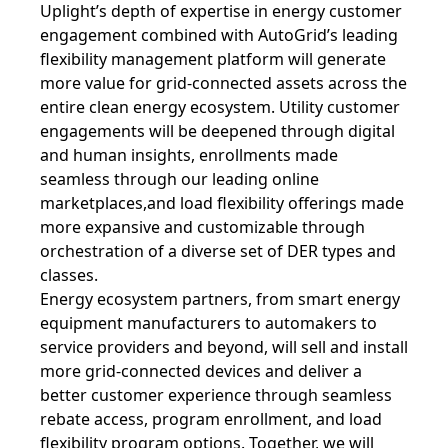
Uplight’s depth of expertise in energy customer
engagement combined with AutoGrid’s leading
flexibility management platform will generate
more value for grid-connected assets across the
entire clean energy ecosystem. Utility customer
engagements will be deepened through digital
and human insights, enrollments made
seamless through our leading online
marketplaces,and load flexibility offerings made
more expansive and customizable through
orchestration of a diverse set of DER types and
classes.
Energy ecosystem partners, from smart energy
equipment manufacturers to automakers to
service providers and beyond, will sell and install
more grid-connected devices and deliver a
better customer experience through seamless
rebate access, program enrollment, and load
flexibility program options. Together, we will