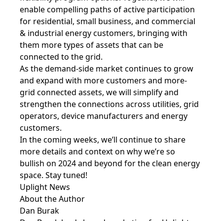
enable compelling paths of active participation
for residential, small business, and commercial
& industrial energy customers, bringing with
them more types of assets that can be
connected to the grid.
As the demand-side market continues to grow
and expand with more customers and more-
grid connected assets, we will simplify and
strengthen the connections across utilities, grid
operators, device manufacturers and energy
customers.
In the coming weeks, we’ll continue to share
more details and context on why we’re so
bullish on 2024 and beyond for the clean energy
space. Stay tuned!
Uplight News
About the Author
Dan Burak