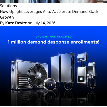
Solutions
How Uplight Leverages AI to Accelerate Demand Stack
Growth
By
Kate Devitt
on July 14, 2026