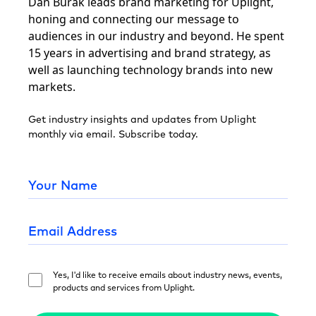
Dan Burak leads brand marketing for Uplight,
honing and connecting our message to
audiences in our industry and beyond. He spent
15 years in advertising and brand strategy, as
well as launching technology brands into new
markets.
Get industry insights and updates from Uplight
monthly via email. Subscribe today.
Yes, I'd like to receive emails about industry news, events,
products and services from Uplight.