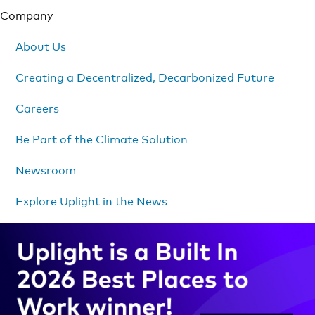
Company
About Us
Creating a Decentralized, Decarbonized Future
Careers
Be Part of the Climate Solution
Newsroom
Explore Uplight in the News