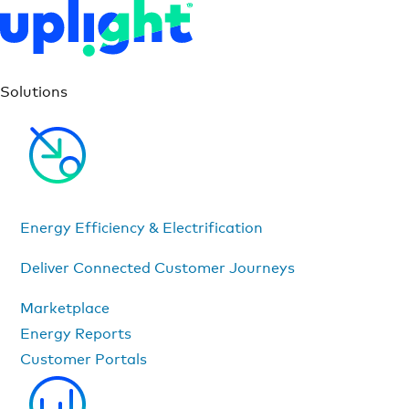
Solutions
Energy Efficiency & Electrification
Deliver Connected Customer Journeys
Marketplace
Energy Reports
Customer Portals