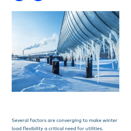
Several factors are converging to make winter
load flexibility a critical need for utilities.