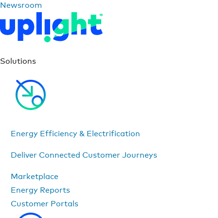
Newsroom
Solutions
Energy Efficiency & Electrification
Deliver Connected Customer Journeys
Marketplace
Energy Reports
Customer Portals