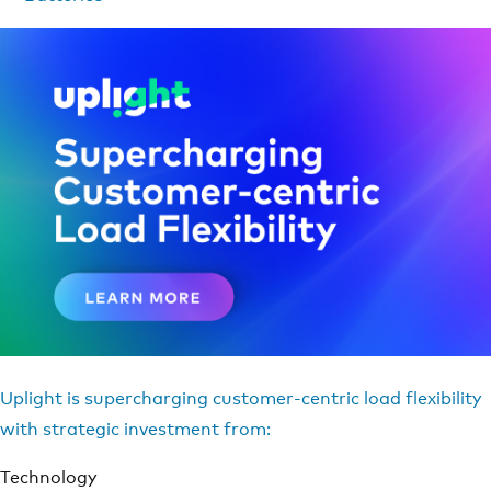
Uplight is supercharging customer-centric load flexibility
with strategic investment from:
Technology