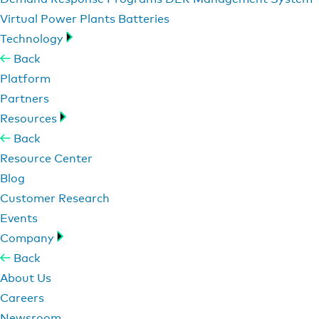
Virtual Power Plants
Batteries
Technology
Back
Platform
Partners
Resources
Back
Resource Center
Blog
Customer Research
Events
Company
Back
About Us
Careers
Newsroom