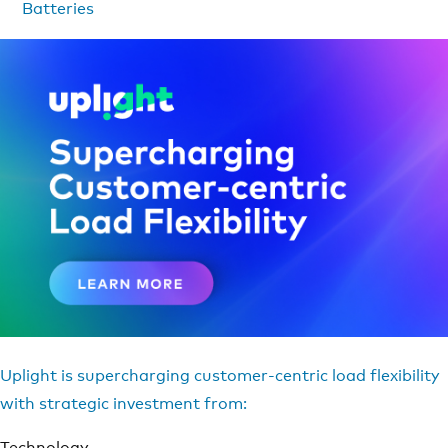
Batteries
Uplight is supercharging customer-centric load flexibility
with strategic investment from:
Technology