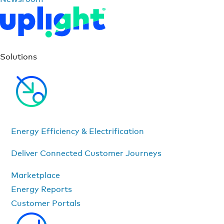
Solutions
Energy Efficiency & Electrification
Deliver Connected Customer Journeys
Marketplace
Energy Reports
Customer Portals