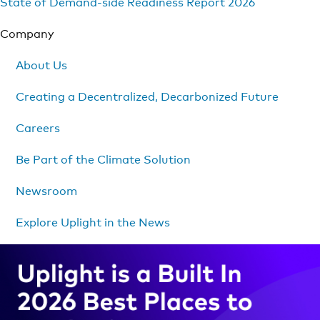
State of Demand-side Readiness Report 2026
Company
About Us
Creating a Decentralized, Decarbonized Future
Careers
Be Part of the Climate Solution
Newsroom
Explore Uplight in the News