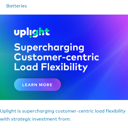
Batteries
Uplight is supercharging customer-centric load flexibility
with strategic investment from: