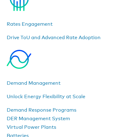
Rates Engagement
Drive ToU and Advanced Rate Adoption
Demand Management
Unlock Energy Flexibility at Scale
Demand Response Programs
DER Management System
Virtual Power Plants
Batteries