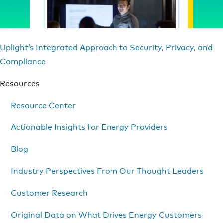
Uplight’s Integrated Approach to Security, Privacy, and
Compliance
Resources
Resource Center
Actionable Insights for Energy Providers
Blog
Industry Perspectives From Our Thought Leaders
Customer Research
Original Data on What Drives Energy Customers