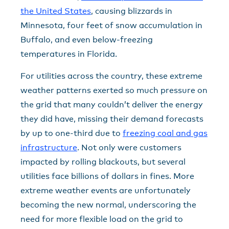
the United States
, causing blizzards in
Minnesota, four feet of snow accumulation in
Buffalo, and even below-freezing
temperatures in Florida.
For utilities across the country, these extreme
weather patterns exerted so much pressure on
the grid that many couldn’t deliver the energy
they did have, missing their demand forecasts
by up to one-third due to
freezing coal and gas
infrastructure
. Not only were customers
impacted by rolling blackouts, but several
utilities face billions of dollars in fines. More
extreme weather events are unfortunately
becoming the new normal, underscoring the
need for more flexible load on the grid to