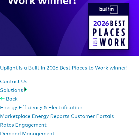
Uplight is a Built In 2026 Best Places to Work winner!
Contact Us
Solutions
Back
Energy Efficiency & Electrification
Marketplace
Energy Reports
Customer Portals
Rates Engagement
Demand Management