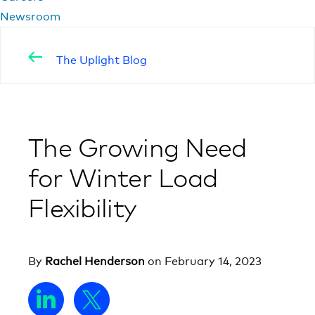
Newsroom
The Uplight Blog
The Growing Need
for Winter Load
Flexibility
By
Rachel Henderson
on
February 14, 2023