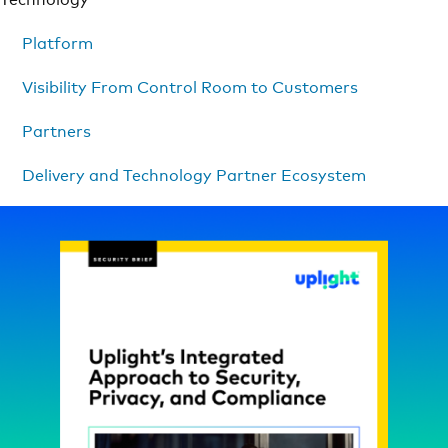
Platform
Visibility From Control Room to Customers
Partners
Delivery and Technology Partner Ecosystem