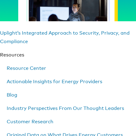
Uplight’s Integrated Approach to Security, Privacy, and
Compliance
Resources
Resource Center
Actionable Insights for Energy Providers
Blog
Industry Perspectives From Our Thought Leaders
Customer Research
Original Data on What Drives Energy Customers