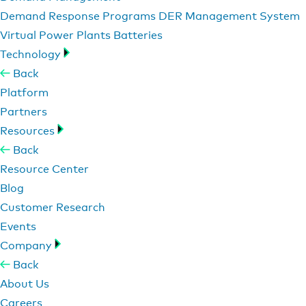
Demand Response Programs
DER Management System
Virtual Power Plants
Batteries
Technology
Back
Platform
Partners
Resources
Back
Resource Center
Blog
Customer Research
Events
Company
Back
About Us
Careers