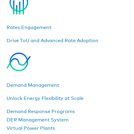
Rates Engagement
Drive ToU and Advanced Rate Adoption
Demand Management
Unlock Energy Flexibility at Scale
Demand Response Programs
DER Management System
Virtual Power Plants