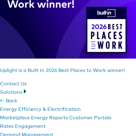
Uplight is a Built In 2026 Best Places to Work winner!
Contact Us
Solutions
Back
Energy Efficiency & Electrification
Marketplace
Energy Reports
Customer Portals
Rates Engagement
Demand Management