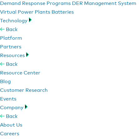
Demand Response Programs
DER Management System
Virtual Power Plants
Batteries
Technology
Back
Platform
Partners
Resources
Back
Resource Center
Blog
Customer Research
Events
Company
Back
About Us
Careers