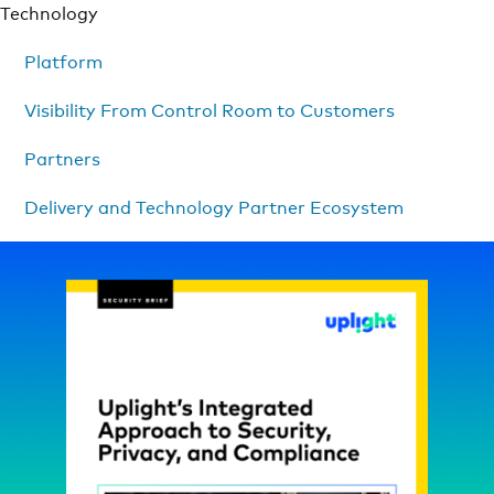
Technology
Platform
Visibility From Control Room to Customers
Partners
Delivery and Technology Partner Ecosystem