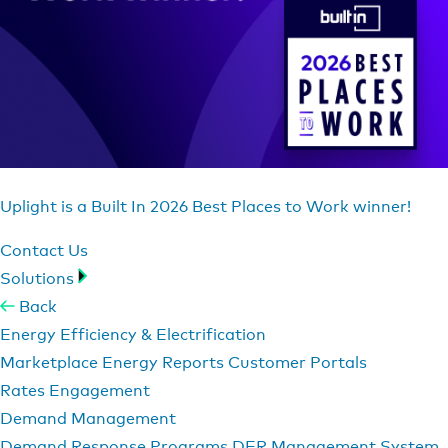
Uplight is a Built In 2026 Best Places to Work winner!
Contact Us
Solutions
Back
Energy Efficiency & Electrification
Marketplace
Energy Reports
Customer Portals
Rates Engagement
Demand Management
Demand Response Programs
DER Management System