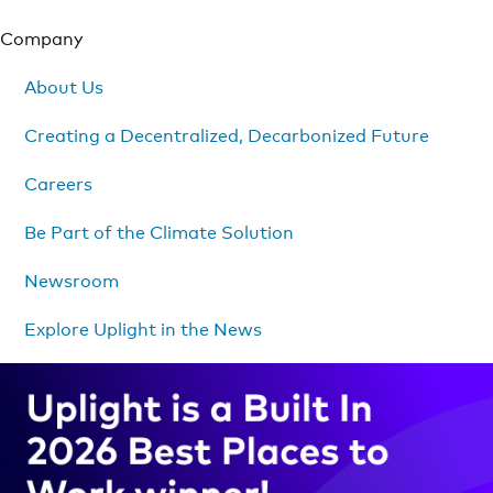
Company
About Us
Creating a Decentralized, Decarbonized Future
Careers
Be Part of the Climate Solution
Newsroom
Explore Uplight in the News