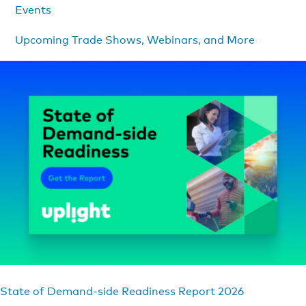
Events
Upcoming Trade Shows, Webinars, and More
State of Demand-side Readiness Report 2026