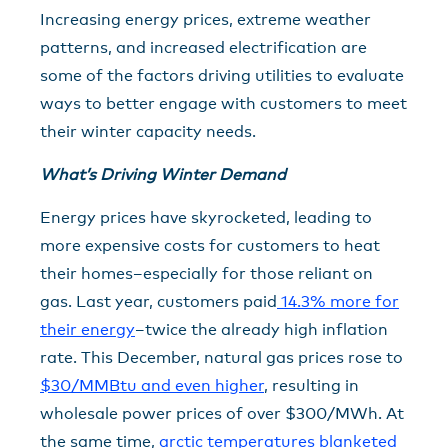
Increasing energy prices, extreme weather
patterns, and increased electrification are
some of the factors driving utilities to evaluate
ways to better engage with customers to meet
their winter capacity needs.
What’s Driving Winter Demand
Energy prices have skyrocketed, leading to
more expensive costs for customers to heat
their homes–especially for those reliant on
gas. Last year, customers paid
14.3% more for
their energy
–twice the already high inflation
rate. This December, natural gas prices rose to
$30/MMBtu and even higher
, resulting in
wholesale power prices of over $300/MWh. At
the same time,
arctic temperatures blanketed