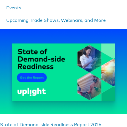
Events
Upcoming Trade Shows, Webinars, and More
State of Demand-side Readiness Report 2026