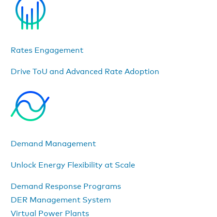
Rates Engagement
Drive ToU and Advanced Rate Adoption
Demand Management
Unlock Energy Flexibility at Scale
Demand Response Programs
DER Management System
Virtual Power Plants