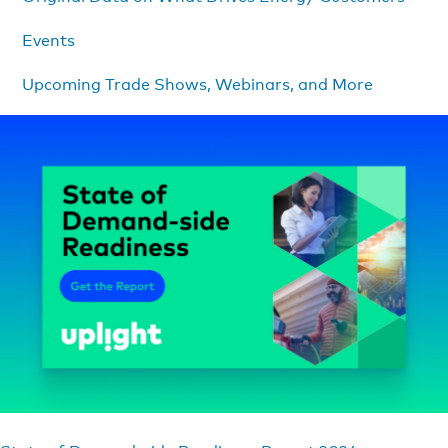
Events
Upcoming Trade Shows, Webinars, and More