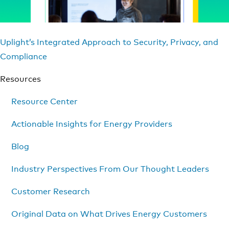
Uplight’s Integrated Approach to Security, Privacy, and
Compliance
Resources
Resource Center
Actionable Insights for Energy Providers
Blog
Industry Perspectives From Our Thought Leaders
Customer Research
Original Data on What Drives Energy Customers