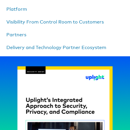
Platform
Visibility From Control Room to Customers
Partners
Delivery and Technology Partner Ecosystem