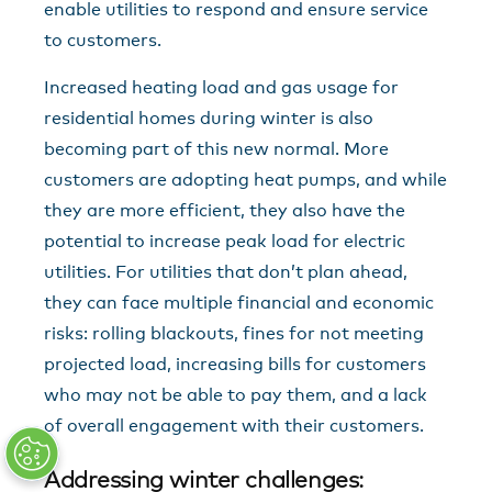
enable utilities to respond and ensure service
to customers.
Increased heating load and gas usage for
residential homes during winter is also
becoming part of this new normal. More
customers are adopting heat pumps, and while
they are more efficient, they also have the
potential to increase peak load for electric
utilities. For utilities that don’t plan ahead,
they can face multiple financial and economic
risks: rolling blackouts, fines for not meeting
projected load, increasing bills for customers
who may not be able to pay them, and a lack
of overall engagement with their customers.
Addressing winter challenges: