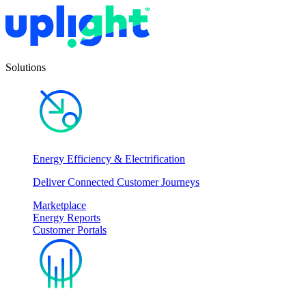
Solutions
Energy Efficiency & Electrification
Deliver Connected Customer Journeys
Marketplace
Energy Reports
Customer Portals