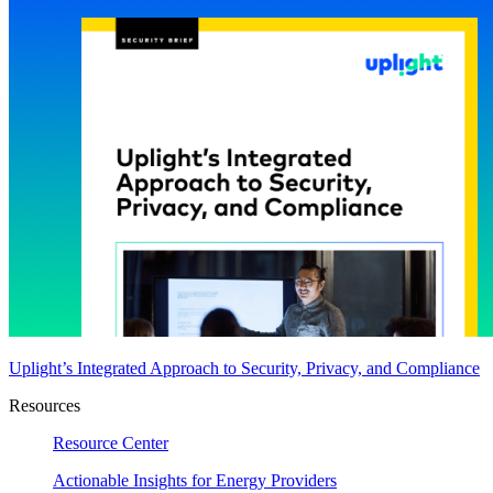
Uplight’s Integrated Approach to Security, Privacy, and Compliance
Resources
Resource Center
Actionable Insights for Energy Providers