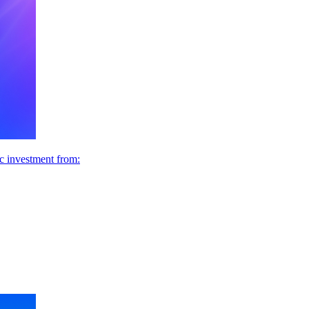
ic investment from: