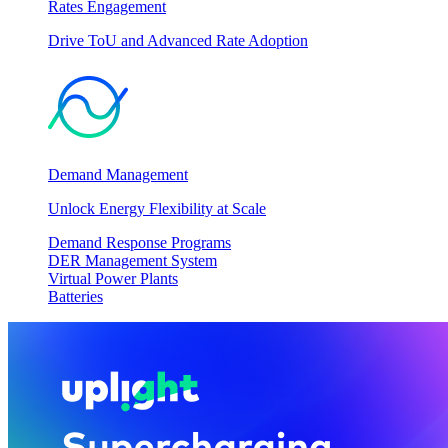
Rates Engagement
Drive ToU and Advanced Rate Adoption
Demand Management
Unlock Energy Flexibility at Scale
Demand Response Programs
DER Management System
Virtual Power Plants
Batteries