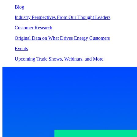
Blog
Industry Perspectives From Our Thought Leaders
Customer Research
Original Data on What Drives Energy Customers
Events
Upcoming Trade Shows, Webinars, and More