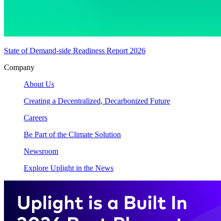
State of Demand-side Readiness Report 2026
Company
About Us
Creating a Decentralized, Decarbonized Future
Careers
Be Part of the Climate Solution
Newsroom
Explore Uplight in the News