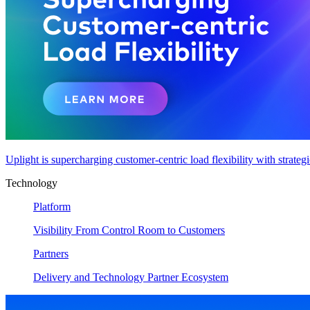
Uplight is supercharging customer-centric load flexibility with strateg
Technology
Platform
Visibility From Control Room to Customers
Partners
Delivery and Technology Partner Ecosystem