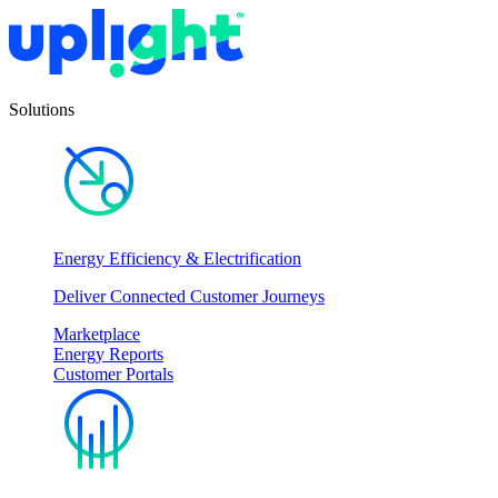
Solutions
Energy Efficiency & Electrification
Deliver Connected Customer Journeys
Marketplace
Energy Reports
Customer Portals