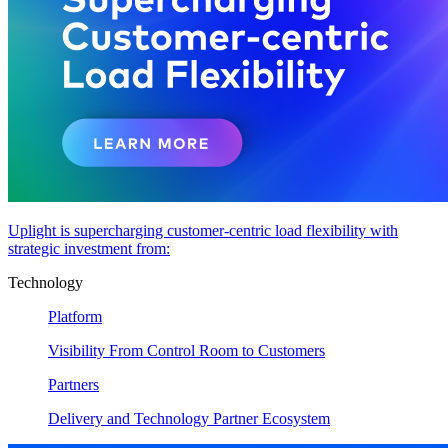
Uplight is supercharging customer-centric load flexibility with
strategic investment from:
Technology
Platform
Visibility From Control Room to Customers
Partners
Delivery and Technology Partner Ecosystem