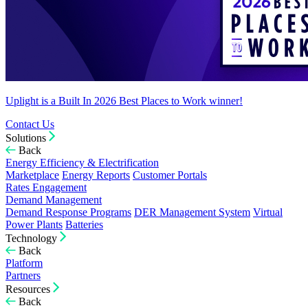
Uplight is a Built In 2026 Best Places to Work winner!
Contact Us
Solutions
Back
Energy Efficiency & Electrification
Marketplace
Energy Reports
Customer Portals
Rates Engagement
Demand Management
Demand Response Programs
DER Management System
Virtual
Power Plants
Batteries
Technology
Back
Platform
Partners
Resources
Back