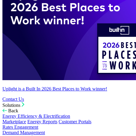
Uplight is a Built In 2026 Best Places to Work winner!
Contact Us
Solutions
Back
Energy Efficiency & Electrification
Marketplace
Energy Reports
Customer Portals
Rates Engagement
Demand Management