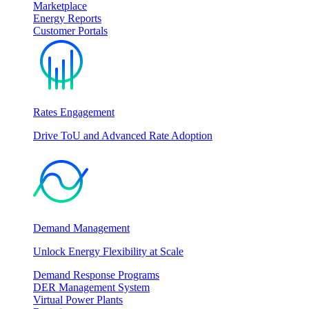
Marketplace
Energy Reports
Customer Portals
Rates Engagement
Drive ToU and Advanced Rate Adoption
Demand Management
Unlock Energy Flexibility at Scale
Demand Response Programs
DER Management System
Virtual Power Plants