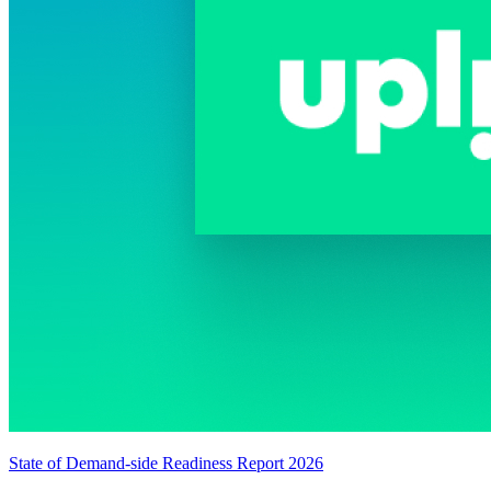
State of Demand-side Readiness Report 2026