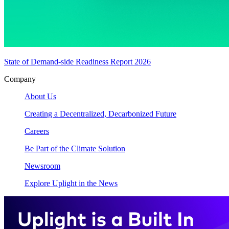
State of Demand-side Readiness Report 2026
Company
About Us
Creating a Decentralized, Decarbonized Future
Careers
Be Part of the Climate Solution
Newsroom
Explore Uplight in the News