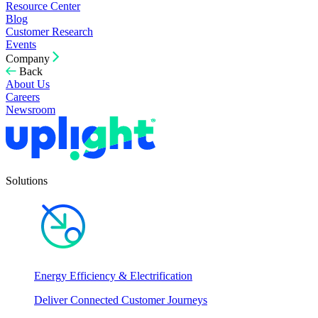
Resource Center
Blog
Customer Research
Events
Company
Back
About Us
Careers
Newsroom
Solutions
Energy Efficiency & Electrification
Deliver Connected Customer Journeys