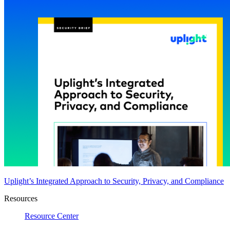
Uplight’s Integrated Approach to Security, Privacy, and Compliance
Resources
Resource Center