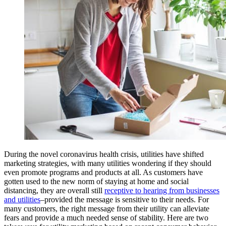
During the novel coronavirus health crisis, utilities have shifted
marketing strategies, with many utilities wondering if they should
even promote programs and products at all. As customers have
gotten used to the new norm of staying at home and social
distancing, they are overall still
receptive to hearing from businesses
and utilities
–provided the message is sensitive to their needs. For
many customers, the right message from their utility can alleviate
fears and provide a much needed sense of stability. Here are two