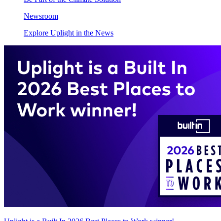
Newsroom
Explore Uplight in the News