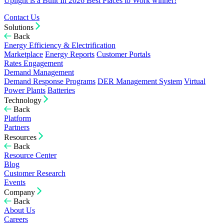
Uplight is a Built In 2026 Best Places to Work winner!
Contact Us
Solutions
Back
Energy Efficiency & Electrification
Marketplace
Energy Reports
Customer Portals
Rates Engagement
Demand Management
Demand Response Programs
DER Management System
Virtual
Power Plants
Batteries
Technology
Back
Platform
Partners
Resources
Back
Resource Center
Blog
Customer Research
Events
Company
Back
About Us
Careers