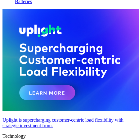
Batteries
Uplight is supercharging customer-centric load flexibility with
strategic investment from:
Technology