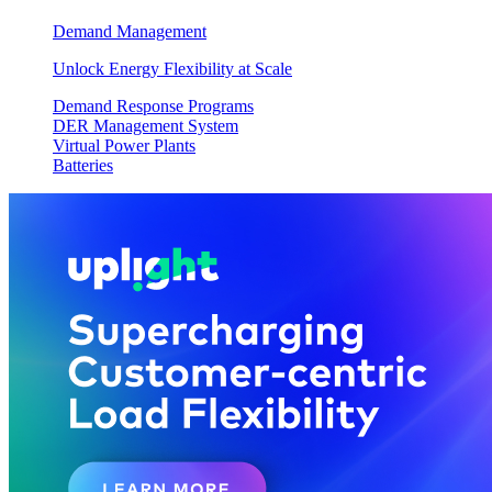
Demand Management
Unlock Energy Flexibility at Scale
Demand Response Programs
DER Management System
Virtual Power Plants
Batteries