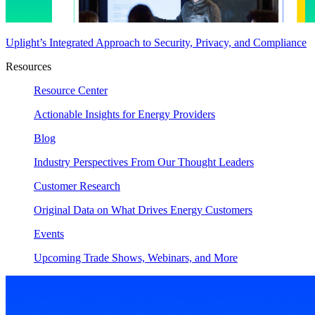
Uplight’s Integrated Approach to Security, Privacy, and Compliance
Resources
Resource Center
Actionable Insights for Energy Providers
Blog
Industry Perspectives From Our Thought Leaders
Customer Research
Original Data on What Drives Energy Customers
Events
Upcoming Trade Shows, Webinars, and More