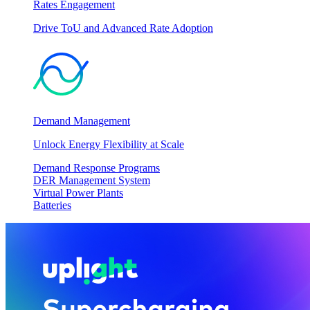
Rates Engagement
Drive ToU and Advanced Rate Adoption
Demand Management
Unlock Energy Flexibility at Scale
Demand Response Programs
DER Management System
Virtual Power Plants
Batteries