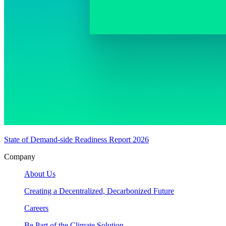
State of Demand-side Readiness Report 2026
Company
About Us
Creating a Decentralized, Decarbonized Future
Careers
Be Part of the Climate Solution