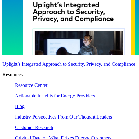
Uplight’s Integrated Approach to Security, Privacy, and Compliance
Resources
Resource Center
Actionable Insights for Energy Providers
Blog
Industry Perspectives From Our Thought Leaders
Customer Research
Original Data on What Drives Energy Customers