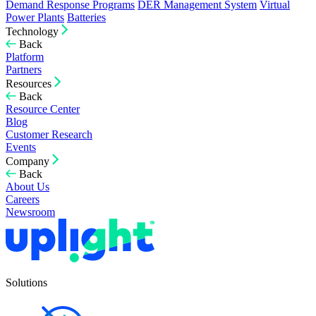
Demand Response Programs
DER Management System
Virtual
Power Plants
Batteries
Technology
Back
Platform
Partners
Resources
Back
Resource Center
Blog
Customer Research
Events
Company
Back
About Us
Careers
Newsroom
Solutions