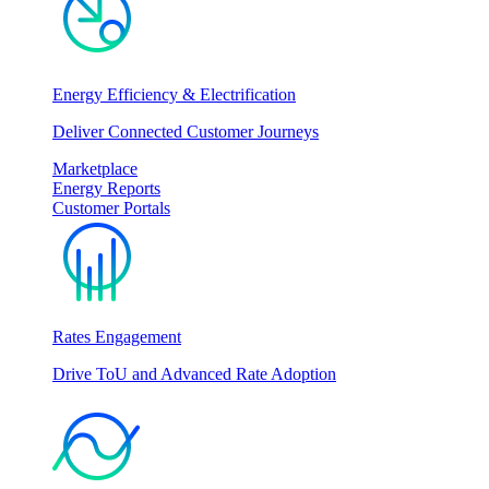
Energy Efficiency & Electrification
Deliver Connected Customer Journeys
Marketplace
Energy Reports
Customer Portals
Rates Engagement
Drive ToU and Advanced Rate Adoption