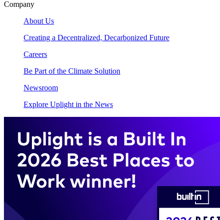
Company
About Us
Creating a Decentralized, Decarbonized Future
Careers
Be Part of the Climate Solution
Newsroom
Explore Uplight in the News