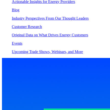
Actionable Insights for Energy Providers
Blog
Industry Perspectives From Our Thought Leaders
Customer Research
Original Data on What Drives Energy Customers
Events
Upcoming Trade Shows, Webinars, and More