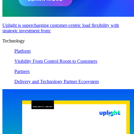
Uplight is supercharging customer-centric load flexibility with
strategic investment from:
Technology
Platform
Visibility From Control Room to Customers
Partners
Delivery and Technology Partner Ecosystem