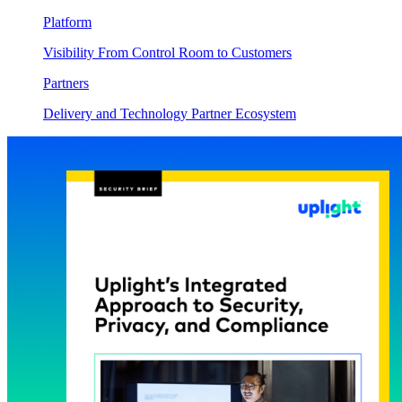
Platform
Visibility From Control Room to Customers
Partners
Delivery and Technology Partner Ecosystem