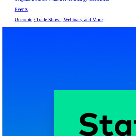
Events
Upcoming Trade Shows, Webinars, and More