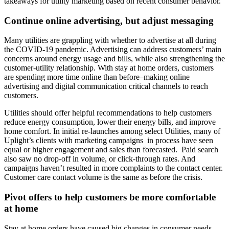
takeaways for utility marketing based on recent consumer behavior.
Continue online advertising, but adjust messaging
Many utilities are grappling with whether to advertise at all during
the COVID-19 pandemic. Advertising can address customers’ main
concerns around energy usage and bills, while also strengthening the
customer-utility relationship. With stay at home orders, customers
are spending more time online than before–making online
advertising and digital communication critical channels to reach
customers.
Utilities should offer helpful recommendations to help customers
reduce energy consumption, lower their energy bills, and improve
home comfort. In initial re-launches among select Utilities, many of
Uplight’s clients with marketing campaigns in process have seen
equal or higher engagement and sales than forecasted. Paid search
also saw no drop-off in volume, or click-through rates. And
campaigns haven’t resulted in more complaints to the contact center.
Customer care contact volume is the same as before the crisis.
Pivot offers to help customers be more comfortable
at home
Stay at home orders have caused big changes in consumer needs