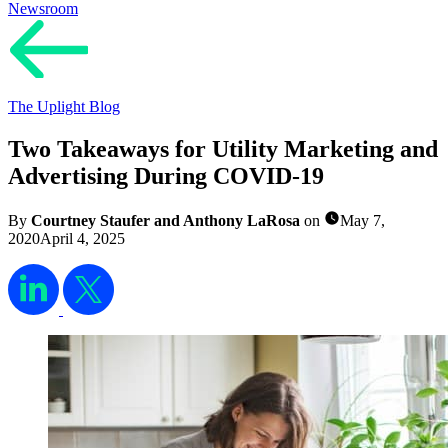
Newsroom
The Uplight Blog
Two Takeaways for Utility Marketing and
Advertising During COVID-19
By
Courtney Staufer and Anthony LaRosa
on
May 7,
2020
April 4, 2025