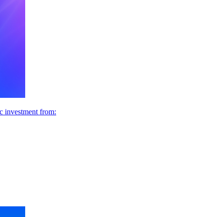
ic investment from: