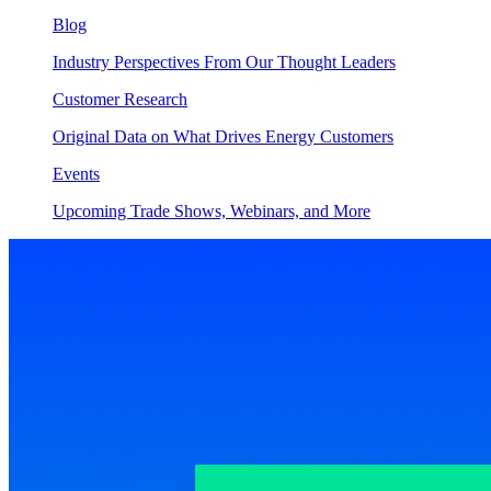
Blog
Industry Perspectives From Our Thought Leaders
Customer Research
Original Data on What Drives Energy Customers
Events
Upcoming Trade Shows, Webinars, and More