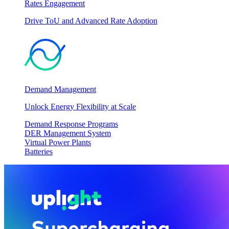
Rates Engagement
Drive ToU and Advanced Rate Adoption
Demand Management
Unlock Energy Flexibility at Scale
Demand Response Programs
DER Management System
Virtual Power Plants
Batteries