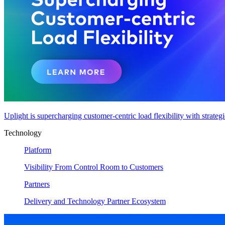
Uplight is supercharging customer-centric load flexibility with strateg
Technology
Platform
Visibility From Control Room to Customers
Partners
Delivery and Technology Partner Ecosystem