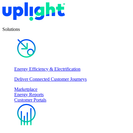
Solutions
Energy Efficiency & Electrification
Deliver Connected Customer Journeys
Marketplace
Energy Reports
Customer Portals