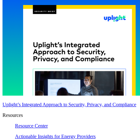
Uplight’s Integrated Approach to Security, Privacy, and Compliance
Resources
Resource Center
Actionable Insights for Energy Providers