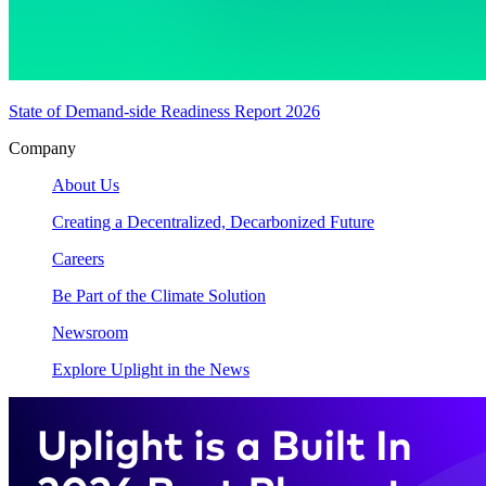
State of Demand-side Readiness Report 2026
Company
About Us
Creating a Decentralized, Decarbonized Future
Careers
Be Part of the Climate Solution
Newsroom
Explore Uplight in the News