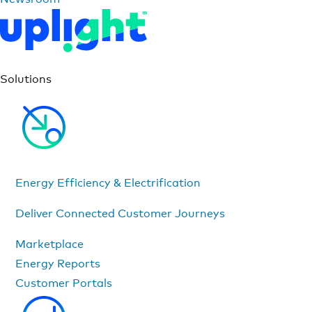
Solutions
Energy Efficiency & Electrification
Deliver Connected Customer Journeys
Marketplace
Energy Reports
Customer Portals