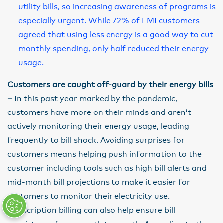
utility bills, so increasing awareness of programs is
especially urgent. While 72% of LMI customers
agreed that using less energy is a good way to cut
monthly spending, only half reduced their energy
usage.
Customers are caught off-guard by their energy bills
–
In this past year marked by the pandemic,
customers have more on their minds and aren’t
actively monitoring their energy usage, leading
frequently to bill shock. Avoiding surprises for
customers means helping push information to the
customer including tools such as high bill alerts and
mid-month bill projections to make it easier for
customers to monitor their electricity use.
Subscription billing can also help ensure bill