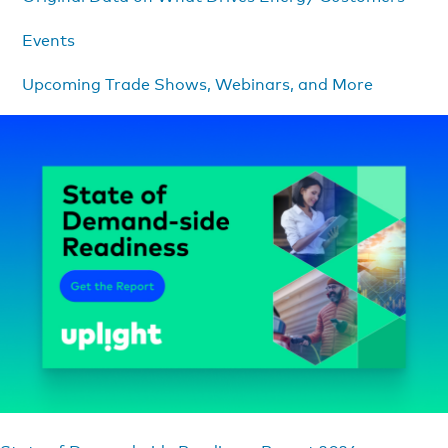
Events
Upcoming Trade Shows, Webinars, and More