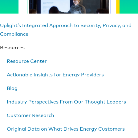
Uplight’s Integrated Approach to Security, Privacy, and
Compliance
Resources
Resource Center
Actionable Insights for Energy Providers
Blog
Industry Perspectives From Our Thought Leaders
Customer Research
Original Data on What Drives Energy Customers