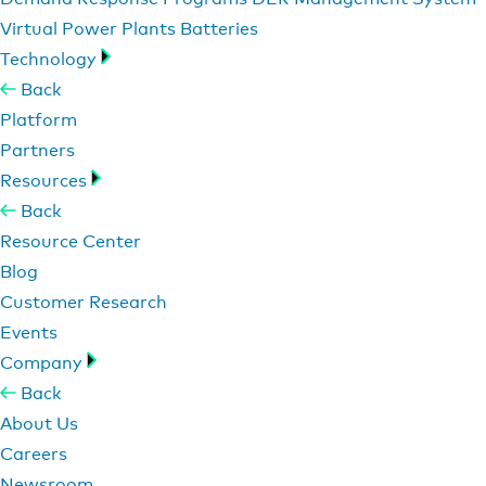
Virtual Power Plants
Batteries
Technology
Back
Platform
Partners
Resources
Back
Resource Center
Blog
Customer Research
Events
Company
Back
About Us
Careers
Newsroom