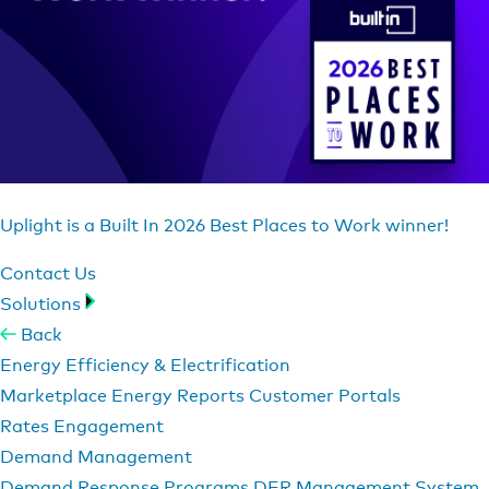
Uplight is a Built In 2026 Best Places to Work winner!
Contact Us
Solutions
Back
Energy Efficiency & Electrification
Marketplace
Energy Reports
Customer Portals
Rates Engagement
Demand Management
Demand Response Programs
DER Management System