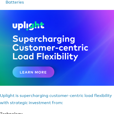
Batteries
Uplight is supercharging customer-centric load flexibility
with strategic investment from:
Technology