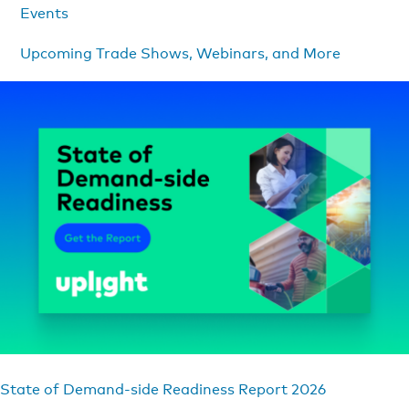
Events
Upcoming Trade Shows, Webinars, and More
State of Demand-side Readiness Report 2026