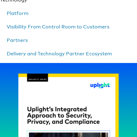
Platform
Visibility From Control Room to Customers
Partners
Delivery and Technology Partner Ecosystem