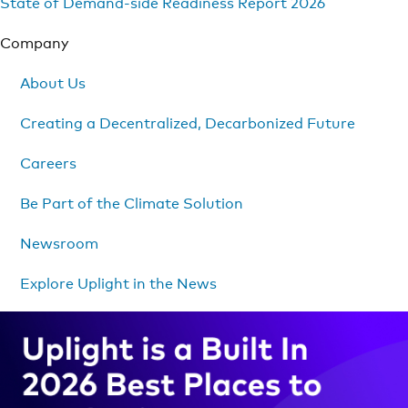
State of Demand-side Readiness Report 2026
Company
About Us
Creating a Decentralized, Decarbonized Future
Careers
Be Part of the Climate Solution
Newsroom
Explore Uplight in the News