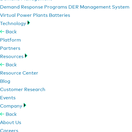
Demand Response Programs
DER Management System
Virtual Power Plants
Batteries
Technology
Back
Platform
Partners
Resources
Back
Resource Center
Blog
Customer Research
Events
Company
Back
About Us
Careers