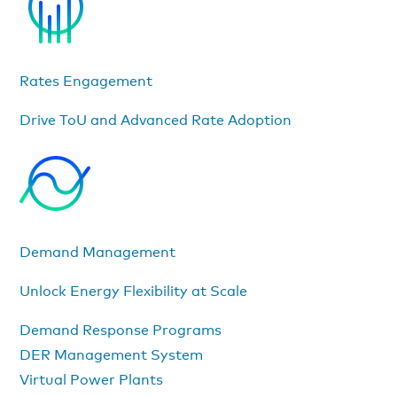
Rates Engagement
Drive ToU and Advanced Rate Adoption
Demand Management
Unlock Energy Flexibility at Scale
Demand Response Programs
DER Management System
Virtual Power Plants