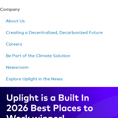
Company
About Us
Creating a Decentralized, Decarbonized Future
Careers
Be Part of the Climate Solution
Newsroom
Explore Uplight in the News