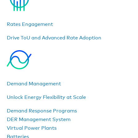
Rates Engagement
Drive ToU and Advanced Rate Adoption
Demand Management
Unlock Energy Flexibility at Scale
Demand Response Programs
DER Management System
Virtual Power Plants
Batteries