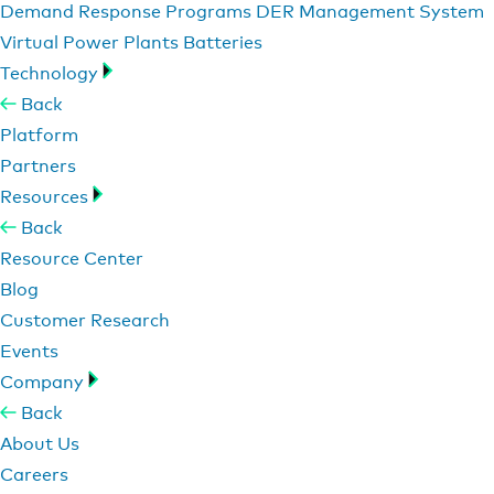
Demand Response Programs
DER Management System
Virtual Power Plants
Batteries
Technology
Back
Platform
Partners
Resources
Back
Resource Center
Blog
Customer Research
Events
Company
Back
About Us
Careers