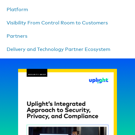
Platform
Visibility From Control Room to Customers
Partners
Delivery and Technology Partner Ecosystem