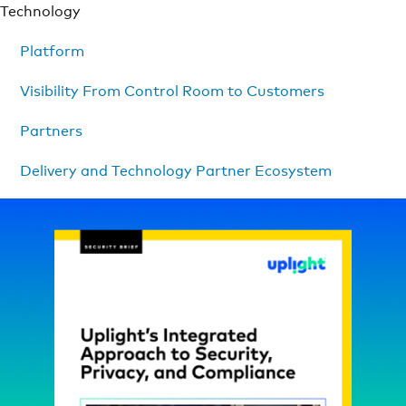
Technology
Platform
Visibility From Control Room to Customers
Partners
Delivery and Technology Partner Ecosystem