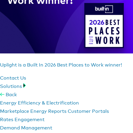
Uplight is a Built In 2026 Best Places to Work winner!
Contact Us
Solutions
Back
Energy Efficiency & Electrification
Marketplace
Energy Reports
Customer Portals
Rates Engagement
Demand Management