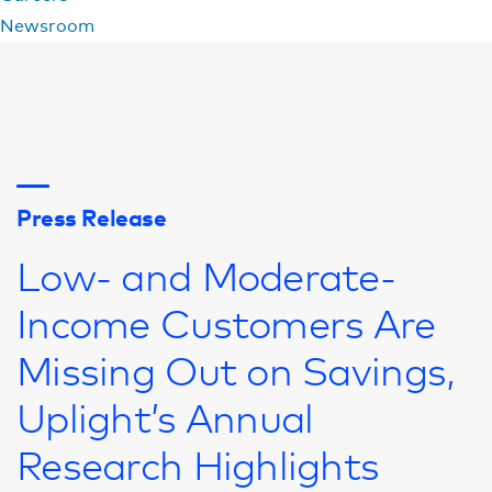
Newsroom
Press Release
Low- and Moderate-
Income Customers Are
Missing Out on Savings,
Uplight’s Annual
Research Highlights