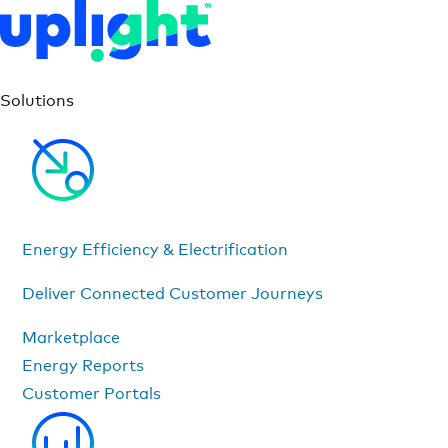
Solutions
Energy Efficiency & Electrification
Deliver Connected Customer Journeys
Marketplace
Energy Reports
Customer Portals