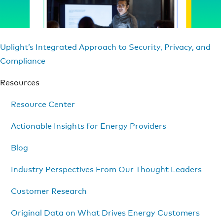
Uplight’s Integrated Approach to Security, Privacy, and
Compliance
Resources
Resource Center
Actionable Insights for Energy Providers
Blog
Industry Perspectives From Our Thought Leaders
Customer Research
Original Data on What Drives Energy Customers