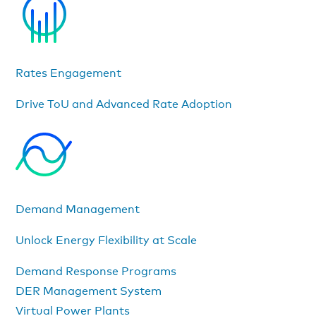
Rates Engagement
Drive ToU and Advanced Rate Adoption
Demand Management
Unlock Energy Flexibility at Scale
Demand Response Programs
DER Management System
Virtual Power Plants