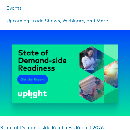
Events
Upcoming Trade Shows, Webinars, and More
State of Demand-side Readiness Report 2026