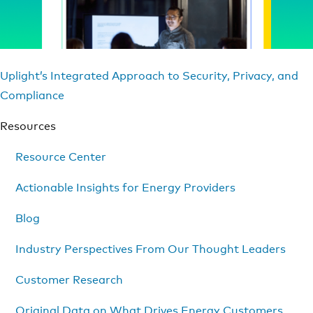
Uplight’s Integrated Approach to Security, Privacy, and
Compliance
Resources
Resource Center
Actionable Insights for Energy Providers
Blog
Industry Perspectives From Our Thought Leaders
Customer Research
Original Data on What Drives Energy Customers