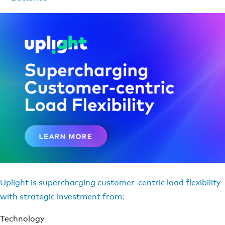
Uplight is supercharging customer-centric load flexibility
with strategic investment from:
Technology