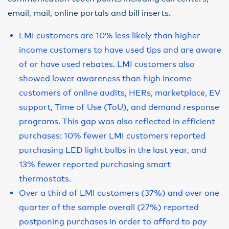
email, mail, online portals and bill inserts.
LMI customers are 10% less likely than higher
income customers to have used tips and are aware
of or have used rebates. LMI customers also
showed lower awareness than high income
customers of online audits, HERs, marketplace, EV
support, Time of Use (ToU), and demand response
programs. This gap was also reflected in efficient
purchases: 10% fewer LMI customers reported
purchasing LED light bulbs in the last year, and
13% fewer reported purchasing smart
thermostats.
Over a third of LMI customers (37%) and over one
quarter of the sample overall (27%) reported
postponing purchases in order to afford to pay