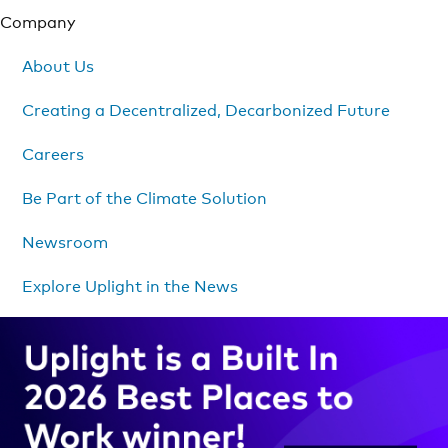
Company
About Us
Creating a Decentralized, Decarbonized Future
Careers
Be Part of the Climate Solution
Newsroom
Explore Uplight in the News