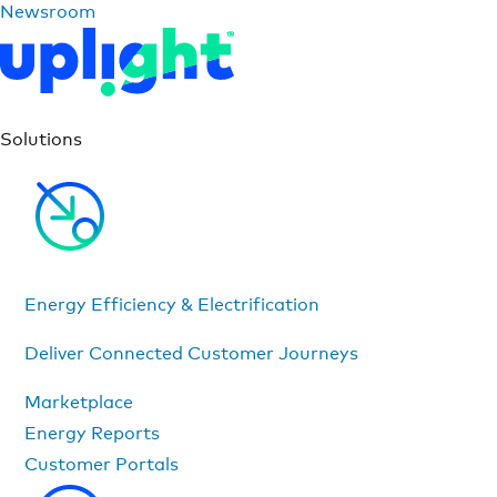
Newsroom
Solutions
Energy Efficiency & Electrification
Deliver Connected Customer Journeys
Marketplace
Energy Reports
Customer Portals