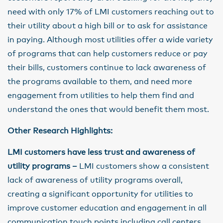
need with only 17% of LMI customers reaching out to
their utility about a high bill or to ask for assistance
in paying. Although most utilities offer a wide variety
of programs that can help customers reduce or pay
their bills, customers continue to lack awareness of
the programs available to them, and need more
engagement from utilities to help them find and
understand the ones that would benefit them most.
Other Research Highlights:
LMI customers have less trust and awareness of
utility programs –
LMI customers show a consistent
lack of awareness of utility programs overall,
creating a significant opportunity for utilities to
improve customer education and engagement in all
communication touch points including call centers,