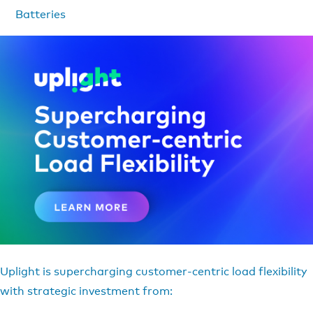
Batteries
Uplight is supercharging customer-centric load flexibility
with strategic investment from: