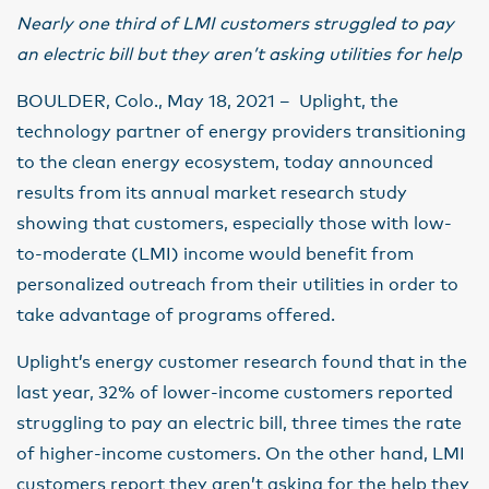
Nearly one third of LMI customers struggled to pay
an electric bill but they aren’t asking utilities for help
BOULDER, Colo., May 18, 2021 – Uplight, the
technology partner of energy providers transitioning
to the clean energy ecosystem, today announced
results from its annual market research study
showing that customers, especially those with low-
to-moderate (LMI) income would benefit from
personalized outreach from their utilities in order to
take advantage of programs offered.
Uplight’s energy customer research found that in the
last year, 32% of lower-income customers reported
struggling to pay an electric bill, three times the rate
of higher-income customers. On the other hand, LMI
customers report they aren’t asking for the help they