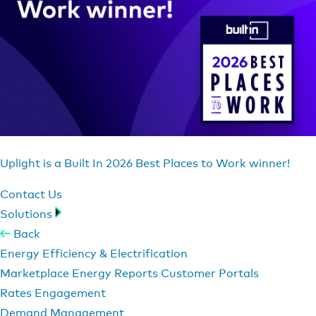
Uplight is a Built In 2026 Best Places to Work winner!
Contact Us
Solutions
Back
Energy Efficiency & Electrification
Marketplace
Energy Reports
Customer Portals
Rates Engagement
Demand Management