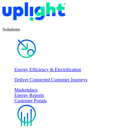
Solutions
Energy Efficiency & Electrification
Deliver Connected Customer Journeys
Marketplace
Energy Reports
Customer Portals