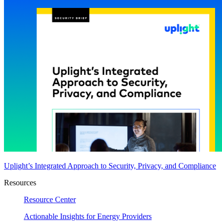
Uplight’s Integrated Approach to Security, Privacy, and Compliance
Resources
Resource Center
Actionable Insights for Energy Providers