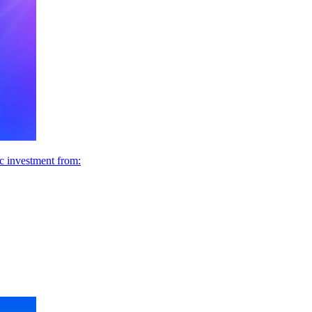
ic investment from: