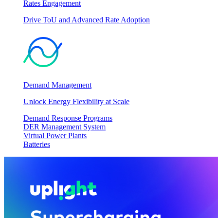
Rates Engagement
Drive ToU and Advanced Rate Adoption
Demand Management
Unlock Energy Flexibility at Scale
Demand Response Programs
DER Management System
Virtual Power Plants
Batteries