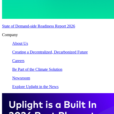
State of Demand-side Readiness Report 2026
Company
About Us
Creating a Decentralized, Decarbonized Future
Careers
Be Part of the Climate Solution
Newsroom
Explore Uplight in the News