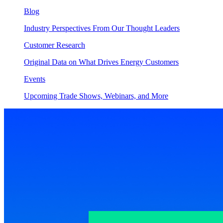
Blog
Industry Perspectives From Our Thought Leaders
Customer Research
Original Data on What Drives Energy Customers
Events
Upcoming Trade Shows, Webinars, and More