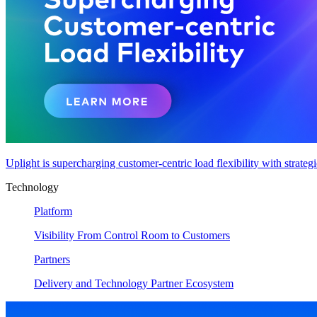
Uplight is supercharging customer-centric load flexibility with strateg
Technology
Platform
Visibility From Control Room to Customers
Partners
Delivery and Technology Partner Ecosystem