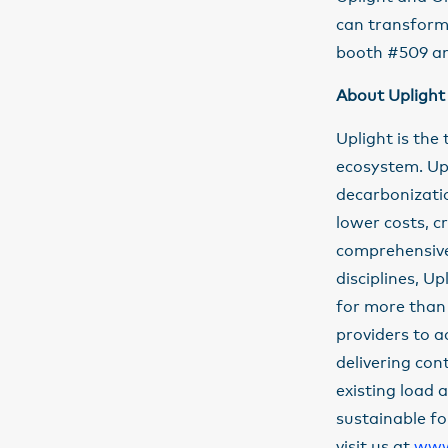
can transform 
booth #509 an
About Uplight
Uplight is the
ecosystem. Up
decarbonizati
lower costs, c
comprehensive 
disciplines, U
for more than 
providers to a
delivering con
existing load 
sustainable fo
visit us at
www