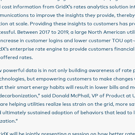
 cost information from GridX’s rates analytics solution into
unications to improve the insights they provide, thereby
tion at scale. Providing these insights to customers has p
essful. Between 2017 to 2019, a large North American util
ncrease in customer logins and lower customer TOU opt-o
dX’s enterprise rate engine to provide customers financial 
 offered rates.
powerful data is in not only building awareness of rate 
echnologies, but empowering customers to make changes 
t their smart energy habits will result in lower bills and 
ecarbonization,” said Donald McPhail, VP of Product at U
re helping utilities realize less strain on the grid, more sa
ultimately sustained adoption of behaviors that lead to l
zation.”
idX will be jointly presenting a session on how better r