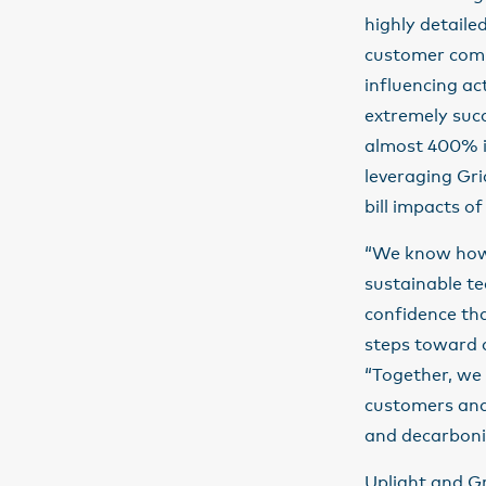
highly detailed
customer comm
influencing ac
extremely succ
almost 400% i
leveraging Gri
bill impacts of
“We know how 
sustainable t
confidence tha
steps toward d
“Together, we a
customers and 
and decarboni
Uplight and Gr