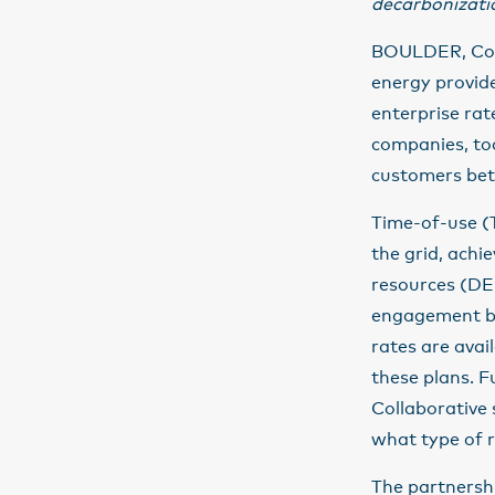
decarbonizati
BOULDER, Colo
energy provide
enterprise rat
companies, tod
customers bett
Time-of-use (T
the grid, achi
resources (DER
engagement ba
rates are avai
these plans. 
Collaborative
what type of r
The partnersh