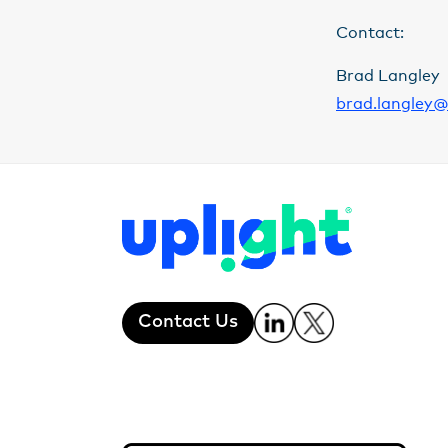
Contact:
Brad Langley
brad.langley@
Contact Us