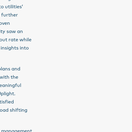
 utilities’
 further
roven
ity saw an
ut rate while
insights into
plans and
with the
meaningful
plight.
tisfied
oad shifting
ate management