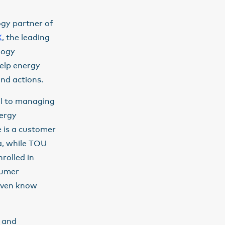
ogy partner of
X
, the leading
logy
help energy
and actions.
al to managing
nergy
e is a customer
a, while TOU
rolled in
sumer
 even know
n and