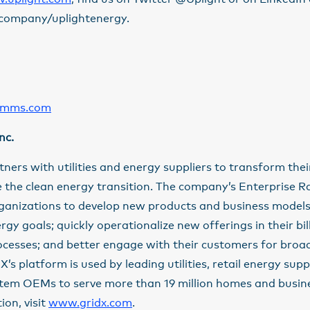
company/uplightenergy.
omms.com
nc.
rtners with utilities and energy suppliers to transform the
 the clean energy transition. The company’s Enterprise R
rganizations to develop new products and business models
ergy goals; quickly operationalize new offerings in their bi
ocesses; and better engage with their customers for bro
’s platform is used by leading utilities, retail energy supp
tem OEMs to serve more than 19 million homes and busine
on, visit
www.gridx.com
.