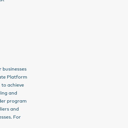
ir businesses
ate Platform
 to achieve
lling and
ader program
liers and
sses. For