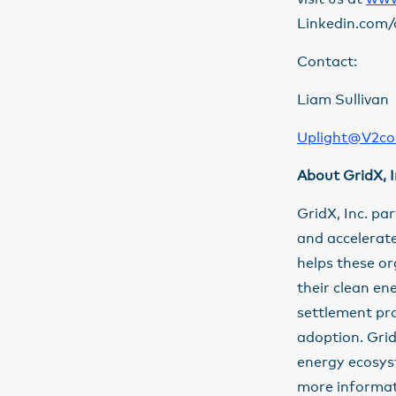
Linkedin.com/
Contact:
Liam Sullivan
Uplight@V2c
About GridX, I
GridX, Inc. pa
and accelerate
helps these o
their clean en
settlement pr
adoption. GridX
energy ecosys
more informati