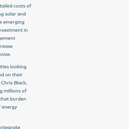
tailed costs of
ng solar and
re emerging
investment in
agement
crease
onize.
ties looking
d on their
 Chris Black,
g millions of
 that burden
f energy
integrate