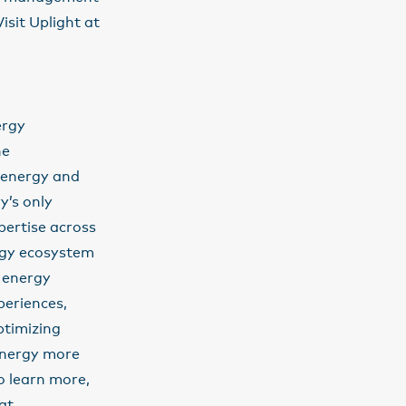
sit Uplight at
ergy
he
 energy and
y’s only
pertise across
ergy ecosystem
g energy
periences,
ptimizing
 energy more
o learn more,
at