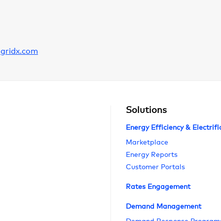
gridx.com
Solutions
Energy Efficiency & Electrifi
Marketplace
Energy Reports
Customer Portals
Rates Engagement
Demand Management
Demand Response Program