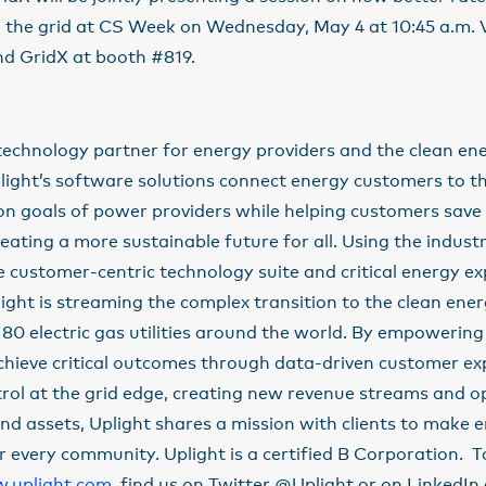
the grid at CS Week on Wednesday, May 4 at 10:45 a.m. Vi
d GridX at booth #819.
 technology partner for energy providers and the clean en
light’s software solutions connect energy customers to t
on goals of power providers while helping customers save
reating a more sustainable future for all. Using the industr
customer-centric technology suite and critical energy ex
plight is streaming the complex transition to the clean en
80 electric gas utilities around the world. By empowerin
chieve critical outcomes through data-driven customer ex
trol at the grid edge, creating new revenue streams and o
and assets, Uplight shares a mission with clients to make
r every community. Uplight is a certified B Corporation. T
.uplight.com
, find us on Twitter @Uplight or on LinkedIn 