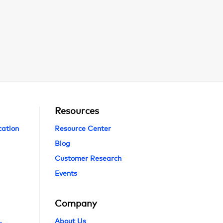
Resources
cation
Resource Center
Blog
Customer Research
Events
Company
About Us
s