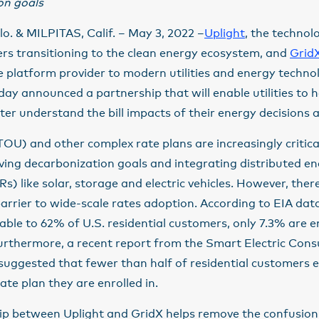
on goals
. & MILPITAS, Calif. – May 3, 2022 –
Uplight
, the technol
rs transitioning to the clean energy ecosystem, and
Grid
e platform provider to modern utilities and energy techno
ay announced a partnership that will enable utilities to 
er understand the bill impacts of their energy decisions 
OU) and other complex rate plans are increasingly critic
eving decarbonization goals and integrating distributed e
s) like solar, storage and electric vehicles. However, ther
rrier to wide-scale rates adoption. According to EIA dat
lable to 62% of U.S. residential customers, only 7.3% are en
Furthermore, a recent report from the Smart Electric Con
 suggested that fewer than half of residential customers
ate plan they are enrolled in.
ip between Uplight and GridX helps remove the confusio