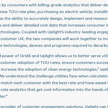
t by consumers with billing-grade analytics that deliver de
new TOU rate plan, purchasing an electric vehicle, installi
as the ability to accurately design, implement and measu
s and deliver detailed cost data that increases consumer 
echnologies. Coupled with Uplight’s industry-leading eng
 customer UX, the two companies will work together to in
he technologies, devices and programs required to decarb
power of GridX and Uplight allows us to better serve utili
 customer adoption of TOU rates, ensure customers succee
increase the adoption of clean energy technologies,”
said
“We understand the challenge utilities face when calculatin
o match each customer with the best rate and have eased
rate analytics that get cost information into the hands o
er.”
 provider of customer engagement solutions, Uplight can 