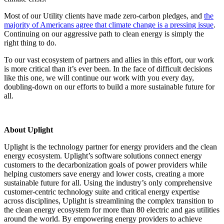
Most of our Utility clients have made zero-carbon pledges, and
the
majority of Americans agree that climate change is a pressing issue
.
Continuing on our aggressive path to clean energy is simply the
right thing to do.
To our vast ecosystem of partners and allies in this effort, our work
is more critical than it’s ever been. In the face of difficult decisions
like this one, we will continue our work with you every day,
doubling-down on our efforts to build a more sustainable future for
all.
About Uplight
Uplight is the technology partner for energy providers and the clean
energy ecosystem. Uplight’s software solutions connect energy
customers to the decarbonization goals of power providers while
helping customers save energy and lower costs, creating a more
sustainable future for all. Using the industry’s only comprehensive
customer-centric technology suite and critical energy expertise
across disciplines, Uplight is streamlining the complex transition to
the clean energy ecosystem for more than 80 electric and gas utilities
around the world. By empowering energy providers to achieve