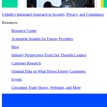
Uplight’s Integrated Approach to Security, Privacy, and Compliance
Resources
Resource Center
Actionable Insights for Energy Providers
Blog
Industry Perspectives From Our Thought Leaders
Customer Research
Original Data on What Drives Energy Customers
Events
Upcoming Trade Shows, Webinars, and More