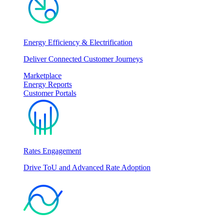
Energy Efficiency & Electrification
Deliver Connected Customer Journeys
Marketplace
Energy Reports
Customer Portals
Rates Engagement
Drive ToU and Advanced Rate Adoption