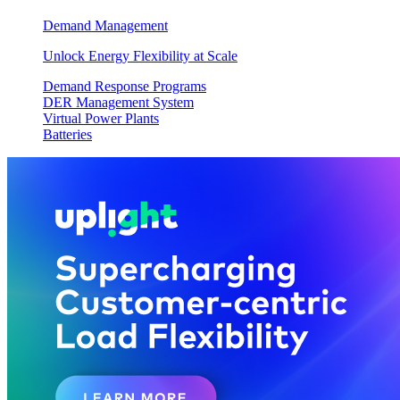
Demand Management
Unlock Energy Flexibility at Scale
Demand Response Programs
DER Management System
Virtual Power Plants
Batteries