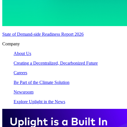
State of Demand-side Readiness Report 2026
Company
About Us
Creating a Decentralized, Decarbonized Future
Careers
Be Part of the Climate Solution
Newsroom
Explore Uplight in the News