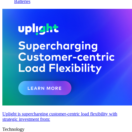
Batteries
Uplight is supercharging customer-centric load flexibility with
strategic investment from:
Technology