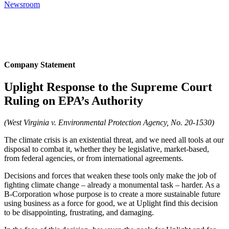
Newsroom
Company Statement
Uplight Response to the Supreme Court
Ruling on EPA’s Authority
(West Virginia v. Environmental Protection Agency, No. 20-1530)
The climate crisis is an existential threat, and we need all tools at our
disposal to combat it, whether they be legislative, market-based,
from federal agencies, or from international agreements.
Decisions and forces that weaken these tools only make the job of
fighting climate change – already a monumental task – harder. As a
B-Corporation whose purpose is to create a more sustainable future
using business as a force for good, we at Uplight find this decision
to be disappointing, frustrating, and damaging.