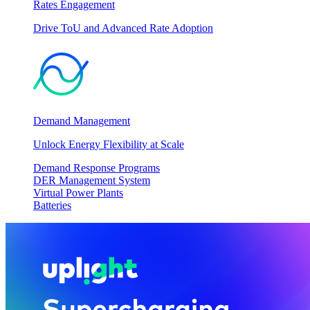
Rates Engagement
Drive ToU and Advanced Rate Adoption
Demand Management
Unlock Energy Flexibility at Scale
Demand Response Programs
DER Management System
Virtual Power Plants
Batteries