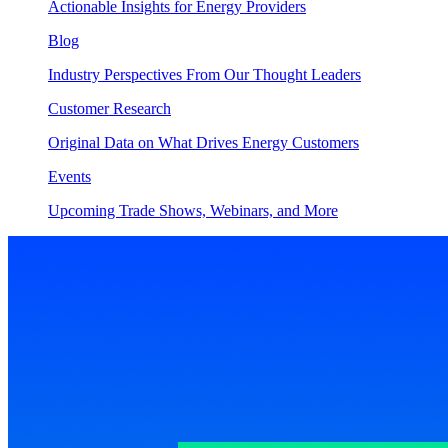
Actionable Insights for Energy Providers
Blog
Industry Perspectives From Our Thought Leaders
Customer Research
Original Data on What Drives Energy Customers
Events
Upcoming Trade Shows, Webinars, and More