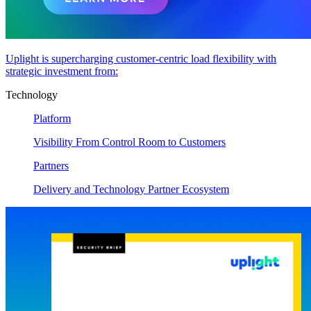
Uplight is supercharging customer-centric load flexibility with
strategic investment from:
Technology
Platform
Visibility From Control Room to Customers
Partners
Delivery and Technology Partner Ecosystem