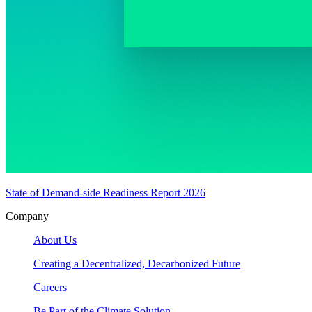
State of Demand-side Readiness Report 2026
Company
About Us
Creating a Decentralized, Decarbonized Future
Careers
Be Part of the Climate Solution