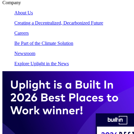
Company
About Us
Creating a Decentralized, Decarbonized Future
Careers
Be Part of the Climate Solution
Newsroom
Explore Uplight in the News