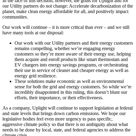
In the face of this decision, however, the goals for Uplight and for
our Utility partners do not change: Accelerate decarbonization of the
planet, make clean energy affordable for all, and positively impact
communities.
Our work will continue – it is more critical than ever – and we still
have many tools at our disposal:
Our work with our Utility partners and their energy customers
remains compelling, whether we’re engaging energy
customers so they’re more aware of their energy use, helping
them acquire and enroll products like smart thermostats and
EV chargers into energy savings programs, or orchestrating
their use in service of cleaner and cheaper energy as well as
energy grid resilience.
These solutions make economic as well as environmental
sense for both the grid and energy customers. So while we’re
incredibly disappointed in this ruling, this doesn’t blunt our
efforts, their importance, or their effectiveness.
As a company, Uplight will continue to support legislation at federal
and state levels that brings down carbon emissions. We hope our
legislative bodies feel even more urgency to pass specific,
aggressive climate policy so that there is no ambiguity about what
needs to be done by local, state, and federal agencies to address the
climate crisis.