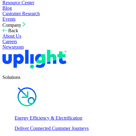
Resource Center
Blog
Customer Research
Events
Company
Back
About Us
Careers
Newsroom
Solutions
Energy Efficiency & Electrification
Deliver Connected Customer Journeys