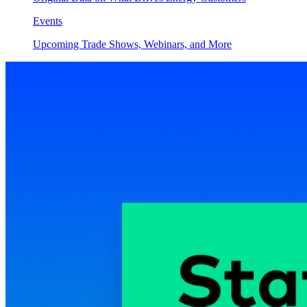
Events
Upcoming Trade Shows, Webinars, and More