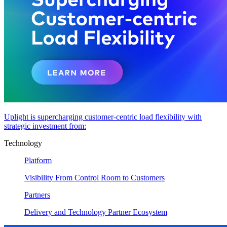
Uplight is supercharging customer-centric load flexibility with
strategic investment from:
Technology
Platform
Visibility From Control Room to Customers
Partners
Delivery and Technology Partner Ecosystem