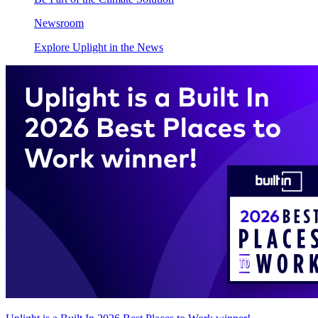
Newsroom
Explore Uplight in the News