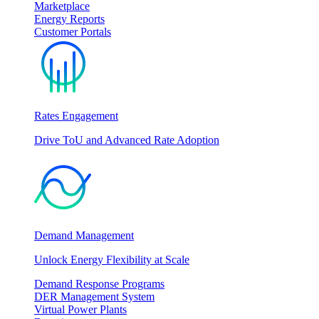
Marketplace
Energy Reports
Customer Portals
Rates Engagement
Drive ToU and Advanced Rate Adoption
Demand Management
Unlock Energy Flexibility at Scale
Demand Response Programs
DER Management System
Virtual Power Plants