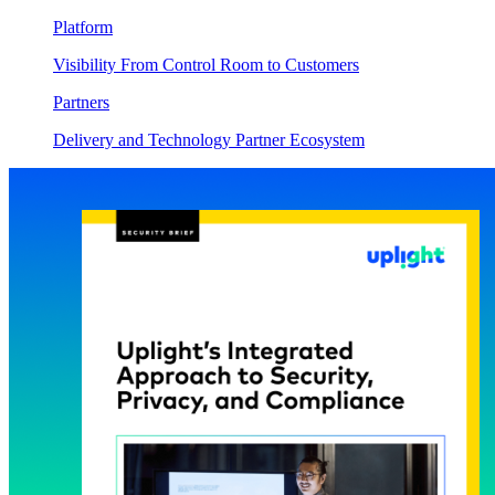
Platform
Visibility From Control Room to Customers
Partners
Delivery and Technology Partner Ecosystem