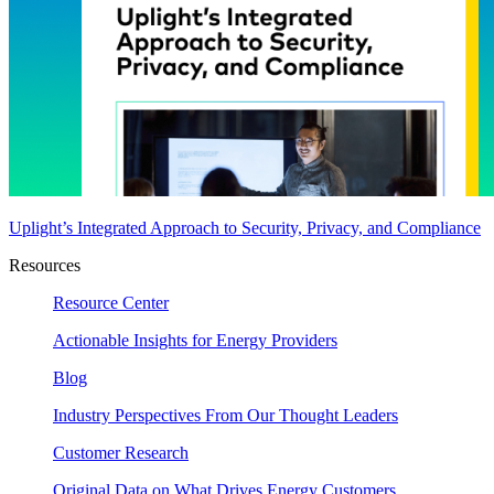
Uplight’s Integrated Approach to Security, Privacy, and Compliance
Resources
Resource Center
Actionable Insights for Energy Providers
Blog
Industry Perspectives From Our Thought Leaders
Customer Research
Original Data on What Drives Energy Customers