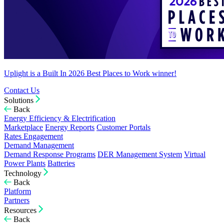
Uplight is a Built In 2026 Best Places to Work winner!
Contact Us
Solutions
Back
Energy Efficiency & Electrification
Marketplace
Energy Reports
Customer Portals
Rates Engagement
Demand Management
Demand Response Programs
DER Management System
Virtual
Power Plants
Batteries
Technology
Back
Platform
Partners
Resources
Back