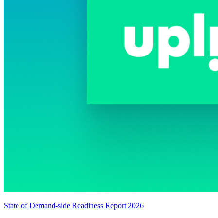
State of Demand-side Readiness Report 2026