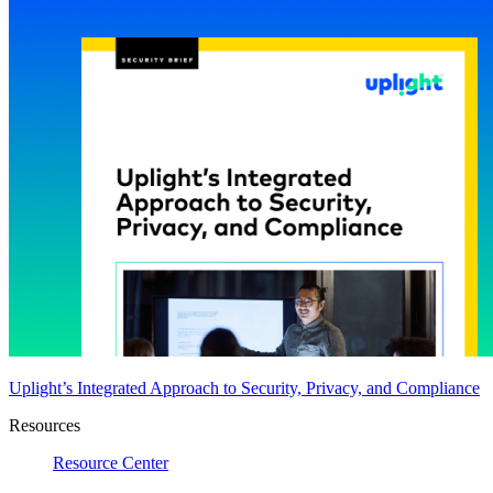
Uplight’s Integrated Approach to Security, Privacy, and Compliance
Resources
Resource Center