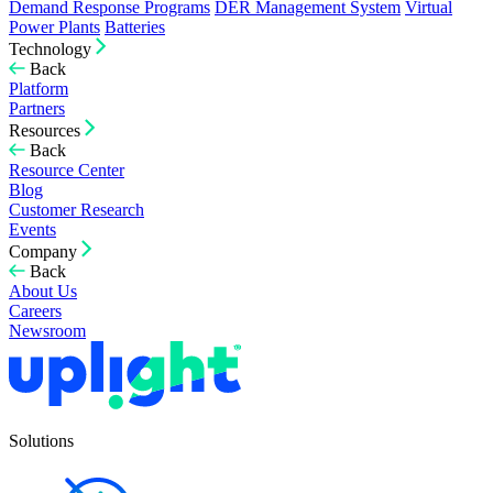
Demand Response Programs
DER Management System
Virtual
Power Plants
Batteries
Technology
Back
Platform
Partners
Resources
Back
Resource Center
Blog
Customer Research
Events
Company
Back
About Us
Careers
Newsroom
Solutions