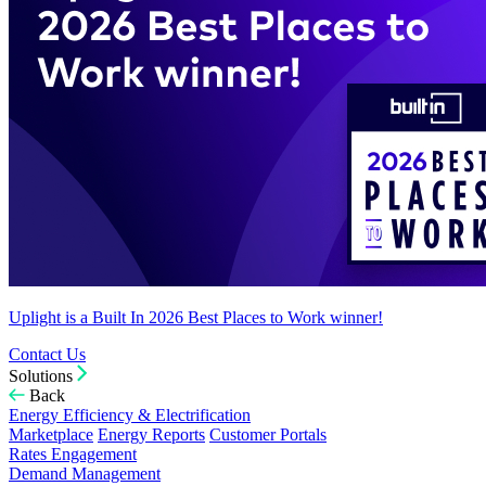
Uplight is a Built In 2026 Best Places to Work winner!
Contact Us
Solutions
Back
Energy Efficiency & Electrification
Marketplace
Energy Reports
Customer Portals
Rates Engagement
Demand Management