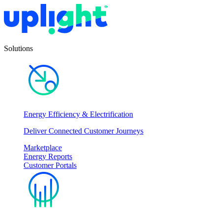
Solutions
Energy Efficiency & Electrification
Deliver Connected Customer Journeys
Marketplace
Energy Reports
Customer Portals