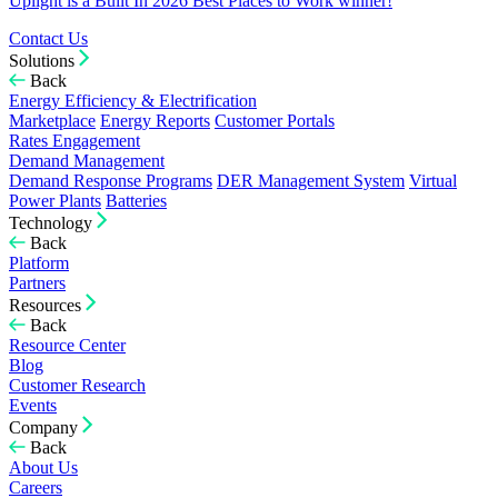
Uplight is a Built In 2026 Best Places to Work winner!
Contact Us
Solutions
Back
Energy Efficiency & Electrification
Marketplace
Energy Reports
Customer Portals
Rates Engagement
Demand Management
Demand Response Programs
DER Management System
Virtual
Power Plants
Batteries
Technology
Back
Platform
Partners
Resources
Back
Resource Center
Blog
Customer Research
Events
Company
Back
About Us
Careers