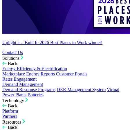
Uplight is a Built In 2026 Best Places to Work winner!
Contact Us
Solutions
Back
Energy Efficiency & Electrification
Marketplace
Energy Reports
Customer Portals
Rates Engagement
Demand Management
Demand Response Programs
DER Management System
Virtual
Power Plants
Batteries
Technology
Back
Platform
Partners
Resources
Back