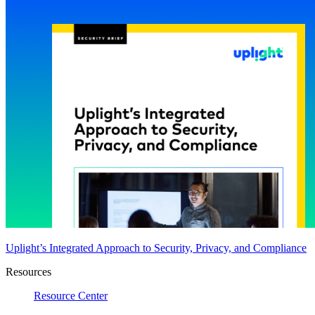
Uplight’s Integrated Approach to Security, Privacy, and Compliance
Resources
Resource Center