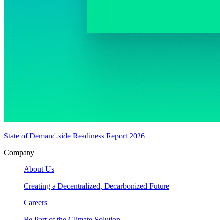
State of Demand-side Readiness Report 2026
Company
About Us
Creating a Decentralized, Decarbonized Future
Careers
Be Part of the Climate Solution