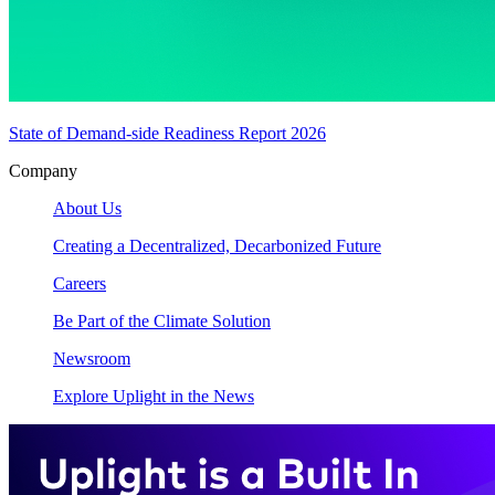
State of Demand-side Readiness Report 2026
Company
About Us
Creating a Decentralized, Decarbonized Future
Careers
Be Part of the Climate Solution
Newsroom
Explore Uplight in the News