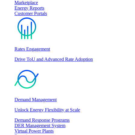
Marketplace
Energy Reports
Customer Portals
Rates Engagement
Drive ToU and Advanced Rate Adoption
Demand Management
Unlock Energy Flexibility at Scale
Demand Response Programs
DER Management System
Virtual Power Plants