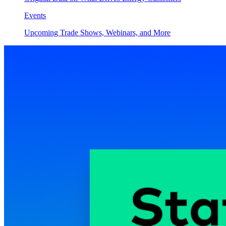
Events
Upcoming Trade Shows, Webinars, and More