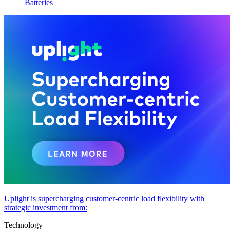
Batteries
Uplight is supercharging customer-centric load flexibility with
strategic investment from:
Technology