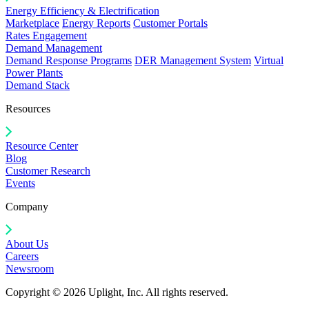
Energy Efficiency & Electrification
Marketplace
Energy Reports
Customer Portals
Rates Engagement
Demand Management
Demand Response Programs
DER Management System
Virtual
Power Plants
Demand Stack
Resources
Resource Center
Blog
Customer Research
Events
Company
About Us
Careers
Newsroom
Copyright © 2026 Uplight, Inc. All rights reserved.