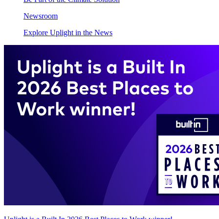
Newsroom
Explore Uplight in the News