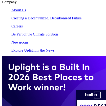
Company
About Us
Creating a Decentralized, Decarbonized Future
Careers
Be Part of the Climate Solution
Newsroom
Explore Uplight in the News