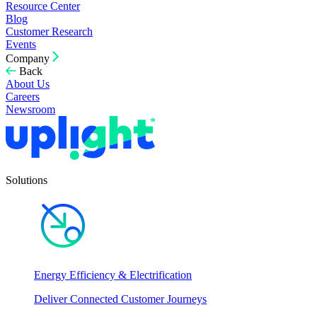
Resource Center
Blog
Customer Research
Events
Company
Back
About Us
Careers
Newsroom
Solutions
Energy Efficiency & Electrification
Deliver Connected Customer Journeys