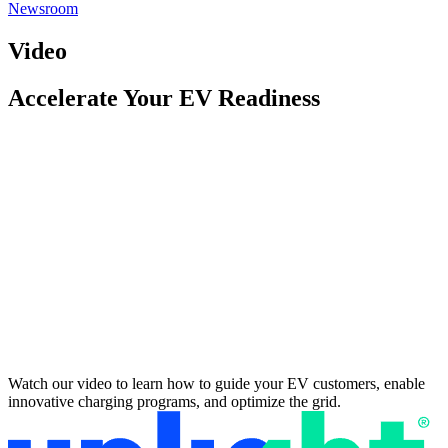
Newsroom
Video
Accelerate Your EV Readiness
Watch our video to learn how to guide your EV customers, enable
innovative charging programs, and optimize the grid.