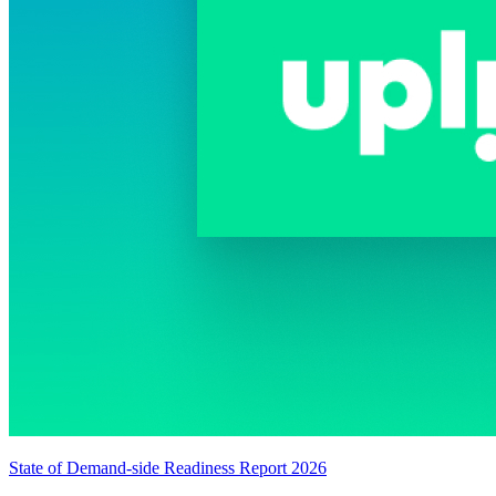
State of Demand-side Readiness Report 2026