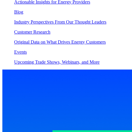
Actionable Insights for Energy Providers
Blog
Industry Perspectives From Our Thought Leaders
Customer Research
Original Data on What Drives Energy Customers
Events
Upcoming Trade Shows, Webinars, and More