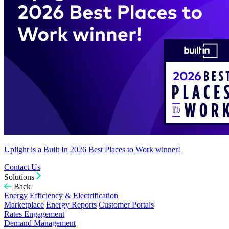
Uplight is a Built In 2026 Best Places to Work winner!
Contact Us
Solutions
Back
Energy Efficiency & Electrification
Marketplace
Energy Reports
Customer Portals
Rates Engagement
Demand Management