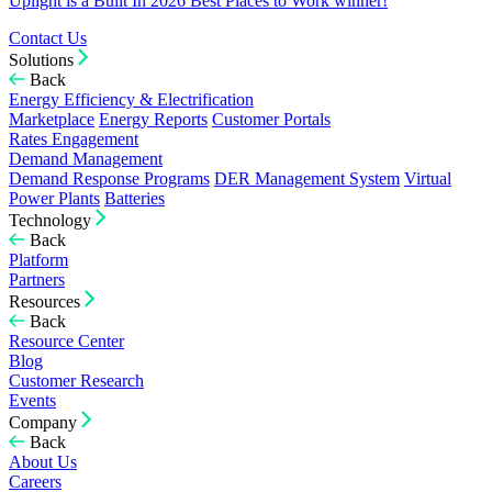
Uplight is a Built In 2026 Best Places to Work winner!
Contact Us
Solutions
Back
Energy Efficiency & Electrification
Marketplace
Energy Reports
Customer Portals
Rates Engagement
Demand Management
Demand Response Programs
DER Management System
Virtual
Power Plants
Batteries
Technology
Back
Platform
Partners
Resources
Back
Resource Center
Blog
Customer Research
Events
Company
Back
About Us
Careers