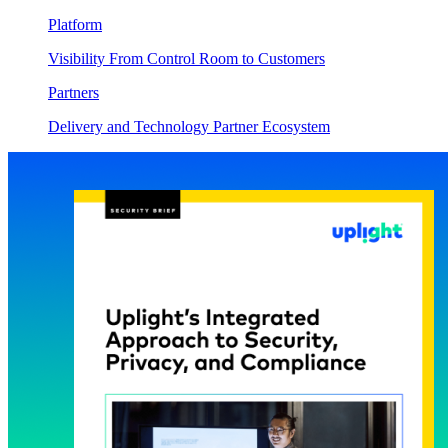
Platform
Visibility From Control Room to Customers
Partners
Delivery and Technology Partner Ecosystem