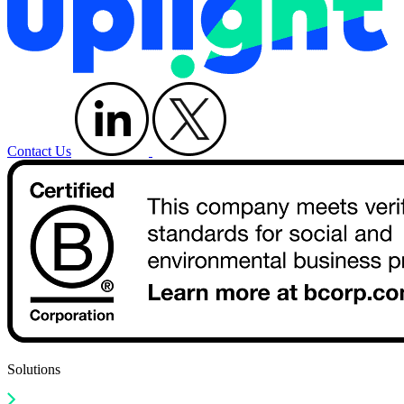
Contact Us
Solutions