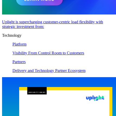
Uplight is supercharging customer-centric load flexibility with
strategic investment from:
Technology
Platform
Visibility From Control Room to Customers
Partners
Delivery and Technology Partner Ecosystem