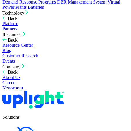
Demand Response Programs
DER Management System
Virtual
Power Plants
Batteries
Technology
Back
Platform
Partners
Resources
Back
Resource Center
Blog
Customer Research
Events
Company
Back
About Us
Careers
Newsroom
Solutions