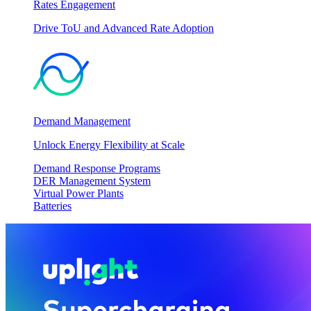
Rates Engagement
Drive ToU and Advanced Rate Adoption
Demand Management
Unlock Energy Flexibility at Scale
Demand Response Programs
DER Management System
Virtual Power Plants
Batteries