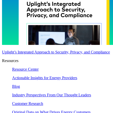
Uplight’s Integrated Approach to Security, Privacy, and Compliance
Resources
Resource Center
Actionable Insights for Energy Providers
Blog
Industry Perspectives From Our Thought Leaders
Customer Research
Original Data on What Drives Energy Customers