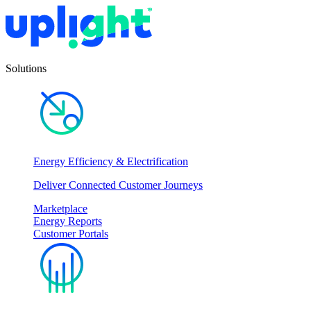
Solutions
Energy Efficiency & Electrification
Deliver Connected Customer Journeys
Marketplace
Energy Reports
Customer Portals