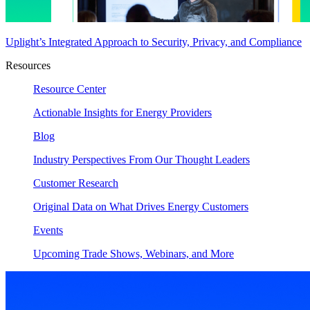
Uplight’s Integrated Approach to Security, Privacy, and Compliance
Resources
Resource Center
Actionable Insights for Energy Providers
Blog
Industry Perspectives From Our Thought Leaders
Customer Research
Original Data on What Drives Energy Customers
Events
Upcoming Trade Shows, Webinars, and More