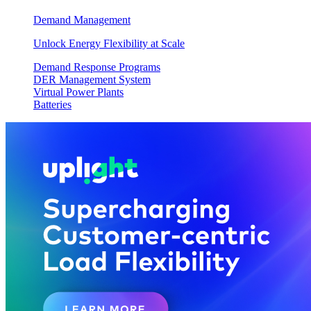
Demand Management
Unlock Energy Flexibility at Scale
Demand Response Programs
DER Management System
Virtual Power Plants
Batteries