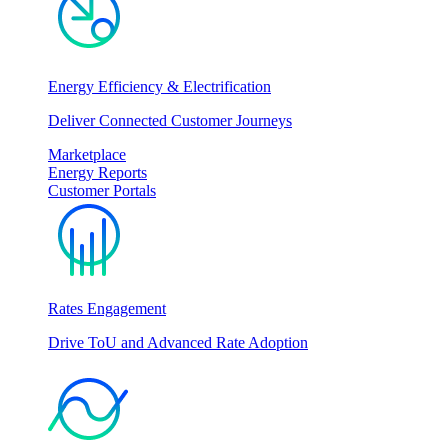
Energy Efficiency & Electrification
Deliver Connected Customer Journeys
Marketplace
Energy Reports
Customer Portals
Rates Engagement
Drive ToU and Advanced Rate Adoption