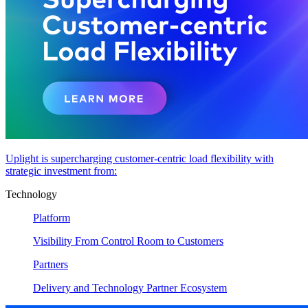
Uplight is supercharging customer-centric load flexibility with
strategic investment from:
Technology
Platform
Visibility From Control Room to Customers
Partners
Delivery and Technology Partner Ecosystem