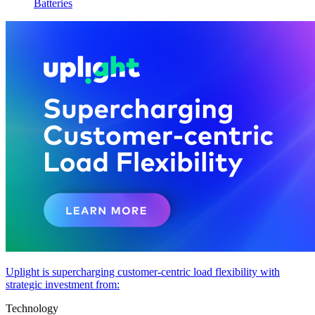
Batteries
Uplight is supercharging customer-centric load flexibility with
strategic investment from:
Technology