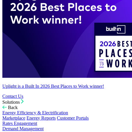
Uplight is a Built In 2026 Best Places to Work winner!
Contact Us
Solutions
Back
Energy Efficiency & Electrification
Marketplace
Energy Reports
Customer Portals
Rates Engagement
Demand Management