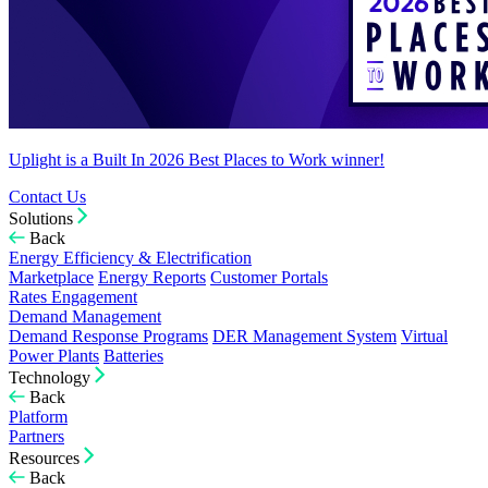
Uplight is a Built In 2026 Best Places to Work winner!
Contact Us
Solutions
Back
Energy Efficiency & Electrification
Marketplace
Energy Reports
Customer Portals
Rates Engagement
Demand Management
Demand Response Programs
DER Management System
Virtual
Power Plants
Batteries
Technology
Back
Platform
Partners
Resources
Back