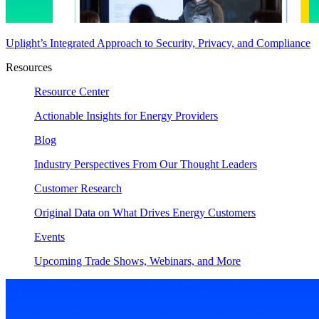
Uplight’s Integrated Approach to Security, Privacy, and Compliance
Resources
Resource Center
Actionable Insights for Energy Providers
Blog
Industry Perspectives From Our Thought Leaders
Customer Research
Original Data on What Drives Energy Customers
Events
Upcoming Trade Shows, Webinars, and More