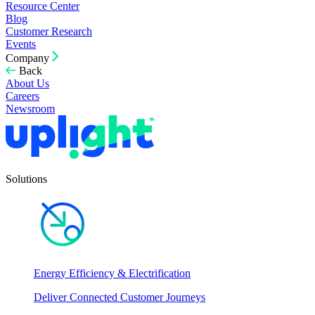
Resource Center
Blog
Customer Research
Events
Company
Back
About Us
Careers
Newsroom
Solutions
Energy Efficiency & Electrification
Deliver Connected Customer Journeys