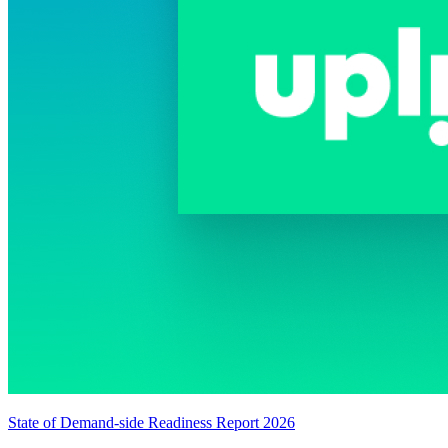
State of Demand-side Readiness Report 2026