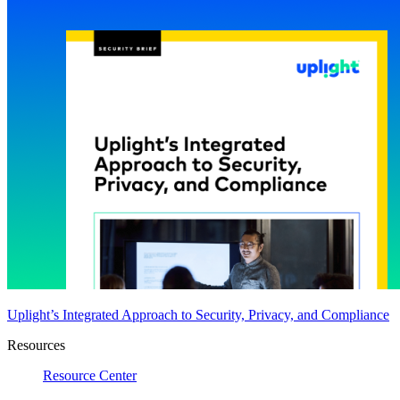
Uplight’s Integrated Approach to Security, Privacy, and Compliance
Resources
Resource Center