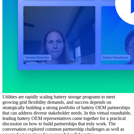
Utilities are rapidly scaling battery storage programs to meet
growing grid flexibility demands, and success depends on
strategically building a strong portfolio of battery OEM partnerships
that can address diverse stakeholder needs. In this virtual roundtable,
leading battery OEM representatives came together for a practical
discussion on how to build partnerships that truly work. The
conversation explored common partnership challenges as well as