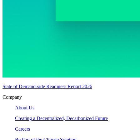
State of Demand-side Readiness Report 2026
Company
About Us
Creating a Decentralized, Decarbonized Future
Careers
Be Part of the Climate Solution