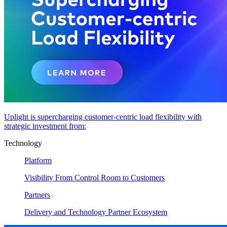
Uplight is supercharging customer-centric load flexibility with
strategic investment from:
Technology
Platform
Visibility From Control Room to Customers
Partners
Delivery and Technology Partner Ecosystem