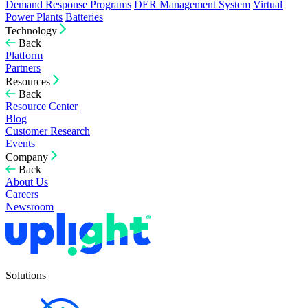
Demand Response Programs
DER Management System
Virtual
Power Plants
Batteries
Technology
Back
Platform
Partners
Resources
Back
Resource Center
Blog
Customer Research
Events
Company
Back
About Us
Careers
Newsroom
Solutions