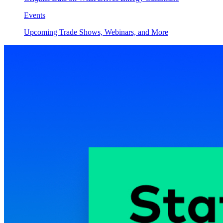
Events
Upcoming Trade Shows, Webinars, and More