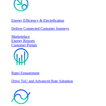
Energy Efficiency & Electrification
Deliver Connected Customer Journeys
Marketplace
Energy Reports
Customer Portals
Rates Engagement
Drive ToU and Advanced Rate Adoption