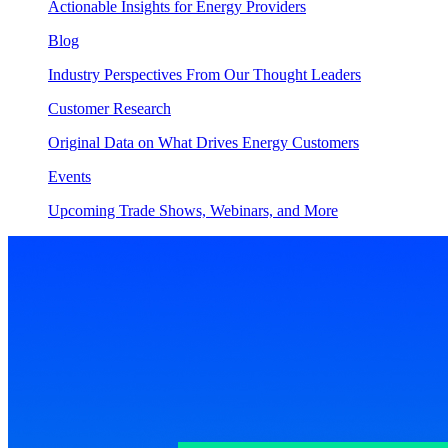
Actionable Insights for Energy Providers
Blog
Industry Perspectives From Our Thought Leaders
Customer Research
Original Data on What Drives Energy Customers
Events
Upcoming Trade Shows, Webinars, and More