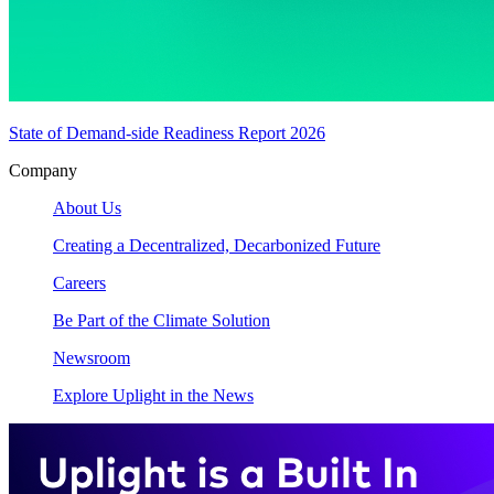
State of Demand-side Readiness Report 2026
Company
About Us
Creating a Decentralized, Decarbonized Future
Careers
Be Part of the Climate Solution
Newsroom
Explore Uplight in the News