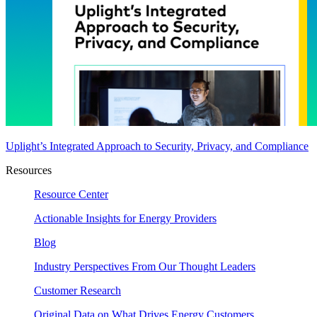
Uplight’s Integrated Approach to Security, Privacy, and Compliance
Resources
Resource Center
Actionable Insights for Energy Providers
Blog
Industry Perspectives From Our Thought Leaders
Customer Research
Original Data on What Drives Energy Customers