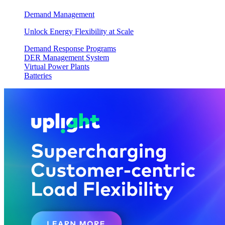
Demand Management
Unlock Energy Flexibility at Scale
Demand Response Programs
DER Management System
Virtual Power Plants
Batteries