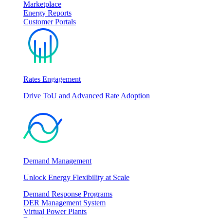
Marketplace
Energy Reports
Customer Portals
Rates Engagement
Drive ToU and Advanced Rate Adoption
Demand Management
Unlock Energy Flexibility at Scale
Demand Response Programs
DER Management System
Virtual Power Plants