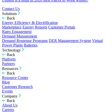
Uplight is a Built In 2026 Best Places to Work winner!
Contact Us
Solutions
Back
Energy Efficiency & Electrification
Marketplace
Energy Reports
Customer Portals
Rates Engagement
Demand Management
Demand Response Programs
DER Management System
Virtual
Power Plants
Batteries
Technology
Back
Platform
Partners
Resources
Back
Resource Center
Blog
Customer Research
Events
Company
Back
About Us
Careers