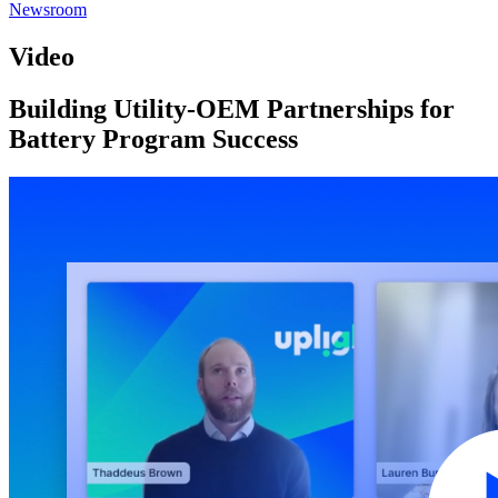
Newsroom
Video
Building Utility-OEM Partnerships for
Battery Program Success