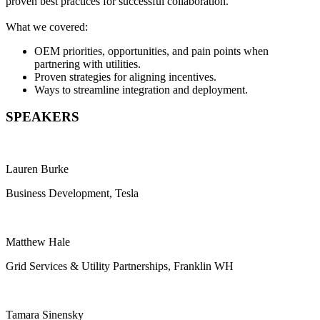
proven best practices for successful collaboration.
What we covered:
OEM priorities, opportunities, and pain points when
partnering with utilities.
Proven strategies for aligning incentives.
Ways to streamline integration and deployment.
SPEAKERS
Lauren Burke
Business Development, Tesla
Matthew Hale
Grid Services & Utility Partnerships, Franklin WH
Tamara Sinensky