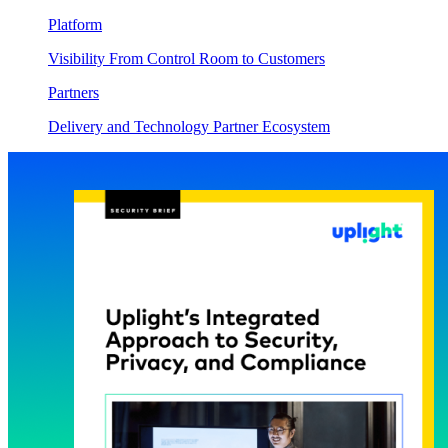
Platform
Visibility From Control Room to Customers
Partners
Delivery and Technology Partner Ecosystem