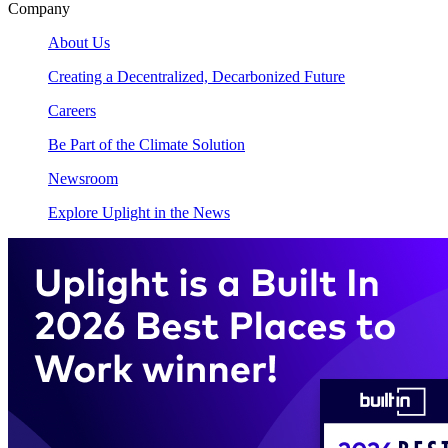
Company
About Us
Creating a Decentralized, Decarbonized Future
Careers
Be Part of the Climate Solution
Newsroom
Explore Uplight in the News