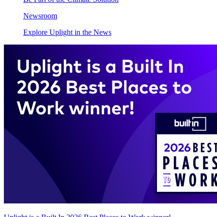
Newsroom
Explore Uplight in the News