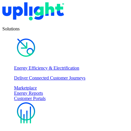
Solutions
Energy Efficiency & Electrification
Deliver Connected Customer Journeys
Marketplace
Energy Reports
Customer Portals