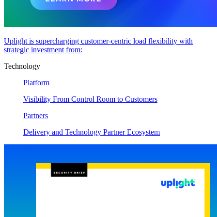
Uplight is supercharging customer-centric load flexibility with
strategic investment from:
Technology
Platform
Visibility From Control Room to Customers
Partners
Delivery and Technology Partner Ecosystem