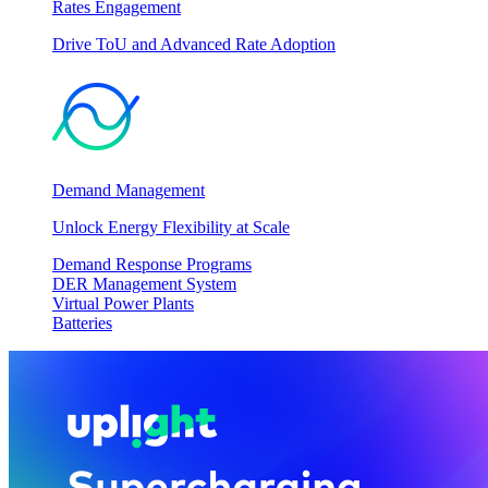
Rates Engagement
Drive ToU and Advanced Rate Adoption
Demand Management
Unlock Energy Flexibility at Scale
Demand Response Programs
DER Management System
Virtual Power Plants
Batteries