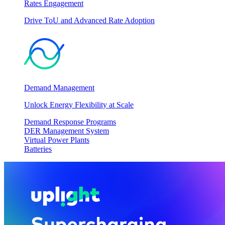
Rates Engagement
Drive ToU and Advanced Rate Adoption
Demand Management
Unlock Energy Flexibility at Scale
Demand Response Programs
DER Management System
Virtual Power Plants
Batteries