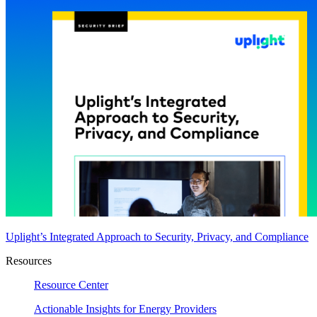
Uplight’s Integrated Approach to Security, Privacy, and Compliance
Resources
Resource Center
Actionable Insights for Energy Providers