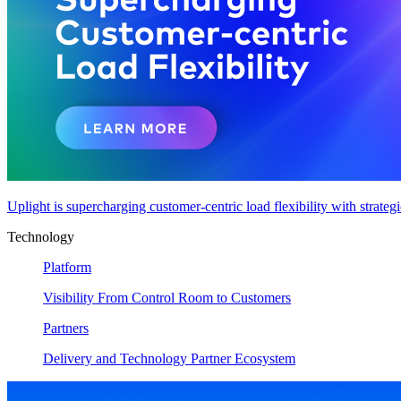
Uplight is supercharging customer-centric load flexibility with strateg
Technology
Platform
Visibility From Control Room to Customers
Partners
Delivery and Technology Partner Ecosystem