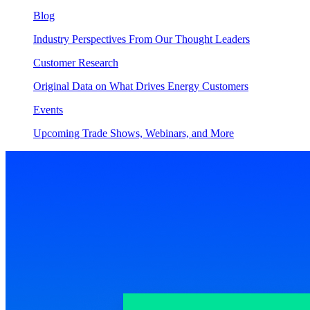
Blog
Industry Perspectives From Our Thought Leaders
Customer Research
Original Data on What Drives Energy Customers
Events
Upcoming Trade Shows, Webinars, and More