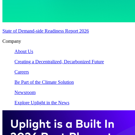
State of Demand-side Readiness Report 2026
Company
About Us
Creating a Decentralized, Decarbonized Future
Careers
Be Part of the Climate Solution
Newsroom
Explore Uplight in the News