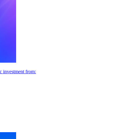
ic investment from: