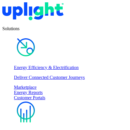
Solutions
Energy Efficiency & Electrification
Deliver Connected Customer Journeys
Marketplace
Energy Reports
Customer Portals