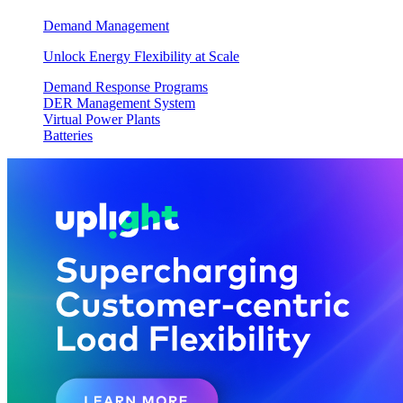
Demand Management
Unlock Energy Flexibility at Scale
Demand Response Programs
DER Management System
Virtual Power Plants
Batteries