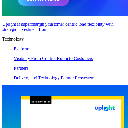
Uplight is supercharging customer-centric load flexibility with
strategic investment from:
Technology
Platform
Visibility From Control Room to Customers
Partners
Delivery and Technology Partner Ecosystem