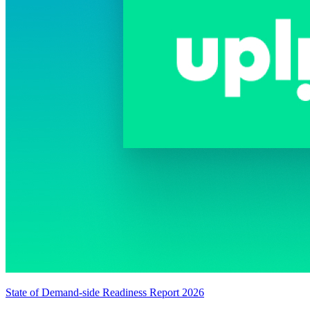
State of Demand-side Readiness Report 2026