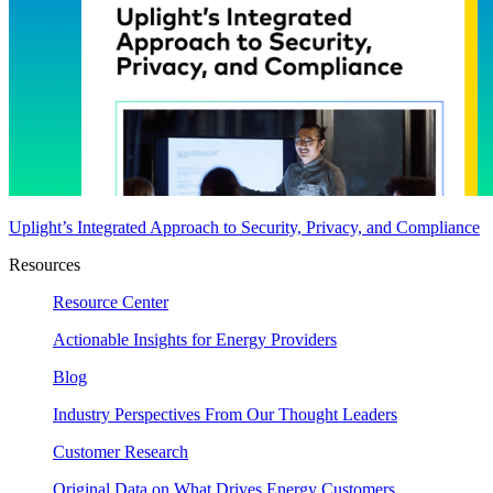
Uplight’s Integrated Approach to Security, Privacy, and Compliance
Resources
Resource Center
Actionable Insights for Energy Providers
Blog
Industry Perspectives From Our Thought Leaders
Customer Research
Original Data on What Drives Energy Customers