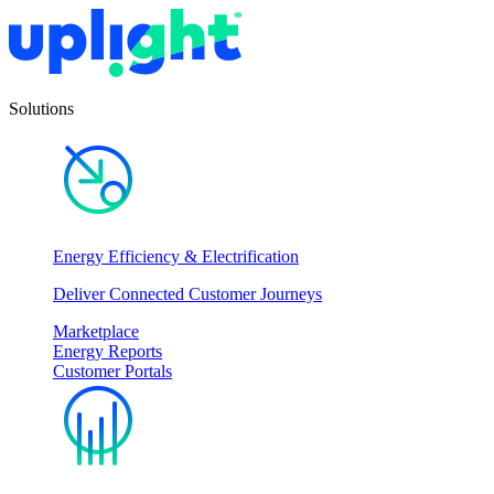
Solutions
Energy Efficiency & Electrification
Deliver Connected Customer Journeys
Marketplace
Energy Reports
Customer Portals