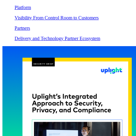
Platform
Visibility From Control Room to Customers
Partners
Delivery and Technology Partner Ecosystem