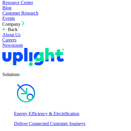
Resource Center
Blog
Customer Research
Events
Company
Back
About Us
Careers
Newsroom
Solutions
Energy Efficiency & Electrification
Deliver Connected Customer Journeys