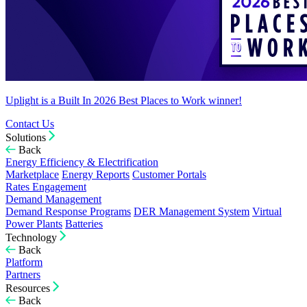
Uplight is a Built In 2026 Best Places to Work winner!
Contact Us
Solutions
Back
Energy Efficiency & Electrification
Marketplace
Energy Reports
Customer Portals
Rates Engagement
Demand Management
Demand Response Programs
DER Management System
Virtual
Power Plants
Batteries
Technology
Back
Platform
Partners
Resources
Back