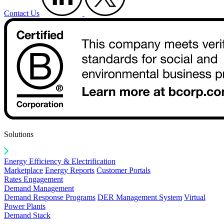
Contact Us
Solutions
Energy Efficiency & Electrification
Marketplace
Energy Reports
Customer Portals
Rates Engagement
Demand Management
Demand Response Programs
DER Management System
Virtual
Power Plants
Demand Stack