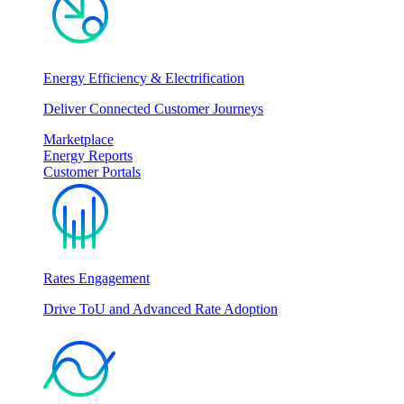
Energy Efficiency & Electrification
Deliver Connected Customer Journeys
Marketplace
Energy Reports
Customer Portals
Rates Engagement
Drive ToU and Advanced Rate Adoption