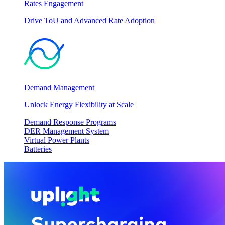
Rates Engagement
Drive ToU and Advanced Rate Adoption
Demand Management
Unlock Energy Flexibility at Scale
Demand Response Programs
DER Management System
Virtual Power Plants
Batteries