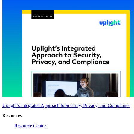
Uplight’s Integrated Approach to Security, Privacy, and Compliance
Resources
Resource Center