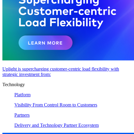
Uplight is supercharging customer-centric load flexibility with
strategic investment from:
Technology
Platform
Visibility From Control Room to Customers
Partners
Delivery and Technology Partner Ecosystem