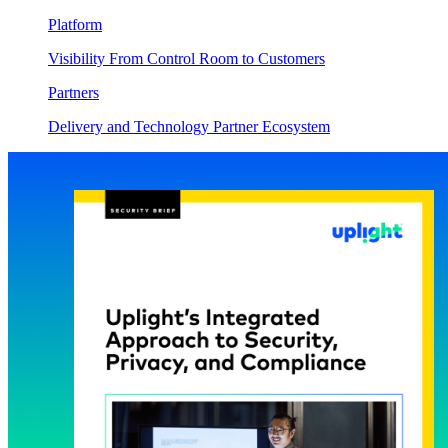
Platform
Visibility From Control Room to Customers
Partners
Delivery and Technology Partner Ecosystem