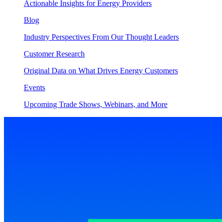
Actionable Insights for Energy Providers
Blog
Industry Perspectives From Our Thought Leaders
Customer Research
Original Data on What Drives Energy Customers
Events
Upcoming Trade Shows, Webinars, and More