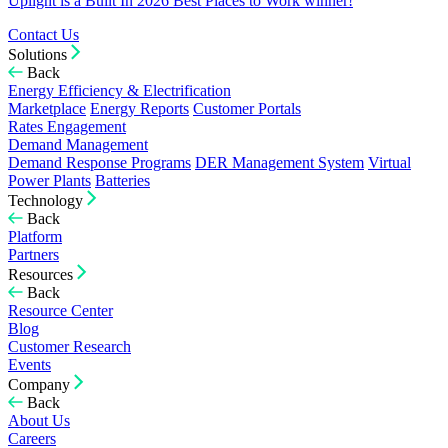
Uplight is a Built In 2026 Best Places to Work winner!
Contact Us
Solutions
Back
Energy Efficiency & Electrification
Marketplace
Energy Reports
Customer Portals
Rates Engagement
Demand Management
Demand Response Programs
DER Management System
Virtual
Power Plants
Batteries
Technology
Back
Platform
Partners
Resources
Back
Resource Center
Blog
Customer Research
Events
Company
Back
About Us
Careers