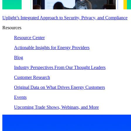
Uplight’s Integrated Approach to Security, Privacy, and Compliance
Resources
Resource Center
Actionable Insights for Energy Providers
Blog
Industry Perspectives From Our Thought Leaders
Customer Research
Original Data on What Drives Energy Customers
Events
Upcoming Trade Shows, Webinars, and More