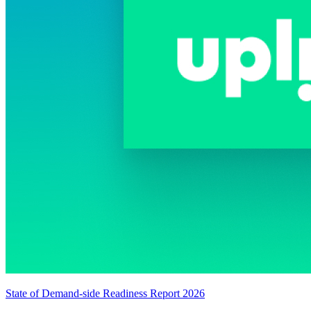
State of Demand-side Readiness Report 2026