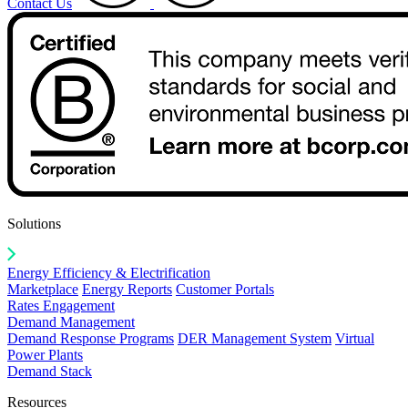
Contact Us
Solutions
Energy Efficiency & Electrification
Marketplace
Energy Reports
Customer Portals
Rates Engagement
Demand Management
Demand Response Programs
DER Management System
Virtual
Power Plants
Demand Stack
Resources