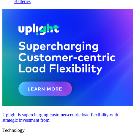
Batteries
Uplight is supercharging customer-centric load flexibility with
strategic investment from:
Technology