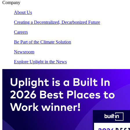
Company
About Us
Creating a Decentralized, Decarbonized Future
Careers
Be Part of the Climate Solution
Newsroom
Explore Uplight in the News