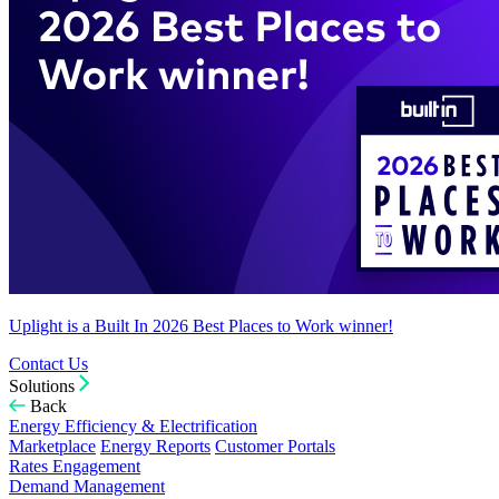
Uplight is a Built In 2026 Best Places to Work winner!
Contact Us
Solutions
Back
Energy Efficiency & Electrification
Marketplace
Energy Reports
Customer Portals
Rates Engagement
Demand Management