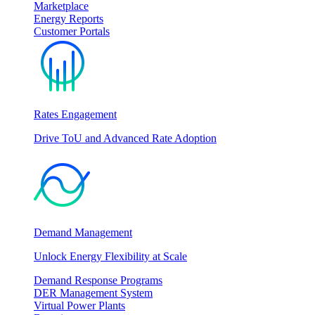
Marketplace
Energy Reports
Customer Portals
Rates Engagement
Drive ToU and Advanced Rate Adoption
Demand Management
Unlock Energy Flexibility at Scale
Demand Response Programs
DER Management System
Virtual Power Plants