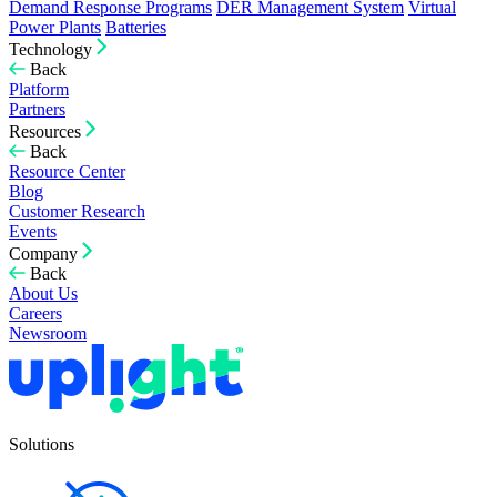
Demand Response Programs
DER Management System
Virtual
Power Plants
Batteries
Technology
Back
Platform
Partners
Resources
Back
Resource Center
Blog
Customer Research
Events
Company
Back
About Us
Careers
Newsroom
Solutions