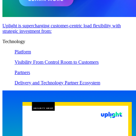
Uplight is supercharging customer-centric load flexibility with
strategic investment from:
Technology
Platform
Visibility From Control Room to Customers
Partners
Delivery and Technology Partner Ecosystem