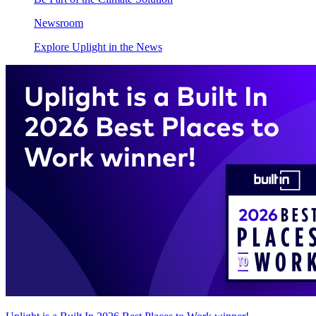
Newsroom
Explore Uplight in the News