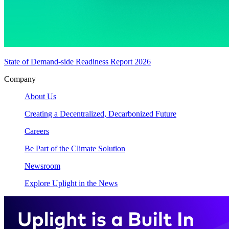
State of Demand-side Readiness Report 2026
Company
About Us
Creating a Decentralized, Decarbonized Future
Careers
Be Part of the Climate Solution
Newsroom
Explore Uplight in the News