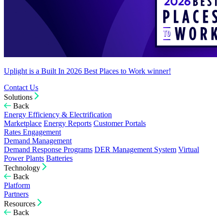
Uplight is a Built In 2026 Best Places to Work winner!
Contact Us
Solutions
Back
Energy Efficiency & Electrification
Marketplace
Energy Reports
Customer Portals
Rates Engagement
Demand Management
Demand Response Programs
DER Management System
Virtual
Power Plants
Batteries
Technology
Back
Platform
Partners
Resources
Back