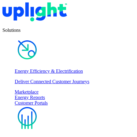
Solutions
Energy Efficiency & Electrification
Deliver Connected Customer Journeys
Marketplace
Energy Reports
Customer Portals