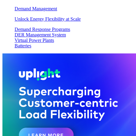
Demand Management
Unlock Energy Flexibility at Scale
Demand Response Programs
DER Management System
Virtual Power Plants
Batteries