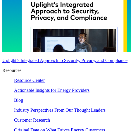
Uplight’s Integrated Approach to Security, Privacy, and Compliance
Resources
Resource Center
Actionable Insights for Energy Providers
Blog
Industry Perspectives From Our Thought Leaders
Customer Research
Original Data on What Drives Energy Customers