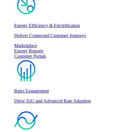
Energy Efficiency & Electrification
Deliver Connected Customer Journeys
Marketplace
Energy Reports
Customer Portals
Rates Engagement
Drive ToU and Advanced Rate Adoption