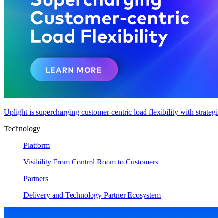
Uplight is supercharging customer-centric load flexibility with strateg
Technology
Platform
Visibility From Control Room to Customers
Partners
Delivery and Technology Partner Ecosystem