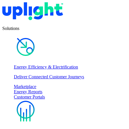
Solutions
Energy Efficiency & Electrification
Deliver Connected Customer Journeys
Marketplace
Energy Reports
Customer Portals