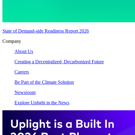
State of Demand-side Readiness Report 2026
Company
About Us
Creating a Decentralized, Decarbonized Future
Careers
Be Part of the Climate Solution
Newsroom
Explore Uplight in the News