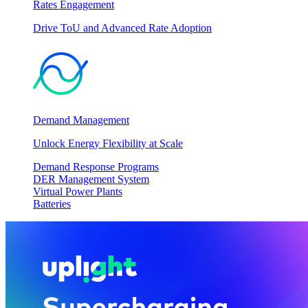
Rates Engagement
Drive ToU and Advanced Rate Adoption
Demand Management
Unlock Energy Flexibility at Scale
Demand Response Programs
DER Management System
Virtual Power Plants
Batteries