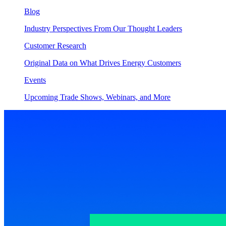
Blog
Industry Perspectives From Our Thought Leaders
Customer Research
Original Data on What Drives Energy Customers
Events
Upcoming Trade Shows, Webinars, and More