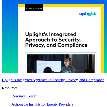
Uplight’s Integrated Approach to Security, Privacy, and Compliance
Resources
Resource Center
Actionable Insights for Energy Providers