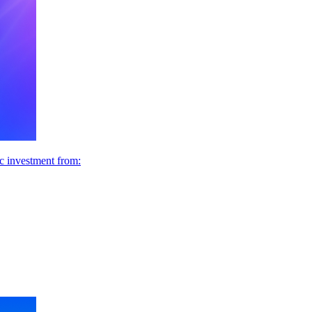
ic investment from: