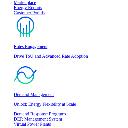
Marketplace
Energy Reports
Customer Portals
Rates Engagement
Drive ToU and Advanced Rate Adoption
Demand Management
Unlock Energy Flexibility at Scale
Demand Response Programs
DER Management System
Virtual Power Plants