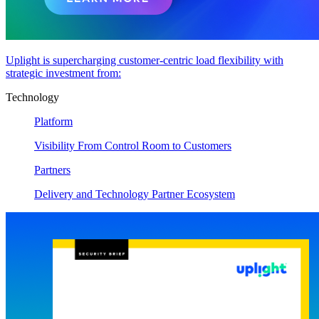
Uplight is supercharging customer-centric load flexibility with
strategic investment from:
Technology
Platform
Visibility From Control Room to Customers
Partners
Delivery and Technology Partner Ecosystem