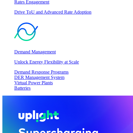
Rates Engagement
Drive ToU and Advanced Rate Adoption
Demand Management
Unlock Energy Flexibility at Scale
Demand Response Programs
DER Management System
Virtual Power Plants
Batteries