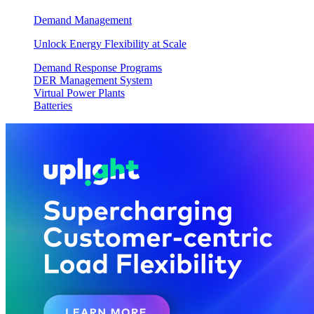
Demand Management
Unlock Energy Flexibility at Scale
Demand Response Programs
DER Management System
Virtual Power Plants
Batteries