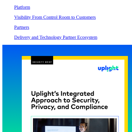
Platform
Visibility From Control Room to Customers
Partners
Delivery and Technology Partner Ecosystem