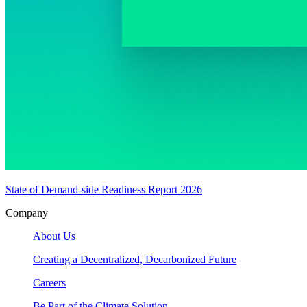
State of Demand-side Readiness Report 2026
Company
About Us
Creating a Decentralized, Decarbonized Future
Careers
Be Part of the Climate Solution