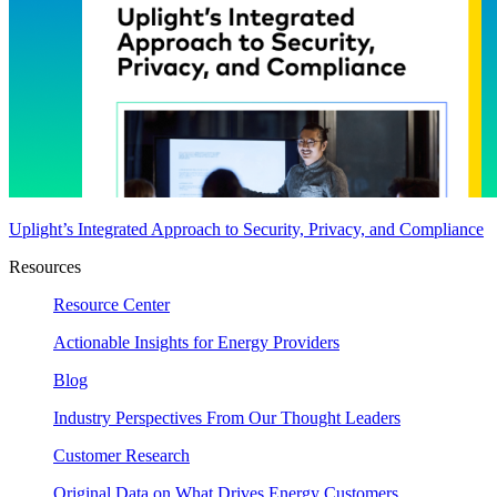
Uplight’s Integrated Approach to Security, Privacy, and Compliance
Resources
Resource Center
Actionable Insights for Energy Providers
Blog
Industry Perspectives From Our Thought Leaders
Customer Research
Original Data on What Drives Energy Customers