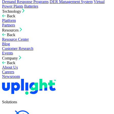
Demand Response Programs
DER Management System
Virtual
Power Plants
Batteries
Technology
Back
Platform
Partners
Resources
Back
Resource Center
Blog
Customer Research
Events
Company
Back
About Us
Careers
Newsroom
Solutions