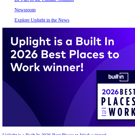
Newsroom
Explore Uplight in the News