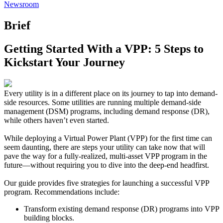
Newsroom
Brief
Getting Started With a VPP: 5 Steps to
Kickstart Your Journey
Every utility is in a different place on its journey to tap into demand-
side resources. Some utilities are running multiple demand-side
management (DSM) programs, including demand response (DR),
while others haven’t even started.
While deploying a Virtual Power Plant (VPP) for the first time can
seem daunting, there are steps your utility can take now that will
pave the way for a fully-realized, multi-asset VPP program in the
future—without requiring you to dive into the deep-end headfirst.
Our guide provides five strategies for launching a successful VPP
program. Recommendations include:
Transform existing demand response (DR) programs into VPP
building blocks.