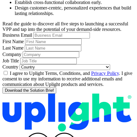
Establish cross-functional collaboration early.
Design customer-centric, personalized experiences that build
lasting relationships.
Read the guide to discover all five steps to launching a successful
VPP and tap into the potential of your demand-side resources.
Business Email
First Name
Last Name
Company
Job Title
Country
I agree to Uplight Terms, Conditions, and
Privacy Policy
. I give
consent to use my information to receive additional emails and
communication about Uplight products and services.