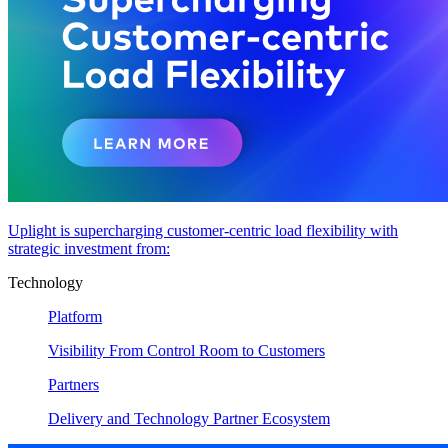
Uplight is supercharging customer-centric load flexibility with
strategic investment from:
Technology
Platform
Visibility From Control Room to Customers
Partners
Delivery and Technology Partner Ecosystem