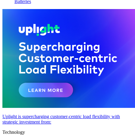
Batteries
Uplight is supercharging customer-centric load flexibility with
strategic investment from:
Technology