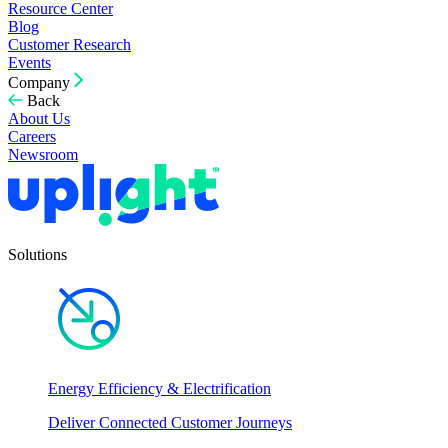
Resource Center
Blog
Customer Research
Events
Company
Back
About Us
Careers
Newsroom
Solutions
Energy Efficiency & Electrification
Deliver Connected Customer Journeys