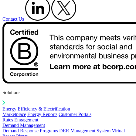
Contact Us
Solutions
Energy Efficiency & Electrification
Marketplace
Energy Reports
Customer Portals
Rates Engagement
Demand Management
Demand Response Programs
DER Management System
Virtual