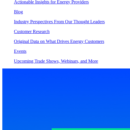
Actionable Insights for Energy Providers
Blog
Industry Perspectives From Our Thought Leaders
Customer Research
Original Data on What Drives Energy Customers
Events
Upcoming Trade Shows, Webinars, and More