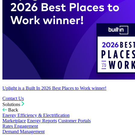
Uplight is a Built In 2026 Best Places to Work winner!
Contact Us
Solutions
Back
Energy Efficiency & Electrification
Marketplace
Energy Reports
Customer Portals
Rates Engagement
Demand Management