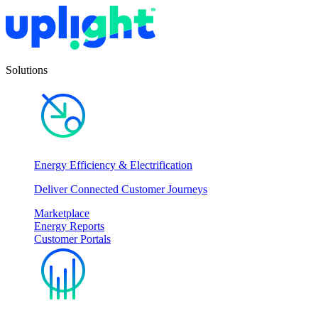
Solutions
Energy Efficiency & Electrification
Deliver Connected Customer Journeys
Marketplace
Energy Reports
Customer Portals