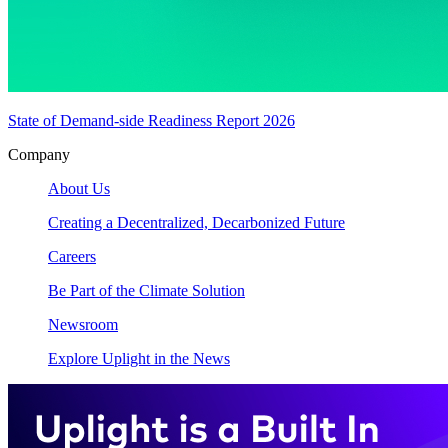
State of Demand-side Readiness Report 2026
Company
About Us
Creating a Decentralized, Decarbonized Future
Careers
Be Part of the Climate Solution
Newsroom
Explore Uplight in the News