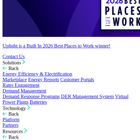
Uplight is a Built In 2026 Best Places to Work winner!
Contact Us
Solutions
Back
Energy Efficiency & Electrification
Marketplace
Energy Reports
Customer Portals
Rates Engagement
Demand Management
Demand Response Programs
DER Management System
Virtual
Power Plants
Batteries
Technology
Back
Platform
Partners
Resources
Back