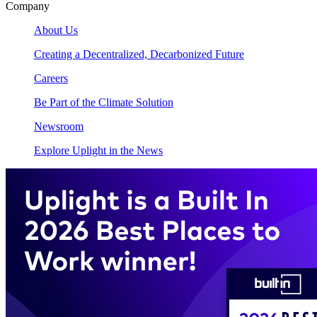
Company
About Us
Creating a Decentralized, Decarbonized Future
Careers
Be Part of the Climate Solution
Newsroom
Explore Uplight in the News