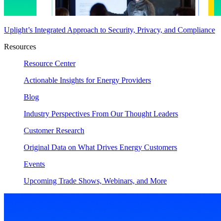
Uplight’s Integrated Approach to Security, Privacy, and Compliance
Resources
Resource Center
Actionable Insights for Energy Providers
Blog
Industry Perspectives From Our Thought Leaders
Customer Research
Original Data on What Drives Energy Customers
Events
Upcoming Trade Shows, Webinars, and More