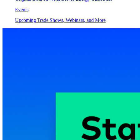
Events
Upcoming Trade Shows, Webinars, and More