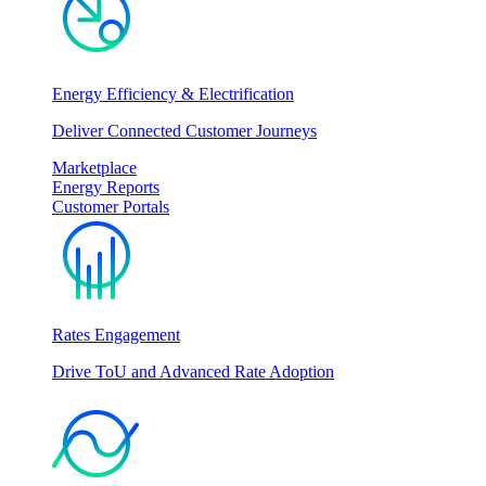
Energy Efficiency & Electrification
Deliver Connected Customer Journeys
Marketplace
Energy Reports
Customer Portals
Rates Engagement
Drive ToU and Advanced Rate Adoption