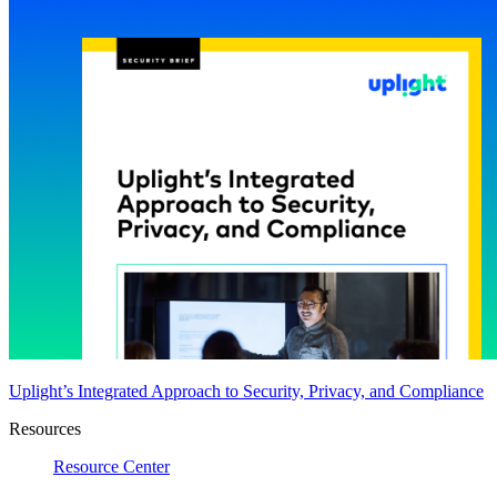
Uplight’s Integrated Approach to Security, Privacy, and Compliance
Resources
Resource Center