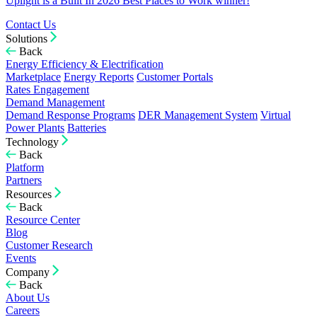
Uplight is a Built In 2026 Best Places to Work winner!
Contact Us
Solutions
Back
Energy Efficiency & Electrification
Marketplace
Energy Reports
Customer Portals
Rates Engagement
Demand Management
Demand Response Programs
DER Management System
Virtual
Power Plants
Batteries
Technology
Back
Platform
Partners
Resources
Back
Resource Center
Blog
Customer Research
Events
Company
Back
About Us
Careers