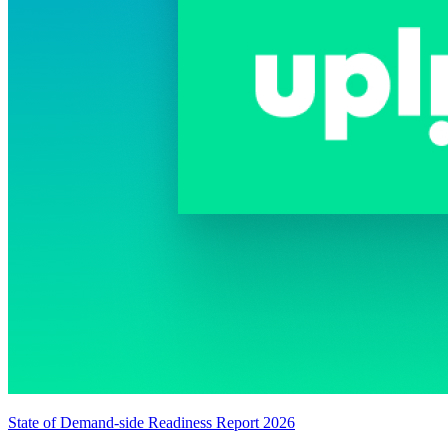
State of Demand-side Readiness Report 2026