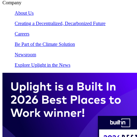
Company
About Us
Creating a Decentralized, Decarbonized Future
Careers
Be Part of the Climate Solution
Newsroom
Explore Uplight in the News