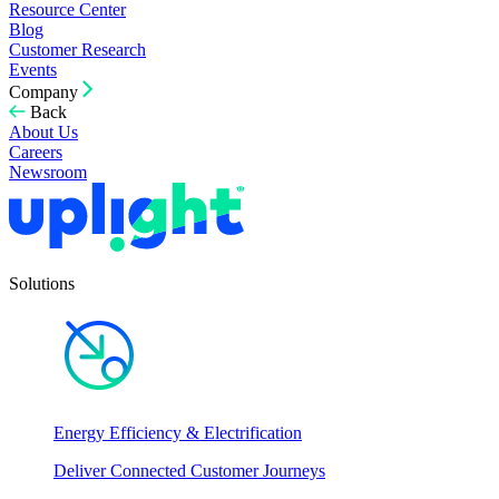
Resource Center
Blog
Customer Research
Events
Company
Back
About Us
Careers
Newsroom
Solutions
Energy Efficiency & Electrification
Deliver Connected Customer Journeys