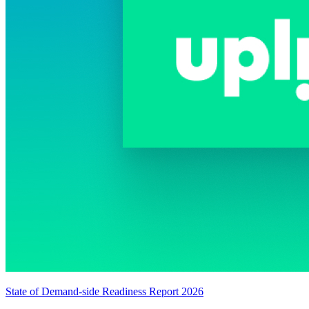
State of Demand-side Readiness Report 2026