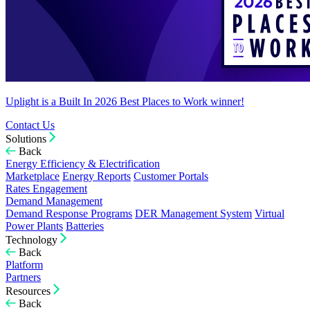
Uplight is a Built In 2026 Best Places to Work winner!
Contact Us
Solutions
Back
Energy Efficiency & Electrification
Marketplace
Energy Reports
Customer Portals
Rates Engagement
Demand Management
Demand Response Programs
DER Management System
Virtual
Power Plants
Batteries
Technology
Back
Platform
Partners
Resources
Back