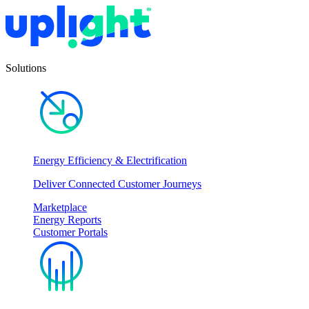
Solutions
Energy Efficiency & Electrification
Deliver Connected Customer Journeys
Marketplace
Energy Reports
Customer Portals