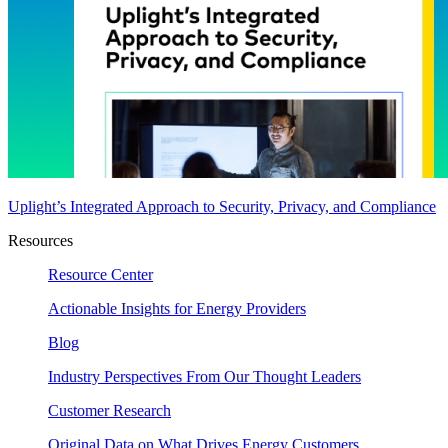
Uplight’s Integrated Approach to Security, Privacy, and Compliance
Resources
Resource Center
Actionable Insights for Energy Providers
Blog
Industry Perspectives From Our Thought Leaders
Customer Research
Original Data on What Drives Energy Customers