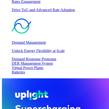
Rates Engagement
Drive ToU and Advanced Rate Adoption
Demand Management
Unlock Energy Flexibility at Scale
Demand Response Programs
DER Management System
Virtual Power Plants
Batteries