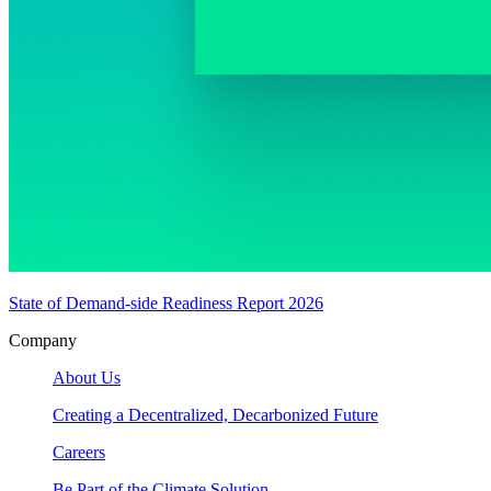
State of Demand-side Readiness Report 2026
Company
About Us
Creating a Decentralized, Decarbonized Future
Careers
Be Part of the Climate Solution