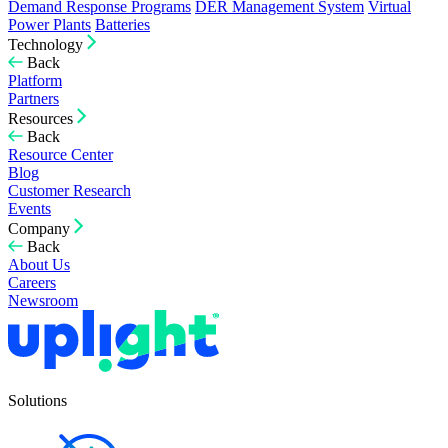
Demand Response Programs
DER Management System
Virtual
Power Plants
Batteries
Technology
Back
Platform
Partners
Resources
Back
Resource Center
Blog
Customer Research
Events
Company
Back
About Us
Careers
Newsroom
Solutions