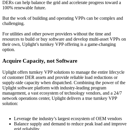
DERs can help balance the grid and accelerate progress toward a
100% renewable future.
But the work of building and operating VPPs can be complex and
challenging.
For utilities and other power providers without the time and
resources to build or buy software and develop multi-asset VPPs on
their own, Uplight’s turnkey VPP offering is a game-changing
option.
Acquire Capacity, not Software
Uplight offers turnkey VPP solutions to manage the entire lifecycle
of customer DER assets and provide reliable load reductions or
supply-side capacity when dispatched. Combining the power of the
Uplight software platform with industry-leading program
management, a vast ecosystem of technology vendors, and a 24/7
network operations center, Uplight delivers a true turnkey VPP
solution:
Leverage the industry’s largest ecosystem of OEM vendors
Balance supply and demand to reduce peak load and improve
grid reliability