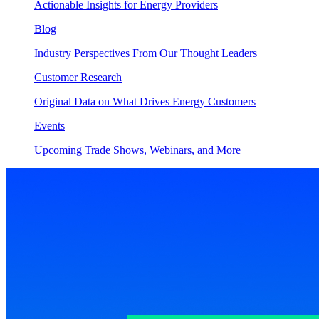
Actionable Insights for Energy Providers
Blog
Industry Perspectives From Our Thought Leaders
Customer Research
Original Data on What Drives Energy Customers
Events
Upcoming Trade Shows, Webinars, and More