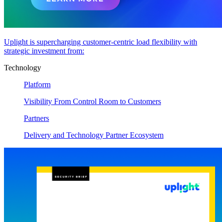
Uplight is supercharging customer-centric load flexibility with
strategic investment from:
Technology
Platform
Visibility From Control Room to Customers
Partners
Delivery and Technology Partner Ecosystem