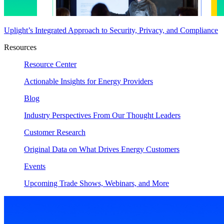
Uplight’s Integrated Approach to Security, Privacy, and Compliance
Resources
Resource Center
Actionable Insights for Energy Providers
Blog
Industry Perspectives From Our Thought Leaders
Customer Research
Original Data on What Drives Energy Customers
Events
Upcoming Trade Shows, Webinars, and More