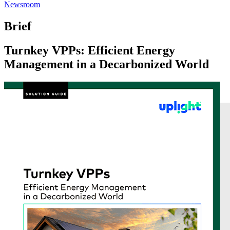
Newsroom
Brief
Turnkey VPPs: Efficient Energy
Management in a Decarbonized World