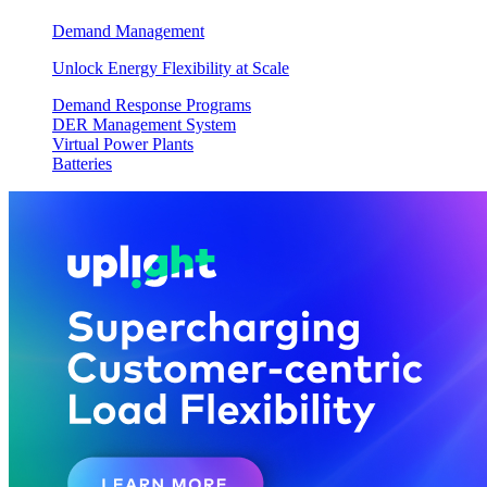
Demand Management
Unlock Energy Flexibility at Scale
Demand Response Programs
DER Management System
Virtual Power Plants
Batteries