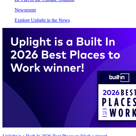
Newsroom
Explore Uplight in the News