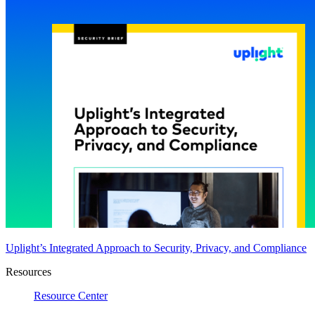
Uplight’s Integrated Approach to Security, Privacy, and Compliance
Resources
Resource Center