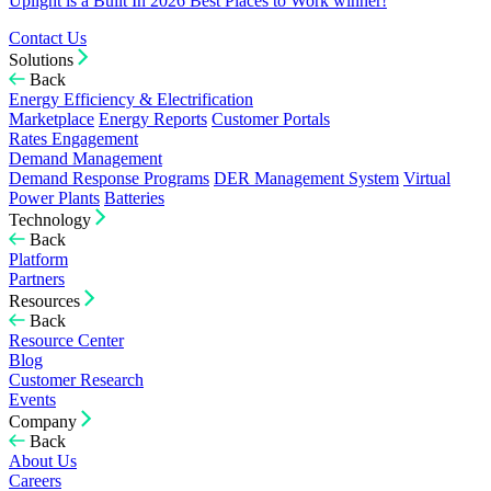
Uplight is a Built In 2026 Best Places to Work winner!
Contact Us
Solutions
Back
Energy Efficiency & Electrification
Marketplace
Energy Reports
Customer Portals
Rates Engagement
Demand Management
Demand Response Programs
DER Management System
Virtual
Power Plants
Batteries
Technology
Back
Platform
Partners
Resources
Back
Resource Center
Blog
Customer Research
Events
Company
Back
About Us
Careers