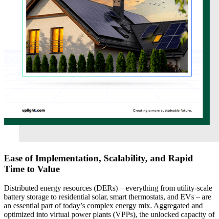
Ease of Implementation, Scalability, and Rapid
Time to Value
Distributed energy resources (DERs) – everything from utility-scale
battery storage to residential solar, smart thermostats, and EVs – are
an essential part of today’s complex energy mix. Aggregated and
optimized into virtual power plants (VPPs), the unlocked capacity of