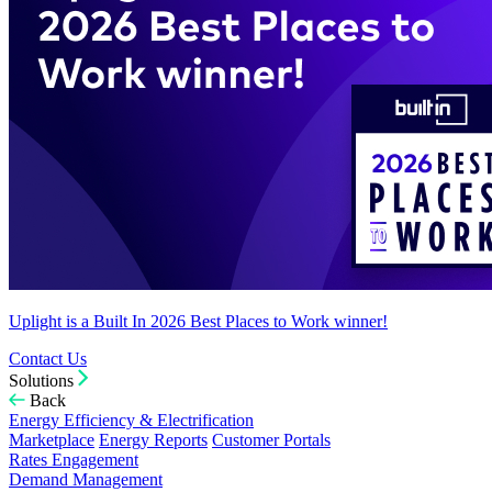
Uplight is a Built In 2026 Best Places to Work winner!
Contact Us
Solutions
Back
Energy Efficiency & Electrification
Marketplace
Energy Reports
Customer Portals
Rates Engagement
Demand Management