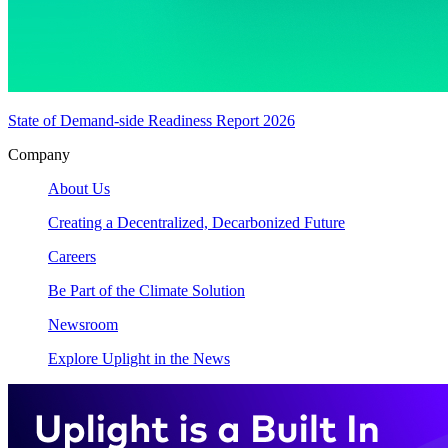
State of Demand-side Readiness Report 2026
Company
About Us
Creating a Decentralized, Decarbonized Future
Careers
Be Part of the Climate Solution
Newsroom
Explore Uplight in the News