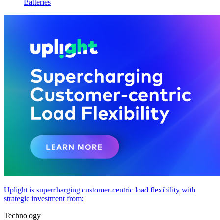
Batteries
Uplight is supercharging customer-centric load flexibility with
strategic investment from:
Technology