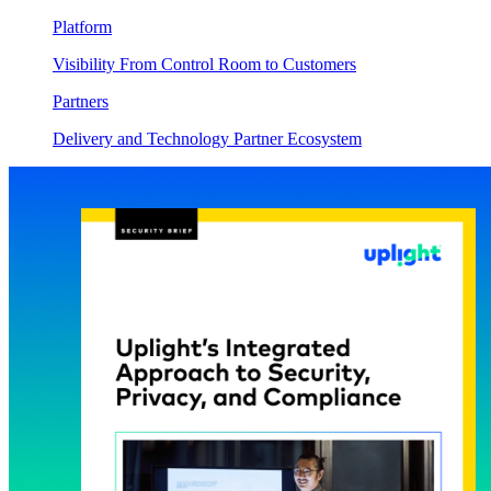
Platform
Visibility From Control Room to Customers
Partners
Delivery and Technology Partner Ecosystem