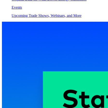
Events
Upcoming Trade Shows, Webinars, and More