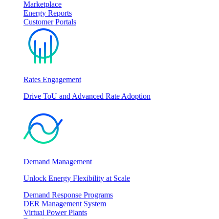
Marketplace
Energy Reports
Customer Portals
Rates Engagement
Drive ToU and Advanced Rate Adoption
Demand Management
Unlock Energy Flexibility at Scale
Demand Response Programs
DER Management System
Virtual Power Plants