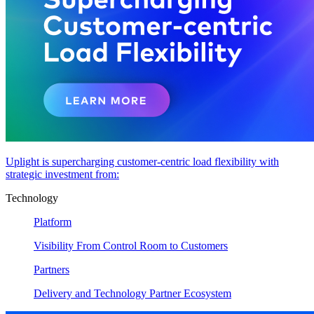
Uplight is supercharging customer-centric load flexibility with
strategic investment from:
Technology
Platform
Visibility From Control Room to Customers
Partners
Delivery and Technology Partner Ecosystem