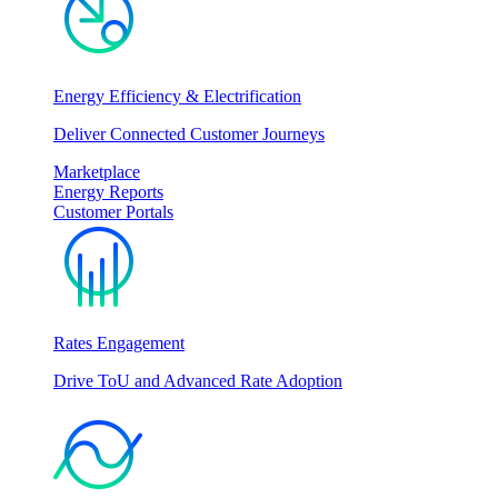
Energy Efficiency & Electrification
Deliver Connected Customer Journeys
Marketplace
Energy Reports
Customer Portals
Rates Engagement
Drive ToU and Advanced Rate Adoption