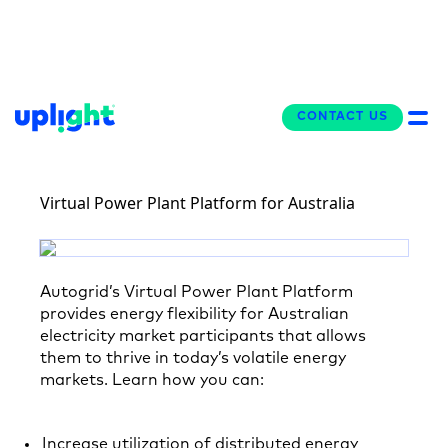
BRIEF
CONTACT US
CONTACT US
Virtual Power Plant Platform for Australia
Autogrid’s Virtual Power Plant Platform
provides energy flexibility for Australian
electricity market participants that allows
them to thrive in today’s volatile energy
markets. Learn how you can:
Increase utilization of distributed energy