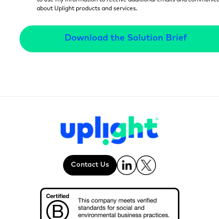
to use my information to receive additional emails and communic
about Uplight products and services.
Contact Us