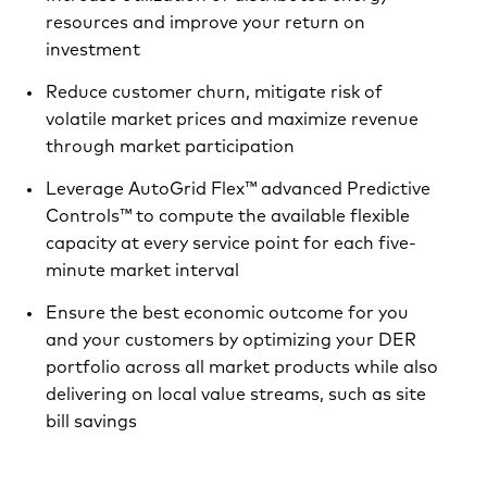
resources and improve your return on
investment
Reduce customer churn, mitigate risk of
volatile market prices and maximize revenue
through market participation
Leverage AutoGrid Flex™ advanced Predictive
Controls™ to compute the available flexible
capacity at every service point for each five-
minute market interval
Ensure the best economic outcome for you
and your customers by optimizing your DER
portfolio across all market products while also
delivering on local value streams, such as site
bill savings