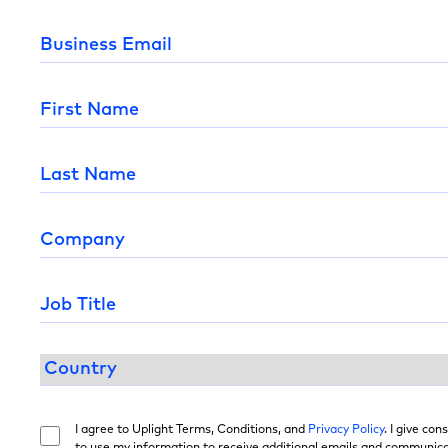
I agree to Uplight Terms, Conditions, and
Privacy Policy
. I give con