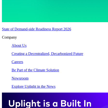
State of Demand-side Readiness Report 2026
Company
About Us
Creating a Decentralized, Decarbonized Future
Careers
Be Part of the Climate Solution
Newsroom
Explore Uplight in the News