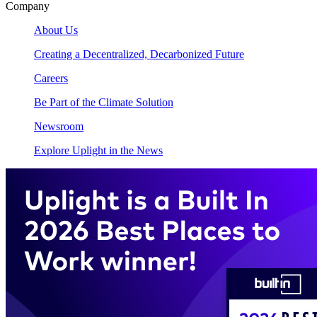
Company
About Us
Creating a Decentralized, Decarbonized Future
Careers
Be Part of the Climate Solution
Newsroom
Explore Uplight in the News