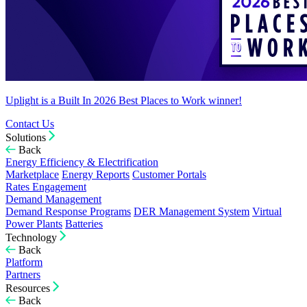
Uplight is a Built In 2026 Best Places to Work winner!
Contact Us
Solutions
Back
Energy Efficiency & Electrification
Marketplace
Energy Reports
Customer Portals
Rates Engagement
Demand Management
Demand Response Programs
DER Management System
Virtual
Power Plants
Batteries
Technology
Back
Platform
Partners
Resources
Back