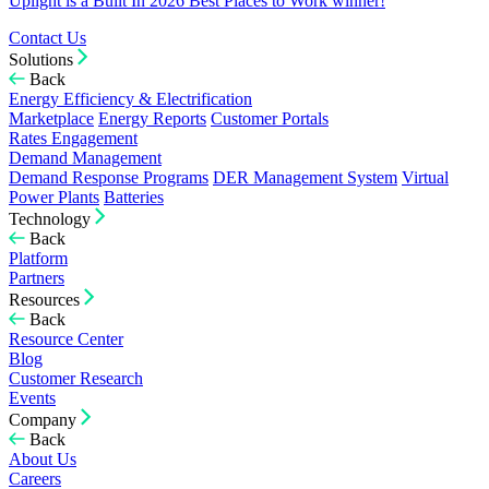
Uplight is a Built In 2026 Best Places to Work winner!
Contact Us
Solutions
Back
Energy Efficiency & Electrification
Marketplace
Energy Reports
Customer Portals
Rates Engagement
Demand Management
Demand Response Programs
DER Management System
Virtual
Power Plants
Batteries
Technology
Back
Platform
Partners
Resources
Back
Resource Center
Blog
Customer Research
Events
Company
Back
About Us
Careers