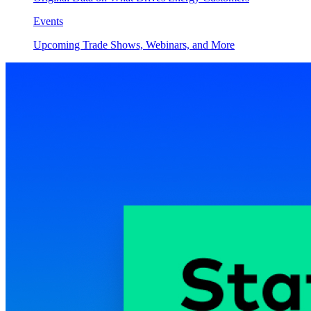
Events
Upcoming Trade Shows, Webinars, and More