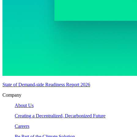
State of Demand-side Readiness Report 2026
Company
About Us
Creating a Decentralized, Decarbonized Future
Careers
Be Part of the Climate Solution