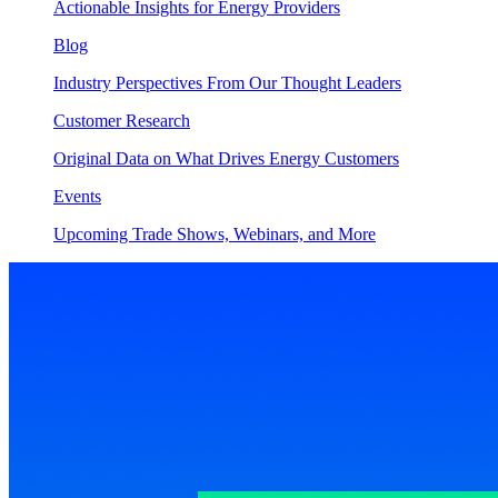
Actionable Insights for Energy Providers
Blog
Industry Perspectives From Our Thought Leaders
Customer Research
Original Data on What Drives Energy Customers
Events
Upcoming Trade Shows, Webinars, and More