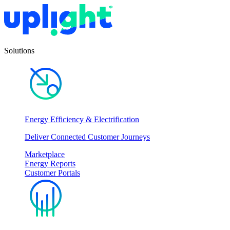
Solutions
Energy Efficiency & Electrification
Deliver Connected Customer Journeys
Marketplace
Energy Reports
Customer Portals