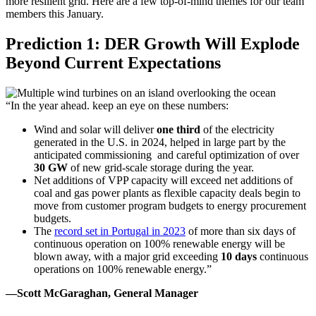
more resilient grid. Here are a few
top-of-mind
themes for our team
members this January.
Prediction 1: DER Growth Will Explode
Beyond Current Expectations
“In the year ahead. keep an eye on these numbers:
Wind and solar will deliver
one third
of the electricity
generated in the U.S. in 2024, helped in large part by the
anticipated commissioning and careful optimization of over
30 GW
of new grid-scale storage during the year.
Net additions of VPP capacity will exceed net additions of
coal and gas power plants as flexible capacity deals begin to
move from customer program budgets to energy procurement
budgets.
The
record set in Portugal in 2023
of more than six days of
continuous operation on 100% renewable energy will be
blown away, with a major grid exceeding
10 days
continuous
operations on 100% renewable energy.”
—Scott McGaraghan, General Manager