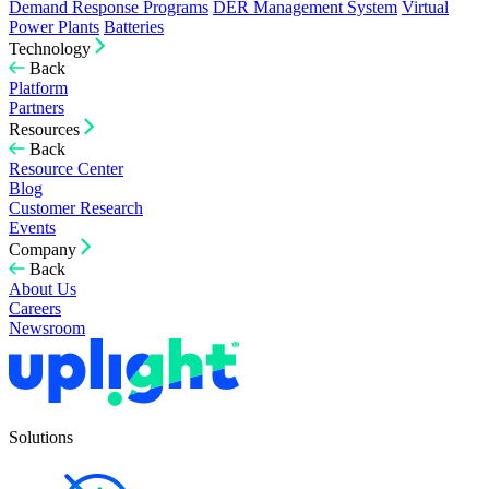
Demand Response Programs
DER Management System
Virtual
Power Plants
Batteries
Technology
Back
Platform
Partners
Resources
Back
Resource Center
Blog
Customer Research
Events
Company
Back
About Us
Careers
Newsroom
Solutions