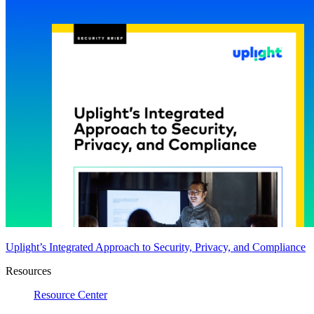
Uplight’s Integrated Approach to Security, Privacy, and Compliance
Resources
Resource Center