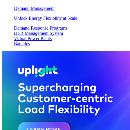
Demand Management
Unlock Energy Flexibility at Scale
Demand Response Programs
DER Management System
Virtual Power Plants
Batteries