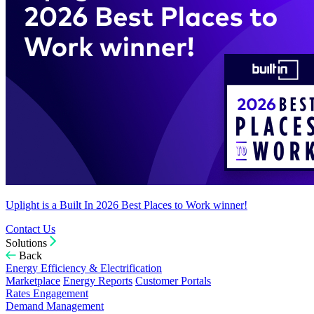
Uplight is a Built In 2026 Best Places to Work winner!
Contact Us
Solutions
Back
Energy Efficiency & Electrification
Marketplace
Energy Reports
Customer Portals
Rates Engagement
Demand Management