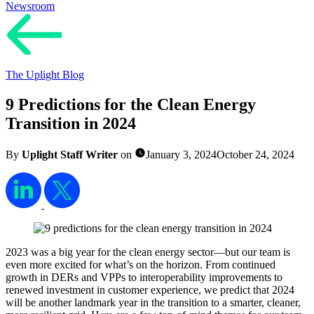
Newsroom
The Uplight Blog
9 Predictions for the Clean Energy
Transition in 2024
By
Uplight Staff Writer
on
January 3, 2024
October 24, 2024
2023 was a big year for the clean energy sector—but our team is
even more excited for what’s on the horizon. From continued
growth in DERs and VPPs to interoperability improvements to
renewed investment in customer experience, we predict that 2024
will be another landmark year in the transition to a smarter, cleaner,