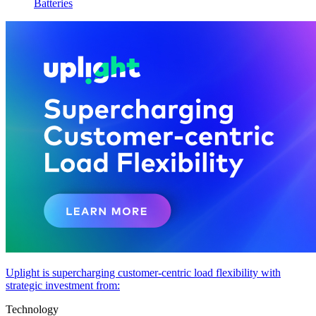
Batteries
Uplight is supercharging customer-centric load flexibility with
strategic investment from:
Technology