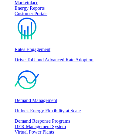
Marketplace
Energy Reports
Customer Portals
Rates Engagement
Drive ToU and Advanced Rate Adoption
Demand Management
Unlock Energy Flexibility at Scale
Demand Response Programs
DER Management System
Virtual Power Plants