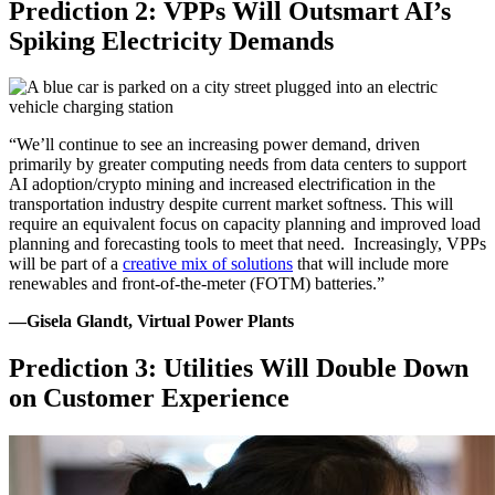
Prediction 2: VPPs Will Outsmart AI’s
Spiking Electricity Demands
“We’ll continue to see an increasing power demand, driven
primarily by greater computing needs from data centers to support
AI adoption/crypto mining and increased electrification in the
transportation industry despite current market softness. This will
require an equivalent focus on capacity planning and improved load
planning and forecasting tools to meet that need. Increasingly, VPPs
will be part of a
creative mix of solutions
that will include more
renewables and front-of-the-meter (FOTM) batteries.”
—Gisela Glandt, Virtual Power Plants
Prediction 3: Utilities Will Double Down
on Customer Experience