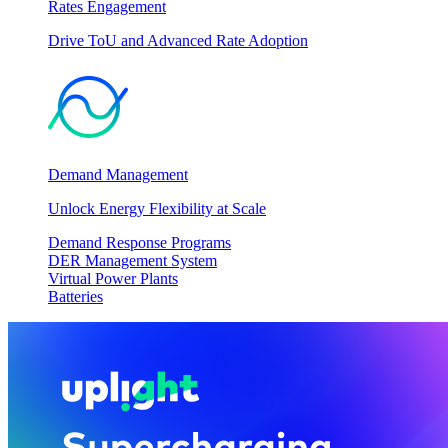
Rates Engagement
Drive ToU and Advanced Rate Adoption
Demand Management
Unlock Energy Flexibility at Scale
Demand Response Programs
DER Management System
Virtual Power Plants
Batteries