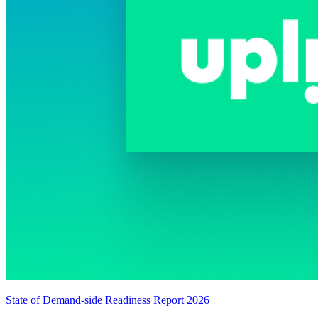
State of Demand-side Readiness Report 2026