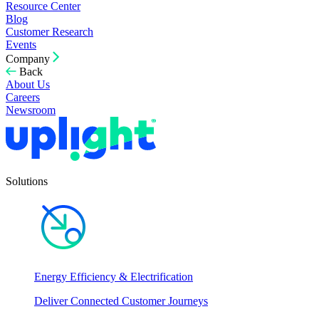
Resource Center
Blog
Customer Research
Events
Company
Back
About Us
Careers
Newsroom
Solutions
Energy Efficiency & Electrification
Deliver Connected Customer Journeys