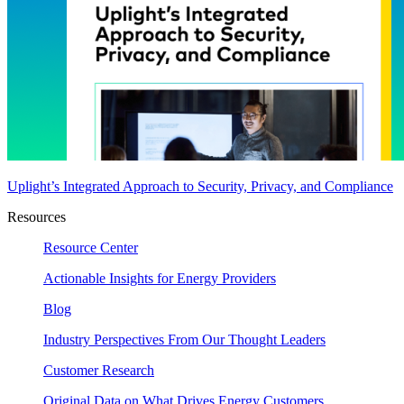
Uplight’s Integrated Approach to Security, Privacy, and Compliance
Resources
Resource Center
Actionable Insights for Energy Providers
Blog
Industry Perspectives From Our Thought Leaders
Customer Research
Original Data on What Drives Energy Customers