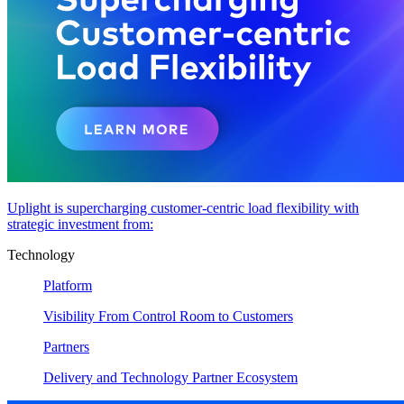
Uplight is supercharging customer-centric load flexibility with
strategic investment from:
Technology
Platform
Visibility From Control Room to Customers
Partners
Delivery and Technology Partner Ecosystem