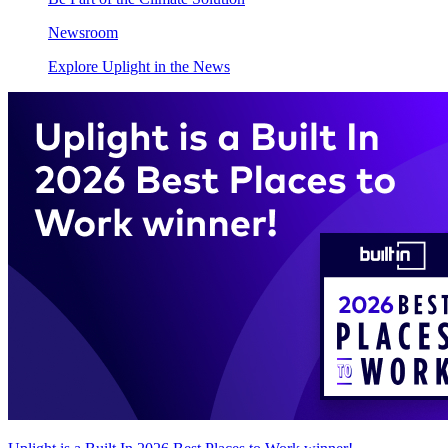
Newsroom
Explore Uplight in the News