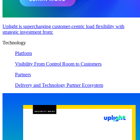
Uplight is supercharging customer-centric load flexibility with
strategic investment from:
Technology
Platform
Visibility From Control Room to Customers
Partners
Delivery and Technology Partner Ecosystem