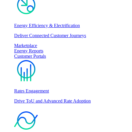
Energy Efficiency & Electrification
Deliver Connected Customer Journeys
Marketplace
Energy Reports
Customer Portals
Rates Engagement
Drive ToU and Advanced Rate Adoption