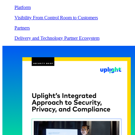
Platform
Visibility From Control Room to Customers
Partners
Delivery and Technology Partner Ecosystem