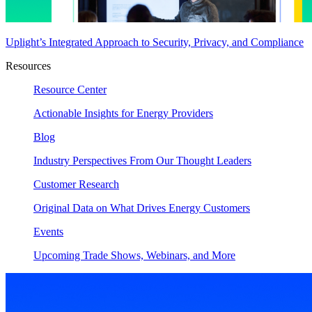
Uplight’s Integrated Approach to Security, Privacy, and Compliance
Resources
Resource Center
Actionable Insights for Energy Providers
Blog
Industry Perspectives From Our Thought Leaders
Customer Research
Original Data on What Drives Energy Customers
Events
Upcoming Trade Shows, Webinars, and More