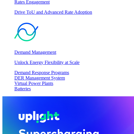
Rates Engagement
Drive ToU and Advanced Rate Adoption
Demand Management
Unlock Energy Flexibility at Scale
Demand Response Programs
DER Management System
Virtual Power Plants
Batteries