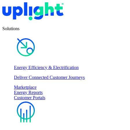
Solutions
Energy Efficiency & Electrification
Deliver Connected Customer Journeys
Marketplace
Energy Reports
Customer Portals