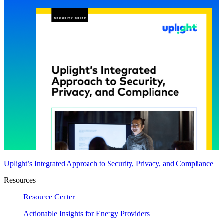
Uplight’s Integrated Approach to Security, Privacy, and Compliance
Resources
Resource Center
Actionable Insights for Energy Providers