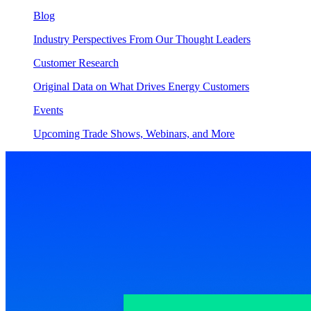
Blog
Industry Perspectives From Our Thought Leaders
Customer Research
Original Data on What Drives Energy Customers
Events
Upcoming Trade Shows, Webinars, and More