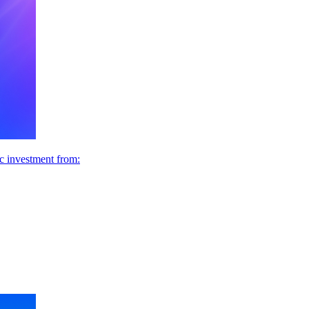
ic investment from: