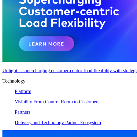
Uplight is supercharging customer-centric load flexibility with strateg
Technology
Platform
Visibility From Control Room to Customers
Partners
Delivery and Technology Partner Ecosystem