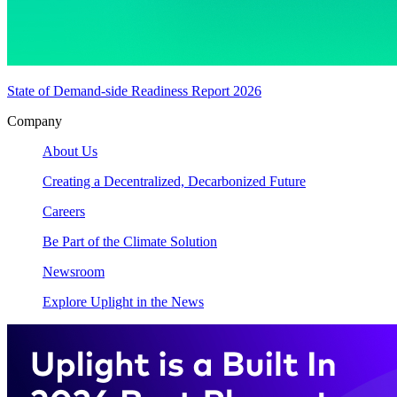
State of Demand-side Readiness Report 2026
Company
About Us
Creating a Decentralized, Decarbonized Future
Careers
Be Part of the Climate Solution
Newsroom
Explore Uplight in the News