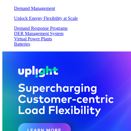
Demand Management
Unlock Energy Flexibility at Scale
Demand Response Programs
DER Management System
Virtual Power Plants
Batteries