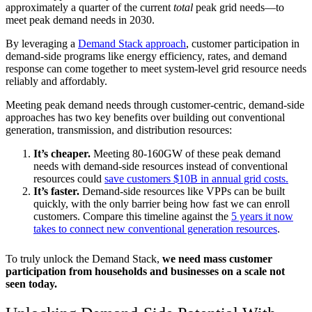
approximately a quarter of the current
total
peak grid needs—to
meet peak demand needs in 2030.
By leveraging a
Demand Stack approach
, customer participation in
demand-side programs like energy efficiency, rates, and demand
response can come together to meet system-level grid resource needs
reliably and affordably.
Meeting peak demand needs through customer-centric, demand-side
approaches has two key benefits over building out conventional
generation, transmission, and distribution resources:
It’s cheaper.
Meeting 80-160GW of these peak demand
needs with demand-side resources instead of conventional
resources could
save customers $10B in annual grid costs.
It’s faster.
Demand-side resources like VPPs can be built
quickly, with the only barrier being how fast we can enroll
customers. Compare this timeline against the
5 years it now
takes to connect new conventional generation resources
.
To truly unlock the Demand Stack,
we need mass customer
participation from households and businesses on a scale not
seen today.