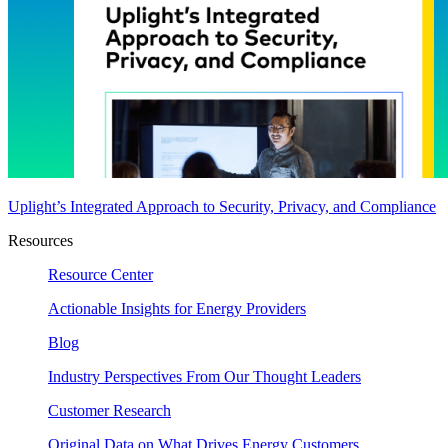
Uplight’s Integrated Approach to Security, Privacy, and Compliance
Resources
Resource Center
Actionable Insights for Energy Providers
Blog
Industry Perspectives From Our Thought Leaders
Customer Research
Original Data on What Drives Energy Customers