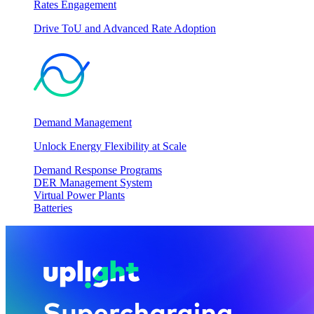
Rates Engagement
Drive ToU and Advanced Rate Adoption
Demand Management
Unlock Energy Flexibility at Scale
Demand Response Programs
DER Management System
Virtual Power Plants
Batteries