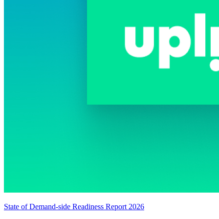
State of Demand-side Readiness Report 2026