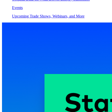
Events
Upcoming Trade Shows, Webinars, and More