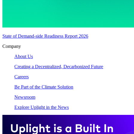
State of Demand-side Readiness Report 2026
Company
About Us
Creating a Decentralized, Decarbonized Future
Careers
Be Part of the Climate Solution
Newsroom
Explore Uplight in the News