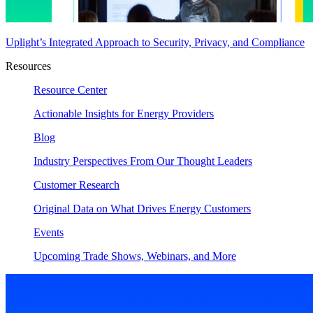
Uplight’s Integrated Approach to Security, Privacy, and Compliance
Resources
Resource Center
Actionable Insights for Energy Providers
Blog
Industry Perspectives From Our Thought Leaders
Customer Research
Original Data on What Drives Energy Customers
Events
Upcoming Trade Shows, Webinars, and More