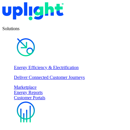
Solutions
Energy Efficiency & Electrification
Deliver Connected Customer Journeys
Marketplace
Energy Reports
Customer Portals