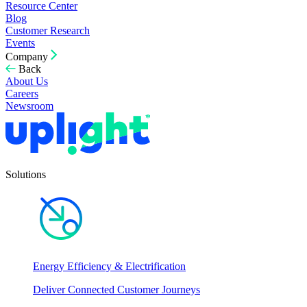
Resource Center
Blog
Customer Research
Events
Company
Back
About Us
Careers
Newsroom
Solutions
Energy Efficiency & Electrification
Deliver Connected Customer Journeys