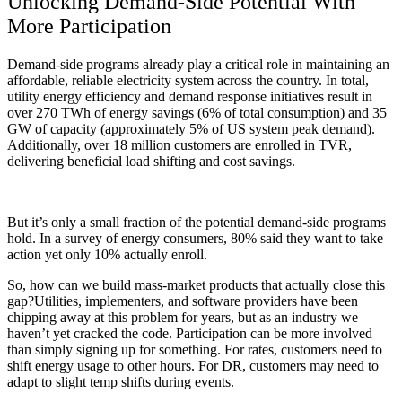
Unlocking Demand-Side Potential With
More Participation
Demand-side programs already play a critical role in maintaining an
affordable, reliable electricity system across the country. In total,
utility energy efficiency and demand response initiatives result in
over 270 TWh of energy savings (6% of total consumption) and 35
GW of capacity (approximately 5% of US system peak demand).
Additionally, over 18 million customers are enrolled in TVR,
delivering beneficial load shifting and cost savings.
But it’s only a small fraction of the potential demand-side programs
hold. In a survey of energy consumers, 80% said they want to take
action yet only 10% actually enroll.
So, how can we build mass-market products that actually close this
gap?
Utilities, implementers, and software providers have been
chipping away at this problem for years, but as an industry we
haven’t yet cracked the code. Participation can be more involved
than simply signing up for something. For rates, customers need to
shift energy usage to other hours. For DR, customers may need to
adapt to slight temp shifts during events.