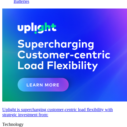
Batteries
Uplight is supercharging customer-centric load flexibility with
strategic investment from:
Technology