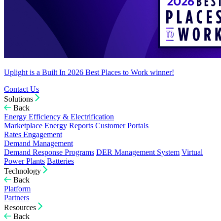
Uplight is a Built In 2026 Best Places to Work winner!
Contact Us
Solutions
Back
Energy Efficiency & Electrification
Marketplace
Energy Reports
Customer Portals
Rates Engagement
Demand Management
Demand Response Programs
DER Management System
Virtual
Power Plants
Batteries
Technology
Back
Platform
Partners
Resources
Back