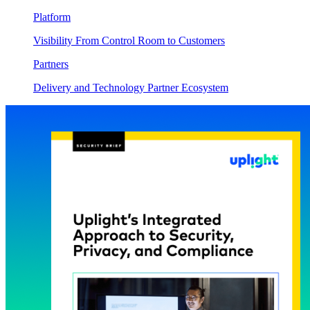
Platform
Visibility From Control Room to Customers
Partners
Delivery and Technology Partner Ecosystem