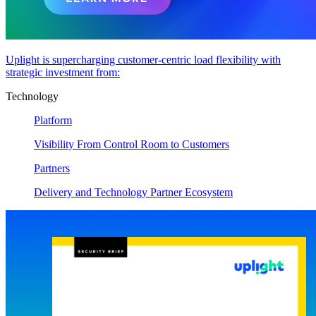
Uplight is supercharging customer-centric load flexibility with
strategic investment from:
Technology
Platform
Visibility From Control Room to Customers
Partners
Delivery and Technology Partner Ecosystem