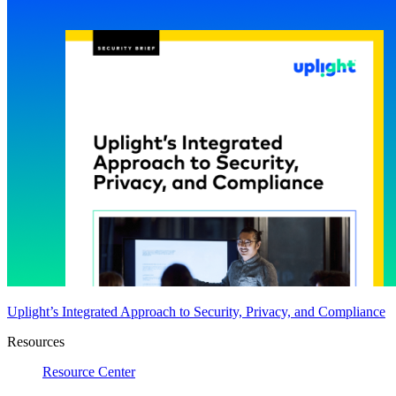
Uplight’s Integrated Approach to Security, Privacy, and Compliance
Resources
Resource Center