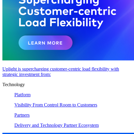
Uplight is supercharging customer-centric load flexibility with
strategic investment from:
Technology
Platform
Visibility From Control Room to Customers
Partners
Delivery and Technology Partner Ecosystem