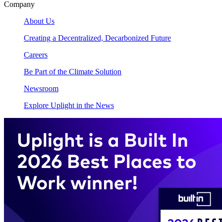
Company
About Us
Creating a Decentralized, Decarbonized Future
Careers
Be Part of the Climate Solution
Newsroom
Explore Uplight in the News