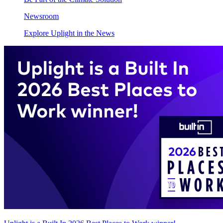
Newsroom
Explore Uplight in the News