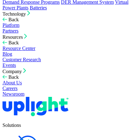
Demand Response Programs
DER Management System
Virtual
Power Plants
Batteries
Technology
Back
Platform
Partners
Resources
Back
Resource Center
Blog
Customer Research
Events
Company
Back
About Us
Careers
Newsroom
Solutions