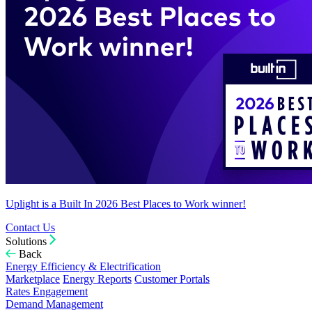
Uplight is a Built In 2026 Best Places to Work winner!
Contact Us
Solutions
Back
Energy Efficiency & Electrification
Marketplace
Energy Reports
Customer Portals
Rates Engagement
Demand Management