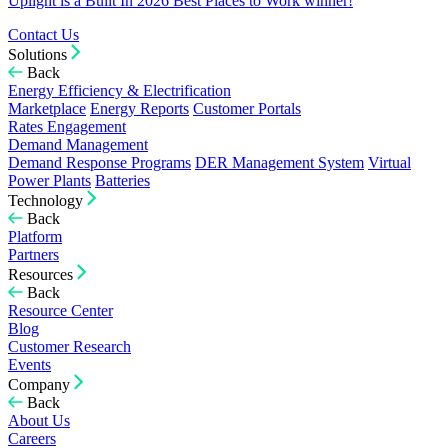
Uplight is a Built In 2026 Best Places to Work winner!
Contact Us
Solutions
Back
Energy Efficiency & Electrification
Marketplace
Energy Reports
Customer Portals
Rates Engagement
Demand Management
Demand Response Programs
DER Management System
Virtual
Power Plants
Batteries
Technology
Back
Platform
Partners
Resources
Back
Resource Center
Blog
Customer Research
Events
Company
Back
About Us
Careers