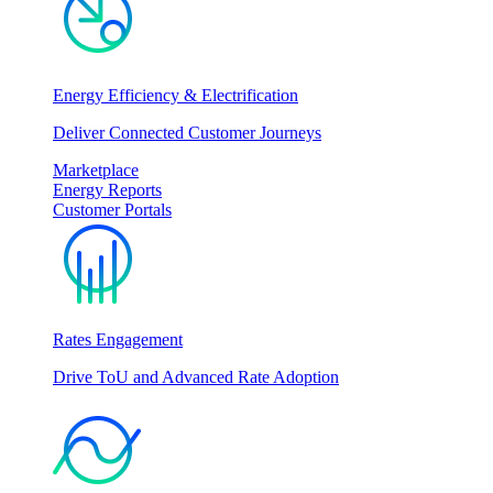
Energy Efficiency & Electrification
Deliver Connected Customer Journeys
Marketplace
Energy Reports
Customer Portals
Rates Engagement
Drive ToU and Advanced Rate Adoption