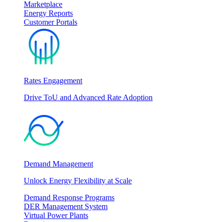
Marketplace
Energy Reports
Customer Portals
Rates Engagement
Drive ToU and Advanced Rate Adoption
Demand Management
Unlock Energy Flexibility at Scale
Demand Response Programs
DER Management System
Virtual Power Plants