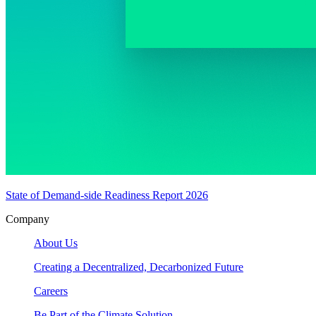
State of Demand-side Readiness Report 2026
Company
About Us
Creating a Decentralized, Decarbonized Future
Careers
Be Part of the Climate Solution