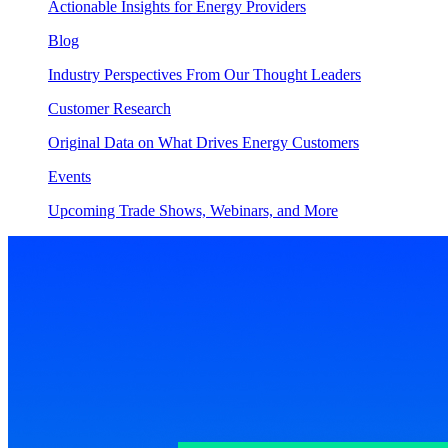
Actionable Insights for Energy Providers
Blog
Industry Perspectives From Our Thought Leaders
Customer Research
Original Data on What Drives Energy Customers
Events
Upcoming Trade Shows, Webinars, and More