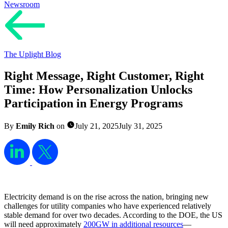
Newsroom
The Uplight Blog
Right Message, Right Customer, Right
Time: How Personalization Unlocks
Participation in Energy Programs
By
Emily Rich
on
July 21, 2025
July 31, 2025
Electricity demand is on the rise across the nation, bringing new
challenges for utility companies who have experienced relatively
stable demand for over two decades. According to the DOE, the US
will need approximately
200GW in additional resources
—