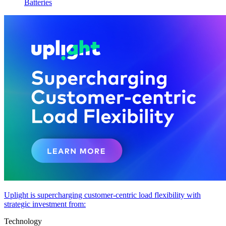
Batteries
Uplight is supercharging customer-centric load flexibility with
strategic investment from:
Technology