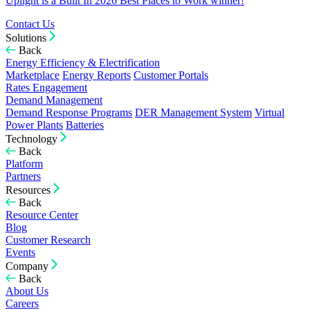
Uplight is a Built In 2026 Best Places to Work winner!
Contact Us
Solutions
Back
Energy Efficiency & Electrification
Marketplace
Energy Reports
Customer Portals
Rates Engagement
Demand Management
Demand Response Programs
DER Management System
Virtual
Power Plants
Batteries
Technology
Back
Platform
Partners
Resources
Back
Resource Center
Blog
Customer Research
Events
Company
Back
About Us
Careers