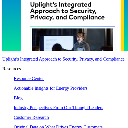
Uplight’s Integrated Approach to Security, Privacy, and Compliance
Resources
Resource Center
Actionable Insights for Energy Providers
Blog
Industry Perspectives From Our Thought Leaders
Customer Research
Original Data on What Drives Energy Customers