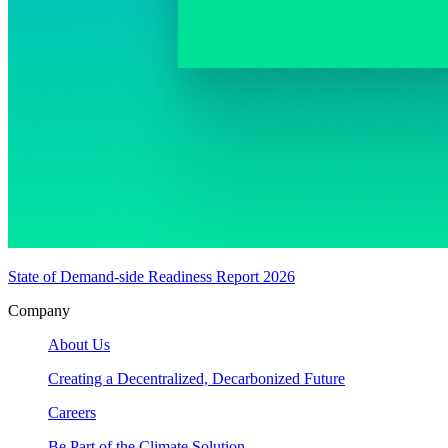
State of Demand-side Readiness Report 2026
Company
About Us
Creating a Decentralized, Decarbonized Future
Careers
Be Part of the Climate Solution