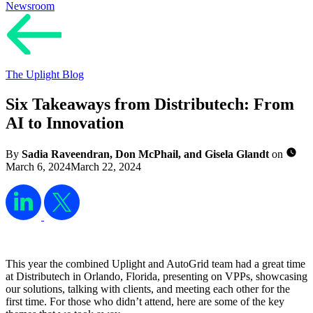
Newsroom
The Uplight Blog
Six Takeaways from Distributech: From
AI to Innovation
By
Sadia Raveendran, Don McPhail, and Gisela Glandt
on
March 6, 2024
March 22, 2024
This year the combined Uplight and AutoGrid team had a great time
at Distributech in Orlando, Florida, presenting on VPPs, showcasing
our solutions, talking with clients, and meeting each other for the
first time. For those who didn’t attend, here are some of the key