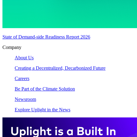
State of Demand-side Readiness Report 2026
Company
About Us
Creating a Decentralized, Decarbonized Future
Careers
Be Part of the Climate Solution
Newsroom
Explore Uplight in the News