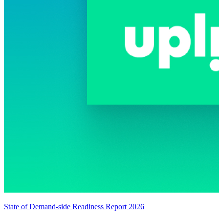
State of Demand-side Readiness Report 2026