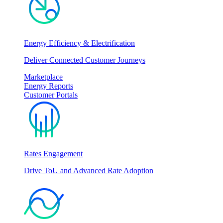
Energy Efficiency & Electrification
Deliver Connected Customer Journeys
Marketplace
Energy Reports
Customer Portals
Rates Engagement
Drive ToU and Advanced Rate Adoption