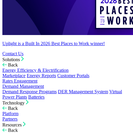
Uplight is a Built In 2026 Best Places to Work winner!
Contact Us
Solutions
Back
Energy Efficiency & Electrification
Marketplace
Energy Reports
Customer Portals
Rates Engagement
Demand Management
Demand Response Programs
DER Management System
Virtual
Power Plants
Batteries
Technology
Back
Platform
Partners
Resources
Back