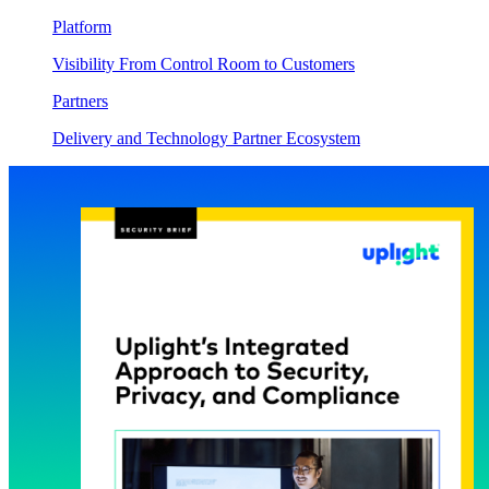
Platform
Visibility From Control Room to Customers
Partners
Delivery and Technology Partner Ecosystem