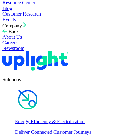
Resource Center
Blog
Customer Research
Events
Company
Back
About Us
Careers
Newsroom
Solutions
Energy Efficiency & Electrification
Deliver Connected Customer Journeys