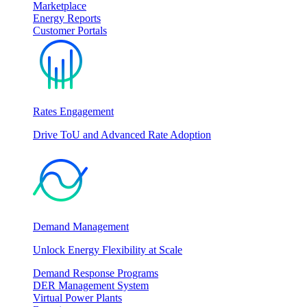
Marketplace
Energy Reports
Customer Portals
Rates Engagement
Drive ToU and Advanced Rate Adoption
Demand Management
Unlock Energy Flexibility at Scale
Demand Response Programs
DER Management System
Virtual Power Plants