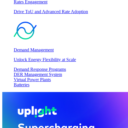
Rates Engagement
Drive ToU and Advanced Rate Adoption
Demand Management
Unlock Energy Flexibility at Scale
Demand Response Programs
DER Management System
Virtual Power Plants
Batteries