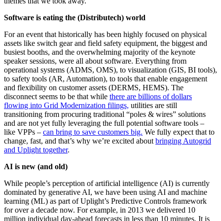
themes that we took away.
Software is eating the (Distributech) world
For an event that historically has been highly focused on physical
assets like switch gear and field safety equipment, the biggest and
busiest booths, and the overwhelming majority of the keynote
speaker sessions, were all about software. Everything from
operational systems (ADMS, OMS), to visualization (GIS, BI tools),
to safety tools (AR, Automation), to tools that enable engagement
and flexibility on customer assets (DERMS, HEMS). The
disconnect seems to be that while
there are billions of dollars
flowing into Grid Modernization filings,
utilities are still
transitioning from procuring traditional “poles & wires” solutions
and are not yet fully leveraging the full potential software tools –
like VPPs –
can bring to save customers big.
We fully expect that to
change, fast, and that’s
why we’re excited about
bringing Autogrid
and Uplight together
.
AI is new (and old)
While people’s perception of artificial intelligence (AI) is currently
dominated by generative AI, we have been using AI and machine
learning (ML) as part of Uplight’s Predictive Controls framework
for over a decade now. For example, in 2013 we delivered 10
million individual day-ahead forecasts in less than 10 minutes. It is