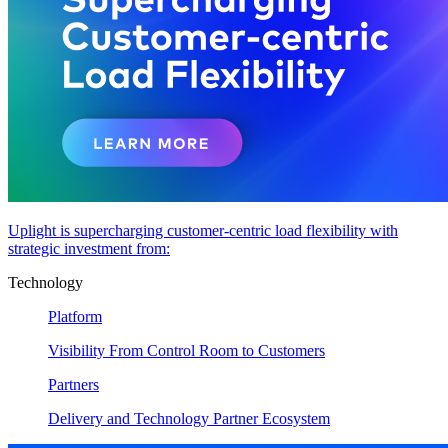
Uplight is supercharging customer-centric load flexibility with
strategic investment from:
Technology
Platform
Visibility From Control Room to Customers
Partners
Delivery and Technology Partner Ecosystem