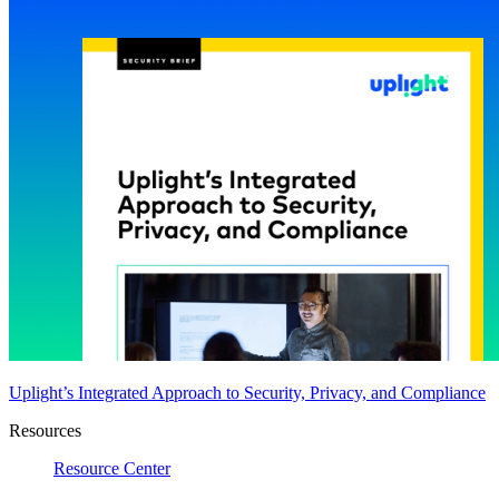
Uplight’s Integrated Approach to Security, Privacy, and Compliance
Resources
Resource Center