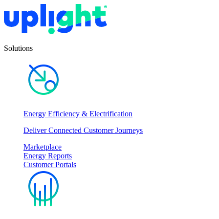
Solutions
Energy Efficiency & Electrification
Deliver Connected Customer Journeys
Marketplace
Energy Reports
Customer Portals