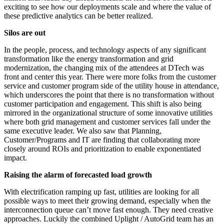
exciting to see how our deployments scale and where the value of
these predictive analytics can be better realized.
Silos are out
In the people, process, and technology aspects of any significant
transformation like the energy transformation and grid
modernization, the changing mix of the attendees at DTech was
front and center this year. There were more folks from the customer
service and customer program side of the utility house in attendance,
which underscores the point that there is no transformation without
customer participation and engagement. This shift is also being
mirrored in the organizational structure of some innovative utilities
where both grid management and customer services fall under the
same executive leader. We also saw that Planning,
Customer/Programs and IT are finding that collaborating more
closely around ROIs and prioritization to enable exponentiated
impact.
Raising the alarm of forecasted load growth
With electrification ramping up fast, utilities are looking for all
possible ways to meet their growing demand, especially when the
interconnection queue can’t move fast enough. They need creative
approaches. Luckily the combined Uplight / AutoGrid team has an