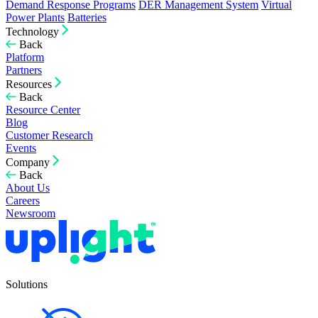
Demand Response Programs
DER Management System
Virtual
Power Plants
Batteries
Technology
Back
Platform
Partners
Resources
Back
Resource Center
Blog
Customer Research
Events
Company
Back
About Us
Careers
Newsroom
Solutions