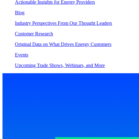
Actionable Insights for Energy Providers
Blog
Industry Perspectives From Our Thought Leaders
Customer Research
Original Data on What Drives Energy Customers
Events
Upcoming Trade Shows, Webinars, and More