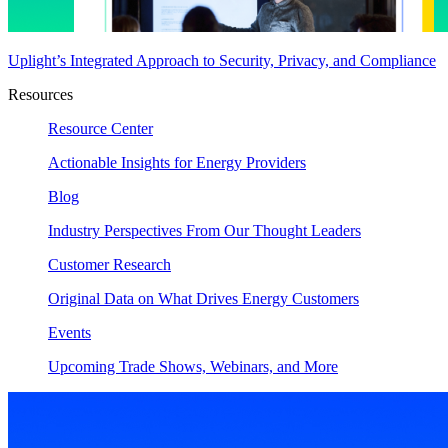
Uplight’s Integrated Approach to Security, Privacy, and Compliance
Resources
Resource Center
Actionable Insights for Energy Providers
Blog
Industry Perspectives From Our Thought Leaders
Customer Research
Original Data on What Drives Energy Customers
Events
Upcoming Trade Shows, Webinars, and More