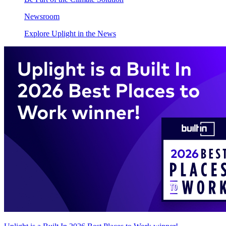
Newsroom
Explore Uplight in the News