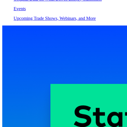
Events
Upcoming Trade Shows, Webinars, and More