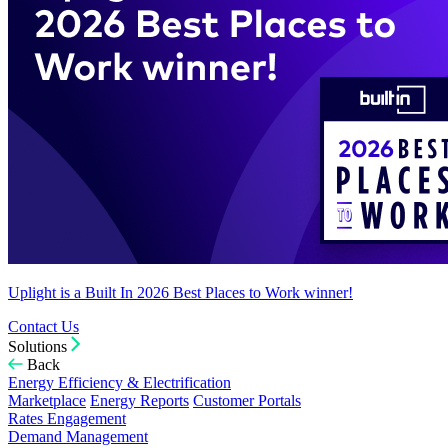
Uplight is a Built In 2026 Best Places to Work winner!
Contact Us
Solutions
Back
Energy Efficiency & Electrification
Marketplace
Energy Reports
Customer Portals
Rates Engagement
Demand Management