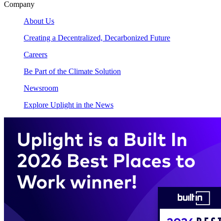
Company
About Us
Creating a Decentralized, Decarbonized Future
Careers
Be Part of the Climate Solution
Newsroom
Explore Uplight in the News