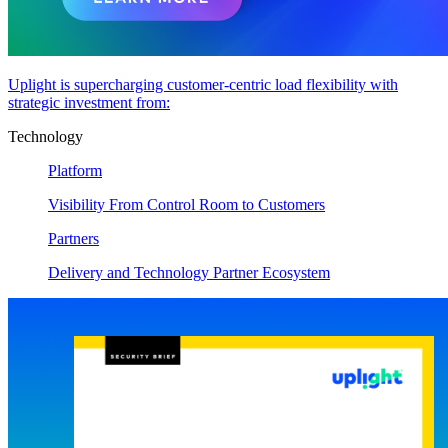
Uplight is supercharging customer-centric load flexibility with
strategic investment from:
Technology
Platform
Visibility From Control Room to Customers
Partners
Delivery and Technology Partner Ecosystem