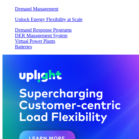
Demand Management
Unlock Energy Flexibility at Scale
Demand Response Programs
DER Management System
Virtual Power Plants
Batteries