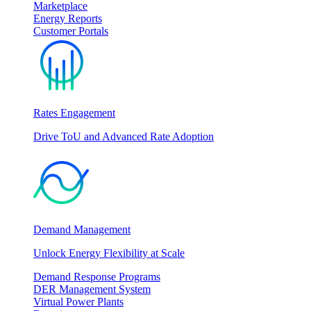
Marketplace
Energy Reports
Customer Portals
Rates Engagement
Drive ToU and Advanced Rate Adoption
Demand Management
Unlock Energy Flexibility at Scale
Demand Response Programs
DER Management System
Virtual Power Plants