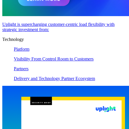
Uplight is supercharging customer-centric load flexibility with
strategic investment from:
Technology
Platform
Visibility From Control Room to Customers
Partners
Delivery and Technology Partner Ecosystem