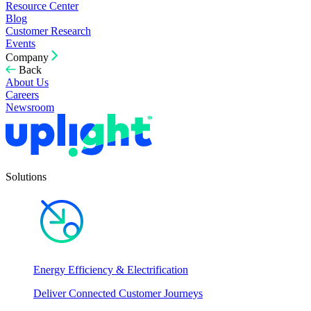
Resource Center
Blog
Customer Research
Events
Company
Back
About Us
Careers
Newsroom
Solutions
Energy Efficiency & Electrification
Deliver Connected Customer Journeys