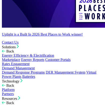
Uplight is a Built In 2026 Best Places to Work winner!
Contact Us
Solutions
Back
Energy Efficiency & Electrification
Marketplace
Energy Reports
Customer Portals
Rates Engagement
Demand Management
Demand Response Programs
DER Management System
Virtual
Power Plants
Batteries
Technology
Back
Platform
Partners
Resources
Back