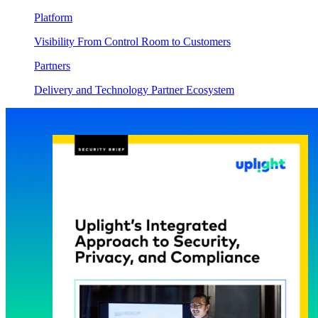
Platform
Visibility From Control Room to Customers
Partners
Delivery and Technology Partner Ecosystem