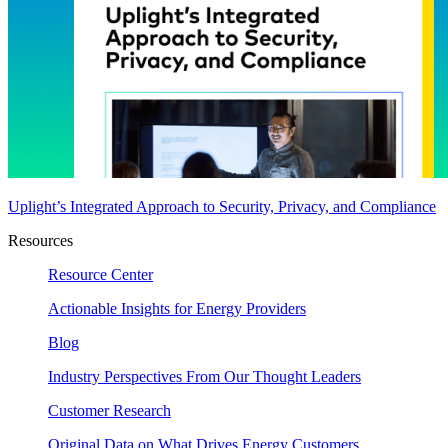
Uplight’s Integrated Approach to Security, Privacy, and Compliance
Resources
Resource Center
Actionable Insights for Energy Providers
Blog
Industry Perspectives From Our Thought Leaders
Customer Research
Original Data on What Drives Energy Customers