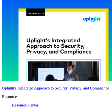
Uplight’s Integrated Approach to Security, Privacy, and Compliance
Resources
Resource Center