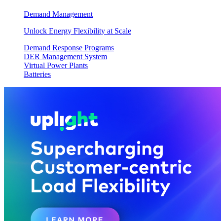
Demand Management
Unlock Energy Flexibility at Scale
Demand Response Programs
DER Management System
Virtual Power Plants
Batteries