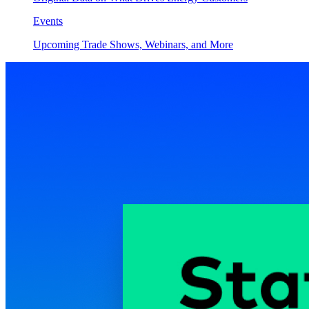
Events
Upcoming Trade Shows, Webinars, and More