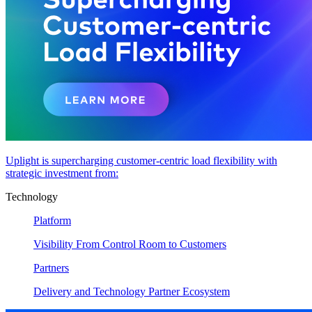
Uplight is supercharging customer-centric load flexibility with
strategic investment from:
Technology
Platform
Visibility From Control Room to Customers
Partners
Delivery and Technology Partner Ecosystem