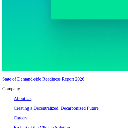
State of Demand-side Readiness Report 2026
Company
About Us
Creating a Decentralized, Decarbonized Future
Careers
Be Part of the Climate Solution