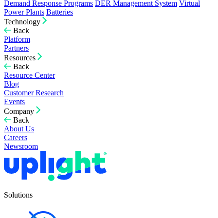
Demand Response Programs
DER Management System
Virtual
Power Plants
Batteries
Technology
Back
Platform
Partners
Resources
Back
Resource Center
Blog
Customer Research
Events
Company
Back
About Us
Careers
Newsroom
Solutions