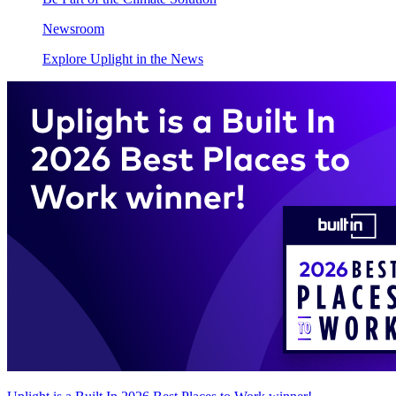
Newsroom
Explore Uplight in the News