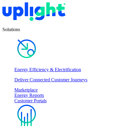
Solutions
Energy Efficiency & Electrification
Deliver Connected Customer Journeys
Marketplace
Energy Reports
Customer Portals