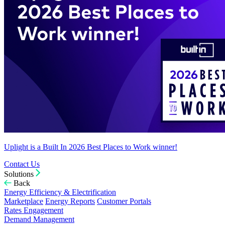
Uplight is a Built In 2026 Best Places to Work winner!
Contact Us
Solutions
Back
Energy Efficiency & Electrification
Marketplace
Energy Reports
Customer Portals
Rates Engagement
Demand Management