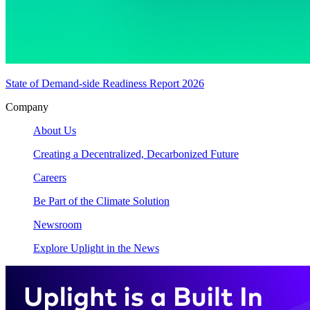
State of Demand-side Readiness Report 2026
Company
About Us
Creating a Decentralized, Decarbonized Future
Careers
Be Part of the Climate Solution
Newsroom
Explore Uplight in the News