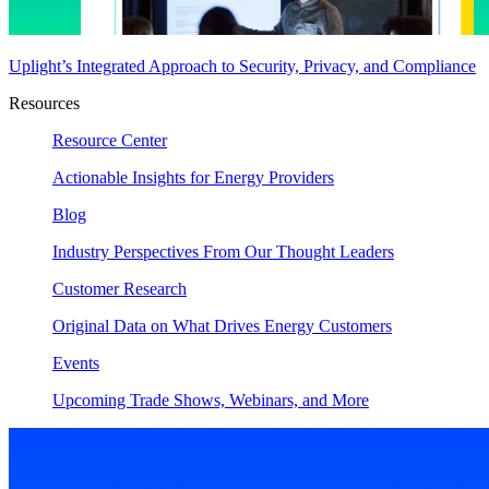
Uplight’s Integrated Approach to Security, Privacy, and Compliance
Resources
Resource Center
Actionable Insights for Energy Providers
Blog
Industry Perspectives From Our Thought Leaders
Customer Research
Original Data on What Drives Energy Customers
Events
Upcoming Trade Shows, Webinars, and More