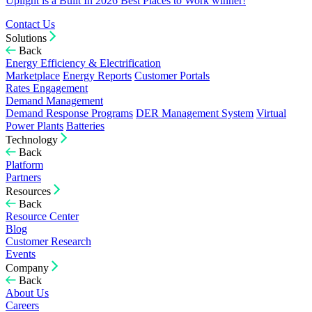
Uplight is a Built In 2026 Best Places to Work winner!
Contact Us
Solutions
Back
Energy Efficiency & Electrification
Marketplace
Energy Reports
Customer Portals
Rates Engagement
Demand Management
Demand Response Programs
DER Management System
Virtual
Power Plants
Batteries
Technology
Back
Platform
Partners
Resources
Back
Resource Center
Blog
Customer Research
Events
Company
Back
About Us
Careers