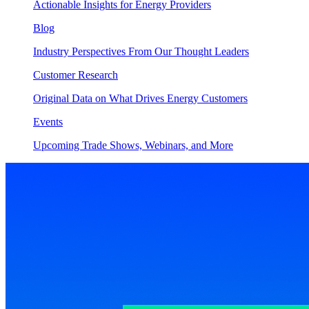
Actionable Insights for Energy Providers
Blog
Industry Perspectives From Our Thought Leaders
Customer Research
Original Data on What Drives Energy Customers
Events
Upcoming Trade Shows, Webinars, and More