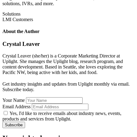
solutions, IVRs, and more.
Solutions
LMI Customers
About the Author
Crystal Leaver
Crystal Leaver (she/her) is a Corporate Marketing Director at
Uplight. She manages the Uplight blog, research program, and
content development. Based in Seattle, she loves exploring the
Pacific NW, being active with her kids, and food.
Get industry insights and updates from Uplight monthly via email.
Subscribe today.
Your Name
Email Address
Yes, I'd like to receive emails about industry news, events,
products and services from Uplight.