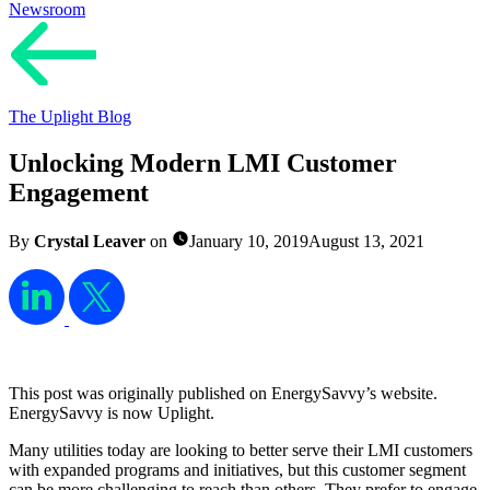
Newsroom
The Uplight Blog
Unlocking Modern LMI Customer
Engagement
By
Crystal Leaver
on
January 10, 2019
August 13, 2021
This post was originally published on EnergySavvy’s website.
EnergySavvy is now Uplight.
Many utilities today are looking to better serve their LMI customers
with expanded programs and initiatives, but this customer segment
can be more challenging to reach than others. They prefer to engage