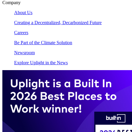
Company
About Us
Creating a Decentralized, Decarbonized Future
Careers
Be Part of the Climate Solution
Newsroom
Explore Uplight in the News