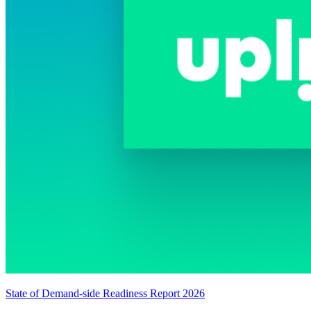
State of Demand-side Readiness Report 2026