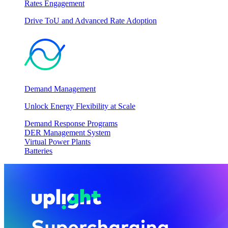
Rates Engagement
Drive ToU and Advanced Rate Adoption
Demand Management
Unlock Energy Flexibility at Scale
Demand Response Programs
DER Management System
Virtual Power Plants
Batteries