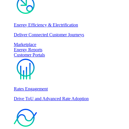
Energy Efficiency & Electrification
Deliver Connected Customer Journeys
Marketplace
Energy Reports
Customer Portals
Rates Engagement
Drive ToU and Advanced Rate Adoption