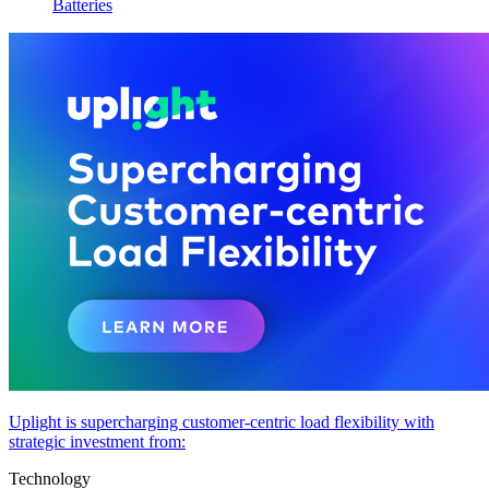
Batteries
Uplight is supercharging customer-centric load flexibility with
strategic investment from:
Technology