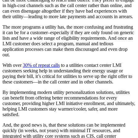
in high-cost channels such as the call center rather than online, and
can even disengage altogether if they have bad experiences with
their utility––leading to more late payments and accounts in arrears.
The more programs a utility has, the more confusing and frustrating
it can be for a customer–especially if they are only found on generic
lists and have a wide range of eligibility requirements. And once an
LMI customer does select a program, manual and tedious
application processes can make them discouraged and even drop
out.
With over
30% of repeat calls
to a utilities contact center LMI
customers seeking help in understanding their energy usage or
paying their bill, it’s critical for utilities to serve up the right offer to
these customers––in the call center and in other channels.
By implementing modern utility personalization solutions, utilities
can benefit from offering better recommendations for every
customer, providing higher LMI initiative enrollment, and ultimately,
helping LMI customers stay warmer/cooler, safer, and more
satisfied.
And, the good news is, that these solutions can be implemented
quickly (in weeks, not years) with minimal IT resources, and
integrated with utility core systems such as CIS, call center