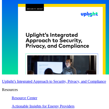
Uplight’s Integrated Approach to Security, Privacy, and Compliance
Resources
Resource Center
Actionable Insights for Energy Providers