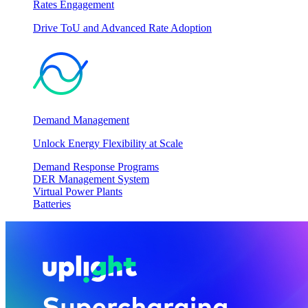
Rates Engagement
Drive ToU and Advanced Rate Adoption
Demand Management
Unlock Energy Flexibility at Scale
Demand Response Programs
DER Management System
Virtual Power Plants
Batteries