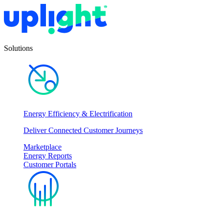
Solutions
Energy Efficiency & Electrification
Deliver Connected Customer Journeys
Marketplace
Energy Reports
Customer Portals