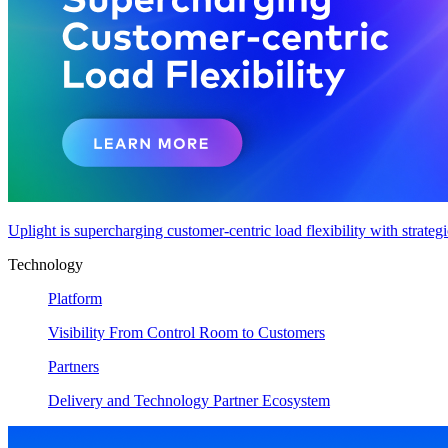
Uplight is supercharging customer-centric load flexibility with strateg
Technology
Platform
Visibility From Control Room to Customers
Partners
Delivery and Technology Partner Ecosystem