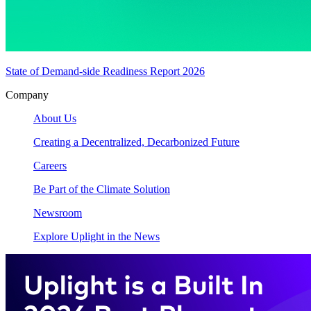
State of Demand-side Readiness Report 2026
Company
About Us
Creating a Decentralized, Decarbonized Future
Careers
Be Part of the Climate Solution
Newsroom
Explore Uplight in the News