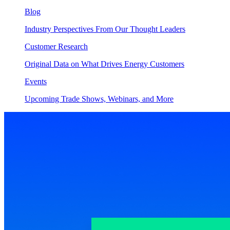
Blog
Industry Perspectives From Our Thought Leaders
Customer Research
Original Data on What Drives Energy Customers
Events
Upcoming Trade Shows, Webinars, and More