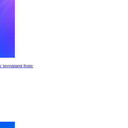
ic investment from: