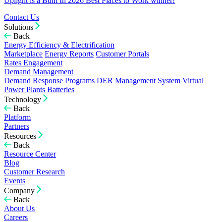
Uplight is a Built In 2026 Best Places to Work winner!
Contact Us
Solutions
Back
Energy Efficiency & Electrification
Marketplace
Energy Reports
Customer Portals
Rates Engagement
Demand Management
Demand Response Programs
DER Management System
Virtual
Power Plants
Batteries
Technology
Back
Platform
Partners
Resources
Back
Resource Center
Blog
Customer Research
Events
Company
Back
About Us
Careers