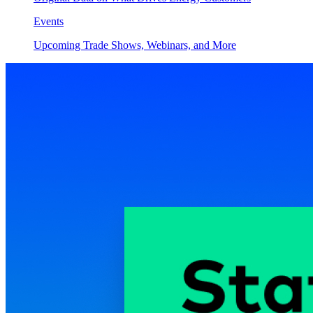
Events
Upcoming Trade Shows, Webinars, and More