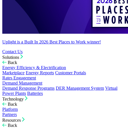
Uplight is a Built In 2026 Best Places to Work winner!
Contact Us
Solutions
Back
Energy Efficiency & Electrification
Marketplace
Energy Reports
Customer Portals
Rates Engagement
Demand Management
Demand Response Programs
DER Management System
Virtual
Power Plants
Batteries
Technology
Back
Platform
Partners
Resources
Back