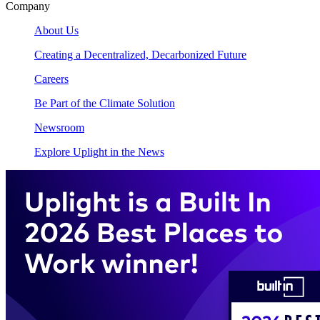
Company
About Us
Creating a Decentralized, Decarbonized Future
Careers
Be Part of the Climate Solution
Newsroom
Explore Uplight in the News