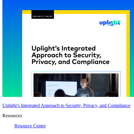
Uplight’s Integrated Approach to Security, Privacy, and Compliance
Resources
Resource Center