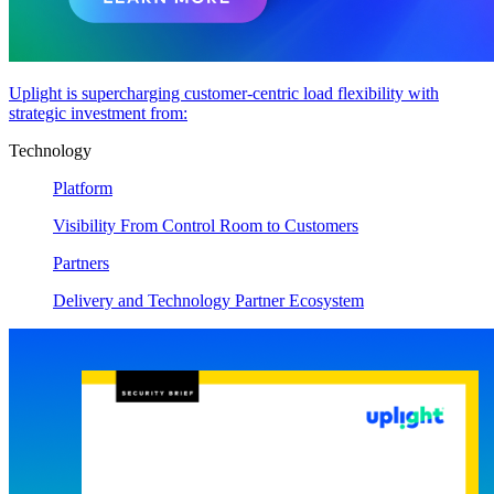
Uplight is supercharging customer-centric load flexibility with
strategic investment from:
Technology
Platform
Visibility From Control Room to Customers
Partners
Delivery and Technology Partner Ecosystem