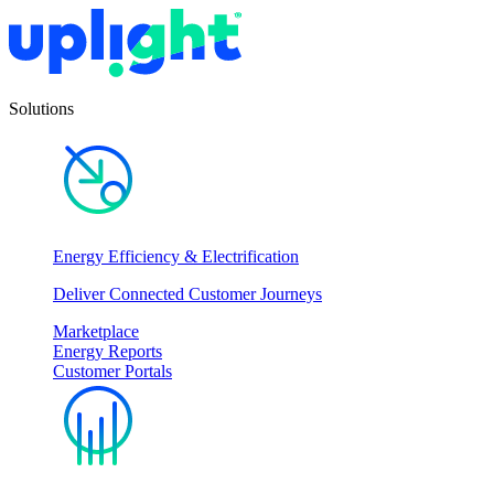
Solutions
Energy Efficiency & Electrification
Deliver Connected Customer Journeys
Marketplace
Energy Reports
Customer Portals