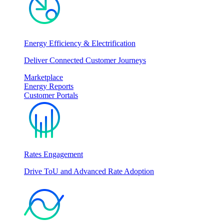
Energy Efficiency & Electrification
Deliver Connected Customer Journeys
Marketplace
Energy Reports
Customer Portals
Rates Engagement
Drive ToU and Advanced Rate Adoption