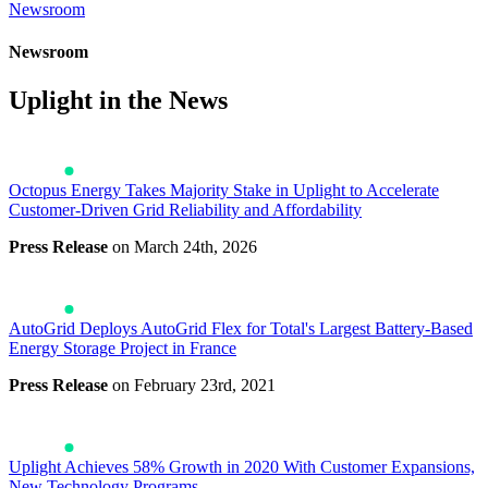
Newsroom
Newsroom
Uplight in the News
Octopus Energy Takes Majority Stake in Uplight to Accelerate
Customer-Driven Grid Reliability and Affordability
Press Release
on March 24th, 2026
AutoGrid Deploys AutoGrid Flex for Total's Largest Battery-Based
Energy Storage Project in France
Press Release
on February 23rd, 2021
Uplight Achieves 58% Growth in 2020 With Customer Expansions,
New Technology Programs