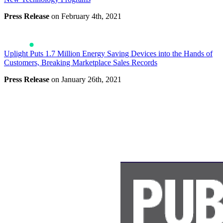
Press Release
on February 4th, 2021
Uplight Puts 1.7 Million Energy Saving Devices into the Hands of
Customers, Breaking Marketplace Sales Records
Press Release
on January 26th, 2021