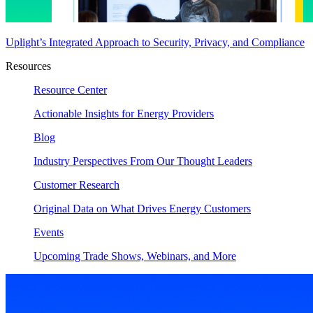
Uplight’s Integrated Approach to Security, Privacy, and Compliance
Resources
Resource Center
Actionable Insights for Energy Providers
Blog
Industry Perspectives From Our Thought Leaders
Customer Research
Original Data on What Drives Energy Customers
Events
Upcoming Trade Shows, Webinars, and More