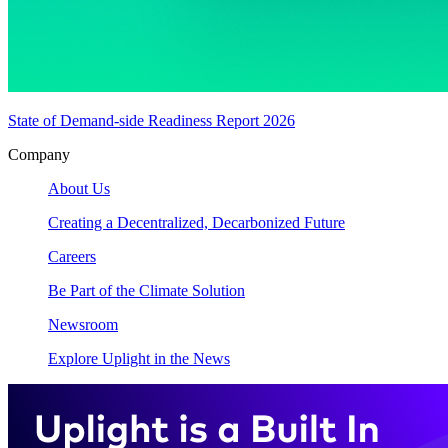
State of Demand-side Readiness Report 2026
Company
About Us
Creating a Decentralized, Decarbonized Future
Careers
Be Part of the Climate Solution
Newsroom
Explore Uplight in the News