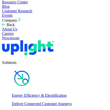
Resource Center
Blog
Customer Research
Events
Company
Back
About Us
Careers
Newsroom
Solutions
Energy Efficiency & Electrification
Deliver Connected Customer Journeys