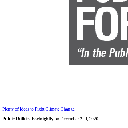
Plenty of Ideas to Fight Climate Change
Public Utilities Fortnightly
on December 2nd, 2020