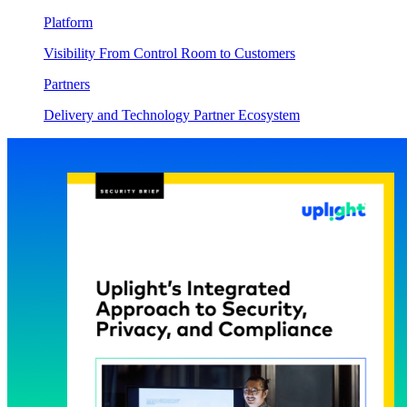
Platform
Visibility From Control Room to Customers
Partners
Delivery and Technology Partner Ecosystem