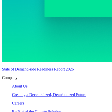
State of Demand-side Readiness Report 2026
Company
About Us
Creating a Decentralized, Decarbonized Future
Careers
Be Part of the Climate Solution