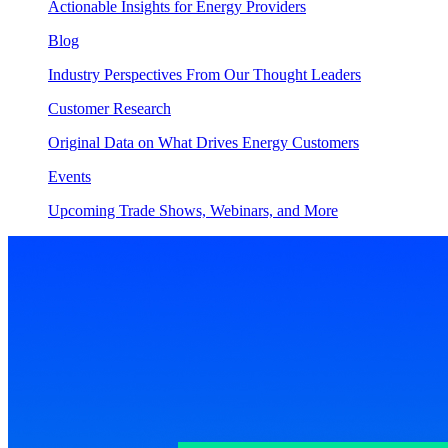
Actionable Insights for Energy Providers
Blog
Industry Perspectives From Our Thought Leaders
Customer Research
Original Data on What Drives Energy Customers
Events
Upcoming Trade Shows, Webinars, and More