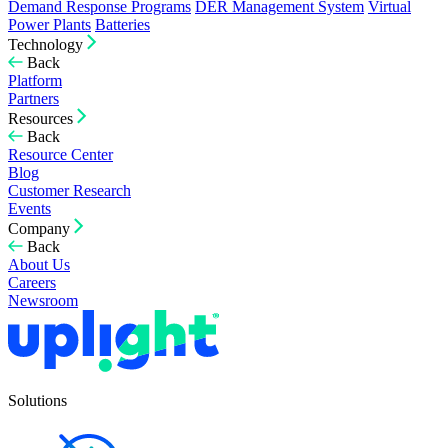
Demand Response Programs
DER Management System
Virtual
Power Plants
Batteries
Technology
Back
Platform
Partners
Resources
Back
Resource Center
Blog
Customer Research
Events
Company
Back
About Us
Careers
Newsroom
Solutions