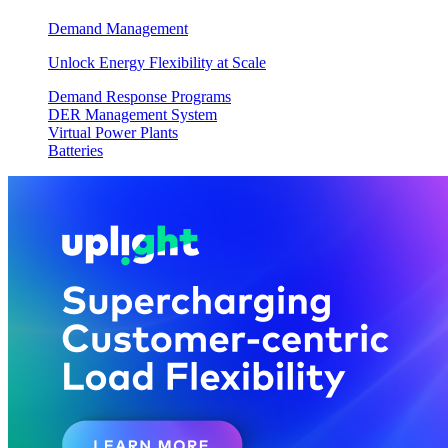
Demand Management
Unlock Energy Flexibility at Scale
Demand Response Programs
DER Management System
Virtual Power Plants
Batteries