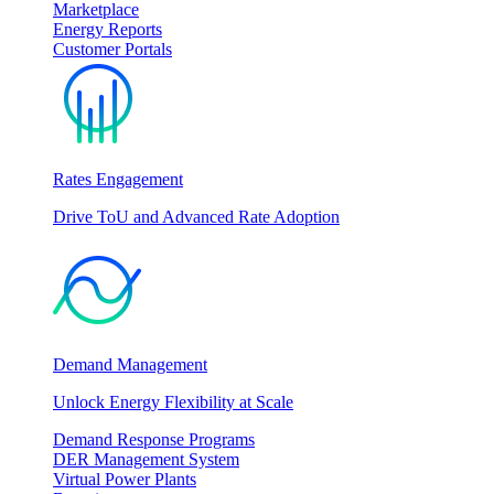
Marketplace
Energy Reports
Customer Portals
Rates Engagement
Drive ToU and Advanced Rate Adoption
Demand Management
Unlock Energy Flexibility at Scale
Demand Response Programs
DER Management System
Virtual Power Plants