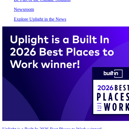
Newsroom
Explore Uplight in the News