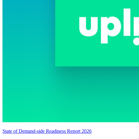
State of Demand-side Readiness Report 2026