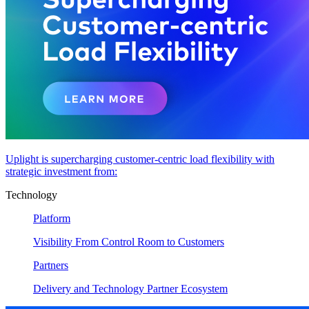
Uplight is supercharging customer-centric load flexibility with
strategic investment from:
Technology
Platform
Visibility From Control Room to Customers
Partners
Delivery and Technology Partner Ecosystem