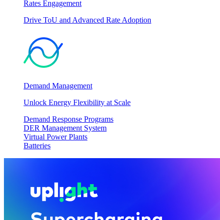
Rates Engagement
Drive ToU and Advanced Rate Adoption
Demand Management
Unlock Energy Flexibility at Scale
Demand Response Programs
DER Management System
Virtual Power Plants
Batteries