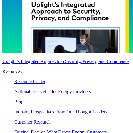
Uplight’s Integrated Approach to Security, Privacy, and Compliance
Resources
Resource Center
Actionable Insights for Energy Providers
Blog
Industry Perspectives From Our Thought Leaders
Customer Research
Original Data on What Drives Energy Customers