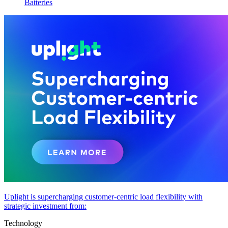
Batteries
Uplight is supercharging customer-centric load flexibility with
strategic investment from:
Technology