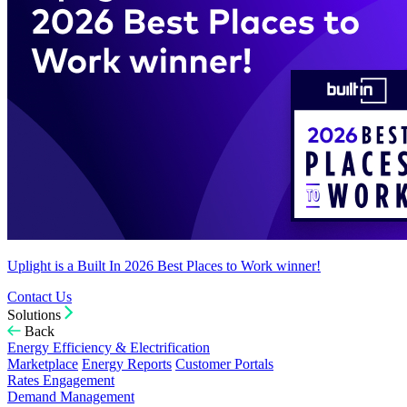
Uplight is a Built In 2026 Best Places to Work winner!
Contact Us
Solutions
Back
Energy Efficiency & Electrification
Marketplace
Energy Reports
Customer Portals
Rates Engagement
Demand Management