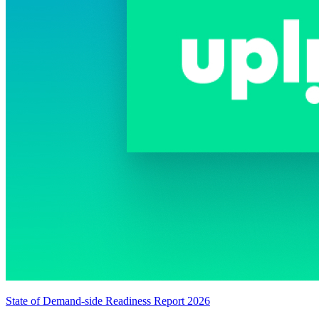
State of Demand-side Readiness Report 2026