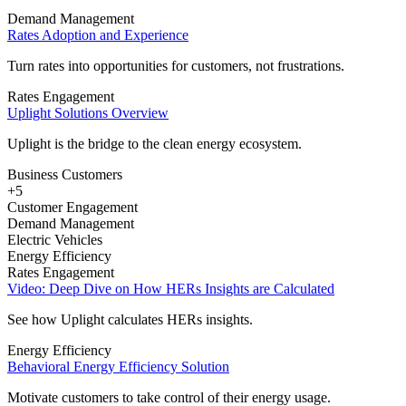
Demand Management
Rates Adoption and Experience
Turn rates into opportunities for customers, not frustrations.
Rates Engagement
Uplight Solutions Overview
Uplight is the bridge to the clean energy ecosystem.
Business Customers
+5
Customer Engagement
Demand Management
Electric Vehicles
Energy Efficiency
Rates Engagement
Video: Deep Dive on How HERs Insights are Calculated
See how Uplight calculates HERs insights.
Energy Efficiency
Behavioral Energy Efficiency Solution
Motivate customers to take control of their energy usage.