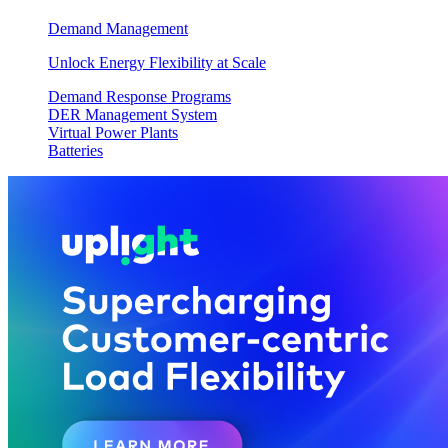
Demand Management
Unlock Energy Flexibility at Scale
Demand Response Programs
DER Management System
Virtual Power Plants
Batteries