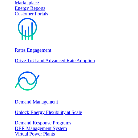
Marketplace
Energy Reports
Customer Portals
Rates Engagement
Drive ToU and Advanced Rate Adoption
Demand Management
Unlock Energy Flexibility at Scale
Demand Response Programs
DER Management System
Virtual Power Plants