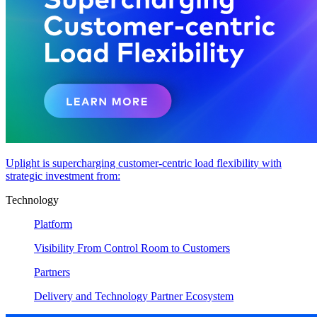
Uplight is supercharging customer-centric load flexibility with
strategic investment from:
Technology
Platform
Visibility From Control Room to Customers
Partners
Delivery and Technology Partner Ecosystem