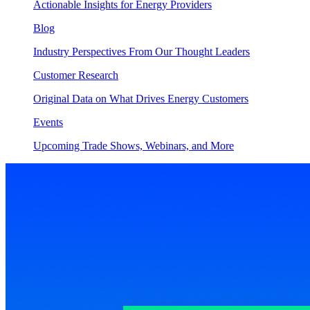
Actionable Insights for Energy Providers
Blog
Industry Perspectives From Our Thought Leaders
Customer Research
Original Data on What Drives Energy Customers
Events
Upcoming Trade Shows, Webinars, and More