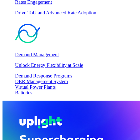
Rates Engagement
Drive ToU and Advanced Rate Adoption
Demand Management
Unlock Energy Flexibility at Scale
Demand Response Programs
DER Management System
Virtual Power Plants
Batteries