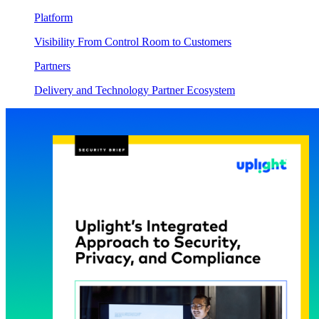
Platform
Visibility From Control Room to Customers
Partners
Delivery and Technology Partner Ecosystem