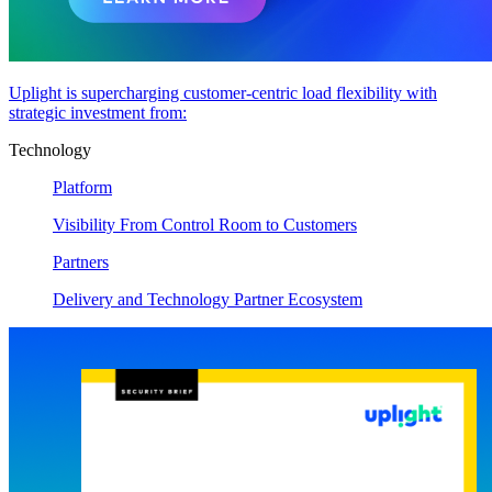
Uplight is supercharging customer-centric load flexibility with
strategic investment from:
Technology
Platform
Visibility From Control Room to Customers
Partners
Delivery and Technology Partner Ecosystem