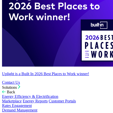
Uplight is a Built In 2026 Best Places to Work winner!
Contact Us
Solutions
Back
Energy Efficiency & Electrification
Marketplace
Energy Reports
Customer Portals
Rates Engagement
Demand Management