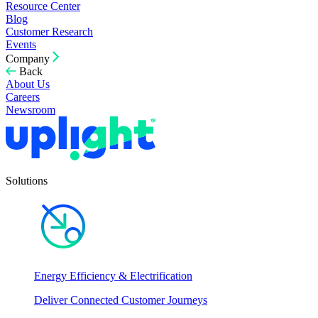
Resource Center
Blog
Customer Research
Events
Company
Back
About Us
Careers
Newsroom
Solutions
Energy Efficiency & Electrification
Deliver Connected Customer Journeys