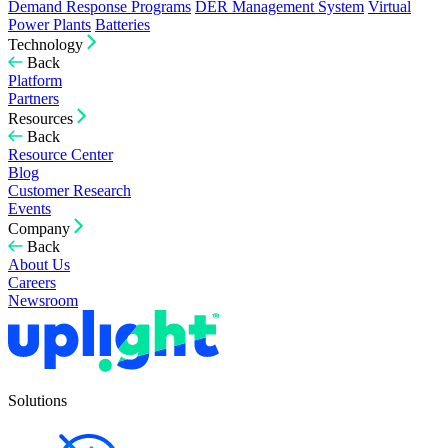
Demand Response Programs
DER Management System
Virtual
Power Plants
Batteries
Technology
Back
Platform
Partners
Resources
Back
Resource Center
Blog
Customer Research
Events
Company
Back
About Us
Careers
Newsroom
Solutions