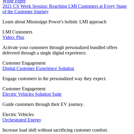
White Paper
2021 CS Week Session: Reaching LMI Customers at Every Stage
of the Customer Journey
Learn about Mississippi Power's holistic LMI approach
LMI Customers
Video: Plus
Activate your customers through personalized bundled offers
delivered through a single digital experience.
Customer Engagement
Digital Customer Experience Solution
Engage customers in the personalized way they expect.
Customer Engagement
Electric Vehicles Solution Suite
Guide customers through their EV journey.
Electric Vehicles
Orchestrated Energy
Increase load shift without sacrificing customer comfort.