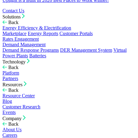
Uplight is a Built In 2026 Best Places to Work winner!
Contact Us
Solutions
Back
Energy Efficiency & Electrification
Marketplace
Energy Reports
Customer Portals
Rates Engagement
Demand Management
Demand Response Programs
DER Management System
Virtual
Power Plants
Batteries
Technology
Back
Platform
Partners
Resources
Back
Resource Center
Blog
Customer Research
Events
Company
Back
About Us
Careers