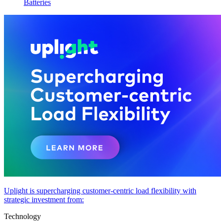
Batteries
Uplight is supercharging customer-centric load flexibility with
strategic investment from:
Technology