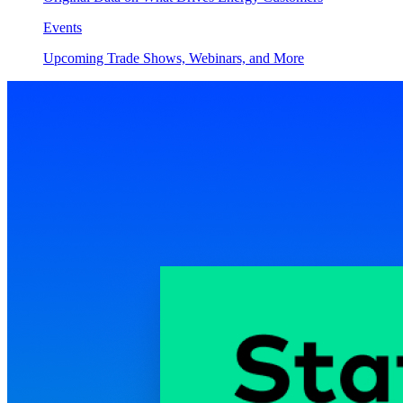
Events
Upcoming Trade Shows, Webinars, and More