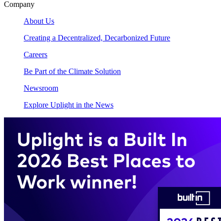
Company
About Us
Creating a Decentralized, Decarbonized Future
Careers
Be Part of the Climate Solution
Newsroom
Explore Uplight in the News