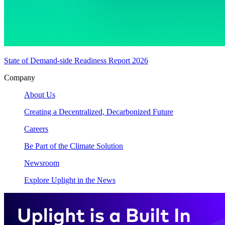
State of Demand-side Readiness Report 2026
Company
About Us
Creating a Decentralized, Decarbonized Future
Careers
Be Part of the Climate Solution
Newsroom
Explore Uplight in the News