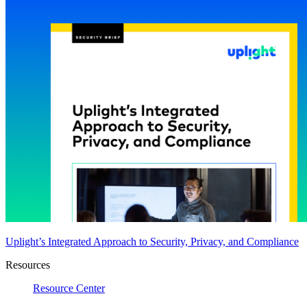
Uplight’s Integrated Approach to Security, Privacy, and Compliance
Resources
Resource Center