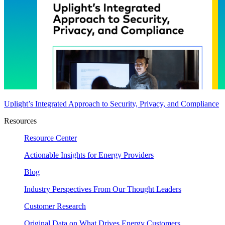
Uplight’s Integrated Approach to Security, Privacy, and Compliance
Resources
Resource Center
Actionable Insights for Energy Providers
Blog
Industry Perspectives From Our Thought Leaders
Customer Research
Original Data on What Drives Energy Customers