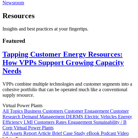
Newsroom
Resources
Insights and best practices at your fingertips.
Featured
Tapping Customer Energy Resources:
How VPPs Support Growing Capacity
Needs
VPPs combine multiple technologies and customer segments into a
cohesive portfolio that can be operated much like a conventional
supply resource.
Virtual Power Plants
All Topics
Business Customers
Customer Engagement
Customer
Research
Demand Management
DERMS
Electric Vehicles
Energy
Efficiency
LMI Customers
Rates Engagement
Sustainability / B
Corp
Virtual Power Plants
All Assets
Report
Article
Brief
Case Study
eBook
Podcast
Video