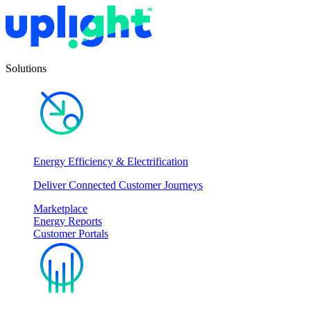
Solutions
Energy Efficiency & Electrification
Deliver Connected Customer Journeys
Marketplace
Energy Reports
Customer Portals