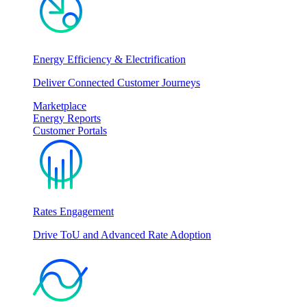
Energy Efficiency & Electrification
Deliver Connected Customer Journeys
Marketplace
Energy Reports
Customer Portals
Rates Engagement
Drive ToU and Advanced Rate Adoption