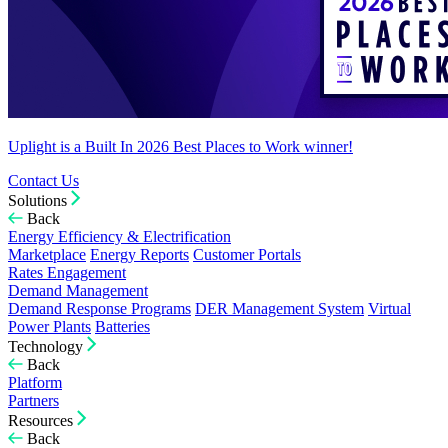
Uplight is a Built In 2026 Best Places to Work winner!
Contact Us
Solutions
Back
Energy Efficiency & Electrification
Marketplace
Energy Reports
Customer Portals
Rates Engagement
Demand Management
Demand Response Programs
DER Management System
Virtual
Power Plants
Batteries
Technology
Back
Platform
Partners
Resources
Back