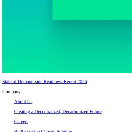
State of Demand-side Readiness Report 2026
Company
About Us
Creating a Decentralized, Decarbonized Future
Careers
Be Part of the Climate Solution