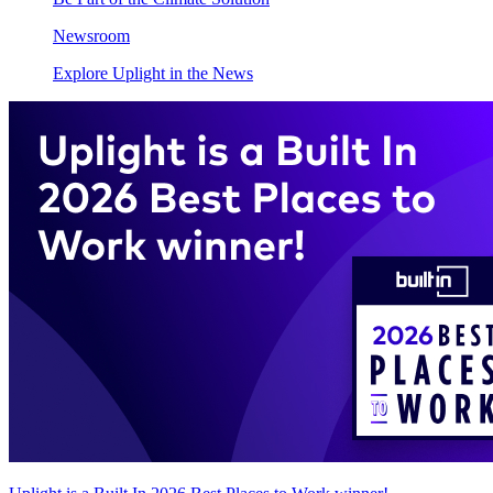
Newsroom
Explore Uplight in the News