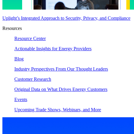
Uplight’s Integrated Approach to Security, Privacy, and Compliance
Resources
Resource Center
Actionable Insights for Energy Providers
Blog
Industry Perspectives From Our Thought Leaders
Customer Research
Original Data on What Drives Energy Customers
Events
Upcoming Trade Shows, Webinars, and More