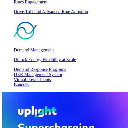
Rates Engagement
Drive ToU and Advanced Rate Adoption
Demand Management
Unlock Energy Flexibility at Scale
Demand Response Programs
DER Management System
Virtual Power Plants
Batteries