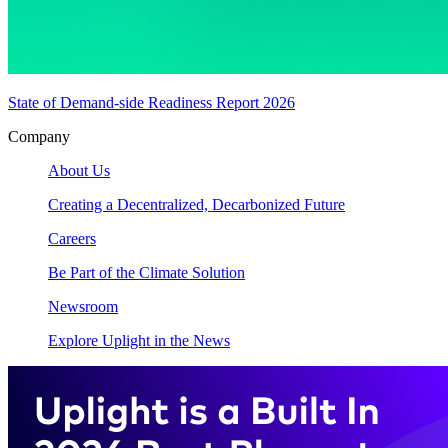
State of Demand-side Readiness Report 2026
Company
About Us
Creating a Decentralized, Decarbonized Future
Careers
Be Part of the Climate Solution
Newsroom
Explore Uplight in the News