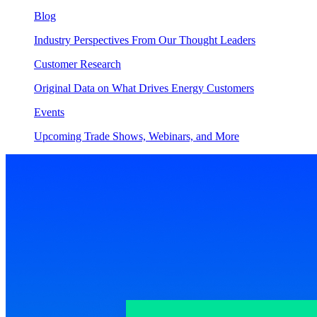
Blog
Industry Perspectives From Our Thought Leaders
Customer Research
Original Data on What Drives Energy Customers
Events
Upcoming Trade Shows, Webinars, and More