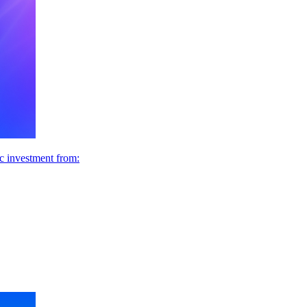
ic investment from: