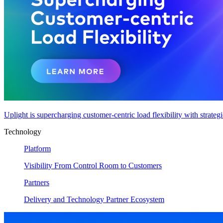
Uplight is supercharging customer-centric load flexibility with strateg
Technology
Platform
Visibility From Control Room to Customers
Partners
Delivery and Technology Partner Ecosystem