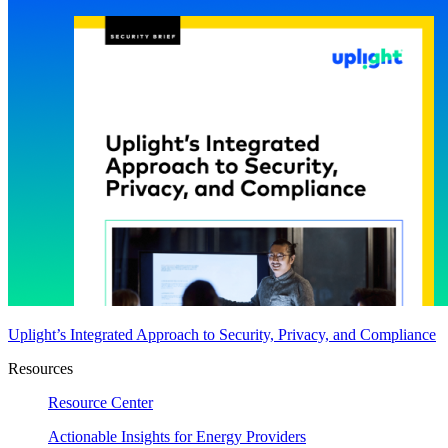
Uplight’s Integrated Approach to Security, Privacy, and Compliance
Resources
Resource Center
Actionable Insights for Energy Providers