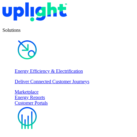
Solutions
Energy Efficiency & Electrification
Deliver Connected Customer Journeys
Marketplace
Energy Reports
Customer Portals