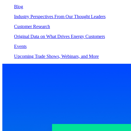
Blog
Industry Perspectives From Our Thought Leaders
Customer Research
Original Data on What Drives Energy Customers
Events
Upcoming Trade Shows, Webinars, and More