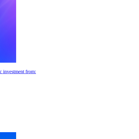
ic investment from: