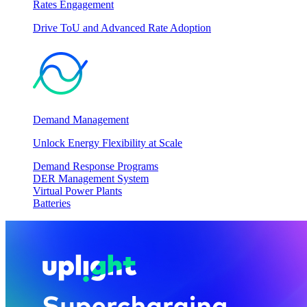
Rates Engagement
Drive ToU and Advanced Rate Adoption
Demand Management
Unlock Energy Flexibility at Scale
Demand Response Programs
DER Management System
Virtual Power Plants
Batteries