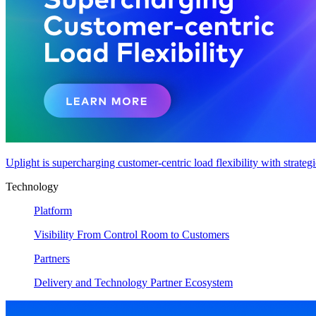
Uplight is supercharging customer-centric load flexibility with strateg
Technology
Platform
Visibility From Control Room to Customers
Partners
Delivery and Technology Partner Ecosystem