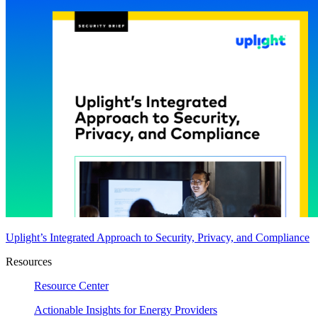
Uplight’s Integrated Approach to Security, Privacy, and Compliance
Resources
Resource Center
Actionable Insights for Energy Providers