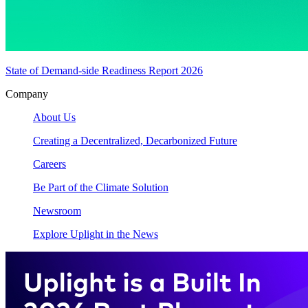
State of Demand-side Readiness Report 2026
Company
About Us
Creating a Decentralized, Decarbonized Future
Careers
Be Part of the Climate Solution
Newsroom
Explore Uplight in the News