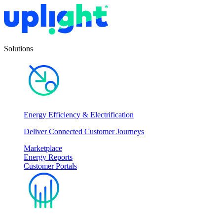
Solutions
Energy Efficiency & Electrification
Deliver Connected Customer Journeys
Marketplace
Energy Reports
Customer Portals