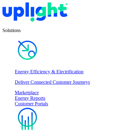
Solutions
Energy Efficiency & Electrification
Deliver Connected Customer Journeys
Marketplace
Energy Reports
Customer Portals