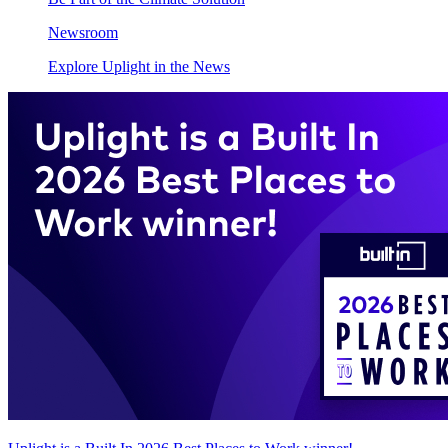
Newsroom
Explore Uplight in the News