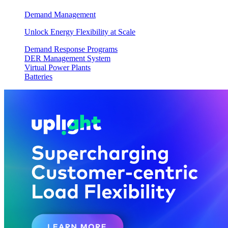
Demand Management
Unlock Energy Flexibility at Scale
Demand Response Programs
DER Management System
Virtual Power Plants
Batteries