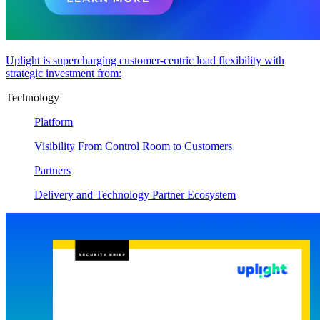
Uplight is supercharging customer-centric load flexibility with
strategic investment from:
Technology
Platform
Visibility From Control Room to Customers
Partners
Delivery and Technology Partner Ecosystem