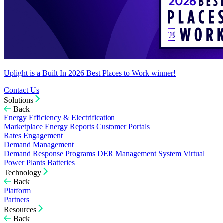
Uplight is a Built In 2026 Best Places to Work winner!
Contact Us
Solutions
Back
Energy Efficiency & Electrification
Marketplace
Energy Reports
Customer Portals
Rates Engagement
Demand Management
Demand Response Programs
DER Management System
Virtual
Power Plants
Batteries
Technology
Back
Platform
Partners
Resources
Back