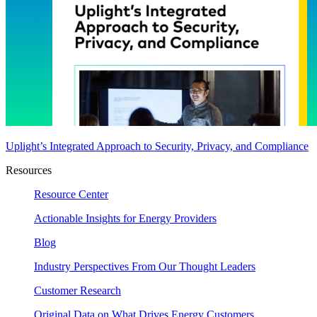
Uplight’s Integrated Approach to Security, Privacy, and Compliance
Resources
Resource Center
Actionable Insights for Energy Providers
Blog
Industry Perspectives From Our Thought Leaders
Customer Research
Original Data on What Drives Energy Customers