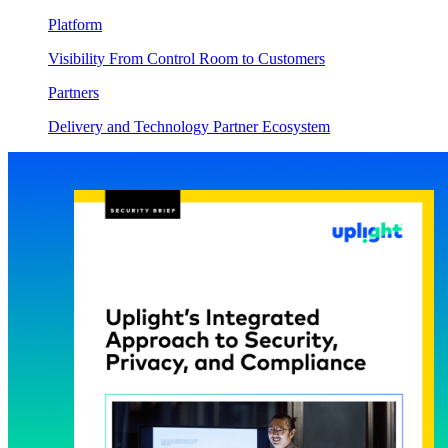
Platform
Visibility From Control Room to Customers
Partners
Delivery and Technology Partner Ecosystem