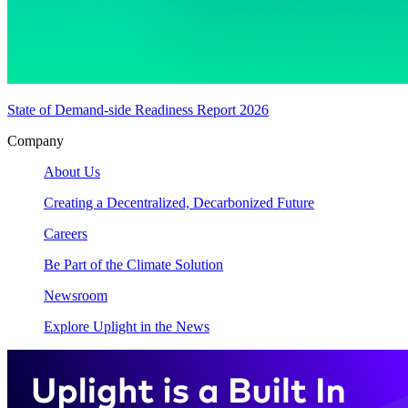
State of Demand-side Readiness Report 2026
Company
About Us
Creating a Decentralized, Decarbonized Future
Careers
Be Part of the Climate Solution
Newsroom
Explore Uplight in the News