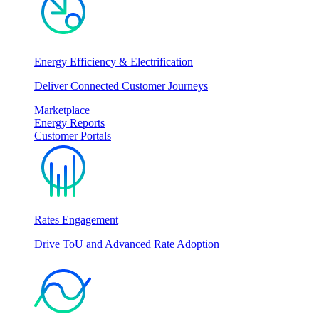
Energy Efficiency & Electrification
Deliver Connected Customer Journeys
Marketplace
Energy Reports
Customer Portals
Rates Engagement
Drive ToU and Advanced Rate Adoption