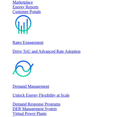
Marketplace
Energy Reports
Customer Portals
Rates Engagement
Drive ToU and Advanced Rate Adoption
Demand Management
Unlock Energy Flexibility at Scale
Demand Response Programs
DER Management System
Virtual Power Plants