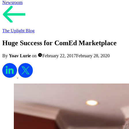
Newsroom
The Uplight Blog
Huge Success for ComEd Marketplace
By
Yoav Lurie
on
February 22, 2017
February 28, 2020