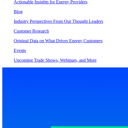
Actionable Insights for Energy Providers
Blog
Industry Perspectives From Our Thought Leaders
Customer Research
Original Data on What Drives Energy Customers
Events
Upcoming Trade Shows, Webinars, and More