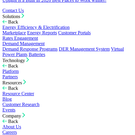
Uplight is a Built In 2026 Best Places to Work winner!
Contact Us
Solutions
Back
Energy Efficiency & Electrification
Marketplace
Energy Reports
Customer Portals
Rates Engagement
Demand Management
Demand Response Programs
DER Management System
Virtual
Power Plants
Batteries
Technology
Back
Platform
Partners
Resources
Back
Resource Center
Blog
Customer Research
Events
Company
Back
About Us
Careers