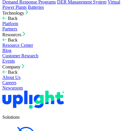
Demand Response Programs
DER Management System
Virtual
Power Plants
Batteries
Technology
Back
Platform
Partners
Resources
Back
Resource Center
Blog
Customer Research
Events
Company
Back
About Us
Careers
Newsroom
Solutions