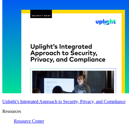
Uplight’s Integrated Approach to Security, Privacy, and Compliance
Resources
Resource Center