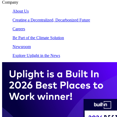
Company
About Us
Creating a Decentralized, Decarbonized Future
Careers
Be Part of the Climate Solution
Newsroom
Explore Uplight in the News