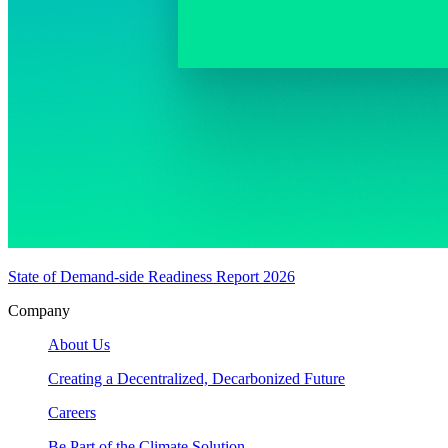
State of Demand-side Readiness Report 2026
Company
About Us
Creating a Decentralized, Decarbonized Future
Careers
Be Part of the Climate Solution