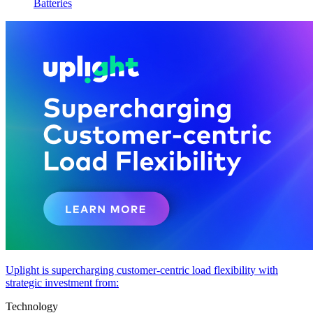
Batteries
Uplight is supercharging customer-centric load flexibility with
strategic investment from:
Technology