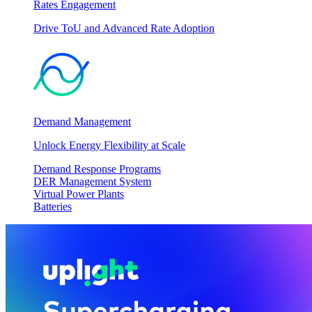
Rates Engagement
Drive ToU and Advanced Rate Adoption
Demand Management
Unlock Energy Flexibility at Scale
Demand Response Programs
DER Management System
Virtual Power Plants
Batteries