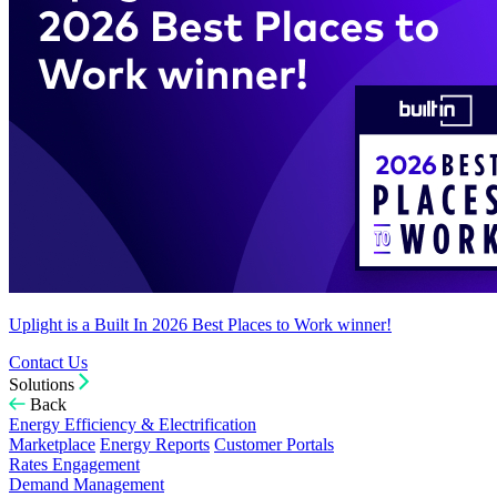
Uplight is a Built In 2026 Best Places to Work winner!
Contact Us
Solutions
Back
Energy Efficiency & Electrification
Marketplace
Energy Reports
Customer Portals
Rates Engagement
Demand Management