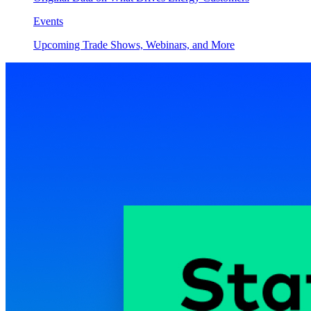
Events
Upcoming Trade Shows, Webinars, and More