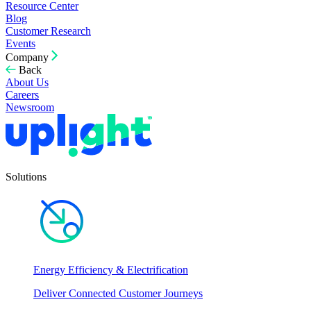
Resource Center
Blog
Customer Research
Events
Company
Back
About Us
Careers
Newsroom
Solutions
Energy Efficiency & Electrification
Deliver Connected Customer Journeys