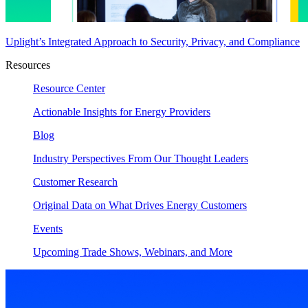
Uplight’s Integrated Approach to Security, Privacy, and Compliance
Resources
Resource Center
Actionable Insights for Energy Providers
Blog
Industry Perspectives From Our Thought Leaders
Customer Research
Original Data on What Drives Energy Customers
Events
Upcoming Trade Shows, Webinars, and More