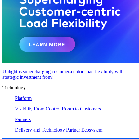
Uplight is supercharging customer-centric load flexibility with
strategic investment from:
Technology
Platform
Visibility From Control Room to Customers
Partners
Delivery and Technology Partner Ecosystem