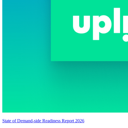
State of Demand-side Readiness Report 2026