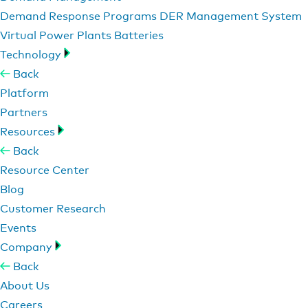
Demand Response Programs
DER Management System
Virtual Power Plants
Batteries
Technology
Back
Platform
Partners
Resources
Back
Resource Center
Blog
Customer Research
Events
Company
Back
About Us
Careers