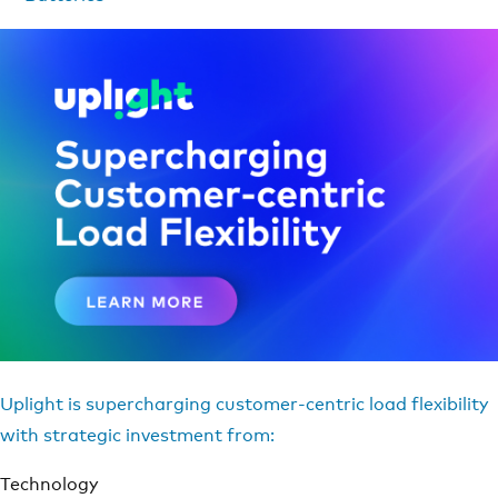
Uplight is supercharging customer-centric load flexibility
with strategic investment from:
Technology