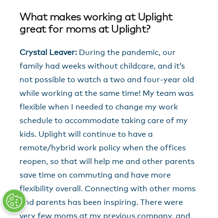
What makes working at Uplight
great for moms at Uplight?
Crystal Leaver:
During the pandemic, our
family had weeks without childcare, and it’s
not possible to watch a two and four-year old
while working at the same time! My team was
flexible when I needed to change my work
schedule to accommodate taking care of my
kids. Uplight will continue to have a
remote/hybrid work policy when the offices
reopen, so that will help me and other parents
save time on commuting and have more
flexibility overall. Connecting with other moms
and parents has been inspiring. There were
very few moms at my previous company, and