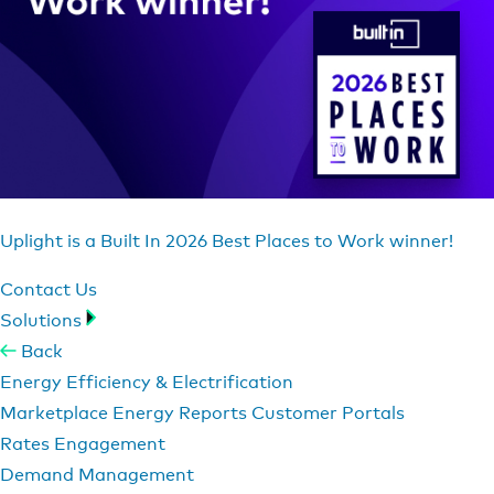
Uplight is a Built In 2026 Best Places to Work winner!
Contact Us
Solutions
Back
Energy Efficiency & Electrification
Marketplace
Energy Reports
Customer Portals
Rates Engagement
Demand Management