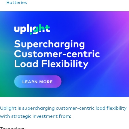
Batteries
Uplight is supercharging customer-centric load flexibility
with strategic investment from:
Technology