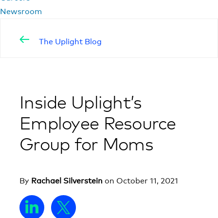
Newsroom
The Uplight Blog
Inside Uplight’s
Employee Resource
Group for Moms
By
Rachael Silverstein
on
October 11, 2021