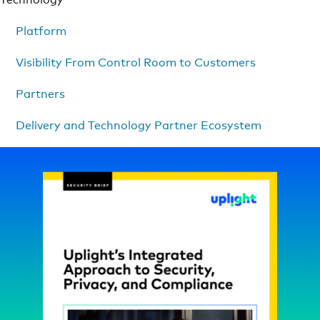
Platform
Visibility From Control Room to Customers
Partners
Delivery and Technology Partner Ecosystem