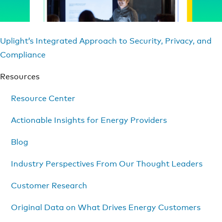
Uplight’s Integrated Approach to Security, Privacy, and
Compliance
Resources
Resource Center
Actionable Insights for Energy Providers
Blog
Industry Perspectives From Our Thought Leaders
Customer Research
Original Data on What Drives Energy Customers