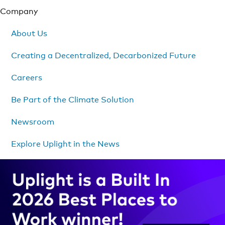
Company
About Us
Creating a Decentralized, Decarbonized Future
Careers
Be Part of the Climate Solution
Newsroom
Explore Uplight in the News