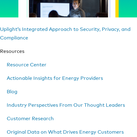
Uplight’s Integrated Approach to Security, Privacy, and
Compliance
Resources
Resource Center
Actionable Insights for Energy Providers
Blog
Industry Perspectives From Our Thought Leaders
Customer Research
Original Data on What Drives Energy Customers