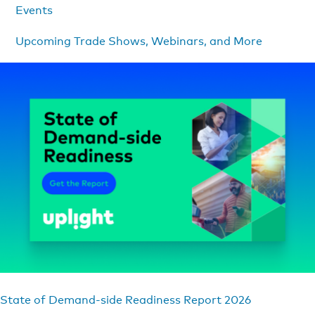
Events
Upcoming Trade Shows, Webinars, and More
State of Demand-side Readiness Report 2026