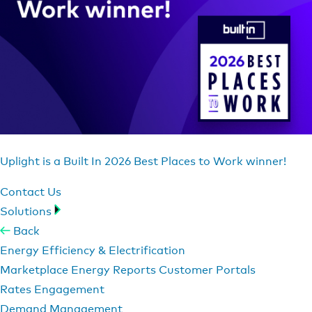
Uplight is a Built In 2026 Best Places to Work winner!
Contact Us
Solutions
Back
Energy Efficiency & Electrification
Marketplace
Energy Reports
Customer Portals
Rates Engagement
Demand Management