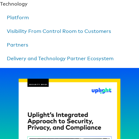
Technology
Platform
Visibility From Control Room to Customers
Partners
Delivery and Technology Partner Ecosystem