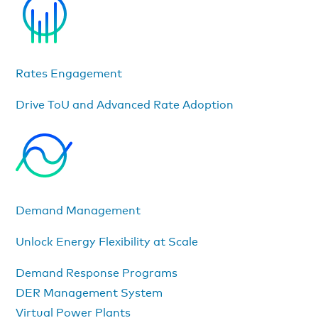
Rates Engagement
Drive ToU and Advanced Rate Adoption
Demand Management
Unlock Energy Flexibility at Scale
Demand Response Programs
DER Management System
Virtual Power Plants