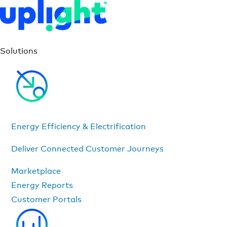
Solutions
Energy Efficiency & Electrification
Deliver Connected Customer Journeys
Marketplace
Energy Reports
Customer Portals