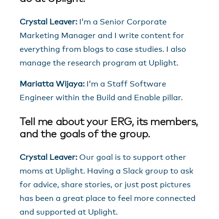
Crystal Leaver:
I’m a Senior Corporate
Marketing Manager and I write content for
everything from blogs to case studies. I also
manage the research program at Uplight.
Mariatta Wijaya:
I’m a Staff Software
Engineer within the Build and Enable pillar.
Tell me about your ERG, its members,
and the goals of the group.
Crystal Leaver:
Our goal is to support other
moms at Uplight. Having a Slack group to ask
for advice, share stories, or just post pictures
has been a great place to feel more connected
and supported at Uplight.