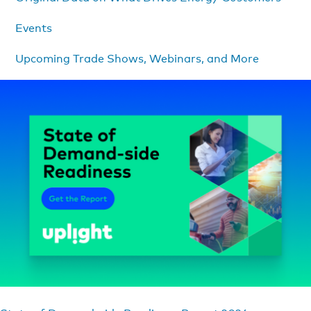
Events
Upcoming Trade Shows, Webinars, and More