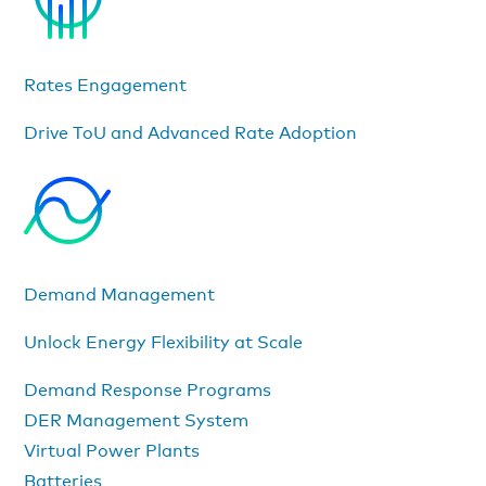
Rates Engagement
Drive ToU and Advanced Rate Adoption
Demand Management
Unlock Energy Flexibility at Scale
Demand Response Programs
DER Management System
Virtual Power Plants
Batteries