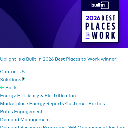
Uplight is a Built In 2026 Best Places to Work winner!
Contact Us
Solutions
Back
Energy Efficiency & Electrification
Marketplace
Energy Reports
Customer Portals
Rates Engagement
Demand Management
Demand Response Programs
DER Management System