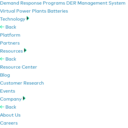
Demand Response Programs
DER Management System
Virtual Power Plants
Batteries
Technology
Back
Platform
Partners
Resources
Back
Resource Center
Blog
Customer Research
Events
Company
Back
About Us
Careers