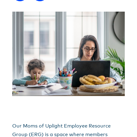
Our Moms of Uplight Employee Resource
Group (ERG) is a space where members