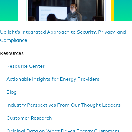
Uplight’s Integrated Approach to Security, Privacy, and
Compliance
Resources
Resource Center
Actionable Insights for Energy Providers
Blog
Industry Perspectives From Our Thought Leaders
Customer Research
Original Data on What Drives Energy Customers