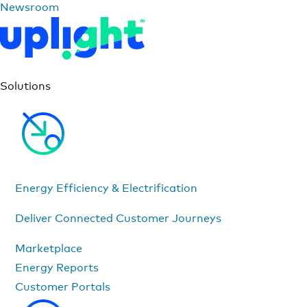
Newsroom
Solutions
Energy Efficiency & Electrification
Deliver Connected Customer Journeys
Marketplace
Energy Reports
Customer Portals