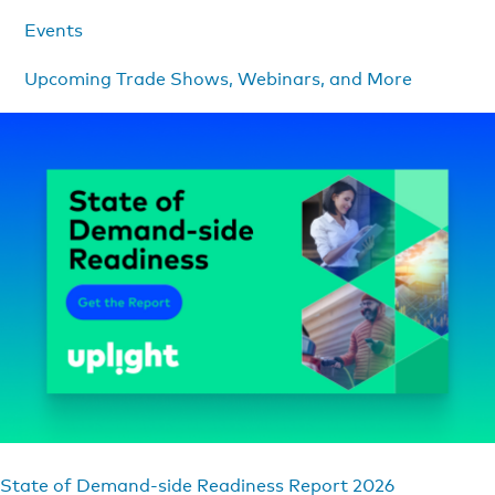
Events
Upcoming Trade Shows, Webinars, and More
State of Demand-side Readiness Report 2026