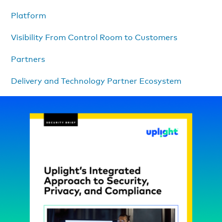
Platform
Visibility From Control Room to Customers
Partners
Delivery and Technology Partner Ecosystem