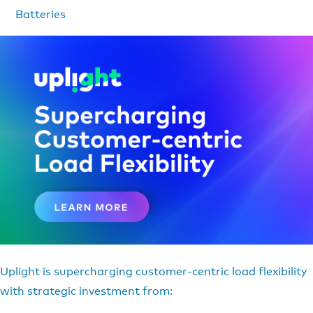
Batteries
Uplight is supercharging customer-centric load flexibility
with strategic investment from: