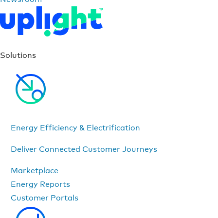
Solutions
Energy Efficiency & Electrification
Deliver Connected Customer Journeys
Marketplace
Energy Reports
Customer Portals