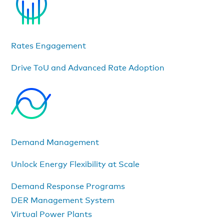
Rates Engagement
Drive ToU and Advanced Rate Adoption
Demand Management
Unlock Energy Flexibility at Scale
Demand Response Programs
DER Management System
Virtual Power Plants