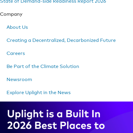
State of Demand-side Readiness Report 2026
Company
About Us
Creating a Decentralized, Decarbonized Future
Careers
Be Part of the Climate Solution
Newsroom
Explore Uplight in the News