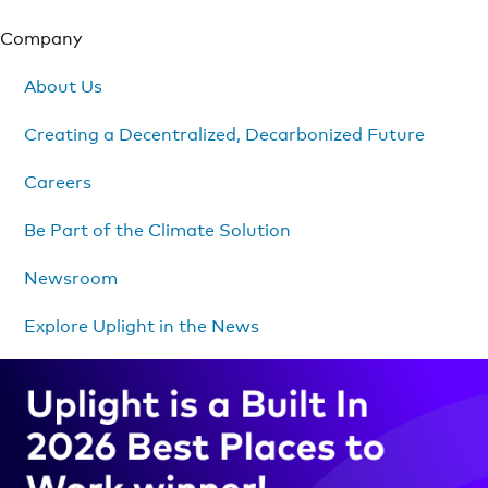
Company
About Us
Creating a Decentralized, Decarbonized Future
Careers
Be Part of the Climate Solution
Newsroom
Explore Uplight in the News