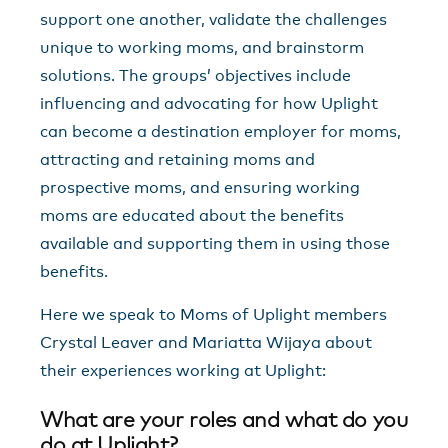
support one another, validate the challenges
unique to working moms, and brainstorm
solutions. The groups’ objectives include
influencing and advocating for how Uplight
can become a destination employer for moms,
attracting and retaining moms and
prospective moms, and ensuring working
moms are educated about the benefits
available and supporting them in using those
benefits.
Here we speak to Moms of Uplight members
Crystal Leaver and Mariatta Wijaya about
their experiences working at Uplight:
What are your roles and what do you
do at Uplight?