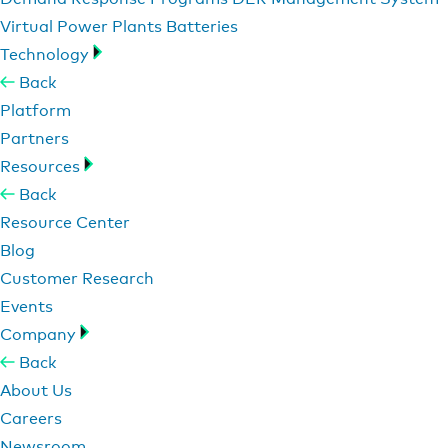
Virtual Power Plants
Batteries
Technology
Back
Platform
Partners
Resources
Back
Resource Center
Blog
Customer Research
Events
Company
Back
About Us
Careers
Newsroom