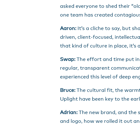
asked everyone to shed their “ol
one team has created contagious 
Aaron:
It’s a cliche to say, but 
driven, client-focused, intellect
that kind of culture in place, it
Swap:
The effort and time put in
regular, transparent communicat
experienced this level of deep 
Bruce:
The cultural fit, the war
Uplight have been key to the earl
Adrian:
The new brand, and the st
and logo, how we rolled it out an