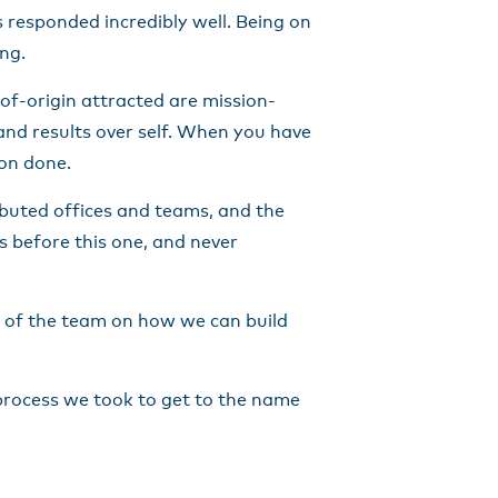
 responded incredibly well. Being on
ng.
-of-origin attracted are mission-
 and results over self. When you have
ion done.
ibuted offices and teams, and the
 before this one, and never
e of the team on how we can build
 process we took to get to the name