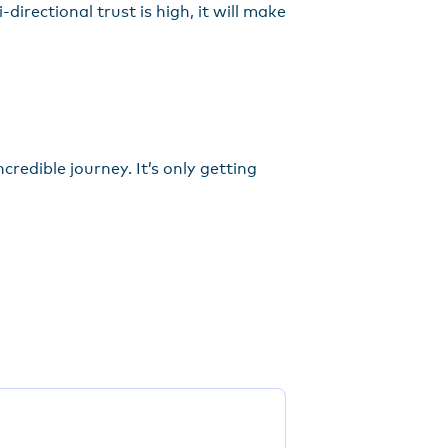
directional trust is high, it will make
redible journey. It’s only getting