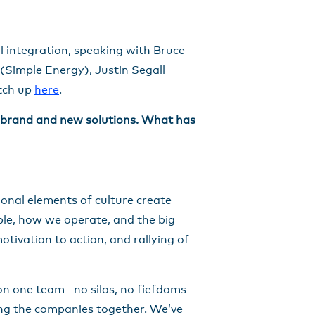
l integration, speaking with Bruce
(Simple Energy), Justin Segall
atch up
here
.
w brand and new solutions. What has
ional elements of culture create
le, how we operate, and the big
otivation to action, and rallying of
g on one team—no silos, no fiefdoms
ging the companies together. We’ve