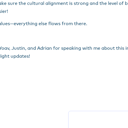
ke sure the cultural alignment is strong and the level of bi-
ier!
alues—everything else flows from there.
av, Justin, and Adrian for speaking with me about this inc
light updates!