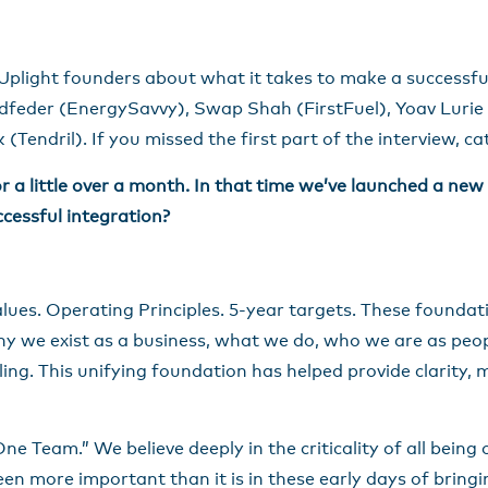
Uplight founders about what it takes to make a successfu
feder (EnergySavvy), Swap Shah (FirstFuel), Yoav Lurie 
(Tendril). If you missed the first part of the interview, c
 a little over a month. In that time we’ve launched a ne
ccessful integration?
lues. Operating Principles. 5-year targets. These foundat
y we exist as a business, what we do, who we are as peop
ing. This unifying foundation has helped provide clarity, m
“One Team.” We believe deeply in the criticality of all bein
been more important than it is in these early days of brin