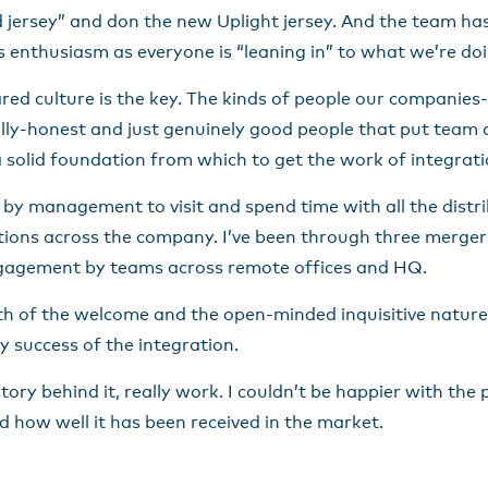
d jersey” and don the new Uplight jersey. And the team has
enthusiasm as everyone is “leaning in” to what we’re doi
shared culture is the key. The kinds of people our companies
ually-honest and just genuinely good people that put team
’s a solid foundation from which to get the work of integrat
 by management to visit and spend time with all the distr
ions across the company. I’ve been through three mergers
engagement by teams across remote offices and HQ.
mth of the welcome and the open-minded inquisitive natur
y success of the integration.
ory behind it, really work. I couldn’t be happier with the
d how well it has been received in the market.