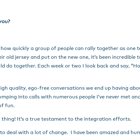
 you?
ee how quickly a group of people can rally together as one 
r old jersey and put on the new one, it’s been incredible 
ld do together. Each week or two I look back and say, “Hol
gh quality, ego-free conversations we end up having about
umping into calls with numerous people I’ve never met and 
of fun.
thing! It’s a true testament to the integration efforts.
 to deal with a lot of change. I have been amazed and h