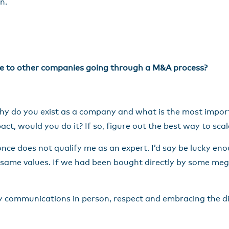
n.
ive to other companies going through a M&A process?
hy do you exist as a company and what is the most importa
pact, would you do it? If so, figure out the best way to sca
once does not qualify me as an expert. I’d say be lucky eno
 same values. If we had been bought directly by some mega
y communications in person, respect and embracing the di