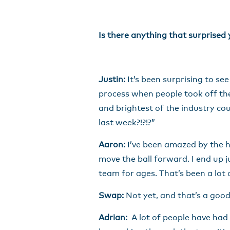
Is there anything that surprised
Justin:
It’s been surprising to s
process when people took off thei
and brightest of the industry cou
last week?!?!?”
Aaron:
I’ve been amazed by the hi
move the ball forward. I end up j
team for ages. That’s been a lot 
Swap:
Not yet, and that’s a good 
Adrian:
A lot of people have had