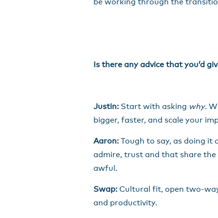
be working through the transitio
Is there any advice that you’d g
Justin:
Start with asking
why
. W
bigger, faster, and scale your im
Aaron:
Tough to say, as doing it 
admire, trust and that share the
awful.
Swap:
Cultural fit, open two-wa
and productivity.