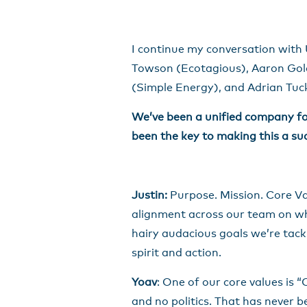
I continue my conversation with 
Towson (Ecotagious), Aaron Gold
(Simple Energy), and Adrian Tuck 
We’ve been a unified company for
been the key to making this a su
Justin:
Purpose. Mission. Core Va
alignment across our team on wh
hairy audacious goals we’re tackl
spirit and action.
Yoav
: One of our core values is 
and no politics. That has never 