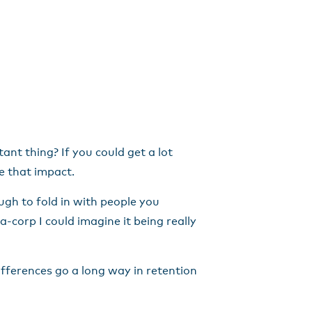
nt thing? If you could get a lot
le that impact.
ugh to fold in with people you
-corp I could imagine it being really
fferences go a long way in retention