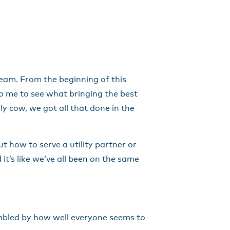
team. From the beginning of this
to me to see what bringing the best
y cow, we got all that done in the
 how to serve a utility partner or
it’s like we’ve all been on the same
umbled by how well everyone seems to