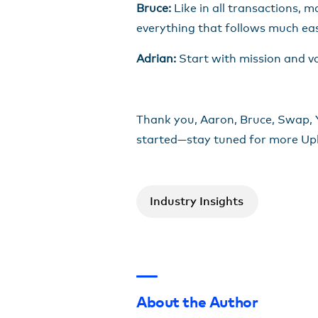
Bruce:
Like in all transactions, ma
everything that follows much eas
Adrian:
Start with mission and v
Thank you, Aaron, Bruce, Swap, Yo
started—stay tuned for more Up
Industry Insights
About the Author