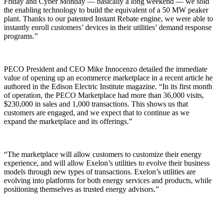
Friday and Cyber Monday — basically a long weekend — we sold
the enabling technology to build the equivalent of a 50 MW peaker
plant. Thanks to our patented Instant Rebate engine, we were able to
instantly enroll customers’ devices in their utilities’ demand response
programs.”
PECO President and CEO Mike Innocenzo detailed the immediate
value of opening up an ecommerce marketplace in a recent article he
authored in the Edison Electric Institute magazine. “In its first month
of operation, the PECO Marketplace had more than 36,000 visits,
$230,000 in sales and 1,000 transactions. This shows us that
customers are engaged, and we expect that to continue as we
expand the marketplace and its offerings.”
“The marketplace will allow customers to customize their energy
experience, and will allow Exelon’s utilities to evolve their business
models through new types of transactions. Exelon’s utilities are
evolving into platforms for both energy services and products, while
positioning themselves as trusted energy advisors.”