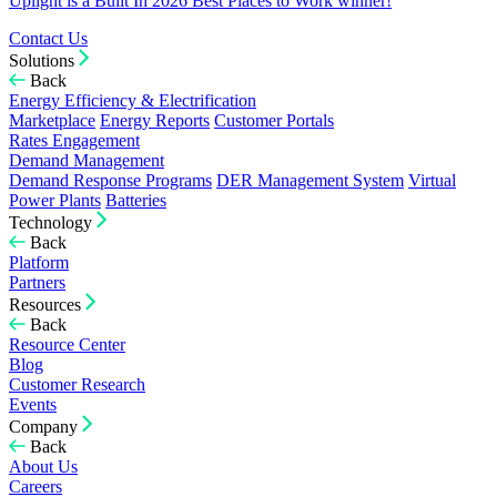
Uplight is a Built In 2026 Best Places to Work winner!
Contact Us
Solutions
Back
Energy Efficiency & Electrification
Marketplace
Energy Reports
Customer Portals
Rates Engagement
Demand Management
Demand Response Programs
DER Management System
Virtual
Power Plants
Batteries
Technology
Back
Platform
Partners
Resources
Back
Resource Center
Blog
Customer Research
Events
Company
Back
About Us
Careers