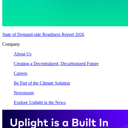
State of Demand-side Readiness Report 2026
Company
About Us
Creating a Decentralized, Decarbonized Future
Careers
Be Part of the Climate Solution
Newsroom
Explore Uplight in the News