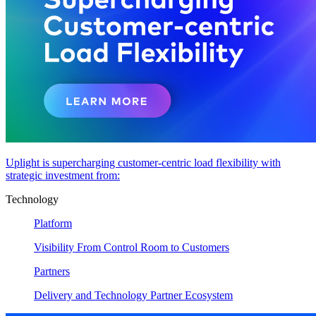
Uplight is supercharging customer-centric load flexibility with
strategic investment from:
Technology
Platform
Visibility From Control Room to Customers
Partners
Delivery and Technology Partner Ecosystem