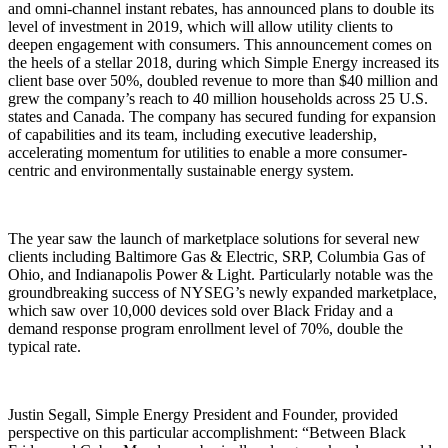
and omni-channel instant rebates, has announced plans to double its
level of investment in 2019, which will allow utility clients to
deepen engagement with consumers. This announcement comes on
the heels of a stellar 2018, during which Simple Energy increased its
client base over 50%, doubled revenue to more than $40 million and
grew the company’s reach to 40 million households across 25 U.S.
states and Canada. The company has secured funding for expansion
of capabilities and its team, including executive leadership,
accelerating momentum for utilities to enable a more consumer-
centric and environmentally sustainable energy system.
The year saw the launch of marketplace solutions for several new
clients including Baltimore Gas & Electric, SRP, Columbia Gas of
Ohio, and Indianapolis Power & Light. Particularly notable was the
groundbreaking success of NYSEG’s newly expanded marketplace,
which saw over 10,000 devices sold over Black Friday and a
demand response program enrollment level of 70%, double the
typical rate.
Justin Segall, Simple Energy President and Founder, provided
perspective on this particular accomplishment: “Between Black