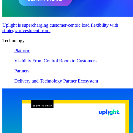
Uplight is supercharging customer-centric load flexibility with
strategic investment from:
Technology
Platform
Visibility From Control Room to Customers
Partners
Delivery and Technology Partner Ecosystem