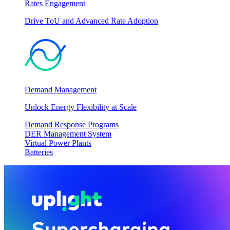
Rates Engagement
Drive ToU and Advanced Rate Adoption
Demand Management
Unlock Energy Flexibility at Scale
Demand Response Programs
DER Management System
Virtual Power Plants
Batteries