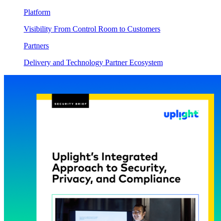
Platform
Visibility From Control Room to Customers
Partners
Delivery and Technology Partner Ecosystem