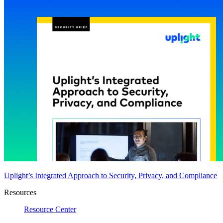
Uplight’s Integrated Approach to Security, Privacy, and Compliance
Resources
Resource Center