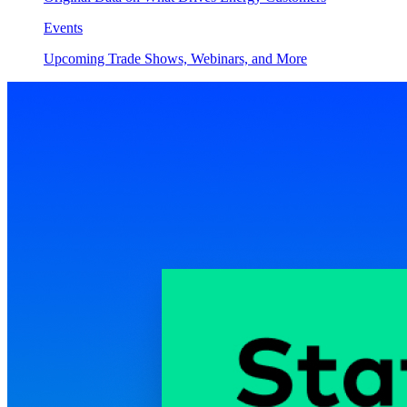
Events
Upcoming Trade Shows, Webinars, and More