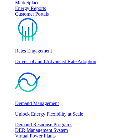
Marketplace
Energy Reports
Customer Portals
Rates Engagement
Drive ToU and Advanced Rate Adoption
Demand Management
Unlock Energy Flexibility at Scale
Demand Response Programs
DER Management System
Virtual Power Plants