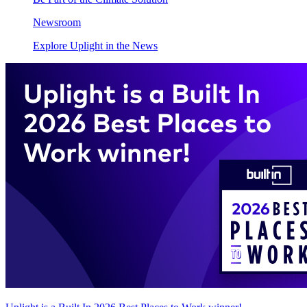
Newsroom
Explore Uplight in the News