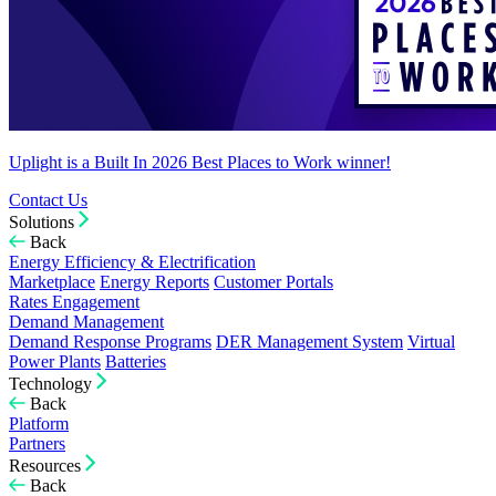
Uplight is a Built In 2026 Best Places to Work winner!
Contact Us
Solutions
Back
Energy Efficiency & Electrification
Marketplace
Energy Reports
Customer Portals
Rates Engagement
Demand Management
Demand Response Programs
DER Management System
Virtual
Power Plants
Batteries
Technology
Back
Platform
Partners
Resources
Back