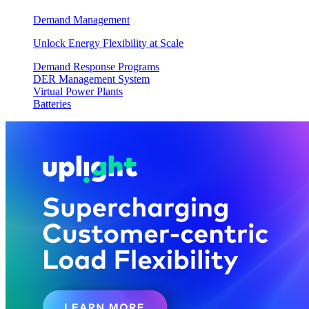
Demand Management
Unlock Energy Flexibility at Scale
Demand Response Programs
DER Management System
Virtual Power Plants
Batteries