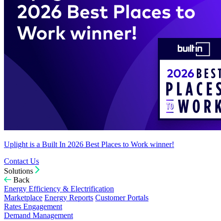
Uplight is a Built In 2026 Best Places to Work winner!
Contact Us
Solutions
Back
Energy Efficiency & Electrification
Marketplace
Energy Reports
Customer Portals
Rates Engagement
Demand Management