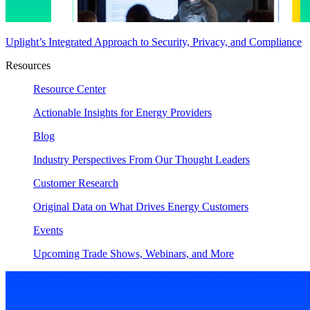
Uplight’s Integrated Approach to Security, Privacy, and Compliance
Resources
Resource Center
Actionable Insights for Energy Providers
Blog
Industry Perspectives From Our Thought Leaders
Customer Research
Original Data on What Drives Energy Customers
Events
Upcoming Trade Shows, Webinars, and More