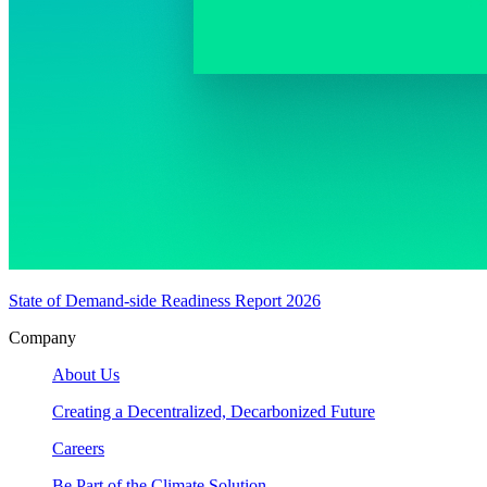
State of Demand-side Readiness Report 2026
Company
About Us
Creating a Decentralized, Decarbonized Future
Careers
Be Part of the Climate Solution