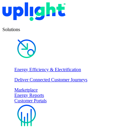
Solutions
Energy Efficiency & Electrification
Deliver Connected Customer Journeys
Marketplace
Energy Reports
Customer Portals