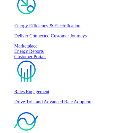
Energy Efficiency & Electrification
Deliver Connected Customer Journeys
Marketplace
Energy Reports
Customer Portals
Rates Engagement
Drive ToU and Advanced Rate Adoption