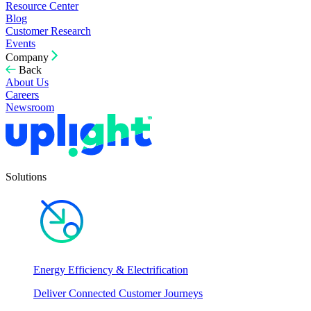
Resource Center
Blog
Customer Research
Events
Company
Back
About Us
Careers
Newsroom
Solutions
Energy Efficiency & Electrification
Deliver Connected Customer Journeys