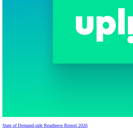
State of Demand-side Readiness Report 2026