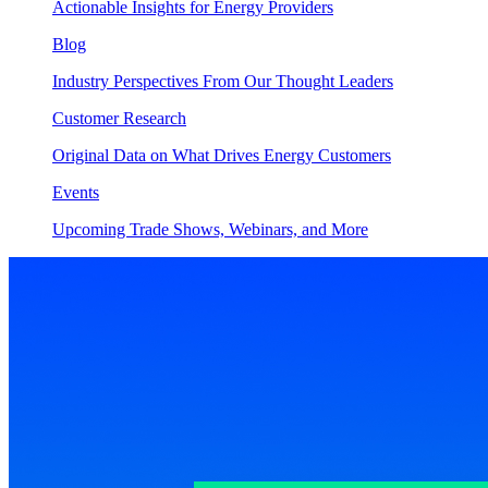
Actionable Insights for Energy Providers
Blog
Industry Perspectives From Our Thought Leaders
Customer Research
Original Data on What Drives Energy Customers
Events
Upcoming Trade Shows, Webinars, and More