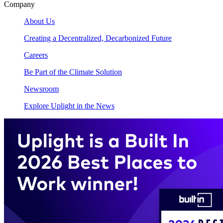
Company
About Us
Creating a Decentralized, Decarbonized Future
Careers
Be Part of the Climate Solution
Newsroom
Explore Uplight in the News