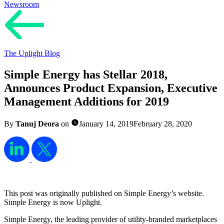
Newsroom
The Uplight Blog
Simple Energy has Stellar 2018,
Announces Product Expansion, Executive
Management Additions for 2019
By
Tanuj Deora
on
January 14, 2019
February 28, 2020
This post was originally published on Simple Energy’s website.
Simple Energy is now Uplight.
Simple Energy, the leading provider of utility-branded marketplaces