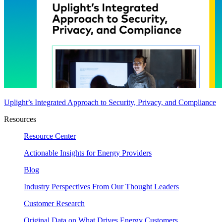
Uplight’s Integrated Approach to Security, Privacy, and Compliance
Resources
Resource Center
Actionable Insights for Energy Providers
Blog
Industry Perspectives From Our Thought Leaders
Customer Research
Original Data on What Drives Energy Customers