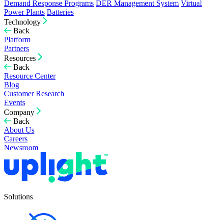
Demand Response Programs
DER Management System
Virtual
Power Plants
Batteries
Technology
Back
Platform
Partners
Resources
Back
Resource Center
Blog
Customer Research
Events
Company
Back
About Us
Careers
Newsroom
Solutions