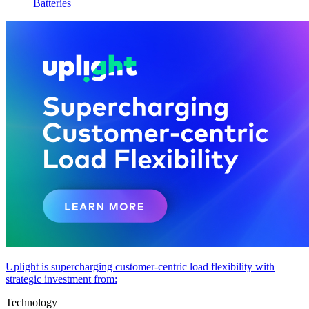
Batteries
Uplight is supercharging customer-centric load flexibility with
strategic investment from:
Technology