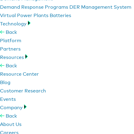
Demand Response Programs
DER Management System
Virtual Power Plants
Batteries
Technology
Back
Platform
Partners
Resources
Back
Resource Center
Blog
Customer Research
Events
Company
Back
About Us
Careers