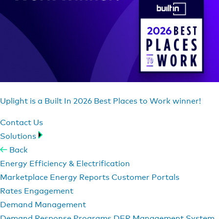
Uplight is a Built In 2026 Best Places to Work winner!
Contact Us
Solutions
Back
Energy Efficiency & Electrification
Marketplace
Energy Reports
Customer Portals
Rates Engagement
Demand Management
Demand Response Programs
DER Management System