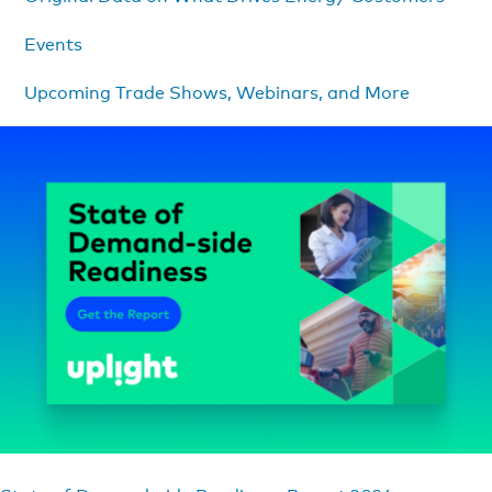
Events
Upcoming Trade Shows, Webinars, and More