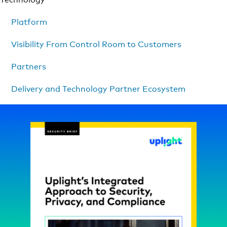
Platform
Visibility From Control Room to Customers
Partners
Delivery and Technology Partner Ecosystem