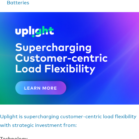
Batteries
Uplight is supercharging customer-centric load flexibility
with strategic investment from:
Technology