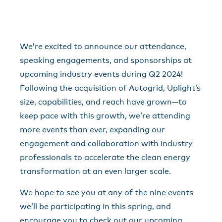
We’re excited to announce our attendance,
speaking engagements, and sponsorships at
upcoming industry events during Q2 2024!
Following the acquisition of Autogrid, Uplight’s
size, capabilities, and reach have grown—to
keep pace with this growth, we’re attending
more events than ever, expanding our
engagement and collaboration with industry
professionals to accelerate the clean energy
transformation at an even larger scale.
We hope to see you at any of the nine events
we’ll be participating in this spring, and
encourage you to check out our upcoming