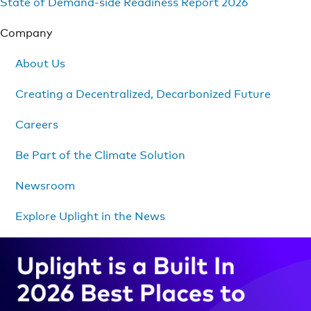
State of Demand-side Readiness Report 2026
Company
About Us
Creating a Decentralized, Decarbonized Future
Careers
Be Part of the Climate Solution
Newsroom
Explore Uplight in the News