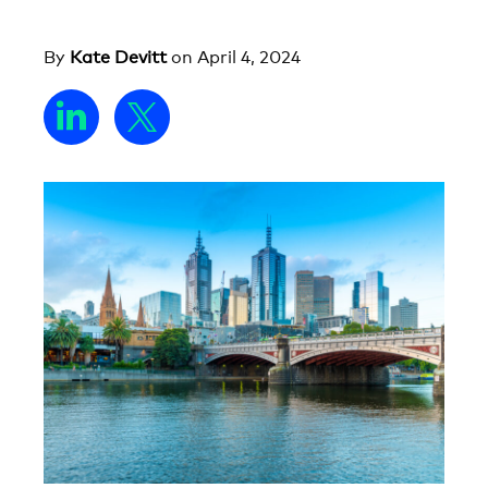
By
Kate Devitt
on
April 4, 2024