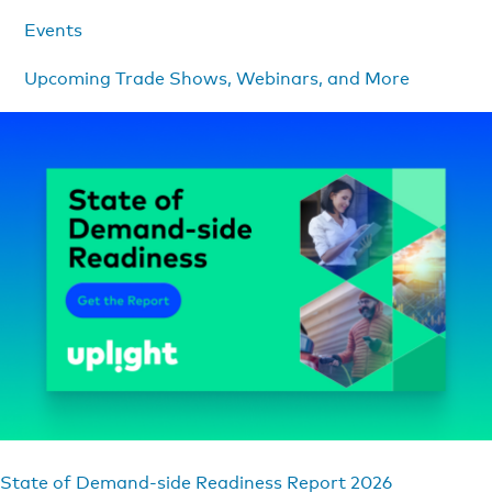
Events
Upcoming Trade Shows, Webinars, and More
State of Demand-side Readiness Report 2026