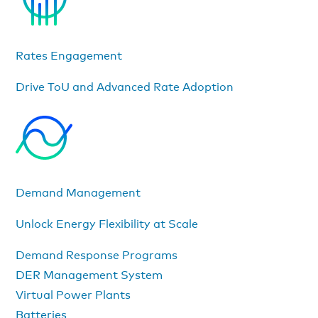
Rates Engagement
Drive ToU and Advanced Rate Adoption
Demand Management
Unlock Energy Flexibility at Scale
Demand Response Programs
DER Management System
Virtual Power Plants
Batteries