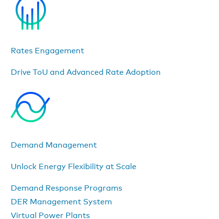
Rates Engagement
Drive ToU and Advanced Rate Adoption
Demand Management
Unlock Energy Flexibility at Scale
Demand Response Programs
DER Management System
Virtual Power Plants