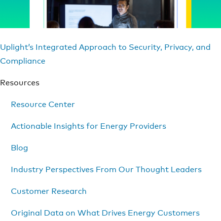
Uplight’s Integrated Approach to Security, Privacy, and
Compliance
Resources
Resource Center
Actionable Insights for Energy Providers
Blog
Industry Perspectives From Our Thought Leaders
Customer Research
Original Data on What Drives Energy Customers