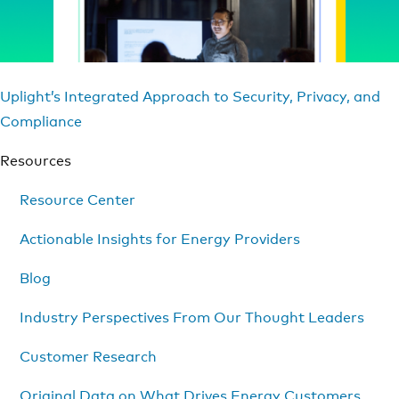
Uplight’s Integrated Approach to Security, Privacy, and
Compliance
Resources
Resource Center
Actionable Insights for Energy Providers
Blog
Industry Perspectives From Our Thought Leaders
Customer Research
Original Data on What Drives Energy Customers