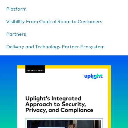
Platform
Visibility From Control Room to Customers
Partners
Delivery and Technology Partner Ecosystem