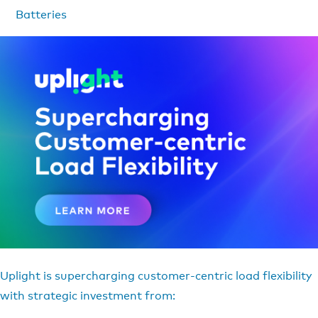
Batteries
Uplight is supercharging customer-centric load flexibility
with strategic investment from: