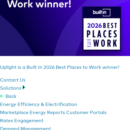
Uplight is a Built In 2026 Best Places to Work winner!
Contact Us
Solutions
Back
Energy Efficiency & Electrification
Marketplace
Energy Reports
Customer Portals
Rates Engagement
Demand Management