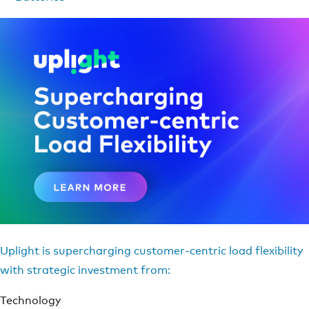
Uplight is supercharging customer-centric load flexibility
with strategic investment from:
Technology