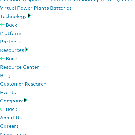
Virtual Power Plants
Batteries
Technology
Back
Platform
Partners
Resources
Back
Resource Center
Blog
Customer Research
Events
Company
Back
About Us
Careers
Newsroom