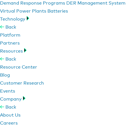
Demand Response Programs
DER Management System
Virtual Power Plants
Batteries
Technology
Back
Platform
Partners
Resources
Back
Resource Center
Blog
Customer Research
Events
Company
Back
About Us
Careers