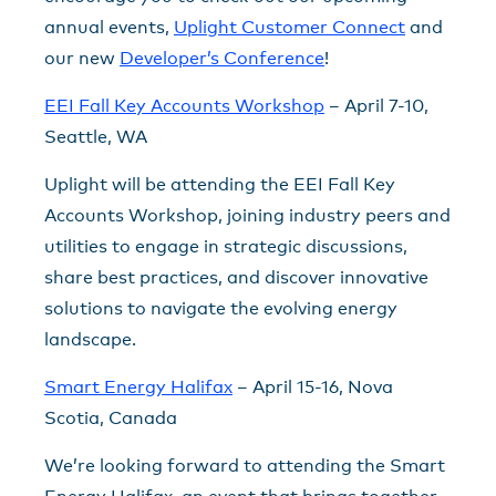
annual events,
Uplight Customer Connect
and
our new
Developer’s Conference
!
EEI Fall Key Accounts Workshop
– April 7-10,
Seattle, WA
Uplight will be attending the EEI Fall Key
Accounts Workshop, joining industry peers and
utilities to engage in strategic discussions,
share best practices, and discover innovative
solutions to navigate the evolving energy
landscape.
Smart Energy Halifax
– April 15-16, Nova
Scotia, Canada
We’re looking forward to attending the Smart