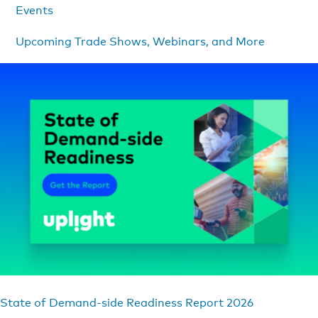
Events
Upcoming Trade Shows, Webinars, and More
State of Demand-side Readiness Report 2026