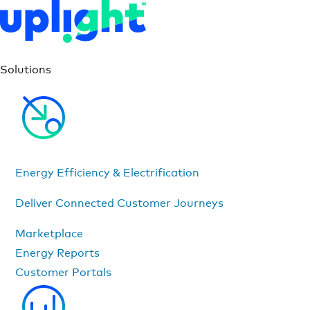
Solutions
Energy Efficiency & Electrification
Deliver Connected Customer Journeys
Marketplace
Energy Reports
Customer Portals