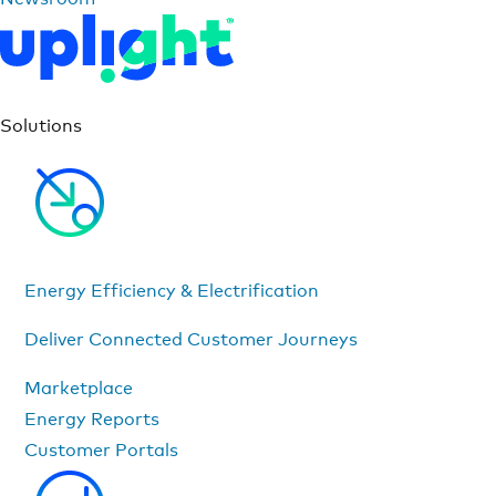
Solutions
Energy Efficiency & Electrification
Deliver Connected Customer Journeys
Marketplace
Energy Reports
Customer Portals