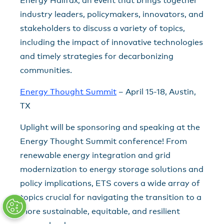
Energy Halifax, an event that brings together
industry leaders, policymakers, innovators, and
stakeholders to discuss a variety of topics,
including the impact of innovative technologies
and timely strategies for decarbonizing
communities.
Energy Thought Summit
– April 15-18, Austin,
TX
Uplight will be sponsoring and speaking at the
Energy Thought Summit conference! From
renewable energy integration and grid
modernization to energy storage solutions and
policy implications, ETS covers a wide array of
topics crucial for navigating the transition to a
more sustainable, equitable, and resilient