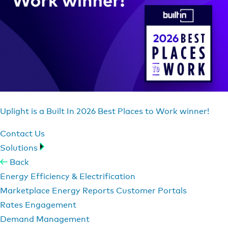
Uplight is a Built In 2026 Best Places to Work winner!
Contact Us
Solutions
Back
Energy Efficiency & Electrification
Marketplace
Energy Reports
Customer Portals
Rates Engagement
Demand Management