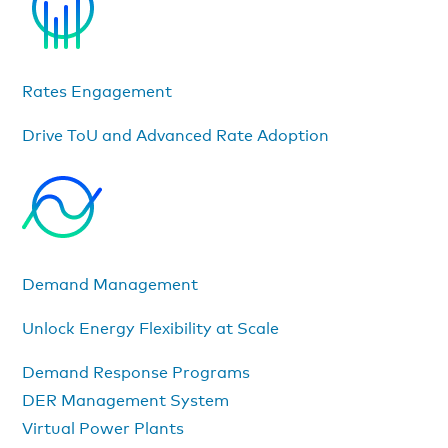
Rates Engagement
Drive ToU and Advanced Rate Adoption
Demand Management
Unlock Energy Flexibility at Scale
Demand Response Programs
DER Management System
Virtual Power Plants