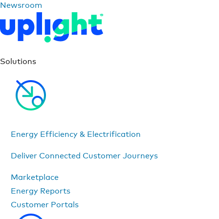
Newsroom
Solutions
Energy Efficiency & Electrification
Deliver Connected Customer Journeys
Marketplace
Energy Reports
Customer Portals