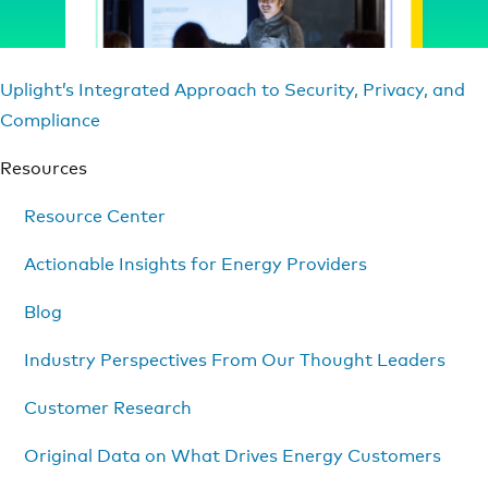
Uplight’s Integrated Approach to Security, Privacy, and
Compliance
Resources
Resource Center
Actionable Insights for Energy Providers
Blog
Industry Perspectives From Our Thought Leaders
Customer Research
Original Data on What Drives Energy Customers