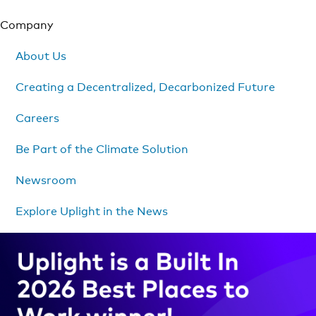
Company
About Us
Creating a Decentralized, Decarbonized Future
Careers
Be Part of the Climate Solution
Newsroom
Explore Uplight in the News