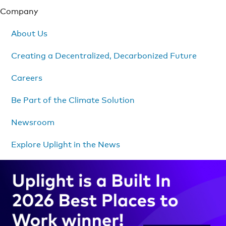
Company
About Us
Creating a Decentralized, Decarbonized Future
Careers
Be Part of the Climate Solution
Newsroom
Explore Uplight in the News