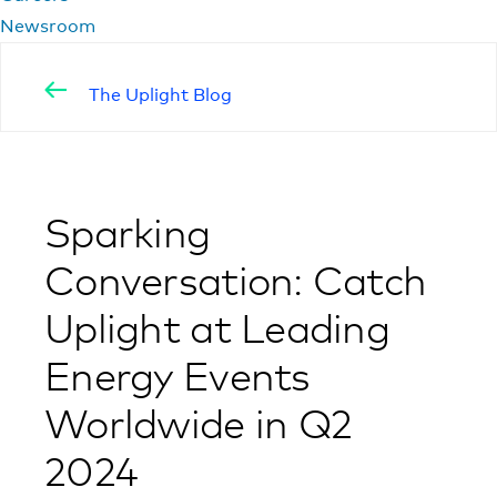
Newsroom
The Uplight Blog
Sparking
Conversation: Catch
Uplight at Leading
Energy Events
Worldwide in Q2
2024