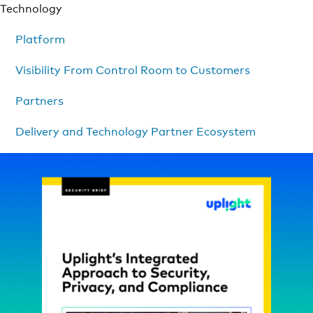
Technology
Platform
Visibility From Control Room to Customers
Partners
Delivery and Technology Partner Ecosystem