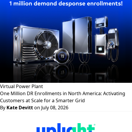
Virtual Power Plant
One Million DR Enrollments in North America: Activating
Customers at Scale for a Smarter Grid
By
Kate Devitt
on July 08, 2026