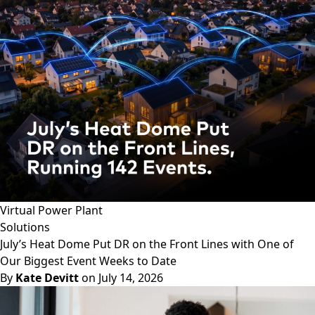
Virtual Power Plant
Solutions
July’s Heat Dome Put DR on the Front Lines with One of
Our Biggest Event Weeks to Date
By
Kate Devitt
on July 14, 2026