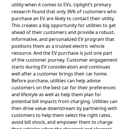
utility when it comes to EVs. Uplight’s primary
research found that only 36% of customers who
purchase an EV are likely to contact their utility.
This creates a big opportunity for utilities to get
ahead of their customers and provide a robust,
informative, and personalized EV program that
positions them as a trusted electric vehicle
resource. And the EV purchase is just one part
of the customer journey. Customer engagement
starts during EV consideration and continues
well after a customer brings their car home.
Before purchase, utilities can help advise
customers on the best car for their preferences
and lifestyle as well as help them plan for
potential bill impacts from charging. Utilities can
then drive value downstream by partnering with
customers to help them select the right rates,
avoid bill shock, and empower them to charge
their vehicles when the cheapest and cleanest