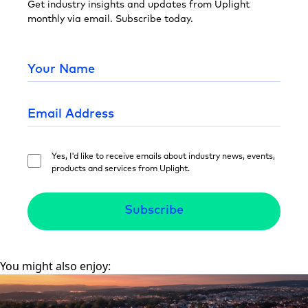
Get industry insights and updates from Uplight
monthly via email. Subscribe today.
Yes, I'd like to receive emails about industry news, events,
products and services from Uplight.
You might also enjoy: