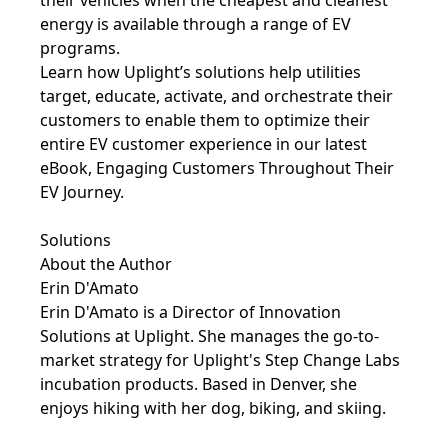
energy is available through a range of EV
programs.
Learn how Uplight’s solutions help utilities
target, educate, activate, and orchestrate their
customers to enable them to optimize their
entire EV customer experience in our latest
eBook,
Engaging Customers Throughout Their
EV Journey
.
Solutions
About the Author
Erin D'Amato
Erin D'Amato is a Director of Innovation
Solutions at Uplight. She manages the go-to-
market strategy for Uplight's Step Change Labs
incubation products. Based in Denver, she
enjoys hiking with her dog, biking, and skiing.