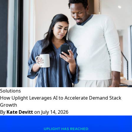
Solutions
How Uplight Leverages AI to Accelerate Demand Stack
Growth
By
Kate Devitt
on July 14, 2026