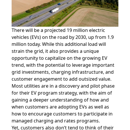
There will be a projected 19 million electric
vehicles (EVs) on the road by 2030, up from 1.9
million today. While this additional load will
strain the grid, it also provides a unique
opportunity to capitalize on the growing EV
trend, with the potential to leverage important
grid investments, charging infrastructure, and
customer engagement to add outsized value.
Most utilities are in a discovery and pilot phase
for their EV program strategy, with the aim of
gaining a deeper understanding of how and
when customers are adopting EVs as well as
how to encourage customers to participate in
managed charging and rates programs.
Yet, customers also don’t tend to think of their