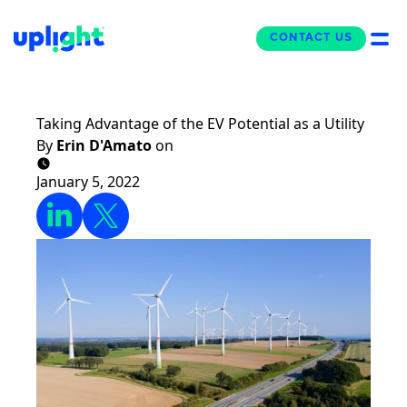
CONTACT US
CONTACT US
The Uplight Blog
Taking Advantage of the EV Potential as a Utility
By
Erin D'Amato
on
January 5, 2022