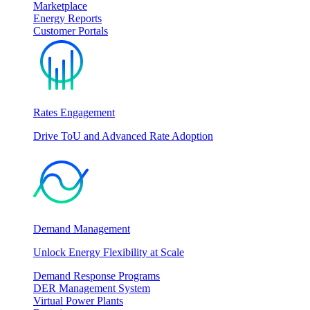
Marketplace
Energy Reports
Customer Portals
Rates Engagement
Drive ToU and Advanced Rate Adoption
Demand Management
Unlock Energy Flexibility at Scale
Demand Response Programs
DER Management System
Virtual Power Plants