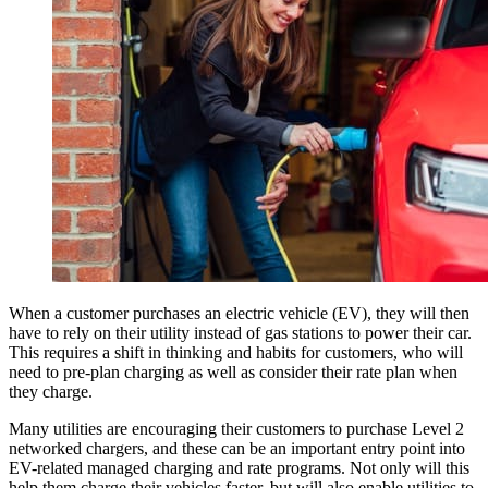
When a customer purchases an electric vehicle (EV), they will then
have to rely on their utility instead of gas stations to power their car.
This requires a shift in thinking and habits for customers, who will
need to pre-plan charging as well as consider their rate plan when
they charge.
Many utilities are encouraging their customers to purchase Level 2
networked chargers, and these can be an important entry point into
EV-related managed charging and rate programs. Not only will this
help them charge their vehicles faster, but will also enable utilities to