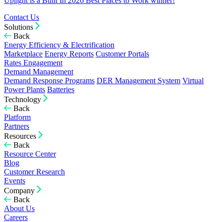
Uplight is a Built In 2026 Best Places to Work winner!
Contact Us
Solutions
Back
Energy Efficiency & Electrification
Marketplace
Energy Reports
Customer Portals
Rates Engagement
Demand Management
Demand Response Programs
DER Management System
Virtual
Power Plants
Batteries
Technology
Back
Platform
Partners
Resources
Back
Resource Center
Blog
Customer Research
Events
Company
Back
About Us
Careers