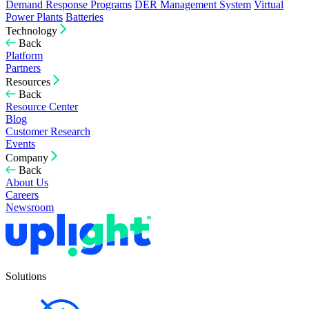
Demand Response Programs
DER Management System
Virtual
Power Plants
Batteries
Technology
Back
Platform
Partners
Resources
Back
Resource Center
Blog
Customer Research
Events
Company
Back
About Us
Careers
Newsroom
Solutions