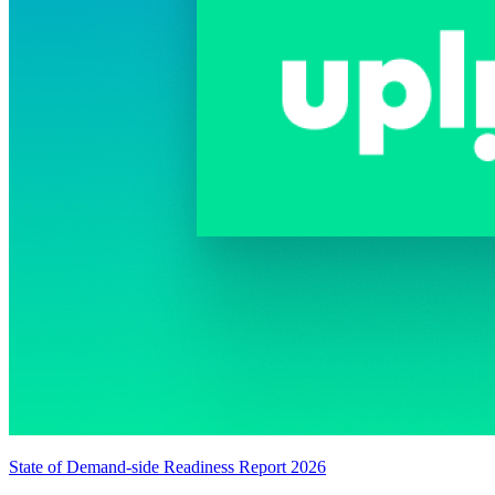
State of Demand-side Readiness Report 2026