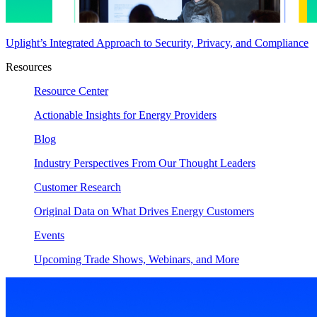
Uplight’s Integrated Approach to Security, Privacy, and Compliance
Resources
Resource Center
Actionable Insights for Energy Providers
Blog
Industry Perspectives From Our Thought Leaders
Customer Research
Original Data on What Drives Energy Customers
Events
Upcoming Trade Shows, Webinars, and More