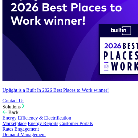
Uplight is a Built In 2026 Best Places to Work winner!
Contact Us
Solutions
Back
Energy Efficiency & Electrification
Marketplace
Energy Reports
Customer Portals
Rates Engagement
Demand Management