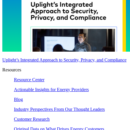
Uplight’s Integrated Approach to Security, Privacy, and Compliance
Resources
Resource Center
Actionable Insights for Energy Providers
Blog
Industry Perspectives From Our Thought Leaders
Customer Research
Original Data on What Drives Energy Customers