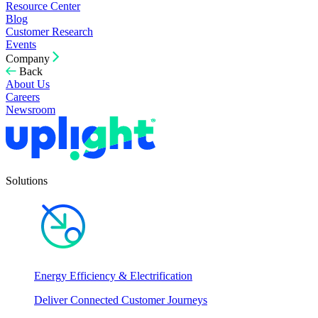
Resource Center
Blog
Customer Research
Events
Company
Back
About Us
Careers
Newsroom
Solutions
Energy Efficiency & Electrification
Deliver Connected Customer Journeys