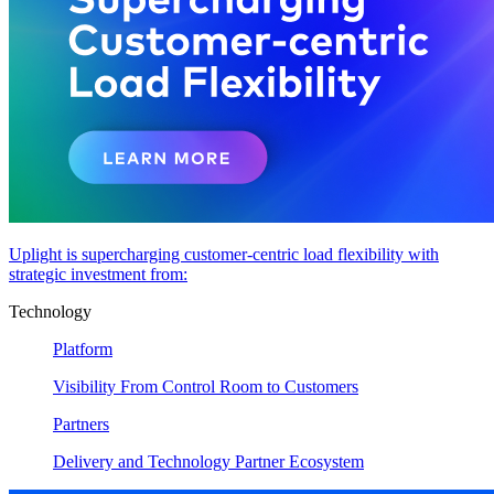
Uplight is supercharging customer-centric load flexibility with
strategic investment from:
Technology
Platform
Visibility From Control Room to Customers
Partners
Delivery and Technology Partner Ecosystem