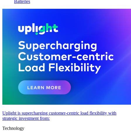
Batteries
Uplight is supercharging customer-centric load flexibility with
strategic investment from:
Technology