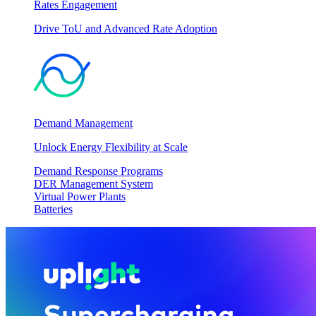
Rates Engagement
Drive ToU and Advanced Rate Adoption
Demand Management
Unlock Energy Flexibility at Scale
Demand Response Programs
DER Management System
Virtual Power Plants
Batteries