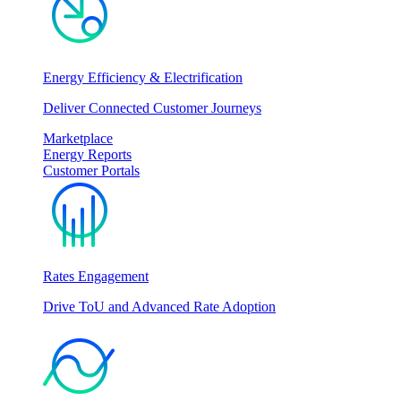
Energy Efficiency & Electrification
Deliver Connected Customer Journeys
Marketplace
Energy Reports
Customer Portals
Rates Engagement
Drive ToU and Advanced Rate Adoption