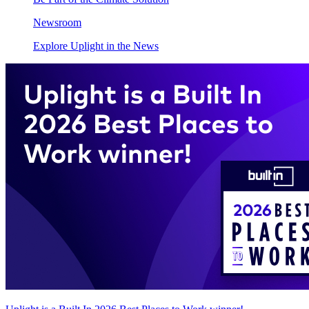
Newsroom
Explore Uplight in the News