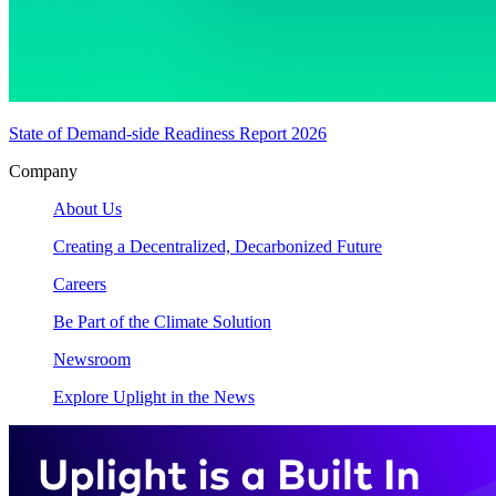
State of Demand-side Readiness Report 2026
Company
About Us
Creating a Decentralized, Decarbonized Future
Careers
Be Part of the Climate Solution
Newsroom
Explore Uplight in the News