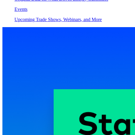
Events
Upcoming Trade Shows, Webinars, and More