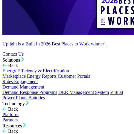
Uplight is a Built In 2026 Best Places to Work winner!
Contact Us
Solutions
Back
Energy Efficiency & Electrification
Marketplace
Energy Reports
Customer Portals
Rates Engagement
Demand Management
Demand Response Programs
DER Management System
Virtual
Power Plants
Batteries
Technology
Back
Platform
Partners
Resources
Back