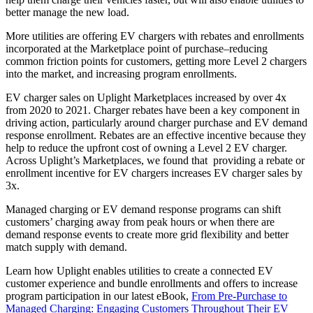
better manage the new load.
More utilities are offering EV chargers with rebates and enrollments
incorporated at the Marketplace point of purchase–reducing
common friction points for customers, getting more Level 2 chargers
into the market, and increasing program enrollments.
EV charger sales on Uplight Marketplaces increased by over 4x
from 2020 to 2021. Charger rebates have been a key component in
driving action, particularly around charger purchase and EV demand
response enrollment. Rebates are an effective incentive because they
help to reduce the upfront cost of owning a Level 2 EV charger.
Across Uplight’s Marketplaces, we found that providing a rebate or
enrollment incentive for EV chargers increases EV charger sales by
3x.
Managed charging or EV demand response programs can shift
customers’ charging away from peak hours or when there are
demand response events to create more grid flexibility and better
match supply with demand.
Learn how Uplight enables utilities to create a connected EV
customer experience and bundle enrollments and offers to increase
program participation in our latest eBook,
From Pre-Purchase to
Managed Charging: Engaging Customers Throughout Their EV