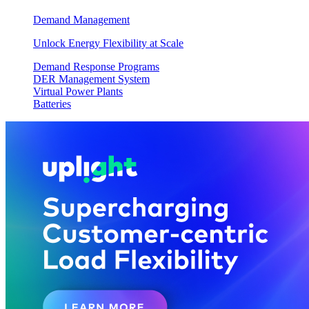
Demand Management
Unlock Energy Flexibility at Scale
Demand Response Programs
DER Management System
Virtual Power Plants
Batteries