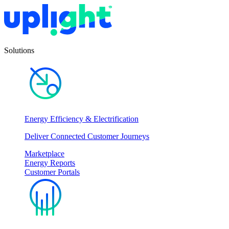
Solutions
Energy Efficiency & Electrification
Deliver Connected Customer Journeys
Marketplace
Energy Reports
Customer Portals