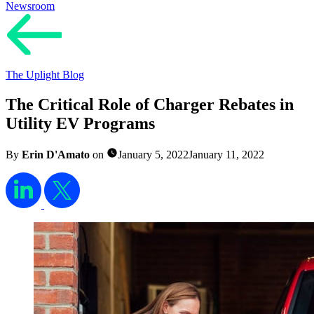
Newsroom
The Uplight Blog
The Critical Role of Charger Rebates in
Utility EV Programs
By
Erin D'Amato
on
January 5, 2022
January 11, 2022