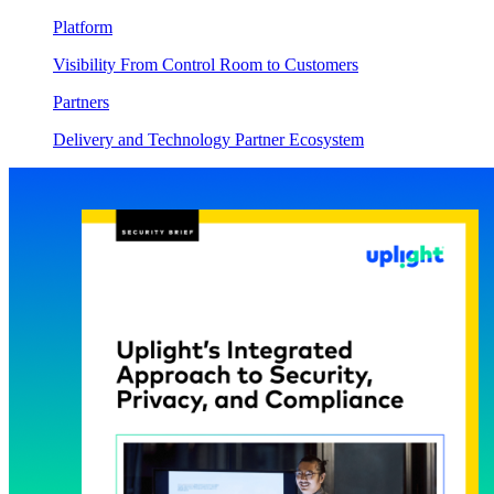
Platform
Visibility From Control Room to Customers
Partners
Delivery and Technology Partner Ecosystem