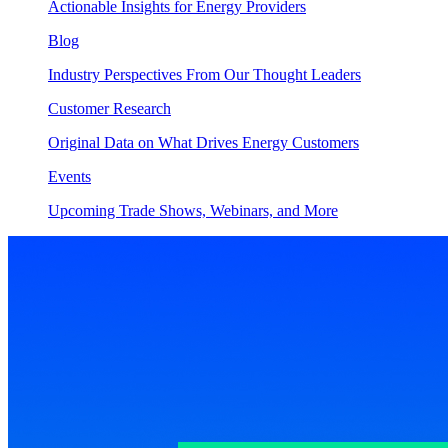
Actionable Insights for Energy Providers
Blog
Industry Perspectives From Our Thought Leaders
Customer Research
Original Data on What Drives Energy Customers
Events
Upcoming Trade Shows, Webinars, and More