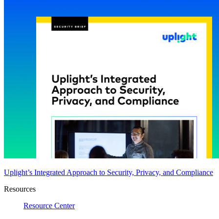
Uplight’s Integrated Approach to Security, Privacy, and Compliance
Resources
Resource Center