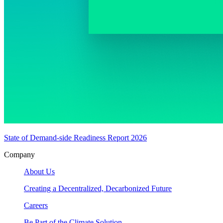
State of Demand-side Readiness Report 2026
Company
About Us
Creating a Decentralized, Decarbonized Future
Careers
Be Part of the Climate Solution