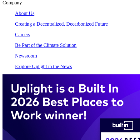
Company
About Us
Creating a Decentralized, Decarbonized Future
Careers
Be Part of the Climate Solution
Newsroom
Explore Uplight in the News