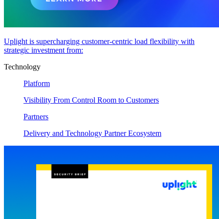
Uplight is supercharging customer-centric load flexibility with
strategic investment from:
Technology
Platform
Visibility From Control Room to Customers
Partners
Delivery and Technology Partner Ecosystem