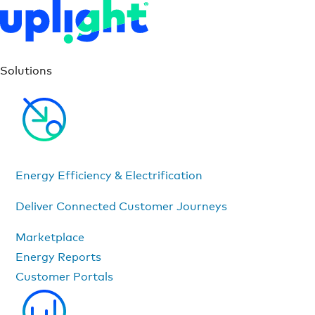
Solutions
Energy Efficiency & Electrification
Deliver Connected Customer Journeys
Marketplace
Energy Reports
Customer Portals