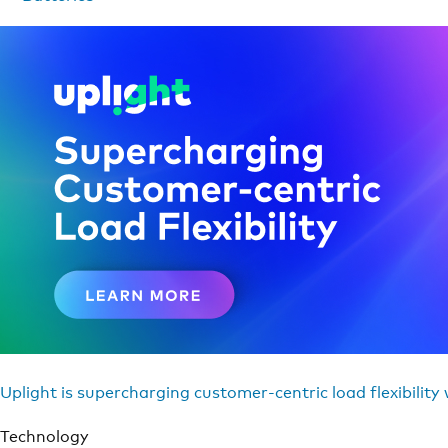
Uplight is supercharging customer-centric load flexibility
Technology