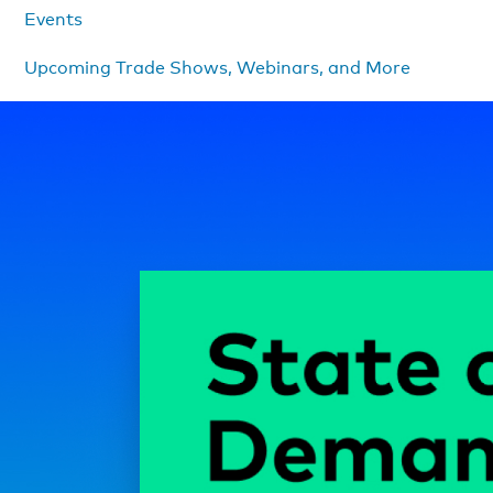
Events
Upcoming Trade Shows, Webinars, and More