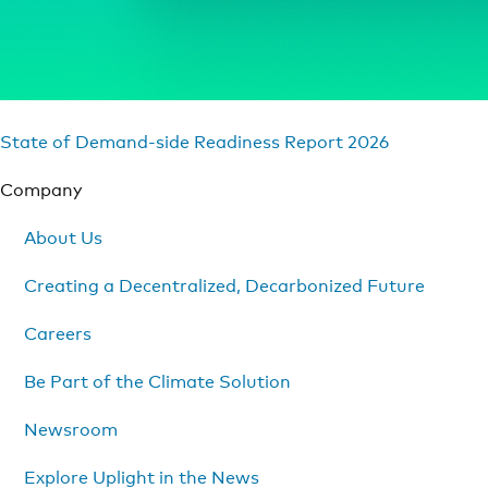
State of Demand-side Readiness Report 2026
Company
About Us
Creating a Decentralized, Decarbonized Future
Careers
Be Part of the Climate Solution
Newsroom
Explore Uplight in the News