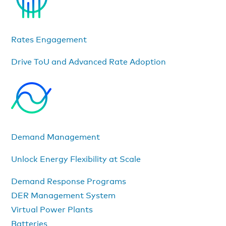
Rates Engagement
Drive ToU and Advanced Rate Adoption
Demand Management
Unlock Energy Flexibility at Scale
Demand Response Programs
DER Management System
Virtual Power Plants
Batteries