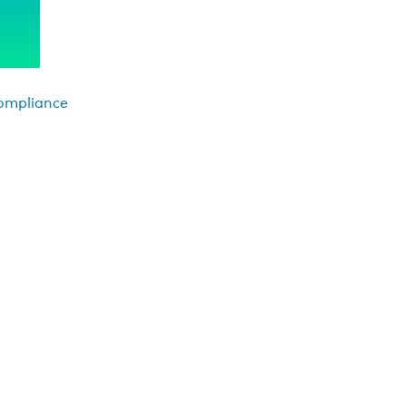
Compliance