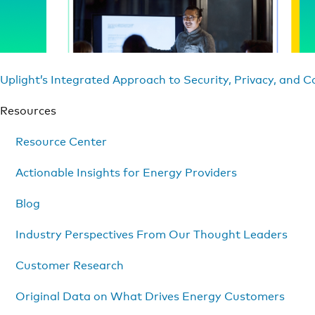
Uplight’s Integrated Approach to Security, Privacy, and 
Resources
Resource Center
Actionable Insights for Energy Providers
Blog
Industry Perspectives From Our Thought Leaders
Customer Research
Original Data on What Drives Energy Customers