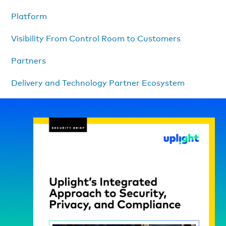
Platform
Visibility From Control Room to Customers
Partners
Delivery and Technology Partner Ecosystem