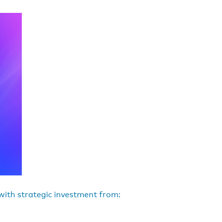
 with strategic investment from: