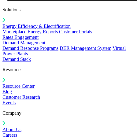
Solutions
Energy Efficiency & Electrification
Marketplace
Energy Reports
Customer Portals
Rates Engagement
Demand Management
Demand Response Programs
DER Management System
Virtual
Power Plants
Demand Stack
Resources
Resource Center
Blog
Customer Research
Events
Company
About Us
Careers