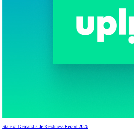
State of Demand-side Readiness Report 2026