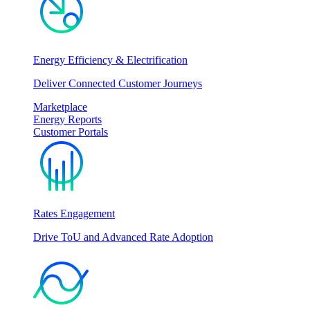
Energy Efficiency & Electrification
Deliver Connected Customer Journeys
Marketplace
Energy Reports
Customer Portals
Rates Engagement
Drive ToU and Advanced Rate Adoption