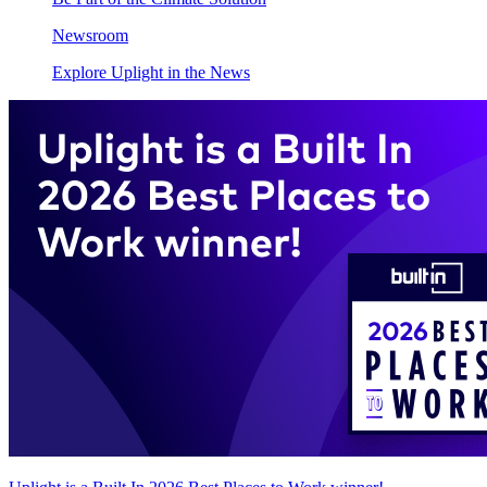
Newsroom
Explore Uplight in the News