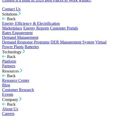
Uplight is a Built In 2026 Best Places to Work winner!
Contact Us
Solutions
Back
Energy Efficiency & Electrification
Marketplace
Energy Reports
Customer Portals
Rates Engagement
Demand Management
Demand Response Programs
DER Management System
Virtual
Power Plants
Batteries
Technology
Back
Platform
Partners
Resources
Back
Resource Center
Blog
Customer Research
Events
Company
Back
About Us
Careers