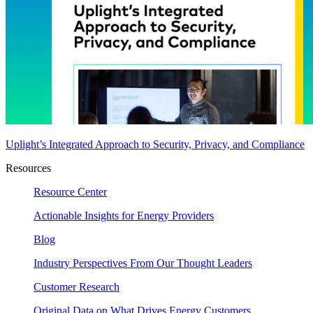
Uplight’s Integrated Approach to Security, Privacy, and Compliance
Resources
Resource Center
Actionable Insights for Energy Providers
Blog
Industry Perspectives From Our Thought Leaders
Customer Research
Original Data on What Drives Energy Customers