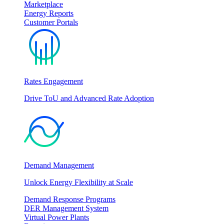
Marketplace
Energy Reports
Customer Portals
Rates Engagement
Drive ToU and Advanced Rate Adoption
Demand Management
Unlock Energy Flexibility at Scale
Demand Response Programs
DER Management System
Virtual Power Plants