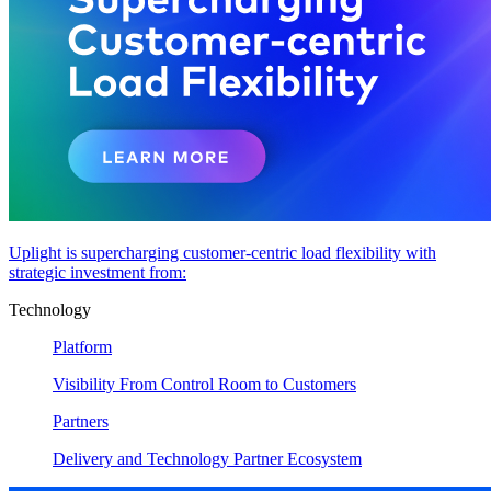
Uplight is supercharging customer-centric load flexibility with
strategic investment from:
Technology
Platform
Visibility From Control Room to Customers
Partners
Delivery and Technology Partner Ecosystem