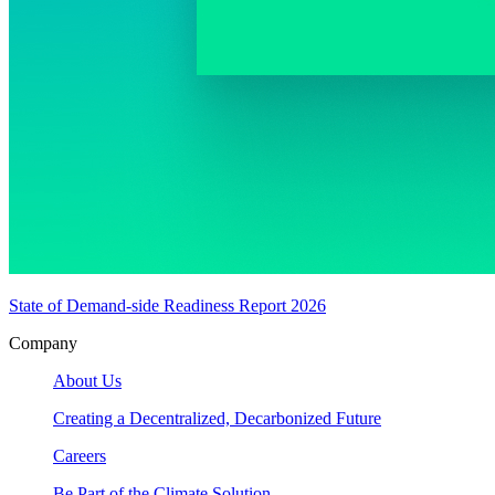
State of Demand-side Readiness Report 2026
Company
About Us
Creating a Decentralized, Decarbonized Future
Careers
Be Part of the Climate Solution