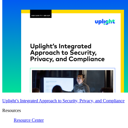
Uplight’s Integrated Approach to Security, Privacy, and Compliance
Resources
Resource Center