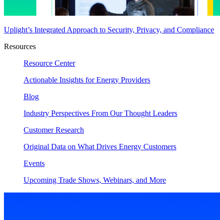
Uplight’s Integrated Approach to Security, Privacy, and Compliance
Resources
Resource Center
Actionable Insights for Energy Providers
Blog
Industry Perspectives From Our Thought Leaders
Customer Research
Original Data on What Drives Energy Customers
Events
Upcoming Trade Shows, Webinars, and More