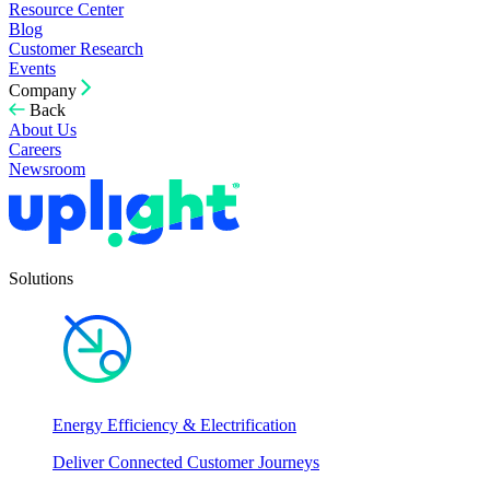
Resource Center
Blog
Customer Research
Events
Company
Back
About Us
Careers
Newsroom
Solutions
Energy Efficiency & Electrification
Deliver Connected Customer Journeys