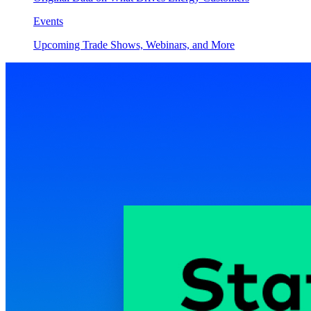
Events
Upcoming Trade Shows, Webinars, and More