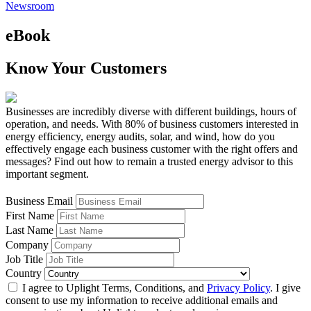
Newsroom
eBook
Know Your Customers
Businesses are incredibly diverse with different buildings, hours of
operation, and needs. With 80% of business customers interested in
energy efficiency, energy audits, solar, and wind, how do you
effectively engage each business customer with the right offers and
messages? Find out how to remain a trusted energy advisor to this
important segment.
Business Email
First Name
Last Name
Company
Job Title
Country
I agree to Uplight Terms, Conditions, and
Privacy Policy
. I give
consent to use my information to receive additional emails and