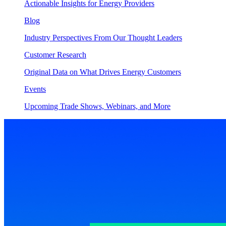
Actionable Insights for Energy Providers
Blog
Industry Perspectives From Our Thought Leaders
Customer Research
Original Data on What Drives Energy Customers
Events
Upcoming Trade Shows, Webinars, and More