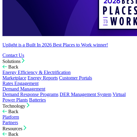
Uplight is a Built In 2026 Best Places to Work winner!
Contact Us
Solutions
Back
Energy Efficiency & Electrification
Marketplace
Energy Reports
Customer Portals
Rates Engagement
Demand Management
Demand Response Programs
DER Management System
Virtual
Power Plants
Batteries
Technology
Back
Platform
Partners
Resources
Back