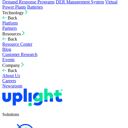
Demand Response Programs
DER Management System
Virtual
Power Plants
Batteries
Technology
Back
Platform
Partners
Resources
Back
Resource Center
Blog
Customer Research
Events
Company
Back
About Us
Careers
Newsroom
Solutions