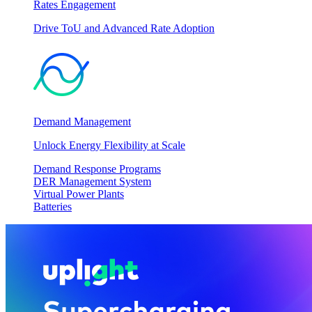
Rates Engagement
Drive ToU and Advanced Rate Adoption
Demand Management
Unlock Energy Flexibility at Scale
Demand Response Programs
DER Management System
Virtual Power Plants
Batteries