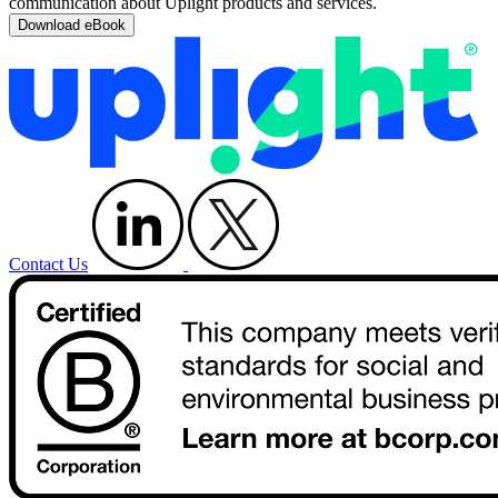
communication about Uplight products and services.
Contact Us