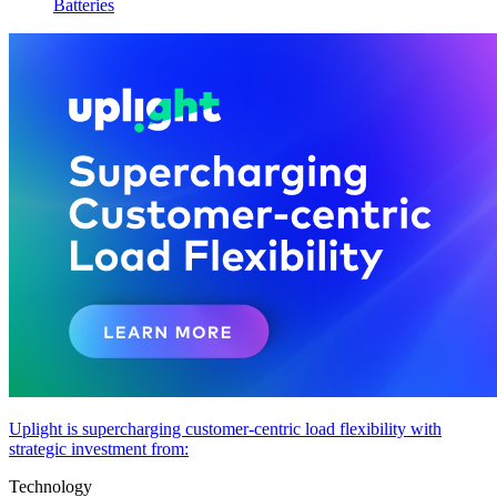
Batteries
Uplight is supercharging customer-centric load flexibility with
strategic investment from:
Technology