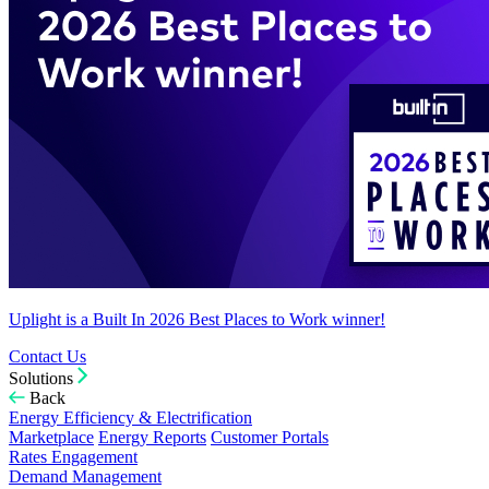
Uplight is a Built In 2026 Best Places to Work winner!
Contact Us
Solutions
Back
Energy Efficiency & Electrification
Marketplace
Energy Reports
Customer Portals
Rates Engagement
Demand Management