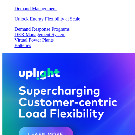
Demand Management
Unlock Energy Flexibility at Scale
Demand Response Programs
DER Management System
Virtual Power Plants
Batteries