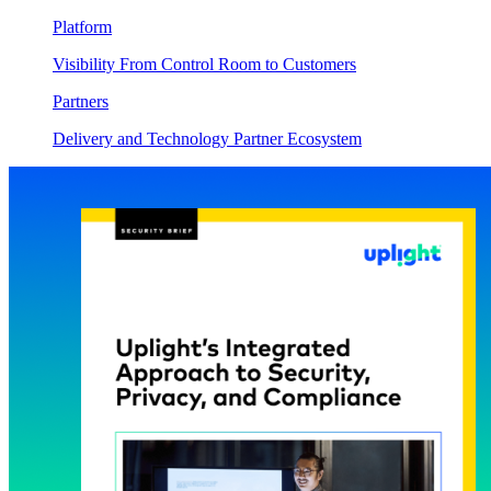
Platform
Visibility From Control Room to Customers
Partners
Delivery and Technology Partner Ecosystem