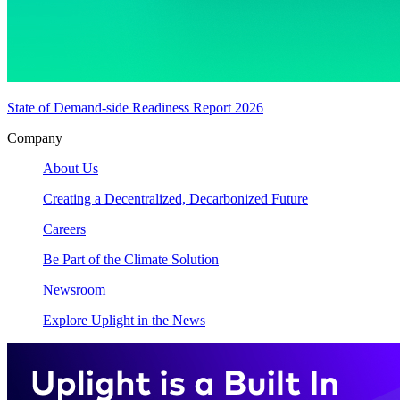
State of Demand-side Readiness Report 2026
Company
About Us
Creating a Decentralized, Decarbonized Future
Careers
Be Part of the Climate Solution
Newsroom
Explore Uplight in the News