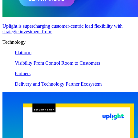
Uplight is supercharging customer-centric load flexibility with
strategic investment from:
Technology
Platform
Visibility From Control Room to Customers
Partners
Delivery and Technology Partner Ecosystem