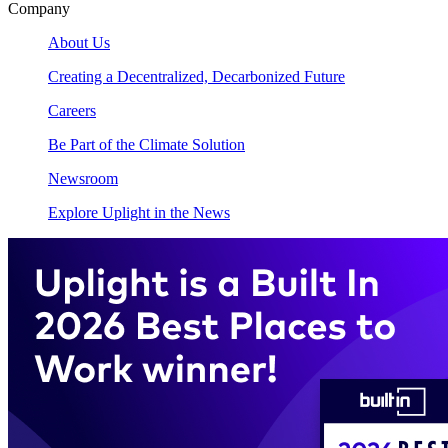
Company
About Us
Creating a Decentralized, Decarbonized Future
Careers
Be Part of the Climate Solution
Newsroom
Explore Uplight in the News