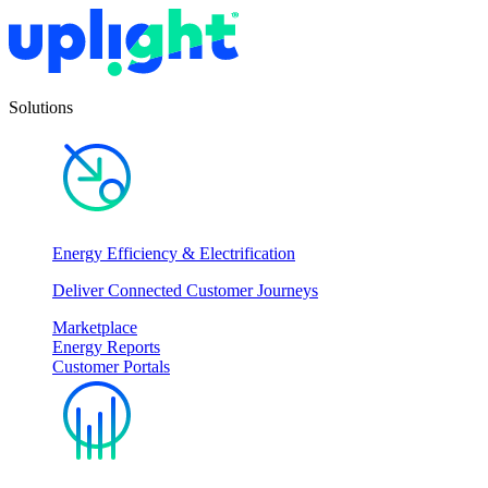
Solutions
Energy Efficiency & Electrification
Deliver Connected Customer Journeys
Marketplace
Energy Reports
Customer Portals