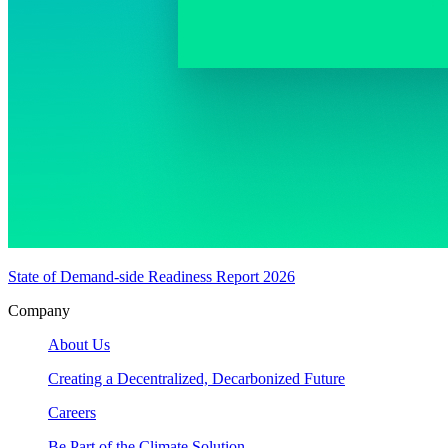
State of Demand-side Readiness Report 2026
Company
About Us
Creating a Decentralized, Decarbonized Future
Careers
Be Part of the Climate Solution