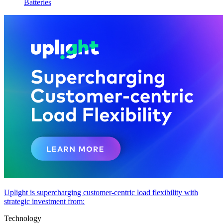
Batteries
Uplight is supercharging customer-centric load flexibility with
strategic investment from:
Technology