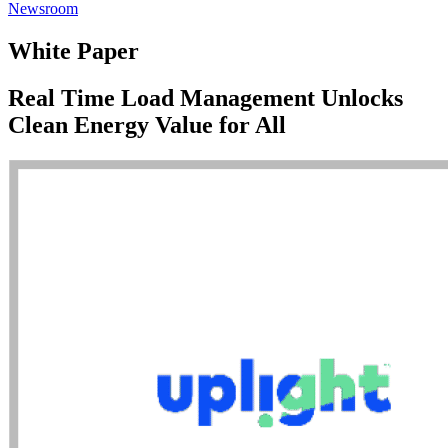
Newsroom
White Paper
Real Time Load Management Unlocks
Clean Energy Value for All