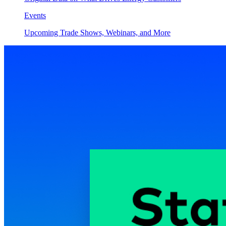
Events
Upcoming Trade Shows, Webinars, and More