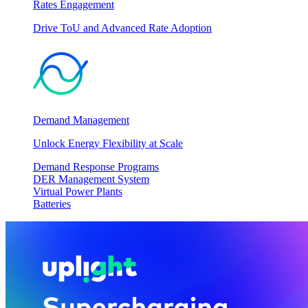
Rates Engagement
Drive ToU and Advanced Rate Adoption
Demand Management
Unlock Energy Flexibility at Scale
Demand Response Programs
DER Management System
Virtual Power Plants
Batteries