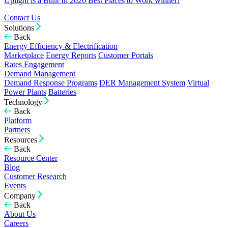
Uplight is a Built In 2026 Best Places to Work winner!
Contact Us
Solutions
Back
Energy Efficiency & Electrification
Marketplace
Energy Reports
Customer Portals
Rates Engagement
Demand Management
Demand Response Programs
DER Management System
Virtual
Power Plants
Batteries
Technology
Back
Platform
Partners
Resources
Back
Resource Center
Blog
Customer Research
Events
Company
Back
About Us
Careers