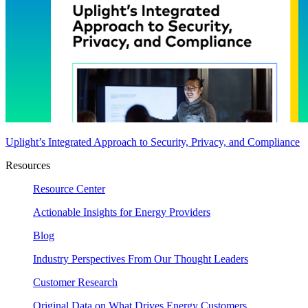
Uplight’s Integrated Approach to Security, Privacy, and Compliance
Resources
Resource Center
Actionable Insights for Energy Providers
Blog
Industry Perspectives From Our Thought Leaders
Customer Research
Original Data on What Drives Energy Customers