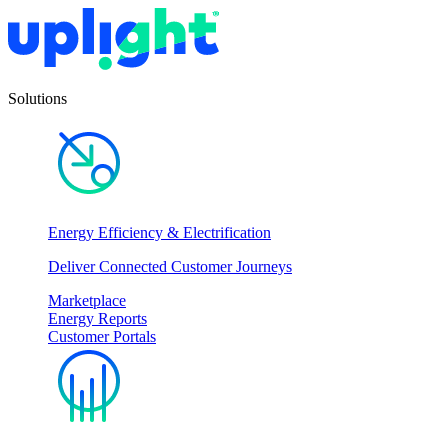
Solutions
Energy Efficiency & Electrification
Deliver Connected Customer Journeys
Marketplace
Energy Reports
Customer Portals