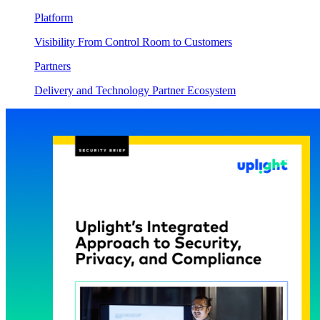
Platform
Visibility From Control Room to Customers
Partners
Delivery and Technology Partner Ecosystem