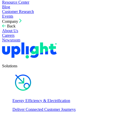
Resource Center
Blog
Customer Research
Events
Company
Back
About Us
Careers
Newsroom
Solutions
Energy Efficiency & Electrification
Deliver Connected Customer Journeys