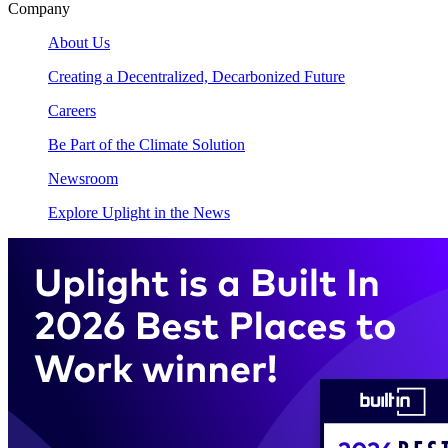
Company
About Us
Creating a Decentralized, Decarbonized Future
Careers
Be Part of the Climate Solution
Newsroom
Explore Uplight in the News