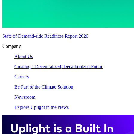
State of Demand-side Readiness Report 2026
Company
About Us
Creating a Decentralized, Decarbonized Future
Careers
Be Part of the Climate Solution
Newsroom
Explore Uplight in the News