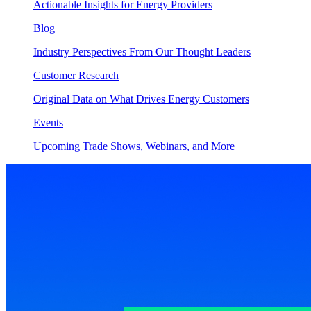
Actionable Insights for Energy Providers
Blog
Industry Perspectives From Our Thought Leaders
Customer Research
Original Data on What Drives Energy Customers
Events
Upcoming Trade Shows, Webinars, and More