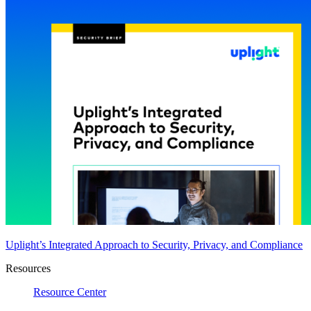
Uplight’s Integrated Approach to Security, Privacy, and Compliance
Resources
Resource Center