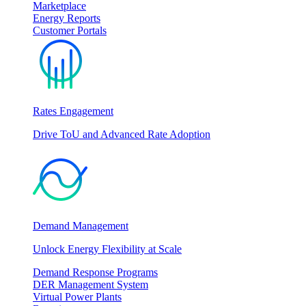
Marketplace
Energy Reports
Customer Portals
Rates Engagement
Drive ToU and Advanced Rate Adoption
Demand Management
Unlock Energy Flexibility at Scale
Demand Response Programs
DER Management System
Virtual Power Plants