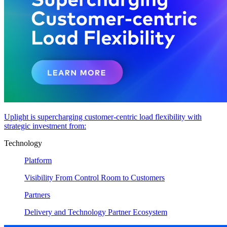
Uplight is supercharging customer-centric load flexibility with
strategic investment from:
Technology
Platform
Visibility From Control Room to Customers
Partners
Delivery and Technology Partner Ecosystem