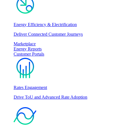
Energy Efficiency & Electrification
Deliver Connected Customer Journeys
Marketplace
Energy Reports
Customer Portals
Rates Engagement
Drive ToU and Advanced Rate Adoption