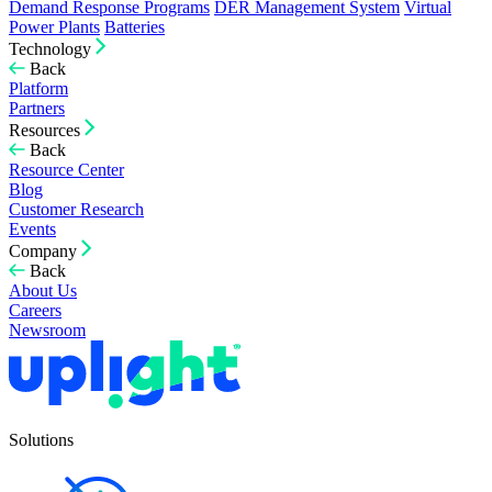
Demand Response Programs
DER Management System
Virtual
Power Plants
Batteries
Technology
Back
Platform
Partners
Resources
Back
Resource Center
Blog
Customer Research
Events
Company
Back
About Us
Careers
Newsroom
Solutions