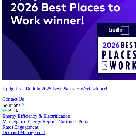
Uplight is a Built In 2026 Best Places to Work winner!
Contact Us
Solutions
Back
Energy Efficiency & Electrification
Marketplace
Energy Reports
Customer Portals
Rates Engagement
Demand Management