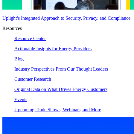
Uplight’s Integrated Approach to Security, Privacy, and Compliance
Resources
Resource Center
Actionable Insights for Energy Providers
Blog
Industry Perspectives From Our Thought Leaders
Customer Research
Original Data on What Drives Energy Customers
Events
Upcoming Trade Shows, Webinars, and More