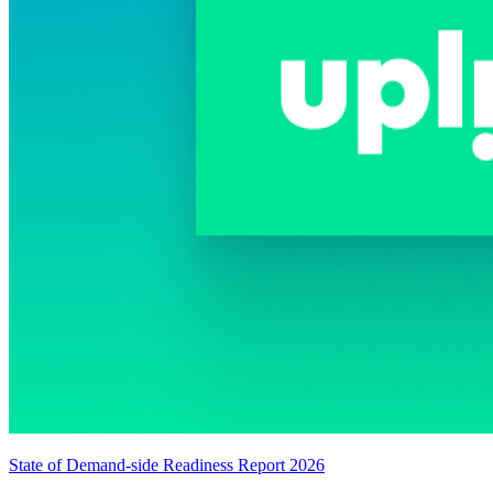
State of Demand-side Readiness Report 2026