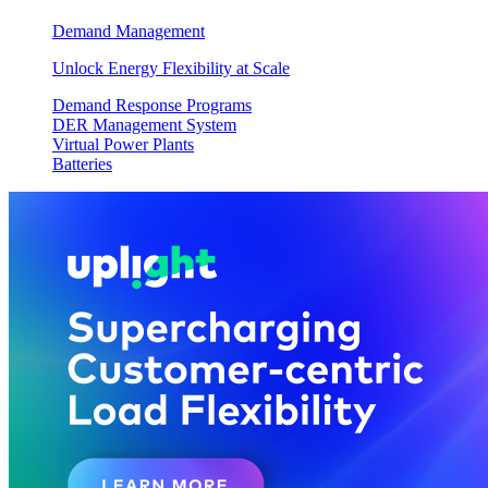
Demand Management
Unlock Energy Flexibility at Scale
Demand Response Programs
DER Management System
Virtual Power Plants
Batteries