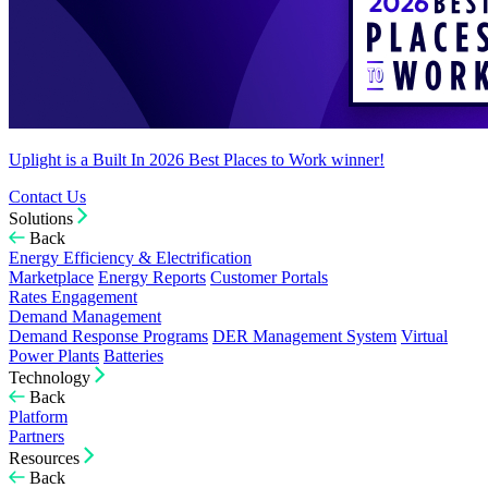
Uplight is a Built In 2026 Best Places to Work winner!
Contact Us
Solutions
Back
Energy Efficiency & Electrification
Marketplace
Energy Reports
Customer Portals
Rates Engagement
Demand Management
Demand Response Programs
DER Management System
Virtual
Power Plants
Batteries
Technology
Back
Platform
Partners
Resources
Back