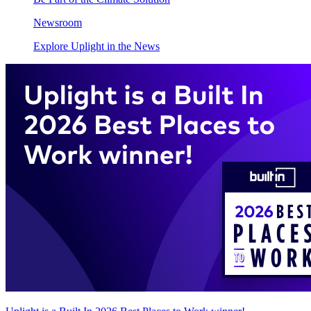
Newsroom
Explore Uplight in the News