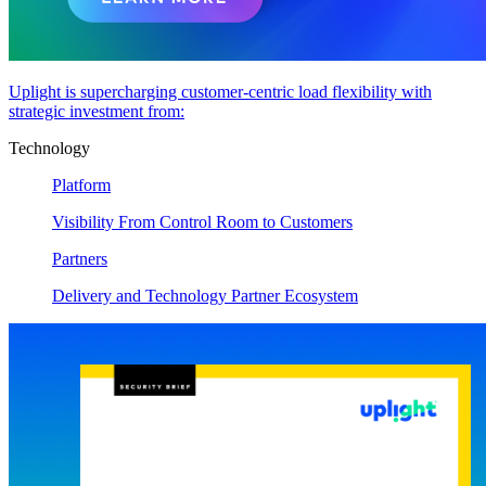
Uplight is supercharging customer-centric load flexibility with
strategic investment from:
Technology
Platform
Visibility From Control Room to Customers
Partners
Delivery and Technology Partner Ecosystem