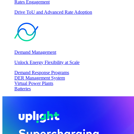
Rates Engagement
Drive ToU and Advanced Rate Adoption
Demand Management
Unlock Energy Flexibility at Scale
Demand Response Programs
DER Management System
Virtual Power Plants
Batteries