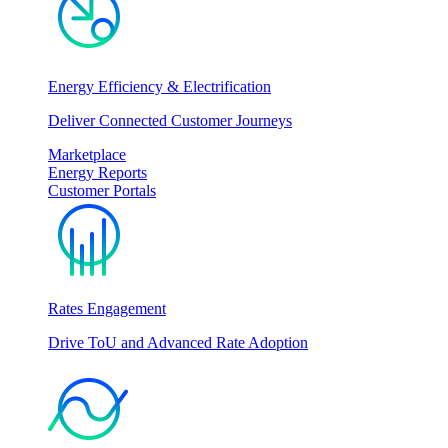
Energy Efficiency & Electrification
Deliver Connected Customer Journeys
Marketplace
Energy Reports
Customer Portals
Rates Engagement
Drive ToU and Advanced Rate Adoption