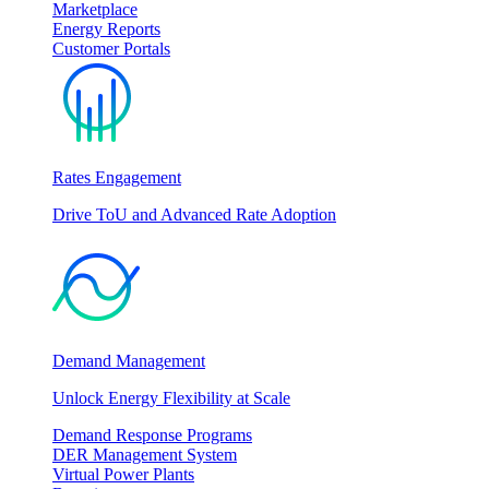
Marketplace
Energy Reports
Customer Portals
Rates Engagement
Drive ToU and Advanced Rate Adoption
Demand Management
Unlock Energy Flexibility at Scale
Demand Response Programs
DER Management System
Virtual Power Plants