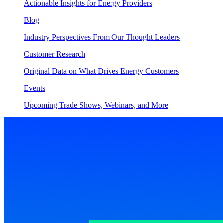
Actionable Insights for Energy Providers
Blog
Industry Perspectives From Our Thought Leaders
Customer Research
Original Data on What Drives Energy Customers
Events
Upcoming Trade Shows, Webinars, and More