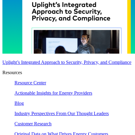
Uplight’s Integrated Approach to Security, Privacy, and Compliance
Resources
Resource Center
Actionable Insights for Energy Providers
Blog
Industry Perspectives From Our Thought Leaders
Customer Research
Original Data on What Drives Energy Customers