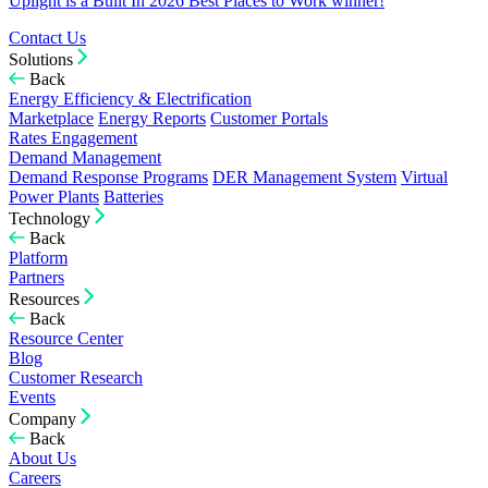
Uplight is a Built In 2026 Best Places to Work winner!
Contact Us
Solutions
Back
Energy Efficiency & Electrification
Marketplace
Energy Reports
Customer Portals
Rates Engagement
Demand Management
Demand Response Programs
DER Management System
Virtual
Power Plants
Batteries
Technology
Back
Platform
Partners
Resources
Back
Resource Center
Blog
Customer Research
Events
Company
Back
About Us
Careers