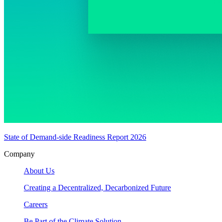
State of Demand-side Readiness Report 2026
Company
About Us
Creating a Decentralized, Decarbonized Future
Careers
Be Part of the Climate Solution