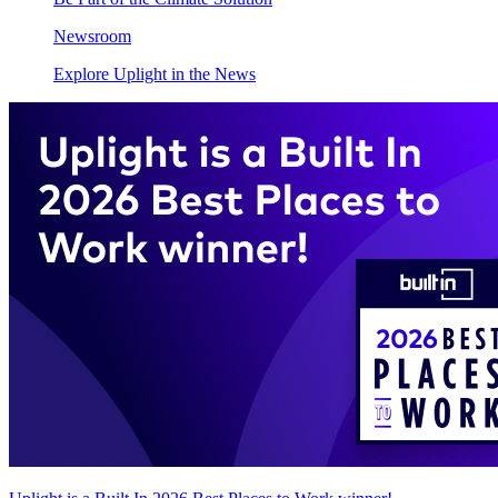
Newsroom
Explore Uplight in the News