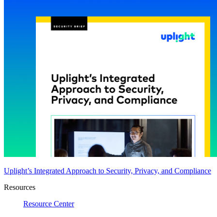
Uplight’s Integrated Approach to Security, Privacy, and Compliance
Resources
Resource Center