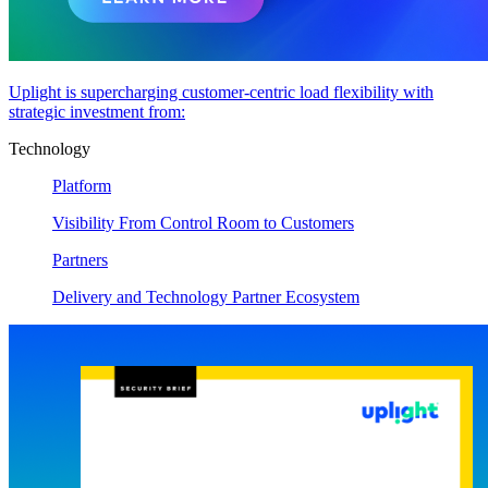
Uplight is supercharging customer-centric load flexibility with
strategic investment from:
Technology
Platform
Visibility From Control Room to Customers
Partners
Delivery and Technology Partner Ecosystem