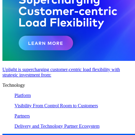
Uplight is supercharging customer-centric load flexibility with
strategic investment from:
Technology
Platform
Visibility From Control Room to Customers
Partners
Delivery and Technology Partner Ecosystem