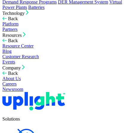
Demand Response Programs
DER Management System
Virtual
Power Plants
Batteries
Technology
Back
Platform
Partners
Resources
Back
Resource Center
Blog
Customer Research
Events
Company
Back
About Us
Careers
Newsroom
Solutions