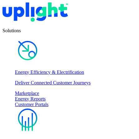
Solutions
Energy Efficiency & Electrification
Deliver Connected Customer Journeys
Marketplace
Energy Reports
Customer Portals