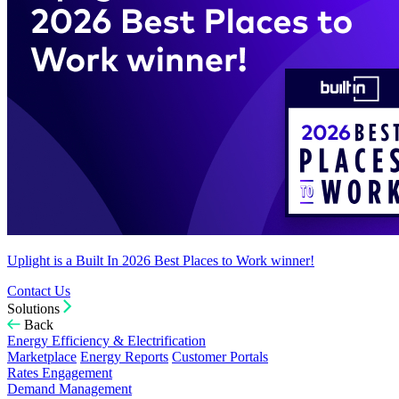
Uplight is a Built In 2026 Best Places to Work winner!
Contact Us
Solutions
Back
Energy Efficiency & Electrification
Marketplace
Energy Reports
Customer Portals
Rates Engagement
Demand Management