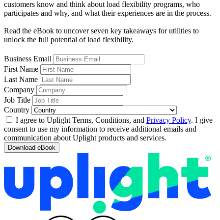
customers know and think about load flexibility programs, who
participates and why, and what their experiences are in the process.
Read the eBook to uncover seven key takeaways for utilities to
unlock the full potential of load flexibility.
Business Email
First Name
Last Name
Company
Job Title
Country
I agree to Uplight Terms, Conditions, and
Privacy Policy
. I give
consent to use my information to receive additional emails and
communication about Uplight products and services.