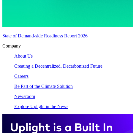
State of Demand-side Readiness Report 2026
Company
About Us
Creating a Decentralized, Decarbonized Future
Careers
Be Part of the Climate Solution
Newsroom
Explore Uplight in the News