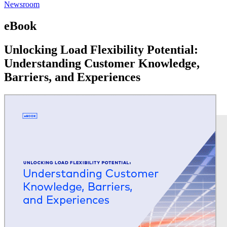
Newsroom
eBook
Unlocking Load Flexibility Potential:
Understanding Customer Knowledge,
Barriers, and Experiences