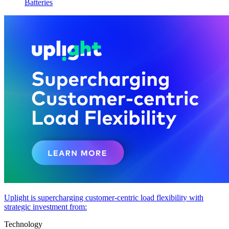
Batteries
Uplight is supercharging customer-centric load flexibility with
strategic investment from:
Technology