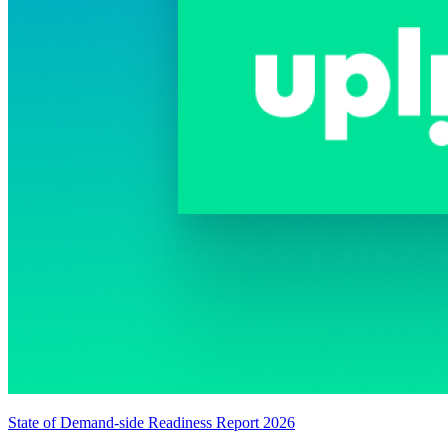
State of Demand-side Readiness Report 2026