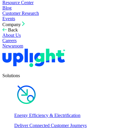
Resource Center
Blog
Customer Research
Events
Company
Back
About Us
Careers
Newsroom
Solutions
Energy Efficiency & Electrification
Deliver Connected Customer Journeys