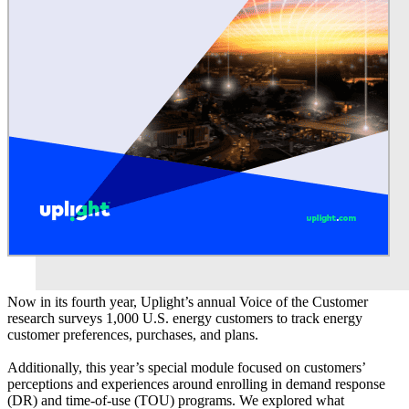
Now in its fourth year, Uplight’s annual Voice of the Customer
research surveys 1,000 U.S. energy customers to track energy
customer preferences, purchases, and plans.
Additionally, this year’s special module focused on customers’
perceptions and experiences around enrolling in demand response
(DR) and time-of-use (TOU) programs. We explored what