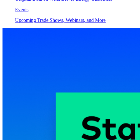
Events
Upcoming Trade Shows, Webinars, and More