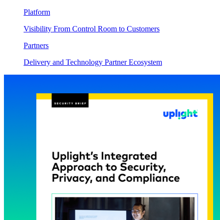
Platform
Visibility From Control Room to Customers
Partners
Delivery and Technology Partner Ecosystem