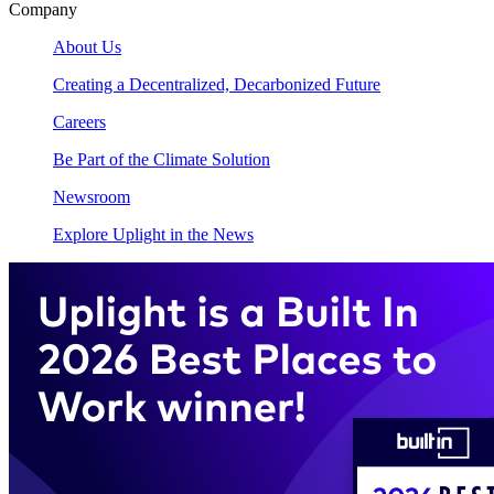
Company
About Us
Creating a Decentralized, Decarbonized Future
Careers
Be Part of the Climate Solution
Newsroom
Explore Uplight in the News