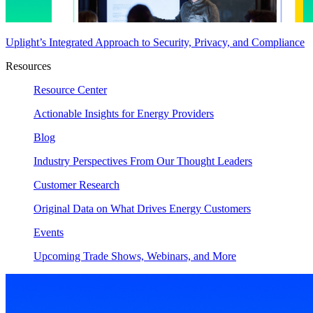
Uplight’s Integrated Approach to Security, Privacy, and Compliance
Resources
Resource Center
Actionable Insights for Energy Providers
Blog
Industry Perspectives From Our Thought Leaders
Customer Research
Original Data on What Drives Energy Customers
Events
Upcoming Trade Shows, Webinars, and More