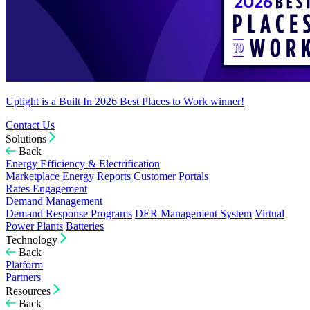
Uplight is a Built In 2026 Best Places to Work winner!
Contact Us
Solutions
Back
Energy Efficiency & Electrification
Marketplace
Energy Reports
Customer Portals
Rates Engagement
Demand Management
Demand Response Programs
DER Management System
Virtual
Power Plants
Batteries
Technology
Back
Platform
Partners
Resources
Back