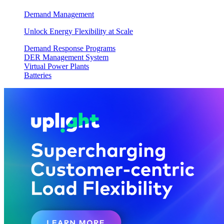
Demand Management
Unlock Energy Flexibility at Scale
Demand Response Programs
DER Management System
Virtual Power Plants
Batteries